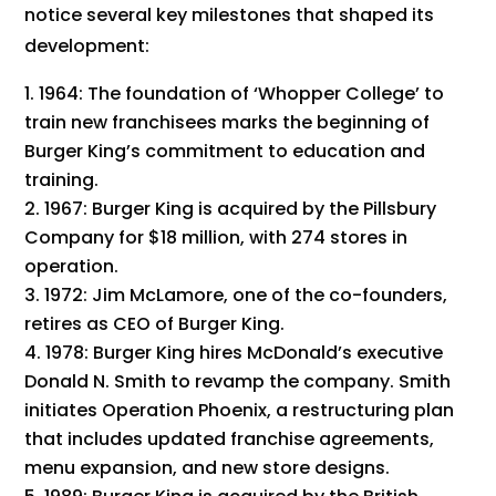
notice several key milestones that shaped its
development:
1964: The foundation of ‘Whopper College’ to
train new franchisees marks the beginning of
Burger King’s commitment to education and
training.
1967: Burger King is acquired by the Pillsbury
Company for $18 million, with 274 stores in
operation.
1972: Jim McLamore, one of the co-founders,
retires as CEO of Burger King.
1978: Burger King hires McDonald’s executive
Donald N. Smith to revamp the company. Smith
initiates Operation Phoenix, a restructuring plan
that includes updated franchise agreements,
menu expansion, and new store designs.