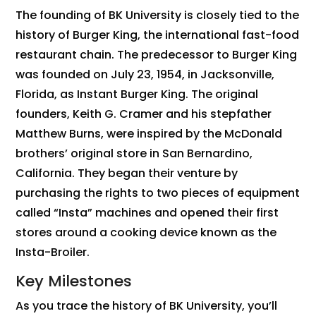
The founding of BK University is closely tied to the
history of Burger King, the international fast-food
restaurant chain. The predecessor to Burger King
was founded on July 23, 1954, in Jacksonville,
Florida, as Instant Burger King. The original
founders, Keith G. Cramer and his stepfather
Matthew Burns, were inspired by the McDonald
brothers’ original store in San Bernardino,
California. They began their venture by
purchasing the rights to two pieces of equipment
called “Insta” machines and opened their first
stores around a cooking device known as the
Insta-Broiler.
Key Milestones
As you trace the history of BK University, you’ll