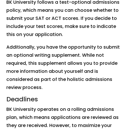
BK University follows a test-optional admissions
policy, which means you can choose whether to
submit your SAT or ACT scores. If you decide to
include your test scores, make sure to indicate
this on your application.
Additionally, you have the opportunity to submit
an optional writing supplement. While not
required, this supplement allows you to provide
more information about yourself and is
considered as part of the holistic admissions
review process.
Deadlines
BK University operates on a rolling admissions
plan, which means applications are reviewed as
they are received. However, to maximize your