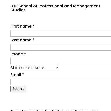
B.K. School of Professional and Management
Studies
First name
*
Last name
*
Phone
*
State
Email
*
Submit