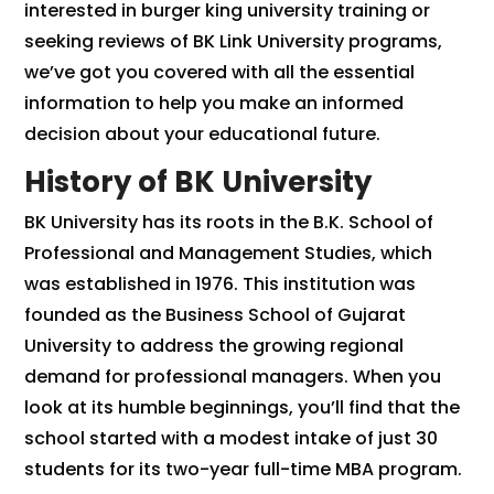
interested in burger king university training or
seeking reviews of BK Link University programs,
we’ve got you covered with all the essential
information to help you make an informed
decision about your educational future.
History of BK University
BK University has its roots in the B.K. School of
Professional and Management Studies, which
was established in 1976. This institution was
founded as the Business School of Gujarat
University to address the growing regional
demand for professional managers. When you
look at its humble beginnings, you’ll find that the
school started with a modest intake of just 30
students for its two-year full-time MBA program.