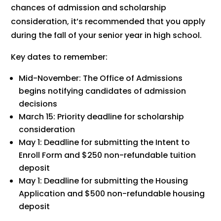
chances of admission and scholarship
consideration, it’s recommended that you apply
during the fall of your senior year in high school.
Key dates to remember:
Mid-November: The Office of Admissions
begins notifying candidates of admission
decisions
March 15: Priority deadline for scholarship
consideration
May 1: Deadline for submitting the Intent to
Enroll Form and $250 non-refundable tuition
deposit
May 1: Deadline for submitting the Housing
Application and $500 non-refundable housing
deposit