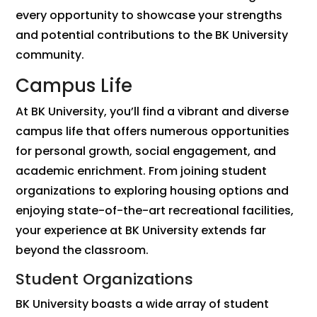
every opportunity to showcase your strengths
and potential contributions to the BK University
community.
Campus Life
At BK University, you’ll find a vibrant and diverse
campus life that offers numerous opportunities
for personal growth, social engagement, and
academic enrichment. From joining student
organizations to exploring housing options and
enjoying state-of-the-art recreational facilities,
your experience at BK University extends far
beyond the classroom.
Student Organizations
BK University boasts a wide array of student