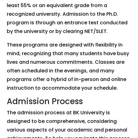
least 55% or an equivalent grade from a
recognized university. Admission to the Ph.D.
program is through an entrance test conducted
by the university or by clearing NET/SLET.
These programs are designed with flexibility in
mind, recognizing that many students have busy
lives and numerous commitments. Classes are
often scheduled in the evenings, and many
programs offer a hybrid of in-person and online
instruction to accommodate your schedule.
Admission Process
The admission process at BK University is
designed to be comprehensive, considering
various aspects of your academic and personal