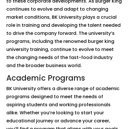
to these corporate developments. As Burger King
continues to evolve and adapt to changing
market conditions, BK University plays a crucial
role in training and developing the talent needed
to drive the company forward. The university’s
programs, including the renowned burger king
university training, continue to evolve to meet
the changing needs of the fast-food industry
and the broader business world.
Academic Programs
BK University offers a diverse range of academic
programs designed to meet the needs of
aspiring students and working professionals
alike. Whether you’re looking to start your
educational journey or advance your career,
you’ll find a program that aligns with your goals