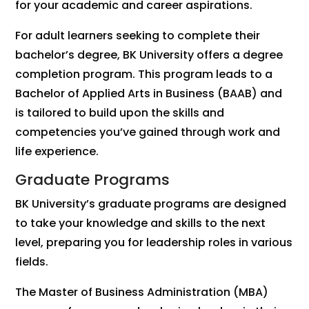
for your academic and career aspirations.
For adult learners seeking to complete their
bachelor’s degree, BK University offers a degree
completion program. This program leads to a
Bachelor of Applied Arts in Business (BAAB) and
is tailored to build upon the skills and
competencies you’ve gained through work and
life experience.
Graduate Programs
BK University’s graduate programs are designed
to take your knowledge and skills to the next
level, preparing you for leadership roles in various
fields.
The Master of Business Administration (MBA)