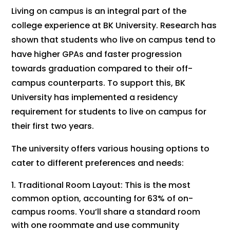
Living on campus is an integral part of the
college experience at BK University. Research has
shown that students who live on campus tend to
have higher GPAs and faster progression
towards graduation compared to their off-
campus counterparts. To support this, BK
University has implemented a residency
requirement for students to live on campus for
their first two years.
The university offers various housing options to
cater to different preferences and needs:
Traditional Room Layout: This is the most
common option, accounting for 63% of on-
campus rooms. You’ll share a standard room
with one roommate and use community