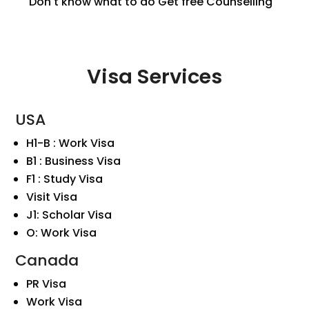
Don't know what to do
Get free Counselling
Visa Services
USA
H1-B : Work Visa
B1 : Business Visa
F1 : Study Visa
Visit Visa
J1: Scholar Visa
O: Work Visa
Canada
PR Visa
Work Visa