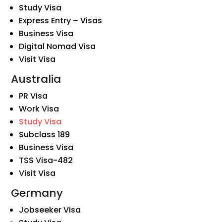
Study Visa
Express Entry – Visas
Business Visa
Digital Nomad Visa
Visit Visa
Australia
PR Visa
Work Visa
Study Visa
Subclass 189
Business Visa
TSS Visa-482
Visit Visa
Germany
Jobseeker Visa