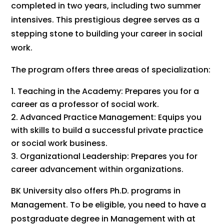
completed in two years, including two summer
intensives. This prestigious degree serves as a
stepping stone to building your career in social
work.
The program offers three areas of specialization:
Teaching in the Academy: Prepares you for a
career as a professor of social work.
Advanced Practice Management: Equips you
with skills to build a successful private practice
or social work business.
Organizational Leadership: Prepares you for
career advancement within organizations.
BK University also offers Ph.D. programs in
Management. To be eligible, you need to have a
postgraduate degree in Management with at