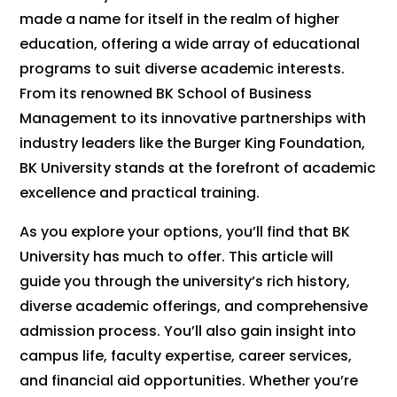
made a name for itself in the realm of higher
education, offering a wide array of educational
programs to suit diverse academic interests.
From its renowned BK School of Business
Management to its innovative partnerships with
industry leaders like the Burger King Foundation,
BK University stands at the forefront of academic
excellence and practical training.
As you explore your options, you’ll find that BK
University has much to offer. This article will
guide you through the university’s rich history,
diverse academic offerings, and comprehensive
admission process. You’ll also gain insight into
campus life, faculty expertise, career services,
and financial aid opportunities. Whether you’re