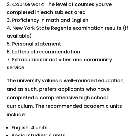
Course work: The level of courses you’ve
completed in each subject area
Proficiency in math and English
New York State Regents examination results (if
available)
Personal statement
Letters of recommendation
Extracurricular activities and community
service
The university values a well-rounded education,
and as such, prefers applicants who have
completed a comprehensive high school
curriculum. The recommended academic units
include:
English: 4 units
Social studies: 4 units