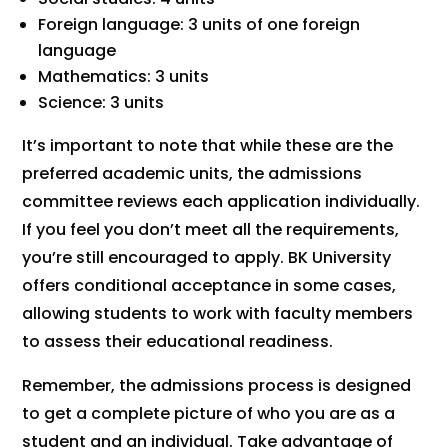
Foreign language: 3 units of one foreign
language
Mathematics: 3 units
Science: 3 units
It’s important to note that while these are the
preferred academic units, the admissions
committee reviews each application individually.
If you feel you don’t meet all the requirements,
you’re still encouraged to apply. BK University
offers conditional acceptance in some cases,
allowing students to work with faculty members
to assess their educational readiness.
Remember, the admissions process is designed
to get a complete picture of who you are as a
student and an individual. Take advantage of