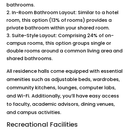
bathrooms.
In-Room Bathroom Layout: Similar to a hotel
room, this option (13% of rooms) provides a
private bathroom within your shared room.
Suite-Style Layout: Comprising 24% of on-
campus rooms, this option groups single or
double rooms around a common living area and
shared bathrooms.
All residence halls come equipped with essential
amenities such as adjustable beds, wardrobes,
community kitchens, lounges, computer labs,
and Wi-Fi. Additionally, you’ll have easy access
to faculty, academic advisors, dining venues,
and campus activities.
Recreational Facilities