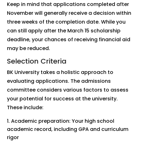
Keep in mind that applications completed after
November will generally receive a decision within
three weeks of the completion date. While you
can still apply after the March 15 scholarship
deadline, your chances of receiving financial aid
may be reduced.
Selection Criteria
BK University takes a holistic approach to
evaluating applications. The admissions
committee considers various factors to assess
your potential for success at the university.
These include:
Academic preparation: Your high school
academic record, including GPA and curriculum
rigor