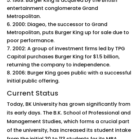
1989: Burger King is acquired by the British
entertainment conglomerate Grand
Metropolitan.
2000: Diageo, the successor to Grand
Metropolitan, puts Burger King up for sale due to
poor performance.
2002: A group of investment firms led by TPG
Capital purchases Burger King for $1.5 billion,
returning the company to independence.
2006: Burger King goes public with a successful
initial public offering.
Current Status
Today, BK University has grown significantly from
its early days. The B.K. School of Professional and
Management Studies, which forms a crucial part
of the university, has increased its student intake
from the initial 30 to 113 students for its MBA