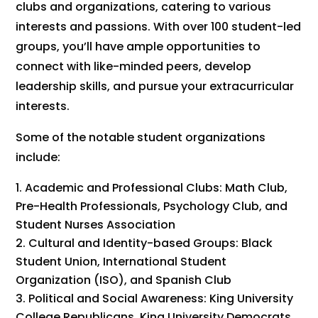
clubs and organizations, catering to various
interests and passions. With over 100 student-led
groups, you’ll have ample opportunities to
connect with like-minded peers, develop
leadership skills, and pursue your extracurricular
interests.
Some of the notable student organizations
include:
Academic and Professional Clubs: Math Club,
Pre-Health Professionals, Psychology Club, and
Student Nurses Association
Cultural and Identity-based Groups: Black
Student Union, International Student
Organization (ISO), and Spanish Club
Political and Social Awareness: King University
College Republicans, King University Democrats,