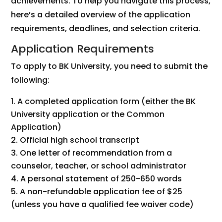
achievements. To help you navigate this process,
here’s a detailed overview of the application
requirements, deadlines, and selection criteria.
Application Requirements
To apply to BK University, you need to submit the
following:
A completed application form (either the BK
University application or the Common
Application)
Official high school transcript
One letter of recommendation from a
counselor, teacher, or school administrator
A personal statement of 250-650 words
A non-refundable application fee of $25
(unless you have a qualified fee waiver code)