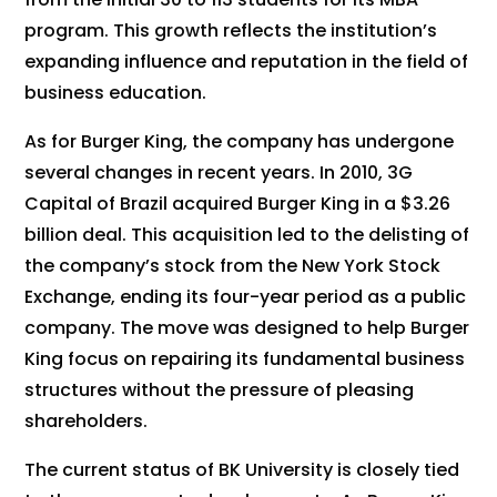
program. This growth reflects the institution’s
expanding influence and reputation in the field of
business education.
As for Burger King, the company has undergone
several changes in recent years. In 2010, 3G
Capital of Brazil acquired Burger King in a $3.26
billion deal. This acquisition led to the delisting of
the company’s stock from the New York Stock
Exchange, ending its four-year period as a public
company. The move was designed to help Burger
King focus on repairing its fundamental business
structures without the pressure of pleasing
shareholders.
The current status of BK University is closely tied