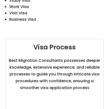
Study Visa
Work Visa
Visit Visa
Business Visa
Visa Process
Best Migration Consultants possesses deeper
knowledge, extensive experience, and reliable
processes to guide you through intricate visa
procedures with confidence, ensuring a
smoother visa application process