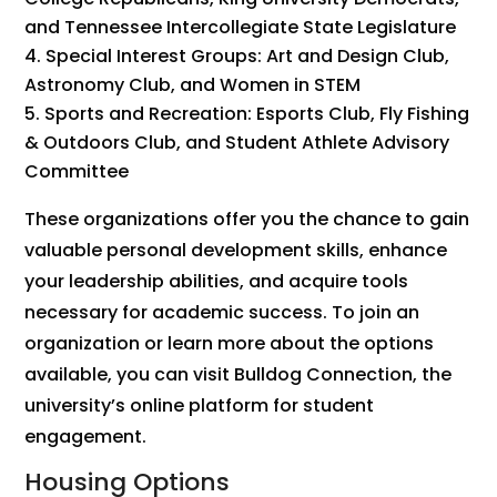
and Tennessee Intercollegiate State Legislature
Special Interest Groups: Art and Design Club,
Astronomy Club, and Women in STEM
Sports and Recreation: Esports Club, Fly Fishing
& Outdoors Club, and Student Athlete Advisory
Committee
These organizations offer you the chance to gain
valuable personal development skills, enhance
your leadership abilities, and acquire tools
necessary for academic success. To join an
organization or learn more about the options
available, you can visit Bulldog Connection, the
university’s online platform for student
engagement.
Housing Options