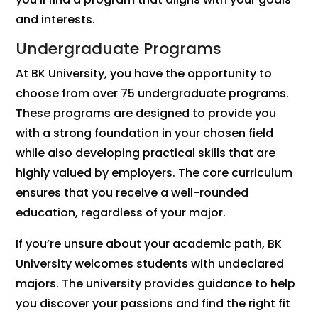
and interests.
Undergraduate Programs
At BK University, you have the opportunity to
choose from over 75 undergraduate programs.
These programs are designed to provide you
with a strong foundation in your chosen field
while also developing practical skills that are
highly valued by employers. The core curriculum
ensures that you receive a well-rounded
education, regardless of your major.
If you’re unsure about your academic path, BK
University welcomes students with undeclared
majors. The university provides guidance to help
you discover your passions and find the right fit