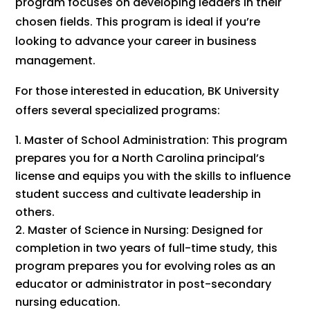
program focuses on developing leaders in their
chosen fields. This program is ideal if you’re
looking to advance your career in business
management.
For those interested in education, BK University
offers several specialized programs:
Master of School Administration: This program
prepares you for a North Carolina principal’s
license and equips you with the skills to influence
student success and cultivate leadership in
others.
Master of Science in Nursing: Designed for
completion in two years of full-time study, this
program prepares you for evolving roles as an
educator or administrator in post-secondary
nursing education.