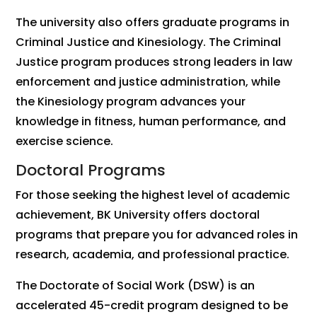
The university also offers graduate programs in
Criminal Justice and Kinesiology. The Criminal
Justice program produces strong leaders in law
enforcement and justice administration, while
the Kinesiology program advances your
knowledge in fitness, human performance, and
exercise science.
Doctoral Programs
For those seeking the highest level of academic
achievement, BK University offers doctoral
programs that prepare you for advanced roles in
research, academia, and professional practice.
The Doctorate of Social Work (DSW) is an
accelerated 45-credit program designed to be