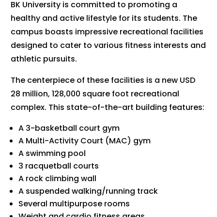
BK University is committed to promoting a
healthy and active lifestyle for its students. The
campus boasts impressive recreational facilities
designed to cater to various fitness interests and
athletic pursuits.
The centerpiece of these facilities is a new USD
28 million, 128,000 square foot recreational
complex. This state-of-the-art building features:
A 3-basketball court gym
A Multi-Activity Court (MAC) gym
A swimming pool
3 racquetball courts
A rock climbing wall
A suspended walking/running track
Several multipurpose rooms
Weight and cardio fitness areas