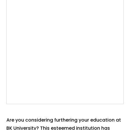
Are you considering furthering your education at
BK University? This esteemed institution has