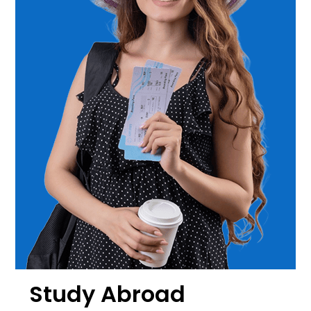
Study Abroad