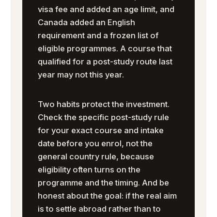
visa fee and added an age limit, and
Canada added an English
requirement and a frozen list of
eligible programmes. A course that
qualified for a post-study route last
year may not this year.
Two habits protect the investment.
Check the specific post-study rule
for your exact course and intake
date before you enrol, not the
general country rule, because
eligibility often turns on the
programme and the timing. And be
honest about the goal: if the real aim
is to settle abroad rather than to