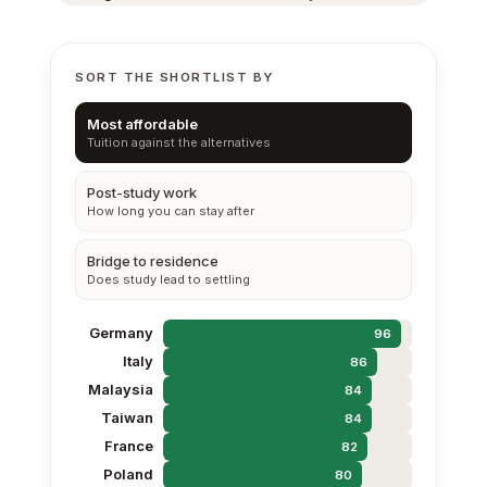
SORT THE SHORTLIST BY
Most affordable
Tuition against the alternatives
Post-study work
How long you can stay after
Bridge to residence
Does study lead to settling
Germany
96
Italy
86
Malaysia
84
Taiwan
84
France
82
Poland
80