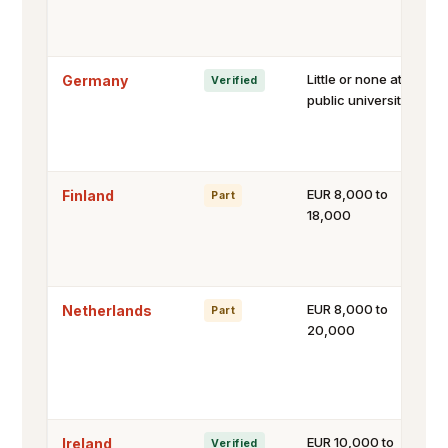
Little or none at
Germany
Verified
public universities
EUR 8,000 to
Finland
Part
18,000
EUR 8,000 to
Netherlands
Part
20,000
EUR 10,000 to
Ireland
Verified