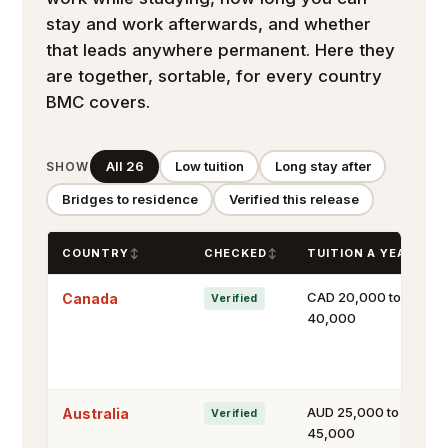
stay and work afterwards, and whether
that leads anywhere permanent. Here they
are together, sortable, for every country
BMC covers.
All 26
Low tuition
Long stay after
SHOW
Bridges to residence
Verified this release
COUNTRY
CHECKED
TUITION A YEAR
CAD 20,000 to
Canada
Verified
40,000
AUD 25,000 to
Australia
Verified
45,000