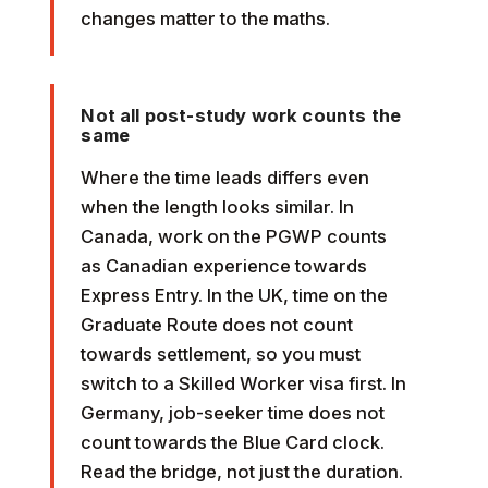
changes matter to the maths.
Not all post-study work counts the
same
Where the time leads differs even
when the length looks similar. In
Canada, work on the PGWP counts
as Canadian experience towards
Express Entry. In the UK, time on the
Graduate Route does not count
towards settlement, so you must
switch to a Skilled Worker visa first. In
Germany, job-seeker time does not
count towards the Blue Card clock.
Read the bridge, not just the duration.