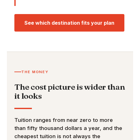
See which destination fits your plan
THE MONEY
The cost picture is wider than
it looks
Tuition ranges from near zero to more
than fifty thousand dollars a year, and the
cheapest tuition is not always the