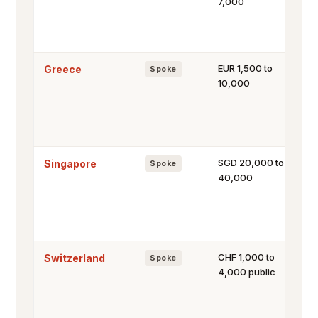
7,000
EUR 1,500 to
Greece
Spoke
10,000
SGD 20,000 to
Singapore
Spoke
40,000
CHF 1,000 to
Switzerland
Spoke
4,000 public