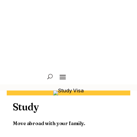
Study
Move abroad with your family.