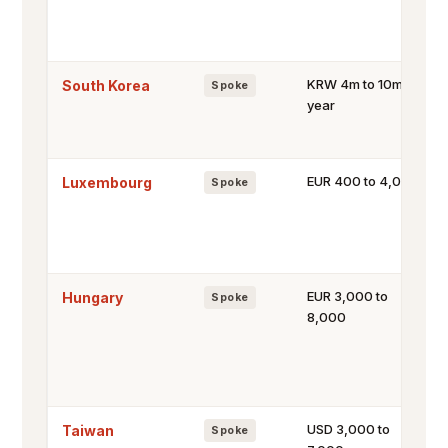
KRW 4m to 10m a
South Korea
Spoke
year
EUR 400 to 4,000
Luxembourg
Spoke
EUR 3,000 to
Hungary
Spoke
8,000
USD 3,000 to
Taiwan
Spoke