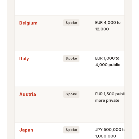
EUR 4,000 to
Belgium
Spoke
12,000
EUR 1,000 to
Italy
Spoke
4,000 public
EUR 1,500 public,
Austria
Spoke
more private
JPY 500,000 to
Japan
Spoke
1,000,000