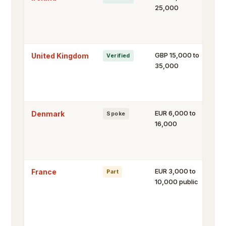
25,000
GBP 15,000 to
United Kingdom
Verified
35,000
EUR 6,000 to
Denmark
Spoke
16,000
EUR 3,000 to
France
Part
10,000 public