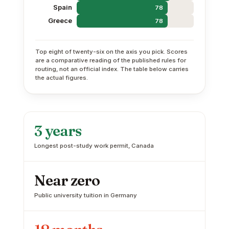
Spain
78
Greece
78
Top eight of twenty-six on the axis you pick. Scores
are a comparative reading of the published rules for
routing, not an official index. The table below carries
the actual figures.
3 years
Longest post-study work permit, Canada
Near zero
Public university tuition in Germany