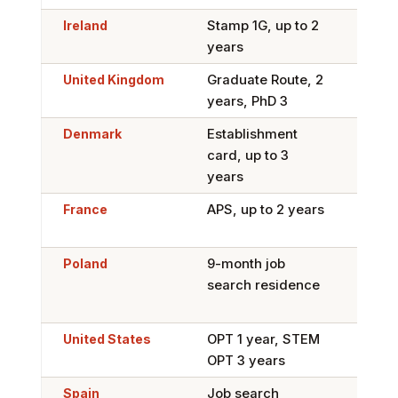
Ireland
Stamp 1G, up to 2
Yes, 
years
Skil
United Kingdom
Graduate Route, 2
Swit
years, PhD 3
Work
Denmark
Establishment
Yes,
card, up to 3
Limi
years
France
APS, up to 2 years
Yes,
Pass
Poland
9-month job
Yes,
search residence
perm
Car
United States
OPT 1 year, STEM
Hard
OPT 3 years
1B l
Spain
Job search
Yes,