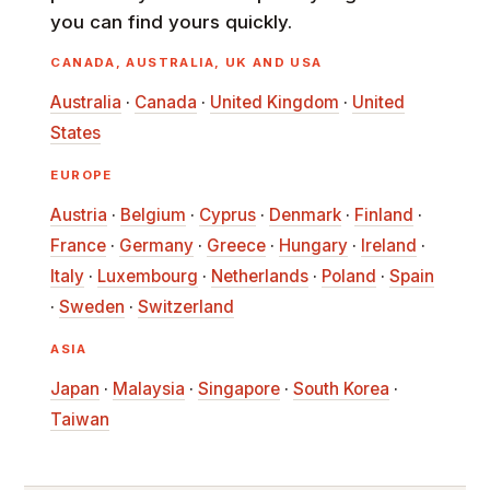
you can find yours quickly.
CANADA, AUSTRALIA, UK AND USA
Australia
·
Canada
·
United Kingdom
·
United
States
EUROPE
Austria
·
Belgium
·
Cyprus
·
Denmark
·
Finland
·
France
·
Germany
·
Greece
·
Hungary
·
Ireland
·
Italy
·
Luxembourg
·
Netherlands
·
Poland
·
Spain
·
Sweden
·
Switzerland
ASIA
Japan
·
Malaysia
·
Singapore
·
South Korea
·
Taiwan