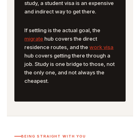
study, a student visa is an expensive
and indirect way to get there.
If settling is the actual goal, the
migrate
hub covers the direct
residence routes, and the
work visa
hub covers getting there through a
job. Study is one bridge to those, not
the only one, and not always the
cheapest.
BEING STRAIGHT WITH YOU