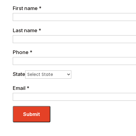
First name
*
Last name
*
Phone
*
State
Email
*
Submit