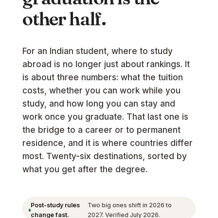
other half.
For an Indian student, where to study
abroad is no longer just about rankings. It
is about three numbers: what the tuition
costs, whether you can work while you
study, and how long you can stay and
work once you graduate. That last one is
the bridge to a career or to permanent
residence, and it is where countries differ
most. Twenty-six destinations, sorted by
what you get after the degree.
Post-study rules
Two big ones shift in 2026 to
change fast.
2027. Verified July 2026.