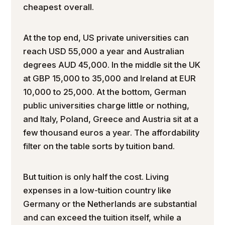
cheapest overall.
At the top end, US private universities can
reach USD 55,000 a year and Australian
degrees AUD 45,000. In the middle sit the UK
at GBP 15,000 to 35,000 and Ireland at EUR
10,000 to 25,000. At the bottom, German
public universities charge little or nothing,
and Italy, Poland, Greece and Austria sit at a
few thousand euros a year. The affordability
filter on the table sorts by tuition band.
But tuition is only half the cost. Living
expenses in a low-tuition country like
Germany or the Netherlands are substantial
and can exceed the tuition itself, while a