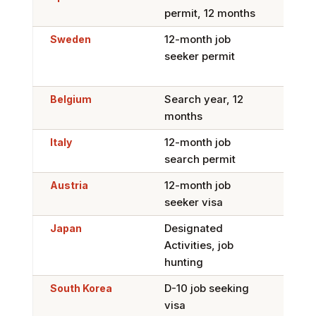
permit, 12 months
or B
Sweden
12-month job
Tigh
seeker permit
citi
8 ye
Belgium
Search year, 12
Yes,
months
Perm
Italy
12-month job
Yes,
search permit
Car
Austria
12-month job
Yes,
seeker visa
Whit
Japan
Designated
Yes,
Activities, job
stat
hunting
South Korea
D-10 job seeking
Yes,
visa
base