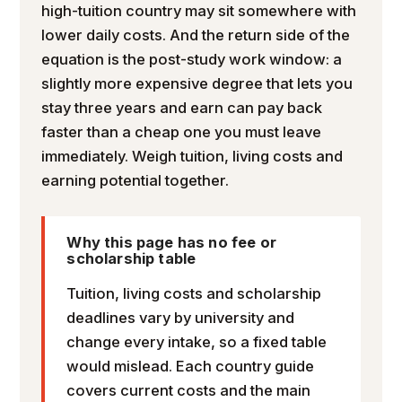
high-tuition country may sit somewhere with
lower daily costs. And the return side of the
equation is the post-study work window: a
slightly more expensive degree that lets you
stay three years and earn can pay back
faster than a cheap one you must leave
immediately. Weigh tuition, living costs and
earning potential together.
Why this page has no fee or
scholarship table
Tuition, living costs and scholarship
deadlines vary by university and
change every intake, so a fixed table
would mislead. Each country guide
covers current costs and the main