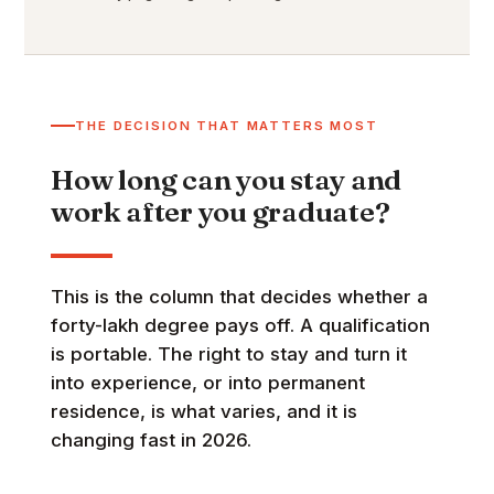
THE DECISION THAT MATTERS MOST
How long can you stay and
work after you graduate?
This is the column that decides whether a
forty-lakh degree pays off. A qualification
is portable. The right to stay and turn it
into experience, or into permanent
residence, is what varies, and it is
changing fast in 2026.