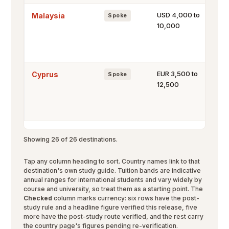
USD 4,000 to
Malaysia
Spoke
10,000
EUR 3,500 to
Cyprus
Spoke
12,500
Showing 26 of 26 destinations.
Tap any column heading to sort. Country names link to that
destination's own study guide. Tuition bands are indicative
annual ranges for international students and vary widely by
course and university, so treat them as a starting point. The
Checked
column marks currency: six rows have the post-
study rule and a headline figure verified this release, five
more have the post-study route verified, and the rest carry
the country page's figures pending re-verification.