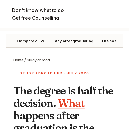
Don't know what to do
Get free Counselling
Compare all 26
Stay after graduating
The cost pictu
Home
/
Study abroad
STUDY ABROAD HUB · JULY 2026
The degree is half the
decision.
What
happens after
graduation is the