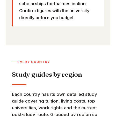
scholarships for that destination.
Confirm figures with the university
directly before you budget.
EVERY COUNTRY
Study guides by region
Each country has its own detailed study
guide covering tuition, living costs, top
universities, work rights and the current
post-study route. Grouped by region so