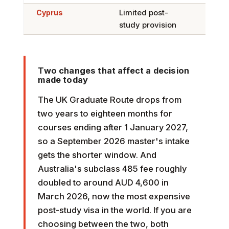
Cyprus
Limited post-
Limi
study provision
Two changes that affect a decision
made today
The UK Graduate Route drops from
two years to eighteen months for
courses ending after 1 January 2027,
so a September 2026 master's intake
gets the shorter window. And
Australia's subclass 485 fee roughly
doubled to around AUD 4,600 in
March 2026, now the most expensive
post-study visa in the world. If you are
choosing between the two, both