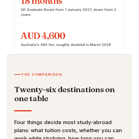
18 months
UK Graduate Route from 1 January 2027, down from 2
years
AUD 4,600
Australia's 485 fee, roughly doubled in March 2026
THE COMPARISON
Twenty-six destinations on
one table
Four things decide most study-abroad
plans: what tuition costs, whether you can
work while studying, how long you can