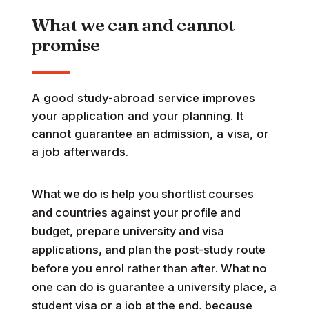
What we can and cannot
promise
A good study-abroad service improves
your application and your planning. It
cannot guarantee an admission, a visa, or
a job afterwards.
What we do is help you shortlist courses
and countries against your profile and
budget, prepare university and visa
applications, and plan the post-study route
before you enrol rather than after. What no
one can do is guarantee a university place, a
student visa or a job at the end, because