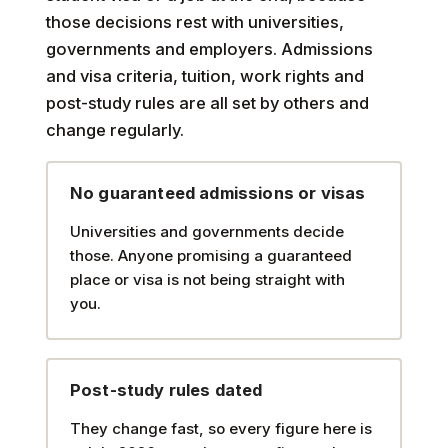
those decisions rest with universities,
governments and employers. Admissions
and visa criteria, tuition, work rights and
post-study rules are all set by others and
change regularly.
No guaranteed admissions or visas
Universities and governments decide
those. Anyone promising a guaranteed
place or visa is not being straight with
you.
Post-study rules dated
They change fast, so every figure here is