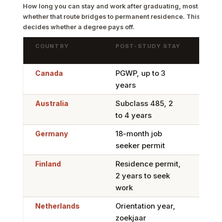
How long you can stay and work after graduating, most generou
whether that route bridges to permanent residence. This is the
decides whether a degree pays off.
COUNTRY
POST-STUDY STAY
BRID
RES
Canada
PGWP, up to 3
Stro
years
Expr
Australia
Subclass 485, 2
Yes,
to 4 years
migr
Germany
18-month job
Stro
seeker permit
EU B
Finland
Residence permit,
Yes,
2 years to seek
spec
work
Netherlands
Orientation year,
Yes,
zoekjaar
Skil