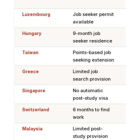
F-5
Luxembourg
Job seeker permit
Yes,
available
Car
Hungary
9-month job
Limi
seeker residence
Taiwan
Points-based job
Limi
seeking extension
Greece
Limited job
Yes,
search provision
Car
Singapore
No automatic
Har
post-study visa
disc
Switzerland
6 months to find
Hard
work
cont
Malaysia
Limited post-
Limi
study provision