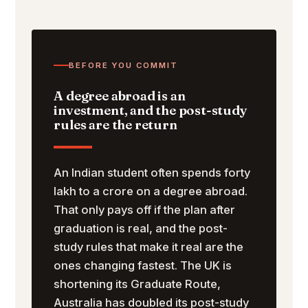
BEFORE YOU COMMIT
A degree abroad is an
investment, and the post-study
rules are the return
An Indian student often spends forty
lakh to a crore on a degree abroad.
That only pays off if the plan after
graduation is real, and the post-
study rules that make it real are the
ones changing fastest. The UK is
shortening its Graduate Route,
Australia has doubled its post-study