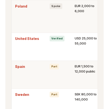
EUR 2,000 to
Poland
Spoke
6,000
USD 25,000 to
United States
Verified
55,000
EUR 1,500 to
Spain
Part
12,000 public
SEK 80,000 to
Sweden
Part
140,000