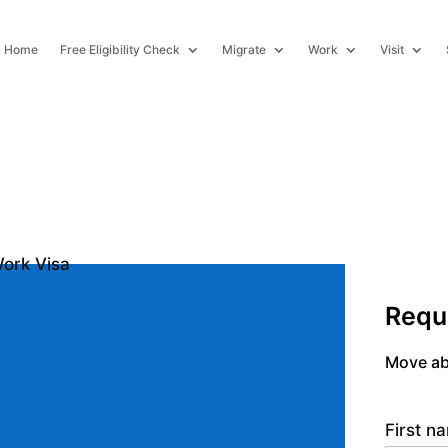
Home
Free Eligibility Check
Migrate
Work
Visit
Requ
Move ab
First 