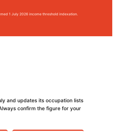
rmed 1 July 2026 income threshold indexation.
ly and updates its occupation lists
lways confirm the figure for your