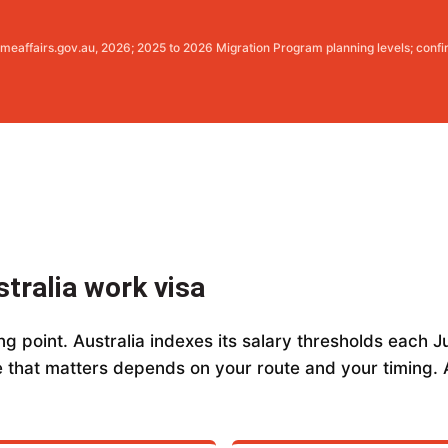
meaffairs.gov.au, 2026; 2025 to 2026 Migration Program planning levels; confi
stralia work visa
g point. Australia indexes its salary thresholds each Ju
 that matters depends on your route and your timing. A