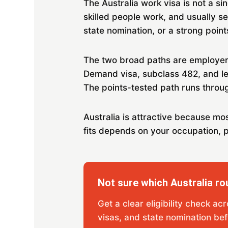
The Australia work visa is not a si
skilled people work, and usually s
state nomination, or a strong point
The two broad paths are employer-
Demand visa, subclass 482, and l
The points-tested path runs throug
Australia is attractive because mo
fits depends on your occupation, p
Not sure which Australia rou
Get a clear eligibility check ac
visas, and state nomination bef