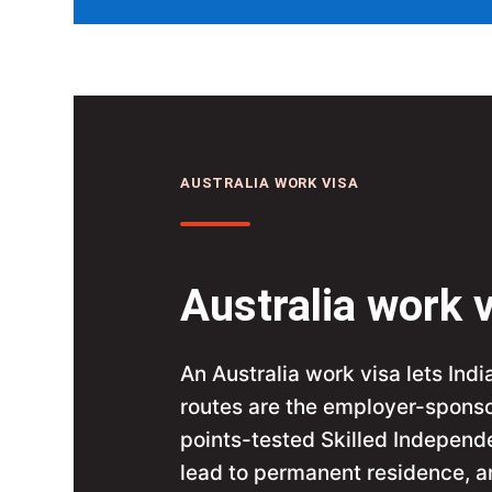
AUSTRALIA WORK VISA
Australia work v
An Australia work visa lets Indi
routes are the employer-sponso
points-tested Skilled Independ
lead to permanent residence, an