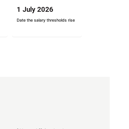
1 July 2026
Date the salary thresholds rise