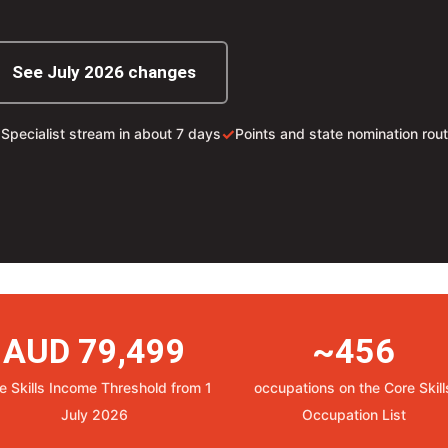
See July 2026 changes
✓
✓
Specialist stream in about 7 days
Points and state nomination rou
AUD 79,499
~456
e Skills Income Threshold from 1
occupations on the Core Skill
July 2026
Occupation List