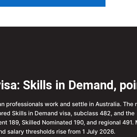
isa: Skills in Demand, po
an professionals work and settle in Australia. The
red Skills in Demand visa, subclass 482, and the
ent 189, Skilled Nominated 190, and regional 491.
d salary thresholds rise from 1 July 2026.