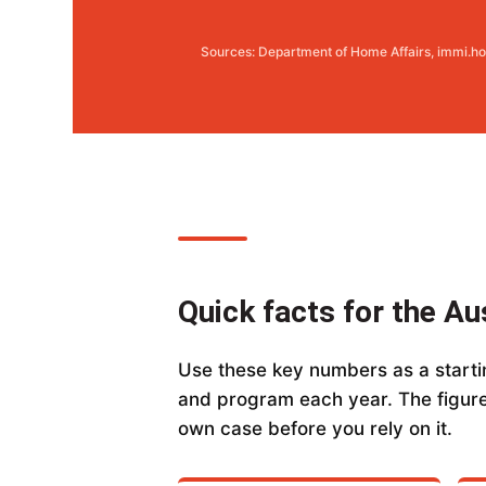
Sources: Department of Home Affairs, immi.ho
Quick facts for the Au
Use these key numbers as a startin
and program each year. The figure
own case before you rely on it.