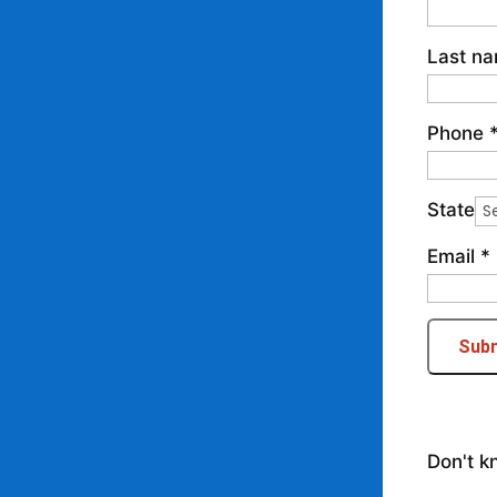
Last n
Phone
State
Email
*
Sub
Don't k