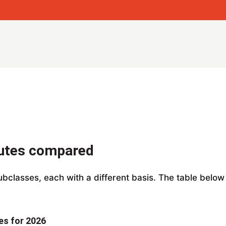
outes compared
subclasses, each with a different basis. The table belo
es for 2026