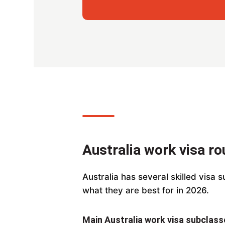
Australia work visa r
Australia has several skilled visa 
what they are best for in 2026.
Main Australia work visa subclass