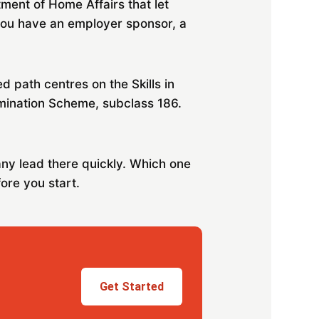
tment of Home Affairs that let
 you have an employer sponsor, a
path centres on the Skills in
mination Scheme, subclass 186.
any lead there quickly. Which one
ore you start.
Get Started