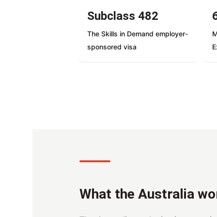
Subclass 482
The Skills in Demand employer-
M
sponsored visa
E
What the Australia wor