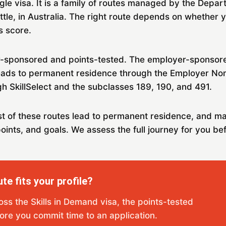
ngle visa. It is a family of routes managed by the Depar
ettle, in Australia. The right route depends on whether
s score.
sponsored and points-tested. The employer-sponsored 
eads to permanent residence through the Employer No
h SkillSelect and the subclasses 189, 190, and 491.
st of these routes lead to permanent residence, and m
oints, and goals. We assess the full journey for you bef
te fits your profile?
ross the Skills in Demand visa, the points-tested
ore you commit time to an application.