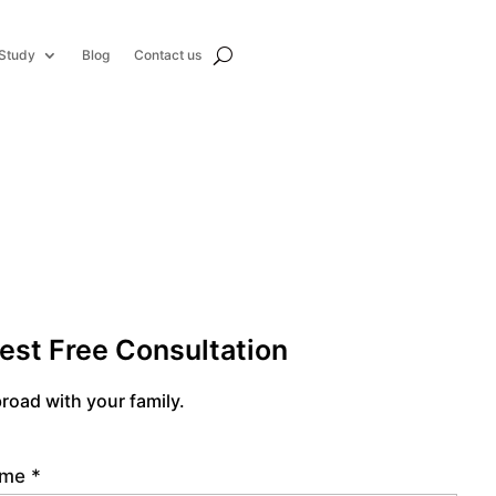
Study
Blog
Contact us
est Free Consultation
road with your family.
name
*