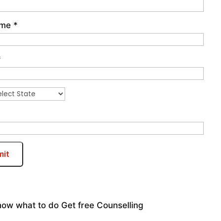
ame
*
*
mit
now what to do
Get free Counselling