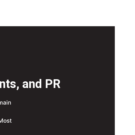
ints, and PR
 main
 Most