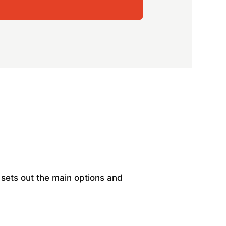
w sets out the main options and