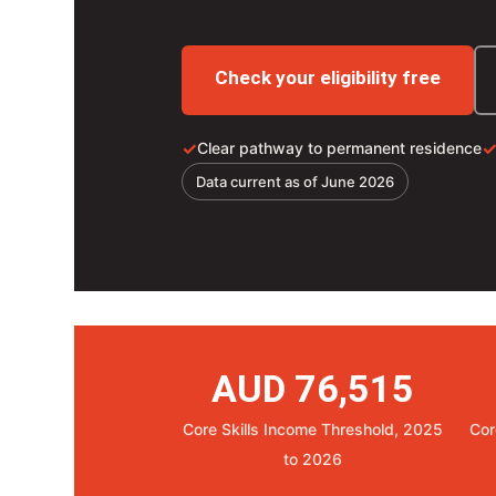
Check your eligibility free
✓
Clear pathway to permanent residence
Data current as of June 2026
AUD 76,515
Core Skills Income Threshold, 2025
Cor
to 2026