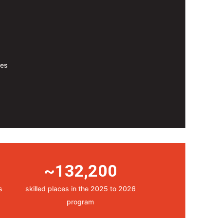
tes
~132,200
s
skilled places in the 2025 to 2026
program