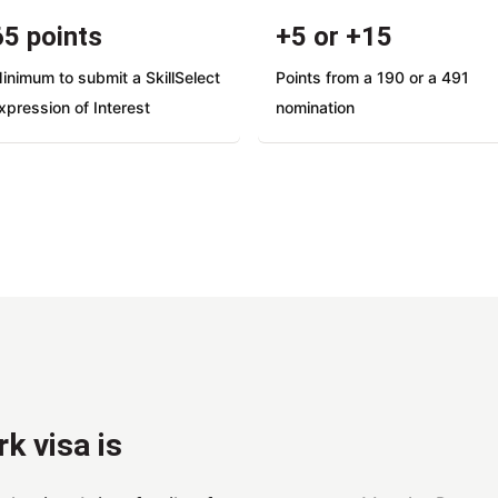
65 points
+5 or +15
inimum to submit a SkillSelect
Points from a 190 or a 491
xpression of Interest
nomination
k visa is