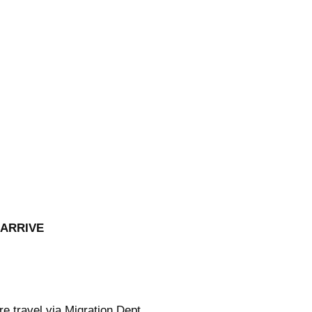
 ARRIVE
re
travel via Migration Dept