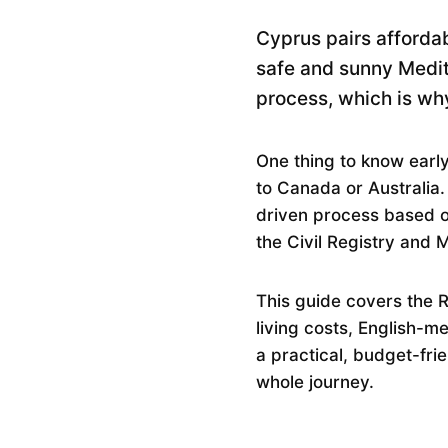
Cyprus pairs afforda
safe and sunny Medite
process, which is why
One thing to know early
to Canada or Australia.
driven process based on
the Civil Registry and 
This guide covers the 
living costs, English-m
a practical, budget-fri
whole journey.