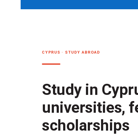
CYPRUS · STUDY ABROAD
Study in Cypr
universities, 
scholarships