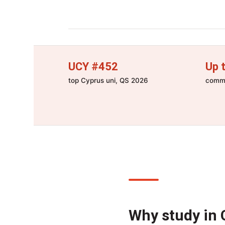
UCY #452
Up 
top Cyprus uni, QS 2026
commo
Why study in 