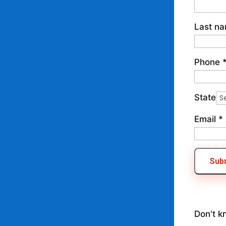
Last n
Phone
State
Email
*
Sub
Don't k