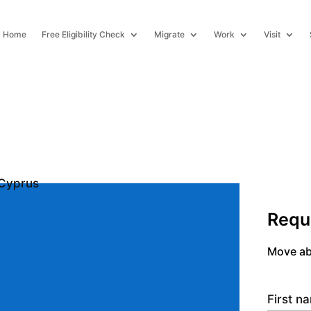
Home
Free Eligibility Check
Migrate
Work
Visit
Requ
Move ab
First 