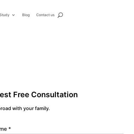
Study
Blog
Contact us
est Free Consultation
road with your family.
name
*