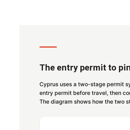
The entry permit to pin
Cyprus uses a two-stage permit sy
entry permit before travel, then con
The diagram shows how the two s