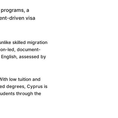
 programs, a
ent-driven visa
nlike skilled migration
tion-led, document-
r English, assessed by
ith low tuition and
sed degrees, Cyprus is
tudents through the