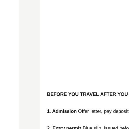
BEFORE YOU TRAVEL
AFTER YOU
1. Admission
Offer letter, pay deposit
2. Entry permit
Blue slip, issued befo