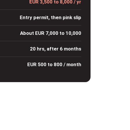
EUR 3,500 to 8,000 / yr
Entry permit, then pink slip
About EUR 7,000 to 10,000
20 hrs, after 6 months
EUR 500 to 800 / month