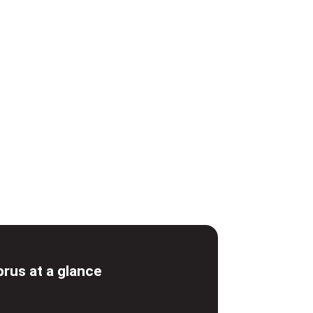
prus at a glance