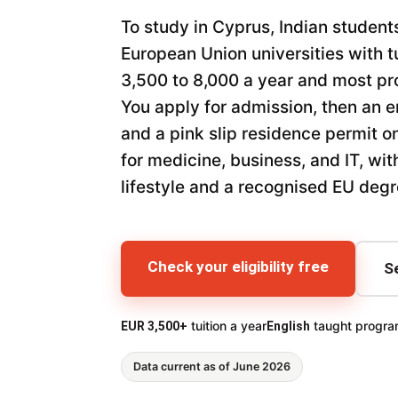
To study in Cyprus, Indian student
European Union universities with t
3,500 to 8,000 a year and most pr
You apply for admission, then an e
and a pink slip residence permit on
for medicine, business, and IT, wi
lifestyle and a recognised EU degr
Check your eligibility free
S
tuition a year
taught progr
EUR 3,500+
English
Data current as of June 2026