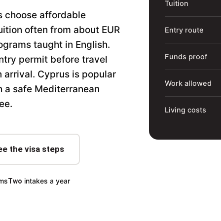
Tuition
s choose affordable
uition often from about EUR
Entry route
ograms taught in English.
Funds proof
ntry permit before travel
 arrival. Cyprus is popular
Work allowed
th a safe Mediterranean
ee.
Living costs
ee the visa steps
ams
intakes a year
Two