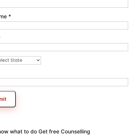
ame
*
*
mit
now what to do
Get free Counselling