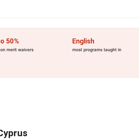
to 50%
English
n merit waivers
most programs taught in
Cyprus