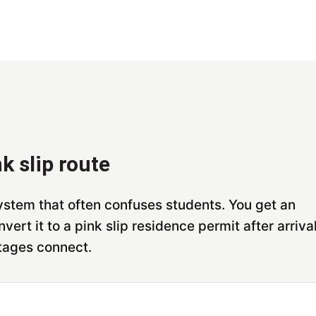
k slip route
stem that often confuses students. You get an
vert it to a pink slip residence permit after arrival
tages connect.