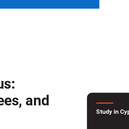
us:
fees, and
Study in Cy