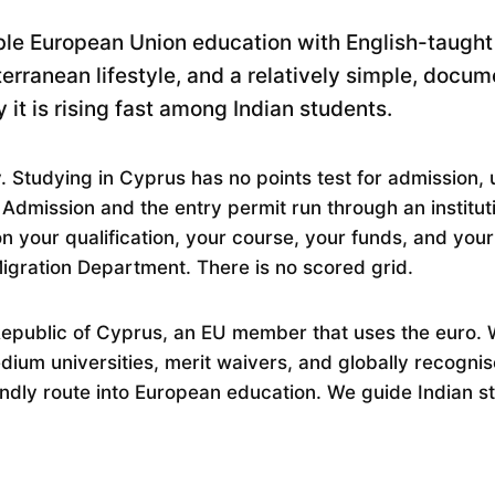
ble European Union education with English-taught
rranean lifestyle, and a relatively simple, docum
 it is rising fast among Indian students.
. Studying in Cyprus has no points test for admission, u
 Admission and the entry permit run through an institu
 your qualification, your course, your funds, and you
Migration Department. There is no scored grid.
Republic of Cyprus, an EU member that uses the euro. W
edium universities, merit waivers, and globally recogni
endly route into European education. We guide Indian s