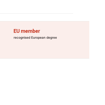
EU member
recognised European degree