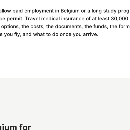
t allow paid employment in Belgium or a long study pro
nce permit. Travel medical insurance of at least 30,000
e options, the costs, the documents, the funds, the form
e you fly, and what to do once you arrive.
gium for