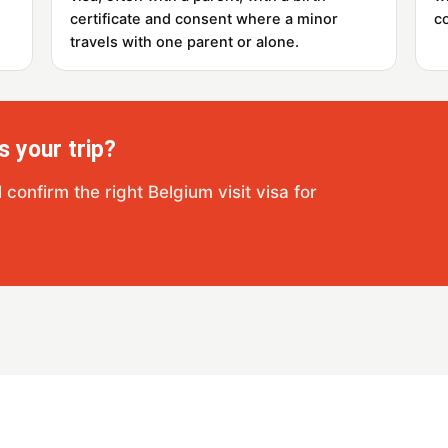
certificate and consent where a minor
c
travels with one parent or alone.
s your trip?
confirm the right Belgium visit visa for