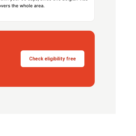
overs the whole area.
Check eligibility free