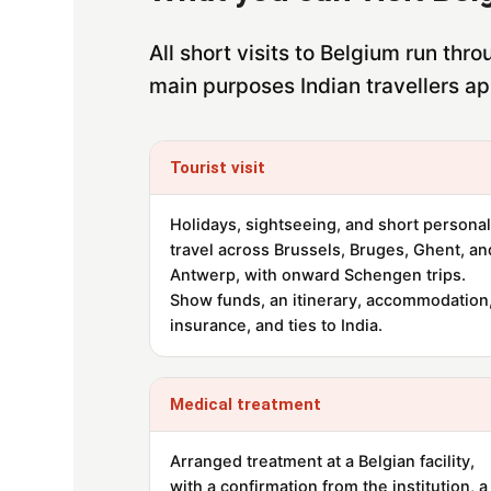
All short visits to Belgium run th
main purposes Indian travellers ap
Tourist visit
Holidays, sightseeing, and short personal
travel across Brussels, Bruges, Ghent, an
Antwerp, with onward Schengen trips.
Show funds, an itinerary, accommodation
insurance, and ties to India.
Medical treatment
Arranged treatment at a Belgian facility,
with a confirmation from the institution, a