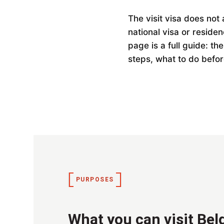
The visit visa does no
national visa or reside
page is a full guide: th
steps, what to do befor
PURPOSES
What you can visit Bel