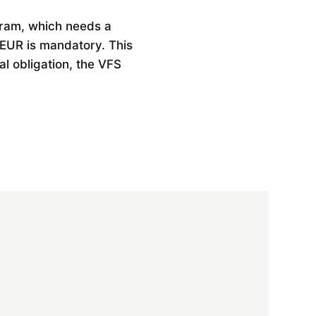
gram, which needs a
 EUR is mandatory. This
al obligation, the VFS