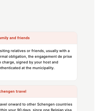
amily and friends
siting relatives or friends, usually with a
ormal obligation, the engagement de prise
n charge, signed by your host and
thenticated at the municipality.
chengen travel
ravel onward to other Schengen countries
thin your 90 days, since one Belgian visa