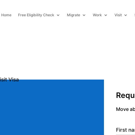
Home
Free Eligibility Check
Migrate
Work
Visit
Requ
Move ab
First 