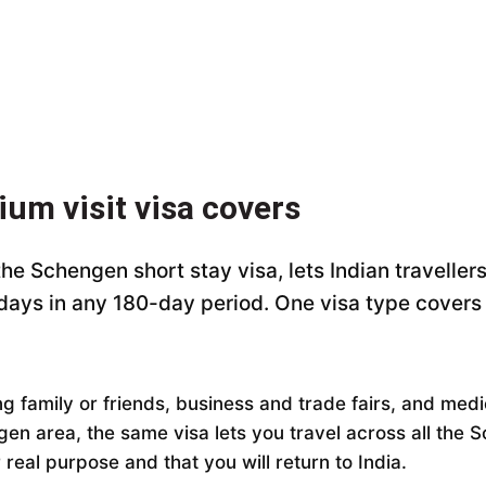
ium visit visa covers
 the Schengen short stay visa, lets Indian travelle
 days in any 180-day period. One visa type cover
ting family or friends, business and trade fairs, and me
gen area, the same visa lets you travel across all the 
real purpose and that you will return to India.