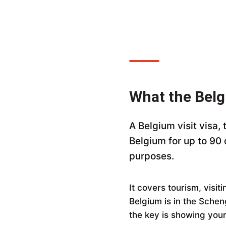
What the Belg
A Belgium visit visa,
Belgium for up to 90
purposes.
It covers tourism, visi
Belgium is in the Schen
the key is showing your 