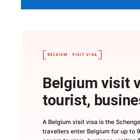
BELGIUM · VISIT VISA
Belgium visit 
tourist, busine
A Belgium visit visa is the Schenge
travellers enter Belgium for up to 