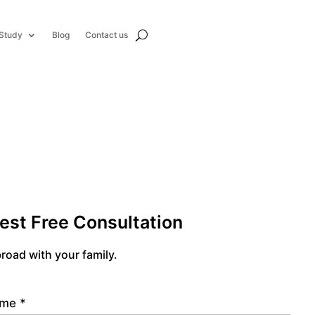
Study
Blog
Contact us
est Free Consultation
road with your family.
name
*