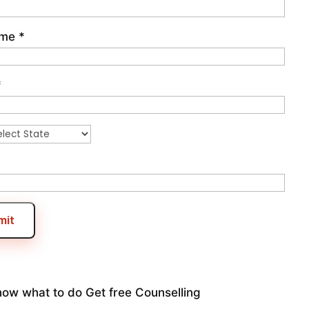
ame
*
*
mit
now what to do
Get free Counselling