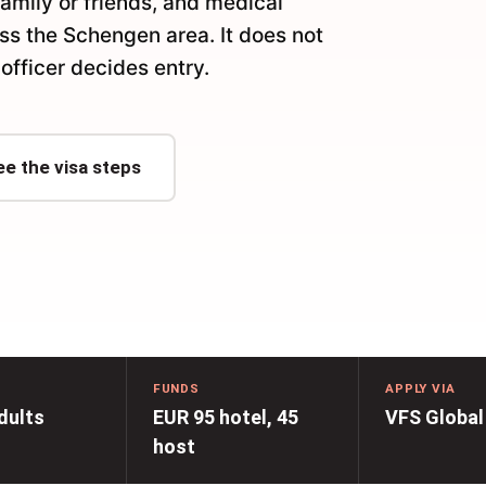
family or friends, and medical
oss the Schengen area. It does not
officer decides entry.
ee the visa steps
FUNDS
APPLY VIA
dults
EUR 95 hotel, 45
VFS Global
host