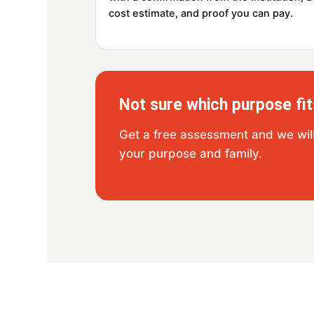
cost estimate, and proof you can pay.
Not sure which purpose fit
Get a free assessment and we will 
your purpose and family.