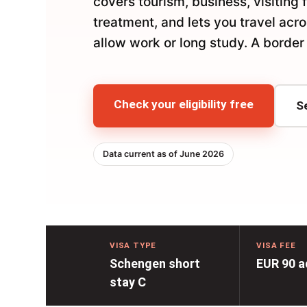
covers tourism, business, visiting 
treatment, and lets you travel acr
allow work or long study. A border 
Check your eligibility free
S
Data current as of June 2026
VISA TYPE
VISA FEE
Schengen short
EUR 90 a
stay C