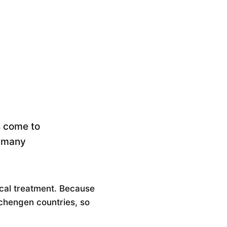
rs come to
s many
dical treatment. Because
Schengen countries, so