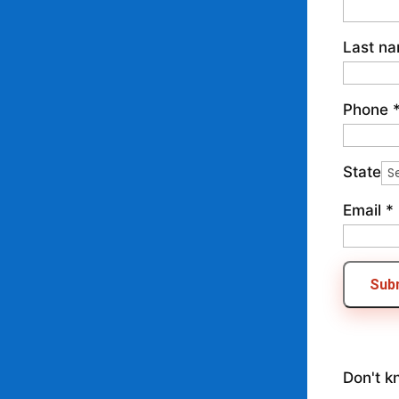
Last n
Phone
State
Email
*
Sub
Don't k