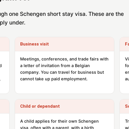
rough one Schengen short stay visa. These are the
ply under.
Business visit
F
Meetings, conferences, and trade fairs with
Vi
d
a letter of invitation from a Belgian
f
company. You can travel for business but
e
,
cannot take up paid employment.
au
Child or dependant
S
A child applies for their own Schengen
T
visa, often with a parent, with a birth
wi