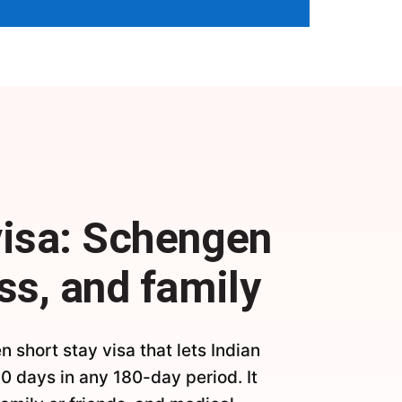
visa: Schengen
ss, and family
n short stay visa that lets Indian
90 days in any 180-day period. It