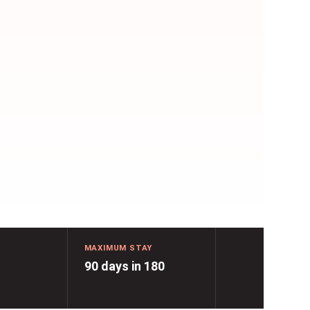
MAXIMUM STAY
90 days in 180