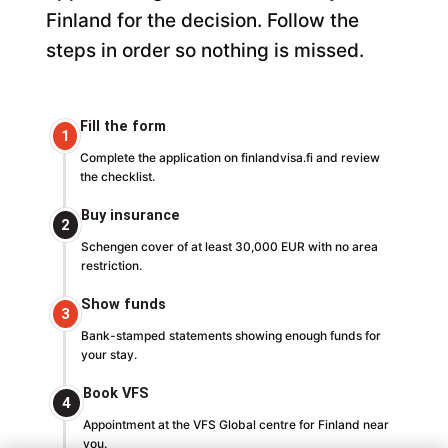
Finland for the decision. Follow the
steps in order so nothing is missed.
Fill the form
1
Complete the application on finlandvisa.fi and review
the checklist.
Buy insurance
2
Schengen cover of at least 30,000 EUR with no area
restriction.
Show funds
3
Bank-stamped statements showing enough funds for
your stay.
Book VFS
4
Appointment at the VFS Global centre for Finland near
you.