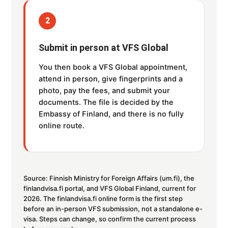
2
Submit in person at VFS Global
You then book a VFS Global appointment,
attend in person, give fingerprints and a
photo, pay the fees, and submit your
documents. The file is decided by the
Embassy of Finland, and there is no fully
online route.
Source: Finnish Ministry for Foreign Affairs (um.fi), the
finlandvisa.fi portal, and VFS Global Finland, current for
2026. The finlandvisa.fi online form is the first step
before an in-person VFS submission, not a standalone e-
visa. Steps can change, so confirm the current process