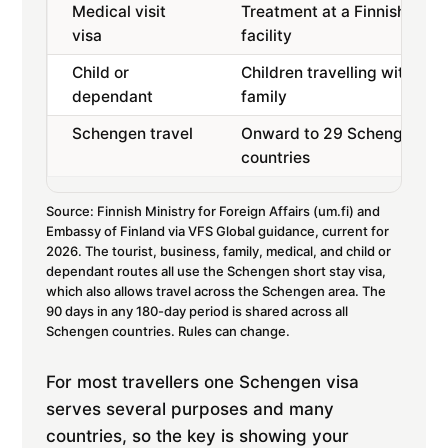
Medical visit
Treatment at a Finnish
visa
facility
Child or
Children travelling with
dependant
family
Schengen travel
Onward to 29 Schengen
countries
Source: Finnish Ministry for Foreign Affairs (um.fi) and
Embassy of Finland via VFS Global guidance, current for
2026. The tourist, business, family, medical, and child or
dependant routes all use the Schengen short stay visa,
which also allows travel across the Schengen area. The
90 days in any 180-day period is shared across all
Schengen countries. Rules can change.
For most travellers one Schengen visa
serves several purposes and many
countries, so the key is showing your