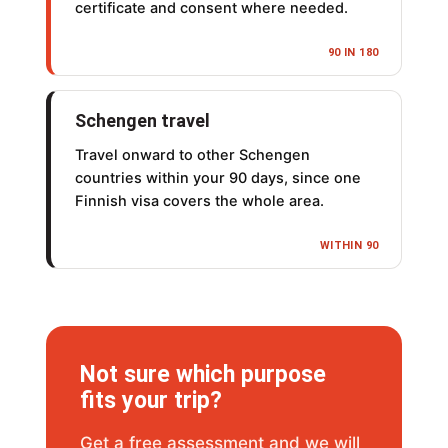
certificate and consent where needed.
90 IN 180
Schengen travel
Travel onward to other Schengen
countries within your 90 days, since one
Finnish visa covers the whole area.
WITHIN 90
Not sure which purpose
fits your trip?
Get a free assessment and we will