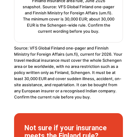
Finland insurance area rule, June 2026
snapshot. Source: VFS Global Finland one-pager
and Finnish Ministry for Foreign Affairs (um.fi).
The minimum cover is 30,000 EUR; about 30,000
EUR is the Schengen-wide rule. Confirm the
current wording before you buy.
Source: VFS Global Finland one-pager and Finnish
Ministry for Foreign Affairs (um.fi), current for 2026. Your
travel medical insurance must cover the whole Schengen
area or be worldwide, with no area restriction such as a
policy written only as Finland, Schengen. It must be at
least 30,000 EUR and cover sudden illness, accident, on-
site assistance, and repatriation. It can be bought from
any European insurer or a recognised Indian company.
Confirm the current rule before you buy.
Not sure if your insurance
meets the Finland rule?