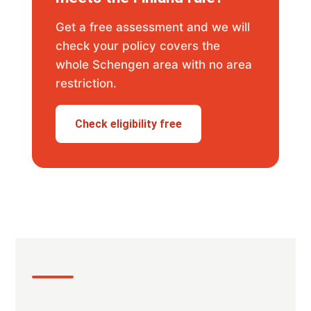
Get a free assessment and we will
check your policy covers the
whole Schengen area with no area
restriction.
Check eligibility free