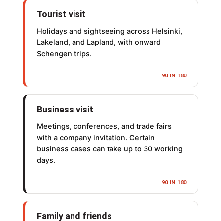
Tourist visit
Holidays and sightseeing across Helsinki,
Lakeland, and Lapland, with onward
Schengen trips.
90 IN 180
Business visit
Meetings, conferences, and trade fairs
with a company invitation. Certain
business cases can take up to 30 working
days.
90 IN 180
Family and friends