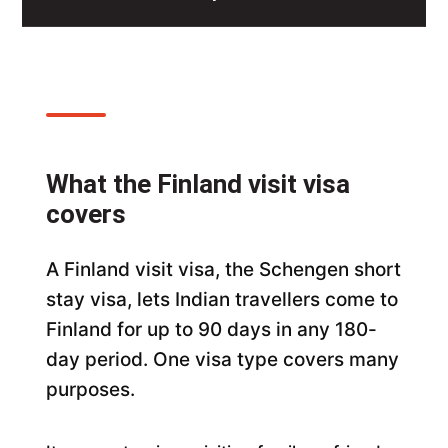
What the Finland visit visa
covers
A Finland visit visa, the Schengen short
stay visa, lets Indian travellers come to
Finland for up to 90 days in any 180-
day period. One visa type covers many
purposes.