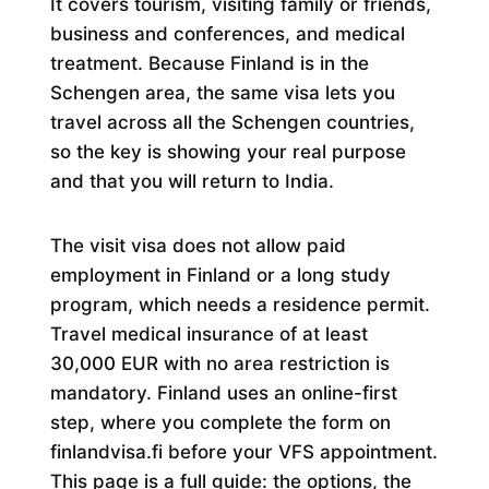
It covers tourism, visiting family or friends,
business and conferences, and medical
treatment. Because Finland is in the
Schengen area, the same visa lets you
travel across all the Schengen countries,
so the key is showing your real purpose
and that you will return to India.
The visit visa does not allow paid
employment in Finland or a long study
program, which needs a residence permit.
Travel medical insurance of at least
30,000 EUR with no area restriction is
mandatory. Finland uses an online-first
step, where you complete the form on
finlandvisa.fi before your VFS appointment.
This page is a full guide: the options, the