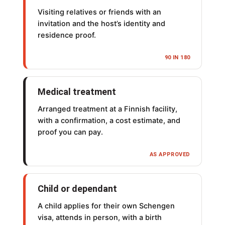
Visiting relatives or friends with an
invitation and the host’s identity and
residence proof.
90 IN 180
Medical treatment
Arranged treatment at a Finnish facility,
with a confirmation, a cost estimate, and
proof you can pay.
AS APPROVED
Child or dependant
A child applies for their own Schengen
visa, attends in person, with a birth