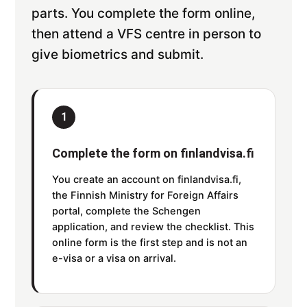
parts. You complete the form online,
then attend a VFS centre in person to
give biometrics and submit.
1
Complete the form on finlandvisa.fi
You create an account on finlandvisa.fi,
the Finnish Ministry for Foreign Affairs
portal, complete the Schengen
application, and review the checklist. This
online form is the first step and is not an
e-visa or a visa on arrival.