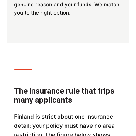
genuine reason and your funds. We match
you to the right option.
The insurance rule that trips
many applicants
Finland is strict about one insurance
detail: your policy must have no area
restriction. The figure below shows