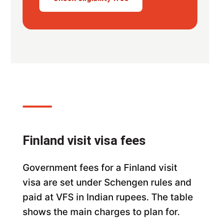
Finland visit visa fees
Government fees for a Finland visit
visa are set under Schengen rules and
paid at VFS in Indian rupees. The table
shows the main charges to plan for.