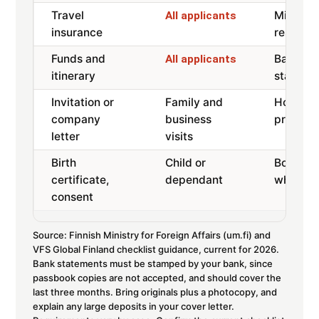
Travel
Min 30,
All applicants
insurance
restricti
Funds and
Bank-s
All applicants
itinerary
statemen
Invitation or
Family and
Host inv
company
business
proof, d
letter
visits
Birth
Child or
Both par
certificate,
dependant
where n
consent
Source: Finnish Ministry for Foreign Affairs (um.fi) and
VFS Global Finland checklist guidance, current for 2026.
Bank statements must be stamped by your bank, since
passbook copies are not accepted, and should cover the
last three months. Bring originals plus a photocopy, and
explain any large deposits in your cover letter.