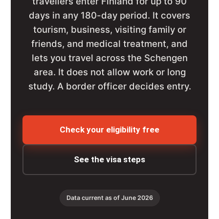
travellers enter Finland for up to 90
days in any 180-day period. It covers
tourism, business, visiting family or
friends, and medical treatment, and
lets you travel across the Schengen
area. It does not allow work or long
study. A border officer decides entry.
Check your eligibility free
See the visa steps
Data current as of June 2026