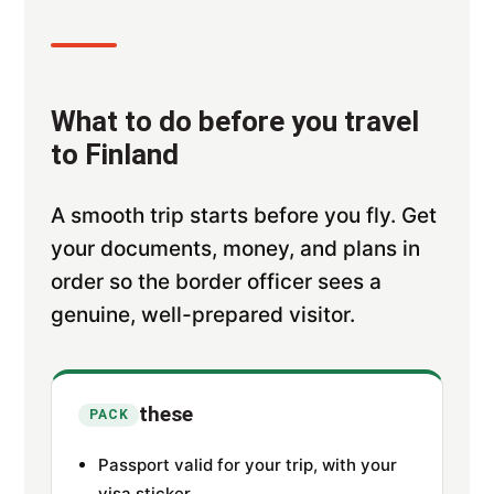
What to do before you travel
to Finland
A smooth trip starts before you fly. Get
your documents, money, and plans in
order so the border officer sees a
genuine, well-prepared visitor.
these
PACK
Passport valid for your trip, with your
visa sticker.