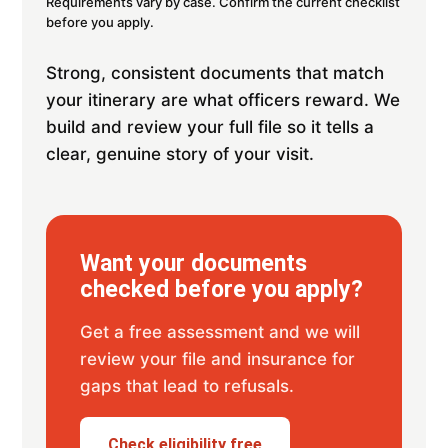
Requirements vary by case. Confirm the current checklist
before you apply.
Strong, consistent documents that match
your itinerary are what officers reward. We
build and review your full file so it tells a
clear, genuine story of your visit.
Want your documents
checked before you apply?
Get a free assessment and we will
review your file and insurance for
gaps that lead to refusals.
Check eligibility free