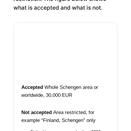
what is accepted and what is not.
Accepted
Whole Schengen area
or
worldwide, 30,000 EUR
Not accepted
Area restricted, for
example
“Finland, Schengen” only