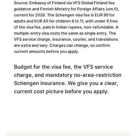
Source: Embassy of Finland via VFS Global Finland fee
guidance and Finnish Ministry for Foreign Affairs (um.fi),
current for 2026. The Schengen visa fee is EUR 90 for
adults and EUR 45 for children 6 to 11, with under 6 free
of the visa fee, paid in Indian rupees, non-refundable. A
multiple-entry visa costs the same as single entry. The
VFS service charge, insurance, courier, and translations
are extra and vary. Charges can change, so confirm
current amounts before you apply.
Budget for the visa fee, the VFS service
charge, and mandatory no-area-restriction
Schengen insurance. We give you a clear,
current cost picture before you apply.