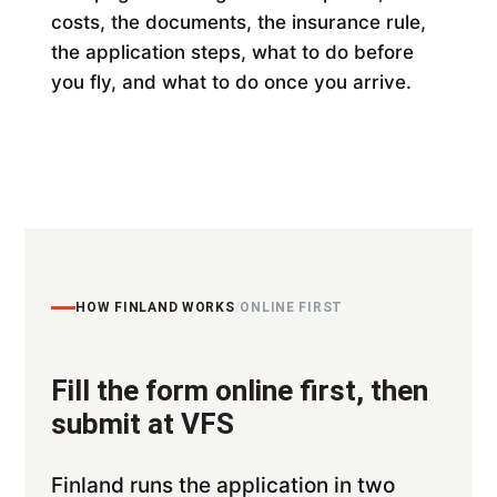
costs, the documents, the insurance rule,
the application steps, what to do before
you fly, and what to do once you arrive.
HOW FINLAND WORKS
/
ONLINE FIRST
Fill the form online first, then
submit at VFS
Finland runs the application in two