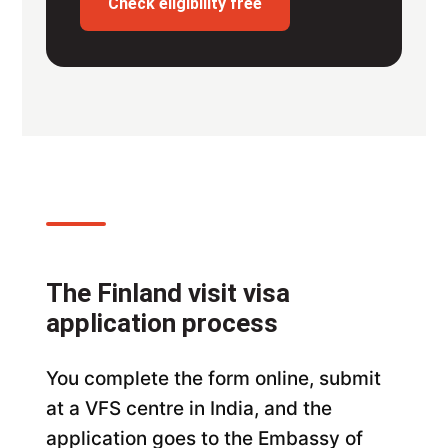
Check eligibility free
The Finland visit visa
application process
You complete the form online, submit
at a VFS centre in India, and the
application goes to the Embassy of