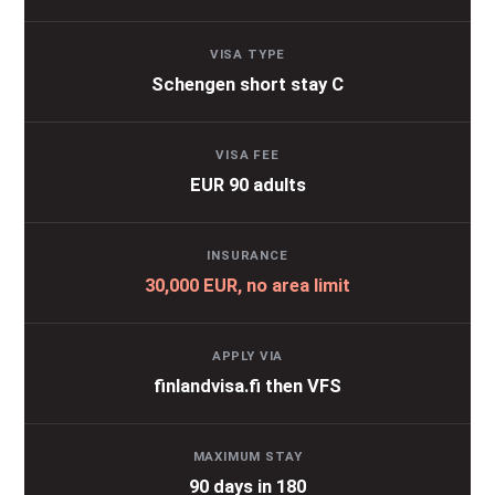
VISA TYPE
Schengen short stay C
VISA FEE
EUR 90 adults
INSURANCE
30,000 EUR, no area limit
APPLY VIA
finlandvisa.fi then VFS
MAXIMUM STAY
90 days in 180