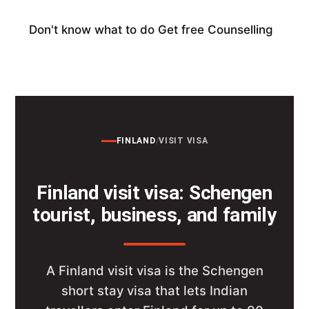
Don't know what to do
Get free Counselling
FINLAND
/
VISIT VISA
Finland visit visa: Schengen
tourist, business, and family
A Finland visit visa is the Schengen
short stay visa that lets Indian