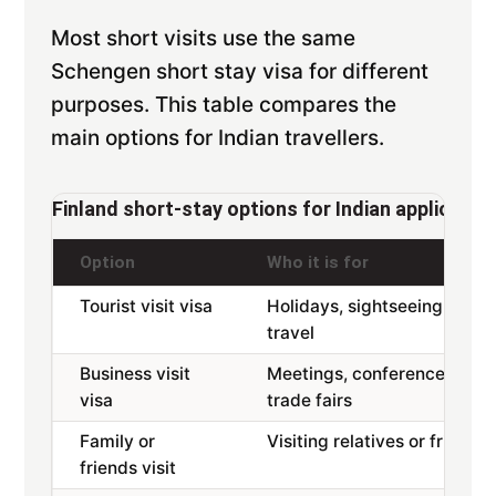
Most short visits use the same
Schengen short stay visa for different
purposes. This table compares the
main options for Indian travellers.
Finland short-stay options for Indian applicants
Option
Who it is for
Tourist visit visa
Holidays, sightseeing,
travel
Business visit
Meetings, conferences,
visa
trade fairs
Family or
Visiting relatives or friends
friends visit