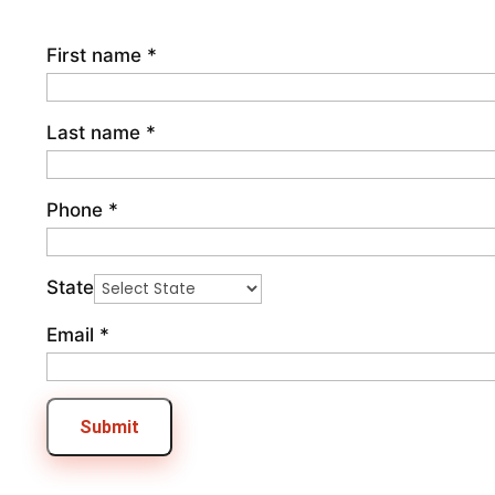
First name
*
Last name
*
Phone
*
State
Email
*
Submit