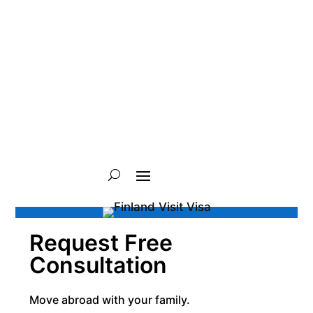
Request Free
Consultation
Move abroad with your family.