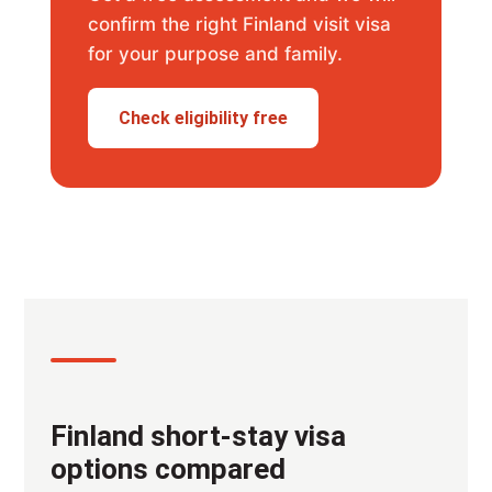
confirm the right Finland visit visa
for your purpose and family.
Check eligibility free
Finland short-stay visa
options compared