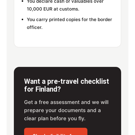
You declare cash or valuables over
10,000 EUR at customs.
You carry printed copies for the border
officer.
Want a pre-travel checklist
for Finland?
Get a free assessment and we will
prepare your documents and a
clear plan before you fly.