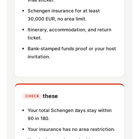
Schengen insurance for at least
30,000 EUR, no area limit.
Itinerary, accommodation, and return
ticket.
Bank-stamped funds proof or your host
invitation.
these
CHECK
Your total Schengen days stay within
90 in 180.
Your insurance has no area restriction.