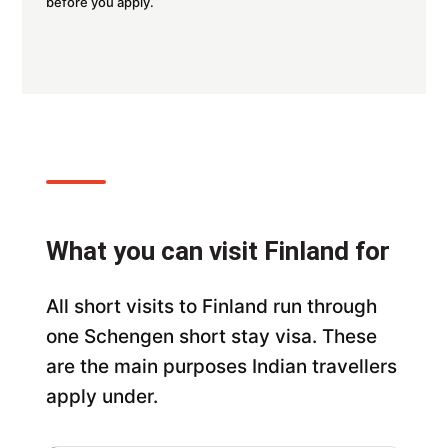
before you apply.
What you can visit Finland for
All short visits to Finland run through
one Schengen short stay visa. These
are the main purposes Indian travellers
apply under.