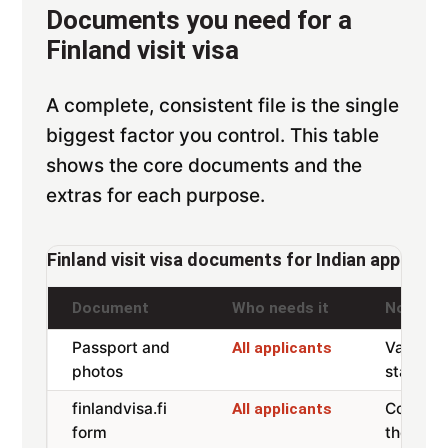
Documents you need for a
Finland visit visa
A complete, consistent file is the single
biggest factor you control. This table
shows the core documents and the
extras for each purpose.
Finland visit visa documents for Indian applican
Document
Who needs it
Notes
Passport and
Valid 3
All applicants
photos
stay, tw
finlandvisa.fi
Complet
All applicants
form
the app