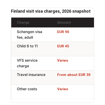
Finland visit visa charges, 2026 snapshot
Charge
Amount
N
Schengen visa
P
EUR 90
fee, adult
r
Child 6 to 11
R
EUR 45
6
VFS service
I
Varies
charge
ap
Travel insurance
M
From about EUR 30
a
Other costs
P
Varies
t