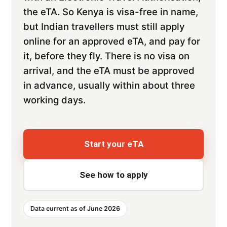
the eTA. So Kenya is visa-free in name,
but Indian travellers must still apply
online for an approved eTA, and pay for
it, before they fly. There is no visa on
arrival, and the eTA must be approved
in advance, usually within about three
working days.
Start your eTA
See how to apply
Data current as of June 2026