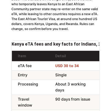
who temporarily leaves Kenya to an East African
Community partner state may re-enter on the same valid
eTA, while leaving to other countries requires a new eTA.
The East African Tourist Visa, at around one hundred US
dollars, covers Kenya, Uganda, and Rwanda. Rules can
change, so confirm before you travel.
Kenya eTA fees and key facts for Indians, 2026
Item
Detail
Not
eTA fee
Per 
USD 30 to 34
Entry
Single
EAC
Processing
About 3 working
App
days
Travel
90 days from issue
Ente
window