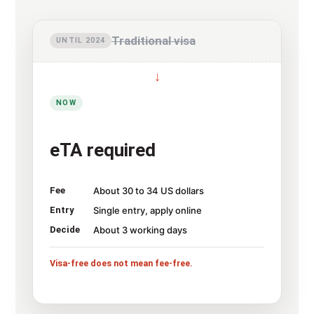
Traditional visa
UNTIL 2024
↓
NOW
eTA required
Fee
About 30 to 34 US dollars
Entry
Single entry, apply online
Decide
About 3 working days
Visa-free does not mean fee-free.