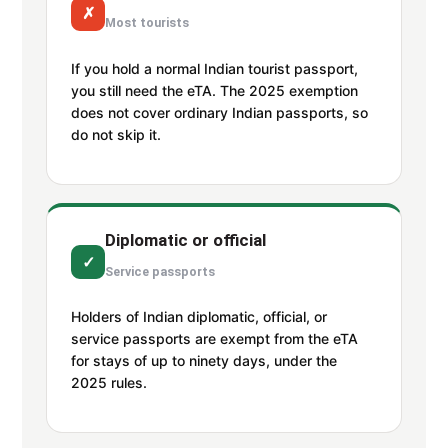
✗
Most tourists
If you hold a normal Indian tourist passport,
you still need the eTA. The 2025 exemption
does not cover ordinary Indian passports, so
do not skip it.
Diplomatic or official
✓
Service passports
Holders of Indian diplomatic, official, or
service passports are exempt from the eTA
for stays of up to ninety days, under the
2025 rules.