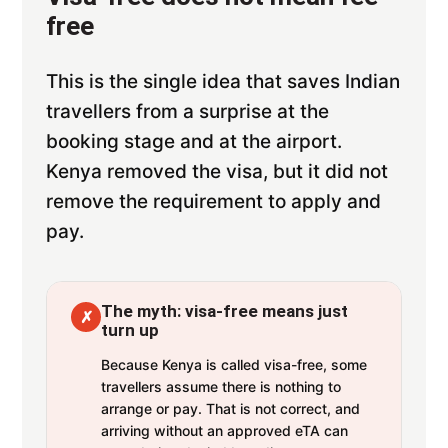
free
This is the single idea that saves Indian
travellers from a surprise at the
booking stage and at the airport.
Kenya removed the visa, but it did not
remove the requirement to apply and
pay.
The myth: visa-free means just
✗
turn up
Because Kenya is called visa-free, some
travellers assume there is nothing to
arrange or pay. That is not correct, and
arriving without an approved eTA can