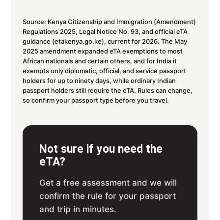
Source: Kenya Citizenship and Immigration (Amendment)
Regulations 2025, Legal Notice No. 93, and official eTA
guidance (etakenya.go.ke), current for 2026. The May
2025 amendment expanded eTA exemptions to most
African nationals and certain others, and for India it
exempts only diplomatic, official, and service passport
holders for up to ninety days, while ordinary Indian
passport holders still require the eTA. Rules can change,
so confirm your passport type before you travel.
Not sure if you need the
eTA?
Get a free assessment and we will
confirm the rule for your passport
and trip in minutes.