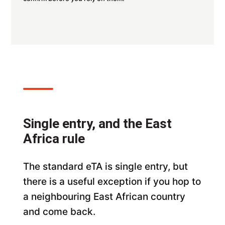
Single entry, and the East
Africa rule
The standard eTA is single entry, but
there is a useful exception if you hop to
a neighbouring East African country
and come back.