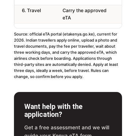
6. Travel
Carry the approved
Ch
eTA
Source: official eTA portal (etakenya.go.ke), current for
2026. Indian travellers apply online, upload a photo and
travel documents, pay the fee per traveller, wait about
three working days, and carry the approved eTA, which
airlines check before boarding. Applications through
third-party sites are automatically denied. Apply at least
three days, ideally a week, before travel. Rules can
change, so confirm before you apply.
Want help with the
application?
Get a free assessment and we will
guide your Kenya eTA form,