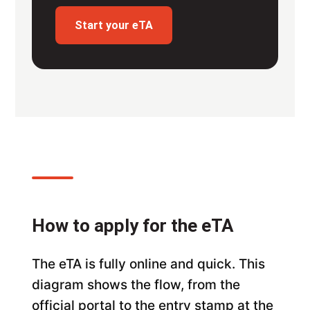
Start your eTA
How to apply for the eTA
The eTA is fully online and quick. This
diagram shows the flow, from the
official portal to the entry stamp at the