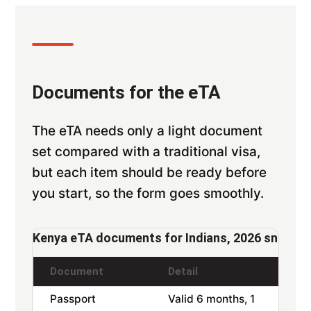
Documents for the eTA
The eTA needs only a light document
set compared with a traditional visa,
but each item should be ready before
you start, so the form goes smoothly.
Kenya eTA documents for Indians, 2026 snapsh
Document
Detail
Passport
Valid 6 months, 1