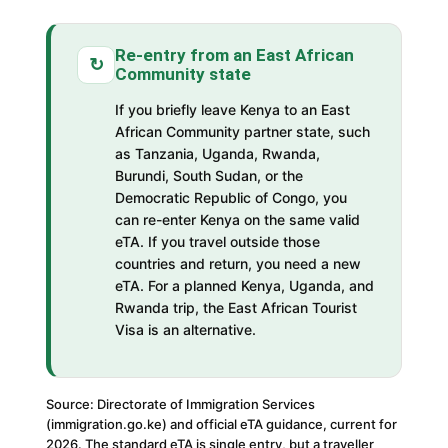
Re-entry from an East African
↻
Community state
If you briefly leave Kenya to an East
African Community partner state, such
as Tanzania, Uganda, Rwanda,
Burundi, South Sudan, or the
Democratic Republic of Congo, you
can re-enter Kenya on the same valid
eTA. If you travel outside those
countries and return, you need a new
eTA. For a planned Kenya, Uganda, and
Rwanda trip, the East African Tourist
Visa is an alternative.
Source: Directorate of Immigration Services
(immigration.go.ke) and official eTA guidance, current for
2026. The standard eTA is single entry, but a traveller