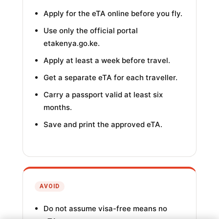
Apply for the eTA online before you fly.
Use only the official portal
etakenya.go.ke.
Apply at least a week before travel.
Get a separate eTA for each traveller.
Carry a passport valid at least six
months.
Save and print the approved eTA.
AVOID
Do not assume visa-free means no