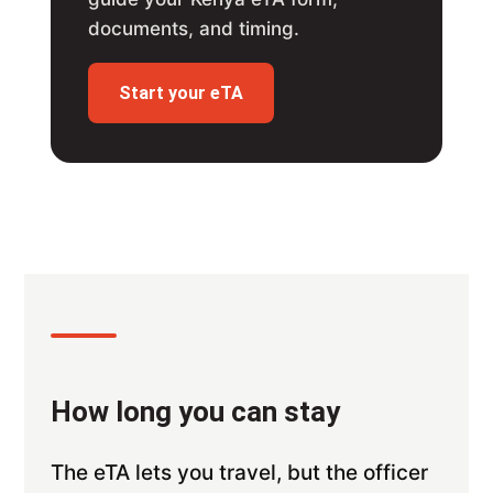
documents, and timing.
Start your eTA
How long you can stay
The eTA lets you travel, but the officer