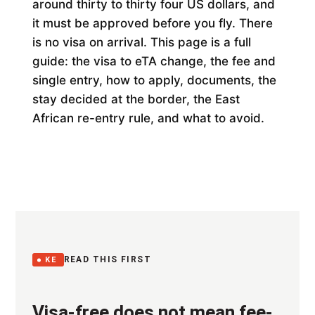
around thirty to thirty four US dollars, and
it must be approved before you fly. There
is no visa on arrival. This page is a full
guide: the visa to eTA change, the fee and
single entry, how to apply, documents, the
stay decided at the border, the East
African re-entry rule, and what to avoid.
READ THIS FIRST
KE
Visa-free does not mean fee-