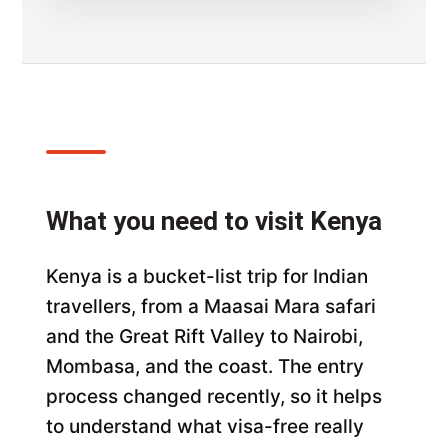
What you need to visit Kenya
Kenya is a bucket-list trip for Indian
travellers, from a Maasai Mara safari
and the Great Rift Valley to Nairobi,
Mombasa, and the coast. The entry
process changed recently, so it helps
to understand what visa-free really