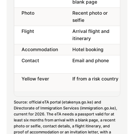
blank page
Photo
Recent photo or
selfie
Flight
Arrival flight and
itinerary
Accommodation
Hotel booking
Contact
Email and phone
Yellow fever
If from a risk country
Source: official eTA portal (etakenya.go.ke) and
Directorate of Immigration Services (immigration.go.ke),
current for 2026. The eTA needs a passport valid for at
least six months from arrival with a blank page, a recent
photo or selfie, contact details, a flight itinerary, and
proof of accommodation or an invitation letter, with a