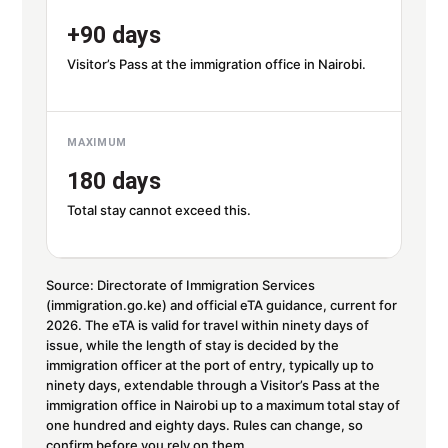
+90 days
Visitor’s Pass at the immigration office in Nairobi.
MAXIMUM
180 days
Total stay cannot exceed this.
Source: Directorate of Immigration Services
(immigration.go.ke) and official eTA guidance, current for
2026. The eTA is valid for travel within ninety days of
issue, while the length of stay is decided by the
immigration officer at the port of entry, typically up to
ninety days, extendable through a Visitor’s Pass at the
immigration office in Nairobi up to a maximum total stay of
one hundred and eighty days. Rules can change, so
confirm before you rely on them.