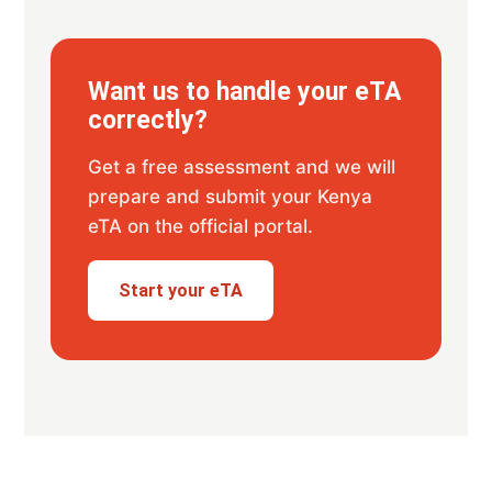
Want us to handle your eTA
correctly?
Get a free assessment and we will
prepare and submit your Kenya
eTA on the official portal.
Start your eTA