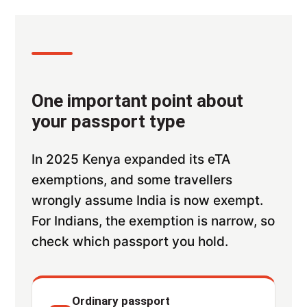
One important point about
your passport type
In 2025 Kenya expanded its eTA
exemptions, and some travellers
wrongly assume India is now exempt.
For Indians, the exemption is narrow, so
check which passport you hold.
Ordinary passport