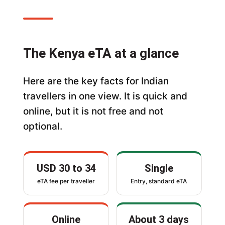
The Kenya eTA at a glance
Here are the key facts for Indian
travellers in one view. It is quick and
online, but it is not free and not
optional.
USD 30 to 34
Single
eTA fee per traveller
Entry, standard eTA
Online
About 3 days