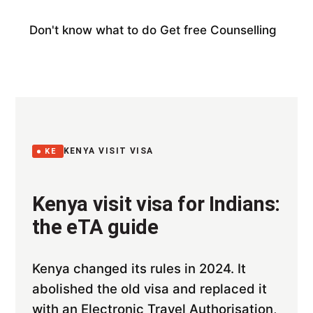
Don't know what to do
Get free Counselling
KENYA VISIT VISA
KE
Kenya visit visa for Indians:
the eTA guide
Kenya changed its rules in 2024. It
abolished the old visa and replaced it
with an Electronic Travel Authorisation,