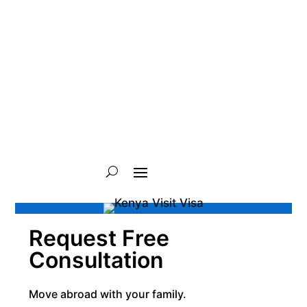
Request Free
Consultation
Move abroad with your family.