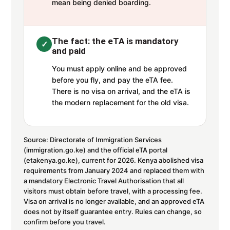
mean being denied boarding.
The fact: the eTA is mandatory
✓
and paid
You must apply online and be approved
before you fly, and pay the eTA fee.
There is no visa on arrival, and the eTA is
the modern replacement for the old visa.
Source: Directorate of Immigration Services
(immigration.go.ke) and the official eTA portal
(etakenya.go.ke), current for 2026. Kenya abolished visa
requirements from January 2024 and replaced them with
a mandatory Electronic Travel Authorisation that all
visitors must obtain before travel, with a processing fee.
Visa on arrival is no longer available, and an approved eTA
does not by itself guarantee entry. Rules can change, so
confirm before you travel.