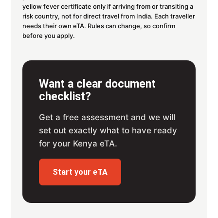
yellow fever certificate only if arriving from or transiting a
risk country, not for direct travel from India. Each traveller
needs their own eTA. Rules can change, so confirm
before you apply.
Want a clear document
checklist?
Get a free assessment and we will
set out exactly what to have ready
for your Kenya eTA.
Start your eTA