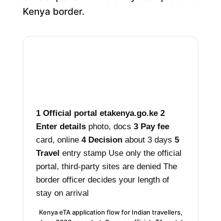
Kenya border.
1
Official portal
etakenya.go.ke
2
Enter details
photo, docs
3
Pay fee
card, online
4
Decision
about 3 days
5
Travel
entry stamp
Use only the official
portal, third-party sites are denied
The
border officer decides your length of
stay on arrival
Kenya eTA application flow for Indian travellers,