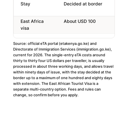
Stay
Decided at border
Up 
day
East Africa
About USD 100
Ken
visa
Rw
Source: official eTA portal (etakenya.go.ke) and
Directorate of Immigration Services (immigration.go.ke),
current for 2026. The single-entry eTA costs around
thirty to thirty four US dollars per traveller, is usually
processed in about three working days, and allows travel
within ninety days of issue, with the stay decided at the
border up to a maximum of one hundred and eighty days
with extension. The East African Tourist Visa is a
separate multi-country option. Fees and rules can
change, so confirm before you apply.