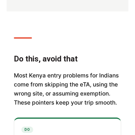
Do this, avoid that
Most Kenya entry problems for Indians
come from skipping the eTA, using the
wrong site, or assuming exemption.
These pointers keep your trip smooth.
DO