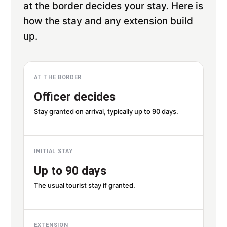
at the border decides your stay. Here is
how the stay and any extension build
up.
AT THE BORDER
Officer decides
Stay granted on arrival, typically up to 90 days.
INITIAL STAY
Up to 90 days
The usual tourist stay if granted.
EXTENSION