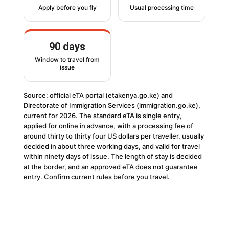
Apply before you fly
Usual processing time
90 days
Window to travel from
issue
Source: official eTA portal (etakenya.go.ke) and
Directorate of Immigration Services (immigration.go.ke),
current for 2026. The standard eTA is single entry,
applied for online in advance, with a processing fee of
around thirty to thirty four US dollars per traveller, usually
decided in about three working days, and valid for travel
within ninety days of issue. The length of stay is decided
at the border, and an approved eTA does not guarantee
entry. Confirm current rules before you travel.