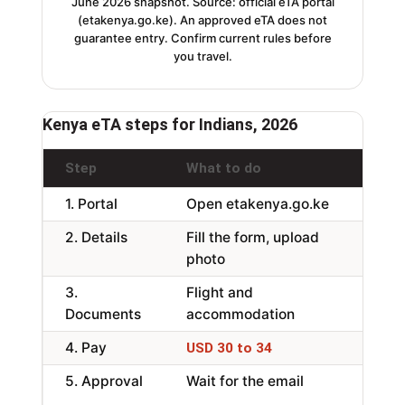
June 2026 snapshot. Source: official eTA portal
(etakenya.go.ke). An approved eTA does not
guarantee entry. Confirm current rules before
you travel.
Kenya eTA steps for Indians, 2026
Step
What to do
No
1. Portal
Open etakenya.go.ke
Off
2. Details
Fill the form, upload
Fa
photo
3.
Flight and
Pa
Documents
accommodation
mo
4. Pay
Per
USD 30 to 34
5. Approval
Wait for the email
Ab
da