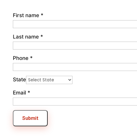
First name
*
Last name
*
Phone
*
State
Email
*
Submit