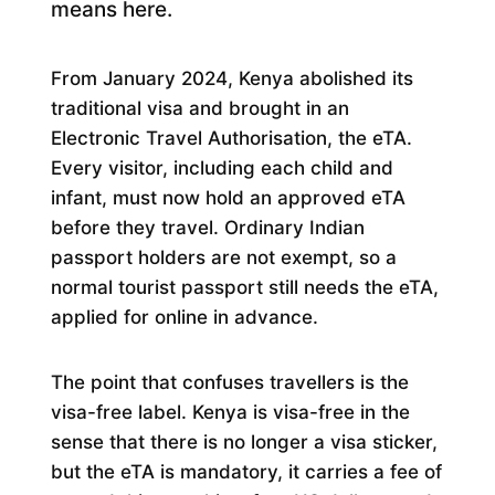
means here.
From January 2024, Kenya abolished its
traditional visa and brought in an
Electronic Travel Authorisation, the eTA.
Every visitor, including each child and
infant, must now hold an approved eTA
before they travel. Ordinary Indian
passport holders are not exempt, so a
normal tourist passport still needs the eTA,
applied for online in advance.
The point that confuses travellers is the
visa-free label. Kenya is visa-free in the
sense that there is no longer a visa sticker,
but the eTA is mandatory, it carries a fee of