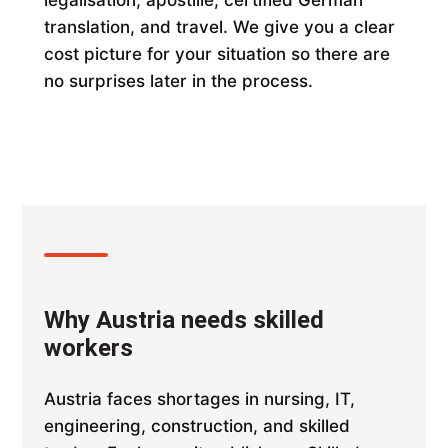
legalisation, apostille, certified German
translation, and travel. We give you a clear
cost picture for your situation so there are
no surprises later in the process.
Why Austria needs skilled
workers
Austria faces shortages in nursing, IT,
engineering, construction, and skilled