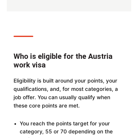
Who is eligible for the Austria
work visa
Eligibility is built around your points, your
qualifications, and, for most categories, a
job offer. You can usually qualify when
these core points are met.
You reach the points target for your
category, 55 or 70 depending on the