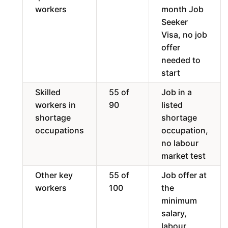
workers
month Job
Seeker
Visa, no job
offer
needed to
start
Skilled
55 of
Job in a
workers in
90
listed
shortage
shortage
occupations
occupation,
no labour
market test
Other key
55 of
Job offer at
workers
100
the
minimum
salary,
labour