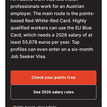
professionals work for an Austrian
employer. The main route is the points-
based Red-White-Red Card. Highly
qualified workers can use the EU Blue
Card, which needs a 2026 salary of at
least 55,678 euros per year. Top
profiles can even enter on a six-month
Job Seeker Visa.
Check your points free
See 2026 salary rules
✓
Points-based, clear criteria