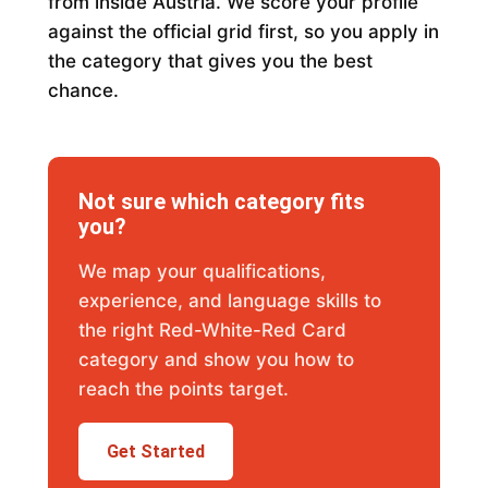
from inside Austria. We score your profile
against the official grid first, so you apply in
the category that gives you the best
chance.
Not sure which category fits
you?
We map your qualifications,
experience, and language skills to
the right Red-White-Red Card
category and show you how to
reach the points target.
Get Started