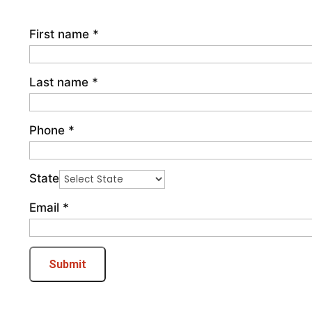
First name
*
Last name
*
Phone
*
State
Email
*
Submit