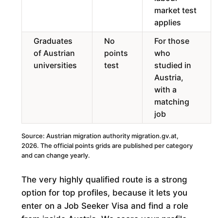
market test
applies
Graduates
No
For those
of Austrian
points
who
universities
test
studied in
Austria,
with a
matching
job
Source: Austrian migration authority migration.gv.at,
2026. The official points grids are published per category
and can change yearly.
The very highly qualified route is a strong
option for top profiles, because it lets you
enter on a Job Seeker Visa and find a role