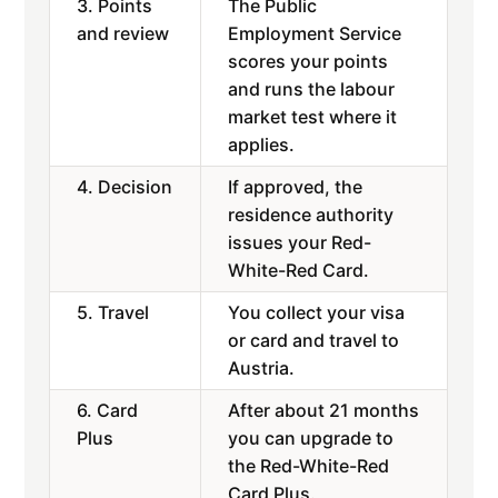
3. Points
The Public
and review
Employment Service
scores your points
and runs the labour
market test where it
applies.
4. Decision
If approved, the
residence authority
issues your Red-
White-Red Card.
5. Travel
You collect your visa
or card and travel to
Austria.
6. Card
After about 21 months
Plus
you can upgrade to
the Red-White-Red
Card Plus.