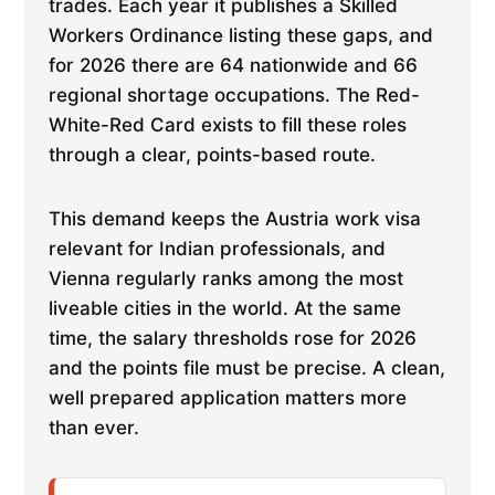
trades. Each year it publishes a Skilled
Workers Ordinance listing these gaps, and
for 2026 there are 64 nationwide and 66
regional shortage occupations. The Red-
White-Red Card exists to fill these roles
through a clear, points-based route.
This demand keeps the Austria work visa
relevant for Indian professionals, and
Vienna regularly ranks among the most
liveable cities in the world. At the same
time, the salary thresholds rose for 2026
and the points file must be precise. A clean,
well prepared application matters more
than ever.