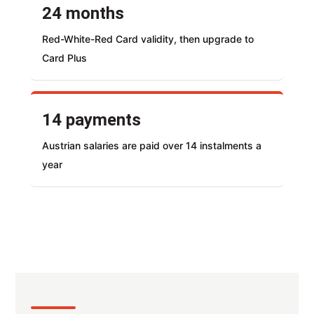
24 months
Red-White-Red Card validity, then upgrade to
Card Plus
14 payments
Austrian salaries are paid over 14 instalments a
year