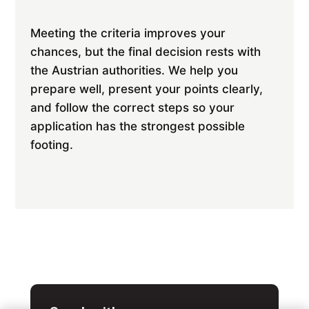
Meeting the criteria improves your
chances, but the final decision rests with
the Austrian authorities. We help you
prepare well, present your points clearly,
and follow the correct steps so your
application has the strongest possible
footing.