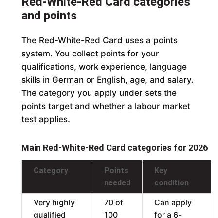
Red-White-Red Card categories
and points
The Red-White-Red Card uses a points
system. You collect points for your
qualifications, work experience, language
skills in German or English, age, and salary.
The category you apply under sets the
points target and whether a labour market
test applies.
Main Red-White-Red Card categories for 2026
Category
Points
Key
needed
condition
Very highly
70 of
Can apply
qualified
100
for a 6-