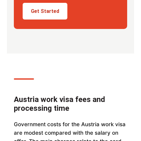
Get Started
Austria work visa fees and
processing time
Government costs for the Austria work visa
are modest compared with the salary on