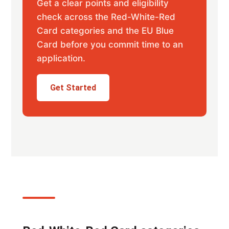
Get a clear points and eligibility
check across the Red-White-Red
Card categories and the EU Blue
Card before you commit time to an
application.
Get Started