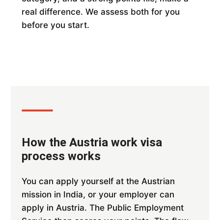
real difference. We assess both for you
before you start.
How the Austria work visa
process works
You can apply yourself at the Austrian
mission in India, or your employer can
apply in Austria. The Public Employment