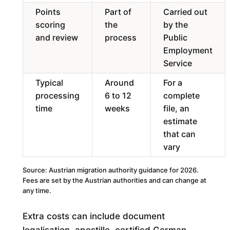
Points
Part of
Carried out
scoring
the
by the
and review
process
Public
Employment
Service
Typical
Around
For a
processing
6 to 12
complete
time
weeks
file, an
estimate
that can
vary
Source: Austrian migration authority guidance for 2026.
Fees are set by the Austrian authorities and can change at
any time.
Extra costs can include document