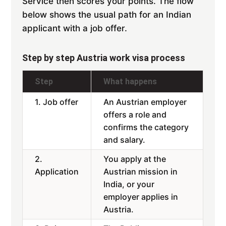
Service then scores your points. The flow
below shows the usual path for an Indian
applicant with a job offer.
Step by step Austria work visa process
Step
What happens
1. Job offer
An Austrian employer
offers a role and
confirms the category
and salary.
2.
You apply at the
Application
Austrian mission in
India, or your
employer applies in
Austria.