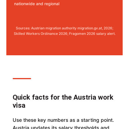
nationwide and regional
Sources: Austrian migration authority migration.gv.at, 2026;
Skilled Workers Ordinance 2026; Fragomen 2026 salary alert.
Quick facts for the Austria work
visa
Use these key numbers as a starting point.
Austria updates its salary thresholds and