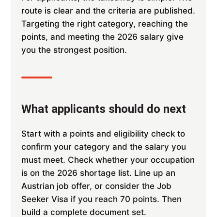
route is clear and the criteria are published.
Targeting the right category, reaching the
points, and meeting the 2026 salary give
you the strongest position.
What applicants should do next
Start with a points and eligibility check to
confirm your category and the salary you
must meet. Check whether your occupation
is on the 2026 shortage list. Line up an
Austrian job offer, or consider the Job
Seeker Visa if you reach 70 points. Then
build a complete document set.