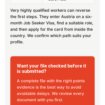
Very highly qualified workers can reverse
the first steps. They enter Austria on a six-
month Job Seeker Visa, find a suitable role,
and then apply for the card from inside the
country. We confirm which path suits your
profile.
Want your file checked before it
is submitted?
A complete file with the right points
evidence is the best way to avoid
avoidable delays. We review every
document with you first.