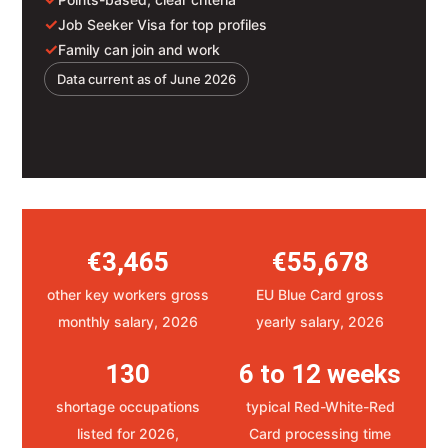
✓
Job Seeker Visa for top profiles
✓
Family can join and work
Data current as of June 2026
€3,465
€55,678
other key workers gross
EU Blue Card gross
monthly salary, 2026
yearly salary, 2026
130
6 to 12 weeks
shortage occupations
typical Red-White-Red
listed for 2026,
Card processing time