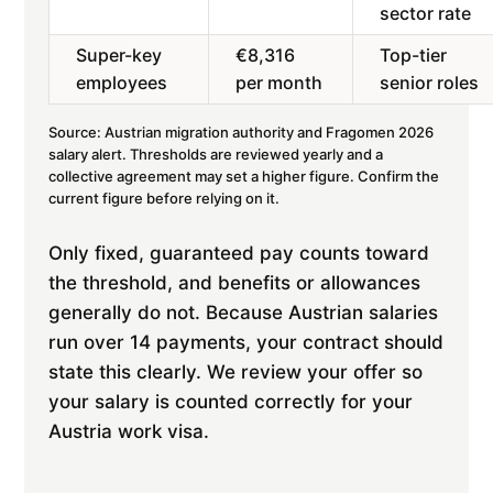
sector rate
Super-key
€8,316
Top-tier
employees
per month
senior roles
Source: Austrian migration authority and Fragomen 2026
salary alert. Thresholds are reviewed yearly and a
collective agreement may set a higher figure. Confirm the
current figure before relying on it.
Only fixed, guaranteed pay counts toward
the threshold, and benefits or allowances
generally do not. Because Austrian salaries
run over 14 payments, your contract should
state this clearly. We review your offer so
your salary is counted correctly for your
Austria work visa.