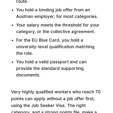
route.
You hold a binding job offer from an
Austrian employer, for most categories.
Your salary meets the threshold for your
category, or the collective agreement.
For the EU Blue Card, you hold a
university-level qualification matching
the role.
You hold a valid passport and can
provide the standard supporting
documents.
Very highly qualified workers who reach 70
points can apply without a job offer first,
using the Job Seeker Visa. The right
category, and a strong points file, make a