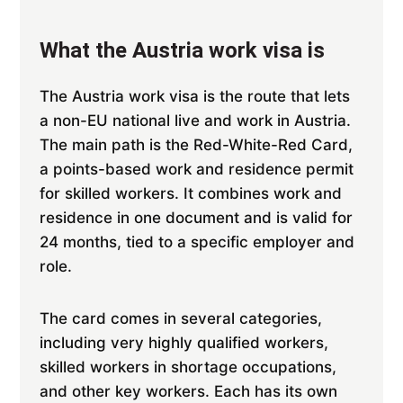
What the Austria work visa is
The Austria work visa is the route that lets
a non-EU national live and work in Austria.
The main path is the Red-White-Red Card,
a points-based work and residence permit
for skilled workers. It combines work and
residence in one document and is valid for
24 months, tied to a specific employer and
role.
The card comes in several categories,
including very highly qualified workers,
skilled workers in shortage occupations,
and other key workers. Each has its own