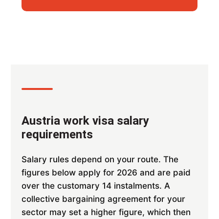
Austria work visa salary
requirements
Salary rules depend on your route. The
figures below apply for 2026 and are paid
over the customary 14 instalments. A
collective bargaining agreement for your
sector may set a higher figure, which then