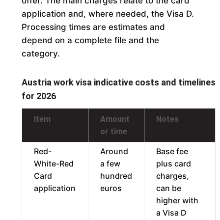
offer. The main charges relate to the card
application and, where needed, the Visa D.
Processing times are estimates and
depend on a complete file and the
category.
Austria work visa indicative costs and timelines
for 2026
Item
Amount
Notes
or time
Red-
Around
Base fee
White-Red
a few
plus card
Card
hundred
charges,
application
euros
can be
higher with
a Visa D