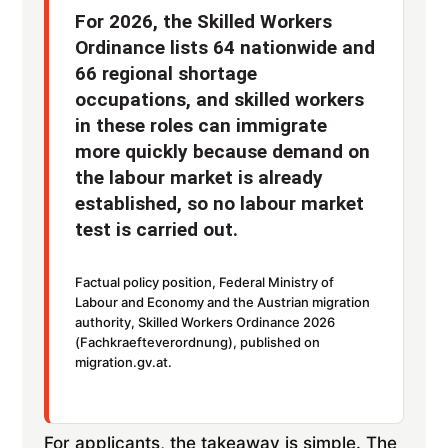
For 2026, the Skilled Workers
Ordinance lists 64 nationwide and
66 regional shortage
occupations, and skilled workers
in these roles can immigrate
more quickly because demand on
the labour market is already
established, so no labour market
test is carried out.
Factual policy position, Federal Ministry of
Labour and Economy and the Austrian migration
authority, Skilled Workers Ordinance 2026
(Fachkraefteverordnung), published on
migration.gv.at.
For applicants, the takeaway is simple. The