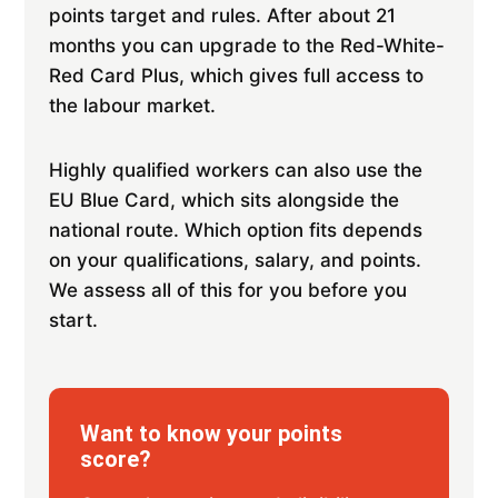
points target and rules. After about 21
months you can upgrade to the Red-White-
Red Card Plus, which gives full access to
the labour market.
Highly qualified workers can also use the
EU Blue Card, which sits alongside the
national route. Which option fits depends
on your qualifications, salary, and points.
We assess all of this for you before you
start.
Want to know your points
score?