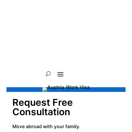
Request Free
Consultation
Move abroad with your family.