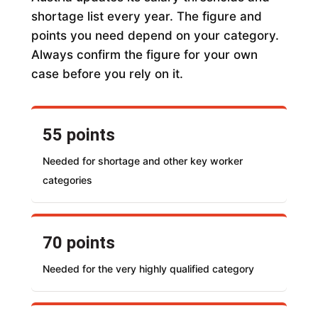
shortage list every year. The figure and
points you need depend on your category.
Always confirm the figure for your own
case before you rely on it.
55 points
Needed for shortage and other key worker
categories
70 points
Needed for the very highly qualified category