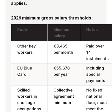
applies.
2026 minimum gross salary thresholds
Route
Minimum
Notes
salary
Other key
€3,465
Paid over
workers
per month
14
instalments
EU Blue
€55,678
Including
Card
per year
special
payments
Skilled
Collective
No fixed
workers in
agreement
national
shortage
minimum
floor, must
occupations
meet the