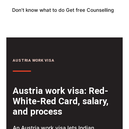
Don't know what to do
Get free Counselling
AUSTRIA WORK VISA
Austria work visa: Red-
White-Red Card, salary,
and process
An Austria work visa lets Indian