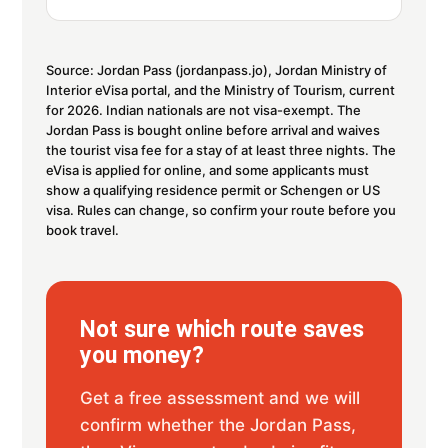
Source: Jordan Pass (jordanpass.jo), Jordan Ministry of
Interior eVisa portal, and the Ministry of Tourism, current
for 2026. Indian nationals are not visa-exempt. The
Jordan Pass is bought online before arrival and waives
the tourist visa fee for a stay of at least three nights. The
eVisa is applied for online, and some applicants must
show a qualifying residence permit or Schengen or US
visa. Rules can change, so confirm your route before you
book travel.
Not sure which route saves
you money?
Get a free assessment and we will
confirm whether the Jordan Pass,