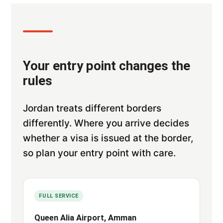
Your entry point changes the
rules
Jordan treats different borders
differently. Where you arrive decides
whether a visa is issued at the border,
so plan your entry point with care.
FULL SERVICE
Queen Alia Airport, Amman