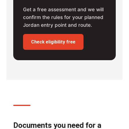
Get a free assessment and we will
confirm the rules for your planned
Jordan entry point and route.
Check eligibility free
Documents you need for a