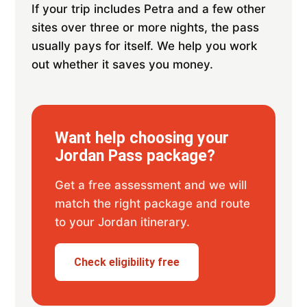
If your trip includes Petra and a few other
sites over three or more nights, the pass
usually pays for itself. We help you work
out whether it saves you money.
Want help choosing your
Jordan Pass package?
Get a free assessment and we will
match the right package and route
to your Jordan itinerary.
Check eligibility free