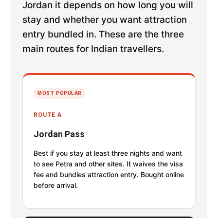
Jordan it depends on how long you will
stay and whether you want attraction
entry bundled in. These are the three
main routes for Indian travellers.
MOST POPULAR
ROUTE A
Jordan Pass
Best if you stay at least three nights and want
to see Petra and other sites. It waives the visa
fee and bundles attraction entry. Bought online
before arrival.