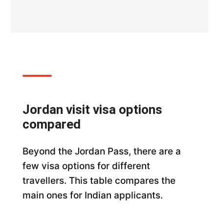
Jordan visit visa options
compared
Beyond the Jordan Pass, there are a
few visa options for different
travellers. This table compares the
main ones for Indian applicants.