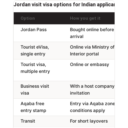
Jordan visit visa options for Indian applicants,
Option
How you get it
Jordan Pass
Bought online before
arrival
Tourist eVisa,
Online via Ministry of
single entry
Interior portal
Tourist visa,
Online or embassy
multiple entry
Business visit
With a host company
visa
invitation
Aqaba free
Entry via Aqaba zone,
entry stamp
conditions apply
Transit
For short layovers