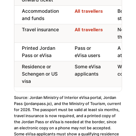
Accommodation
Booking
All travellers
and funds
stateme
Travel insurance
Now requ
All travellers
the stay
Printed Jordan
Pass or
A paper
Pass or eVisa
eVisa users
at the b
Residence or
Some eVisa
Where p
Schengen or US
applicants
conditi
visa
Source: Jordan Ministry of Interior eVisa portal, Jordan
Pass (jordanpass.jo), and the Ministry of Tourism, current
for 2026. The passport must be valid at least six months,
travel insurance is now required, and a printed copy of
the Jordan Pass or eVisa is needed at the border, since
an electronic copy on a phone may not be accepted.
Some eVisa applicants must show a qualifying residence