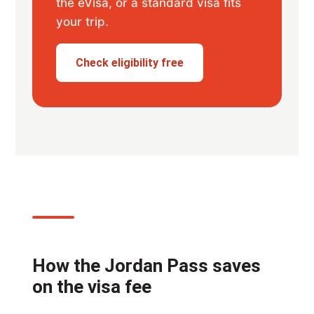
the eVisa, or a standard visa fits
your trip.
Check eligibility free
How the Jordan Pass saves
on the visa fee