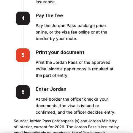
insurance.
Pay the fee
4
Pay the Jordan Pass package price
online, or the visa fee online or at the
border by your route.
Print your document
5
Print the Jordan Pass or the approved
eVisa, since a paper copy is required at
the port of entry.
Enter Jordan
6
At the border the officer checks your
documents, the visa is issued or
confirmed, and the officer decides entry.
Source: Jordan Pass (jordanpass.jo) and Jordan Ministry
of Interior, current for 2026. The Jordan Pass is issued by
email immediately on purchase, the eVisa is usually