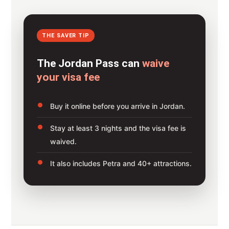
THE SAVER TIP
The Jordan Pass can
waive
your visa fee
Buy it online before you arrive in Jordan.
Stay at least 3 nights and the visa fee is
waived.
It also includes Petra and 40+ attractions.