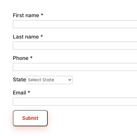
First name
*
Last name
*
Phone
*
State
Email
*
Submit