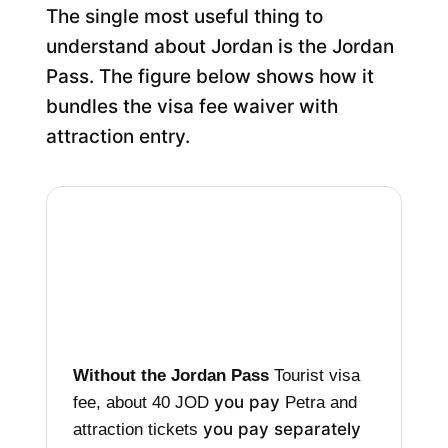
The single most useful thing to
understand about Jordan is the Jordan
Pass. The figure below shows how it
bundles the visa fee waiver with
attraction entry.
Without the Jordan Pass
Tourist visa
you pay
fee, about 40 JOD
Petra and
you pay separately
attraction tickets