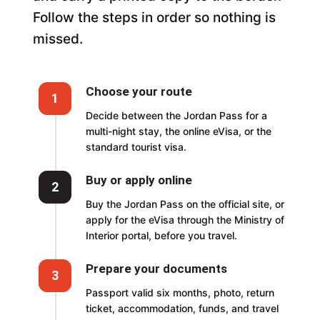
Follow the steps in order so nothing is
missed.
Choose your route
1
Decide between the Jordan Pass for a
multi-night stay, the online eVisa, or the
standard tourist visa.
Buy or apply online
2
Buy the Jordan Pass on the official site, or
apply for the eVisa through the Ministry of
Interior portal, before you travel.
Prepare your documents
3
Passport valid six months, photo, return
ticket, accommodation, funds, and travel