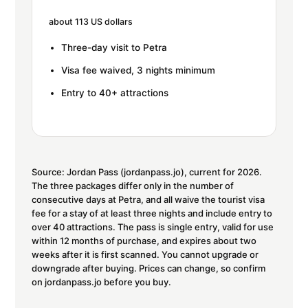
about 113 US dollars
Three-day visit to Petra
Visa fee waived, 3 nights minimum
Entry to 40+ attractions
Source: Jordan Pass (jordanpass.jo), current for 2026.
The three packages differ only in the number of
consecutive days at Petra, and all waive the tourist visa
fee for a stay of at least three nights and include entry to
over 40 attractions. The pass is single entry, valid for use
within 12 months of purchase, and expires about two
weeks after it is first scanned. You cannot upgrade or
downgrade after buying. Prices can change, so confirm
on jordanpass.jo before you buy.