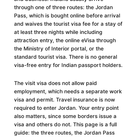
through one of three routes: the Jordan
Pass, which is bought online before arrival
and waives the tourist visa fee for a stay of
at least three nights while including
attraction entry, the online eVisa through
the Ministry of Interior portal, or the
standard tourist visa. There is no general
visa-free entry for Indian passport holders.
The visit visa does not allow paid
employment, which needs a separate work
visa and permit. Travel insurance is now
required to enter Jordan. Your entry point
also matters, since some borders issue a
visa and others do not. This page is a full
guide: the three routes, the Jordan Pass