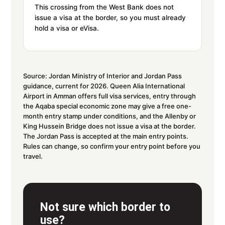
This crossing from the West Bank does not
issue a visa at the border, so you must already
hold a visa or eVisa.
Source: Jordan Ministry of Interior and Jordan Pass
guidance, current for 2026. Queen Alia International
Airport in Amman offers full visa services, entry through
the Aqaba special economic zone may give a free one-
month entry stamp under conditions, and the Allenby or
King Hussein Bridge does not issue a visa at the border.
The Jordan Pass is accepted at the main entry points.
Rules can change, so confirm your entry point before you
travel.
Not sure which border to
use?