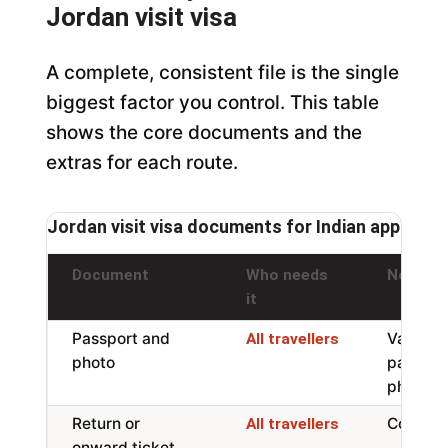
Jordan visit visa
A complete, consistent file is the single
biggest factor you control. This table
shows the core documents and the
extras for each route.
Jordan visit visa documents for Indian applicant
Document
Who needs
Notes
it
Passport and
Valid 6 
All travellers
photo
page, w
photo
Return or
Confirm
All travellers
onward ticket