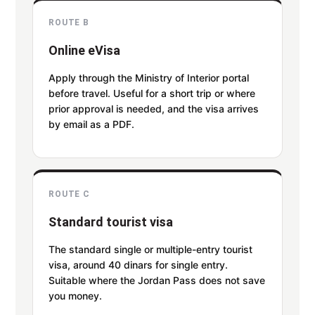
ROUTE B
Online eVisa
Apply through the Ministry of Interior portal
before travel. Useful for a short trip or where
prior approval is needed, and the visa arrives
by email as a PDF.
ROUTE C
Standard tourist visa
The standard single or multiple-entry tourist
visa, around 40 dinars for single entry.
Suitable where the Jordan Pass does not save
you money.