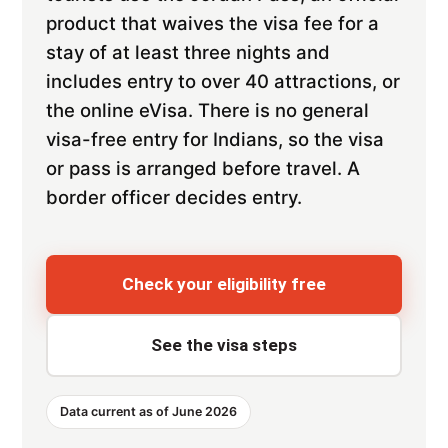
product that waives the visa fee for a
stay of at least three nights and
includes entry to over 40 attractions, or
the online eVisa. There is no general
visa-free entry for Indians, so the visa
or pass is arranged before travel. A
border officer decides entry.
Check your eligibility free
See the visa steps
Data current as of June 2026