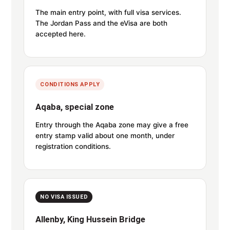
The main entry point, with full visa services.
The Jordan Pass and the eVisa are both
accepted here.
CONDITIONS APPLY
Aqaba, special zone
Entry through the Aqaba zone may give a free
entry stamp valid about one month, under
registration conditions.
NO VISA ISSUED
Allenby, King Hussein Bridge