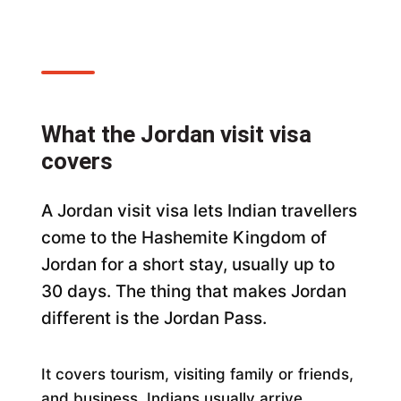
What the Jordan visit visa
covers
A Jordan visit visa lets Indian travellers
come to the Hashemite Kingdom of
Jordan for a short stay, usually up to
30 days. The thing that makes Jordan
different is the Jordan Pass.
It covers tourism, visiting family or friends,
and business. Indians usually arrive