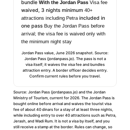
bundle
With the Jordan Pass
Visa fee
waived, 3 nights minimum
40+
included in
attractions including Petra
one pass
Buy the Jordan Pass before
arrival; the visa fee is waived only with
the minimum night stay
Jordan Pass value, June 2026 snapshot. Source:
Jordan Pass (jordanpass.jo). The pass is not a
visa itself; it waives the visa fee and bundles
attraction entry. A border officer decides entry.
Confirm current rules before you travel.
Source: Jordan Pass (jordanpass.jo) and the Jordan
Ministry of Tourism, current for 2026. The Jordan Pass is
bought online before arrival and waives the tourist visa
fee of about 40 dinars for a stay of at least three nights,
while including entry to over 40 attractions such as Petra,
Jerash, and Wadi Rum. It is not a visa by itself, and you
still receive a stamp at the border. Rules can change, so