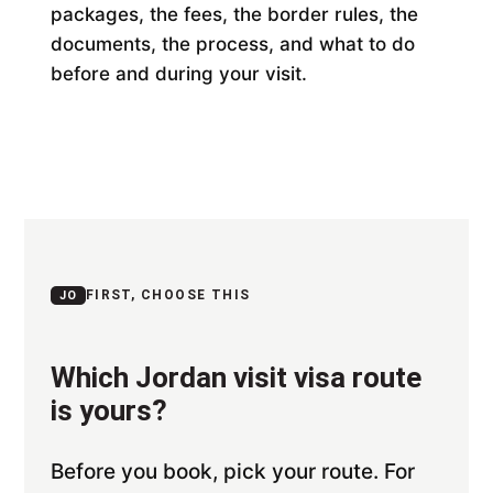
packages, the fees, the border rules, the
documents, the process, and what to do
before and during your visit.
FIRST, CHOOSE THIS
JO
Which Jordan visit visa route
is yours?
Before you book, pick your route. For