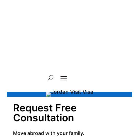
Request Free
Consultation
Move abroad with your family.