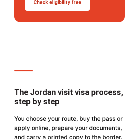
Check eligibility free
The Jordan visit visa process,
step by step
You choose your route, buy the pass or
apply online, prepare your documents,
and carry a printed copy to the border.