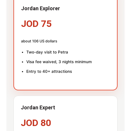
Jordan Explorer
JOD 75
about 106 US dollars
Two-day visit to Petra
Visa fee waived, 3 nights minimum
Entry to 40+ attractions
Jordan Expert
JOD 80