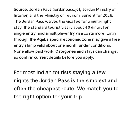
Source: Jordan Pass (jordanpass.jo), Jordan Ministry of
Interior, and the Ministry of Tourism, current for 2026.
The Jordan Pass waives the visa fee for a multi-night
stay, the standard tourist visa is about 40 dinars for
single entry, and a multiple-entry visa costs more. Entry
through the Aqaba special economic zone may give a free
entry stamp valid about one month under conditions.
None allow paid work. Categories and stays can change,
so confirm current details before you apply.
For most Indian tourists staying a few
nights the Jordan Pass is the simplest and
often the cheapest route. We match you to
the right option for your trip.