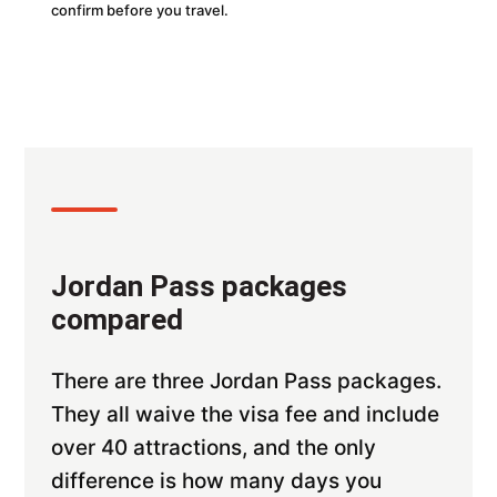
confirm before you travel.
Jordan Pass packages
compared
There are three Jordan Pass packages.
They all waive the visa fee and include
over 40 attractions, and the only
difference is how many days you