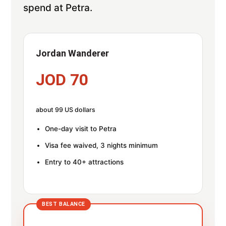
spend at Petra.
Jordan Wanderer
JOD 70
about 99 US dollars
One-day visit to Petra
Visa fee waived, 3 nights minimum
Entry to 40+ attractions
BEST BALANCE