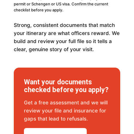
permit or Schengen or US visa. Confirm the current
checklist before you apply.
Strong, consistent documents that match
your itinerary are what officers reward. We
build and review your full file so it tells a
clear, genuine story of your visit.
Want your documents
checked before you apply?
Get a free assessment and we will
review your file and insurance for
gaps that lead to refusals.