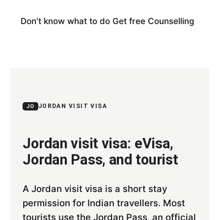
Don't know what to do
Get free Counselling
JORDAN VISIT VISA
JO
Jordan visit visa: eVisa,
Jordan Pass, and tourist
A Jordan visit visa is a short stay
permission for Indian travellers. Most
tourists use the Jordan Pass, an official