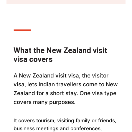
What the New Zealand visit
visa covers
A New Zealand visit visa, the visitor
visa, lets Indian travellers come to New
Zealand for a short stay. One visa type
covers many purposes.
It covers tourism, visiting family or friends,
business meetings and conferences,