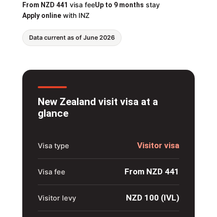
visa fee
stay
From NZD 441
Up to 9 months
with INZ
Apply online
Data current as of June 2026
New Zealand visit visa at a
glance
Visitor visa
Visa type
From NZD 441
Visa fee
NZD 100 (IVL)
Visitor levy