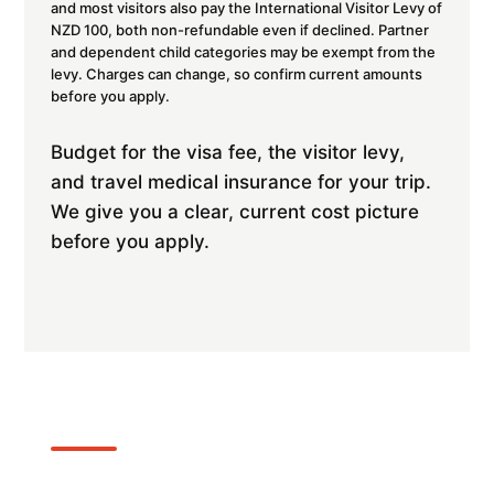
and most visitors also pay the International Visitor Levy of
NZD 100, both non-refundable even if declined. Partner
and dependent child categories may be exempt from the
levy. Charges can change, so confirm current amounts
before you apply.
Budget for the visa fee, the visitor levy,
and travel medical insurance for your trip.
We give you a clear, current cost picture
before you apply.