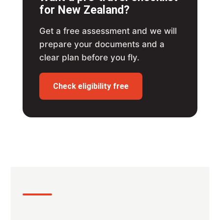
for New Zealand?
Get a free assessment and we will
prepare your documents and a
clear plan before you fly.
Check eligibility free