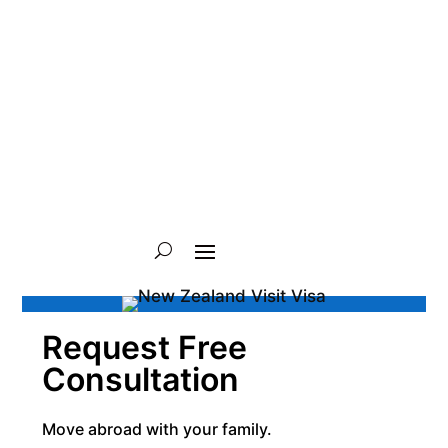
Request Free
Consultation
Move abroad with your family.