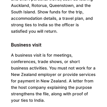
Auckland, Rotorua, Queenstown, and the
South Island. Show funds for the trip,
accommodation details, a travel plan, and
strong ties to India so the officer is
satisfied you will return.
Business visit
A business visit is for meetings,
conferences, trade shows, or short
business activities. You must not work for a
New Zealand employer or provide services
for payment in New Zealand. A letter from
the host company explaining the purpose
strengthens the file, along with proof of
your ties to India.