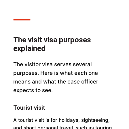
The visit visa purposes
explained
The visitor visa serves several
purposes. Here is what each one
means and what the case officer
expects to see.
Tourist visit
A tourist visit is for holidays, sightseeing,
and short personal travel, such as touring