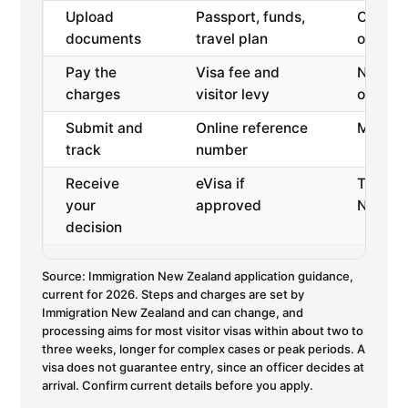
Upload
Passport, funds,
Clear s
documents
travel plan
or PNG
Pay the
Visa fee and
Non-re
charges
visitor levy
online
Submit and
Online reference
Monitor
track
number
Receive
eVisa if
Then yo
your
approved
New Ze
decision
Source: Immigration New Zealand application guidance,
current for 2026. Steps and charges are set by
Immigration New Zealand and can change, and
processing aims for most visitor visas within about two to
three weeks, longer for complex cases or peak periods. A
visa does not guarantee entry, since an officer decides at
arrival. Confirm current details before you apply.