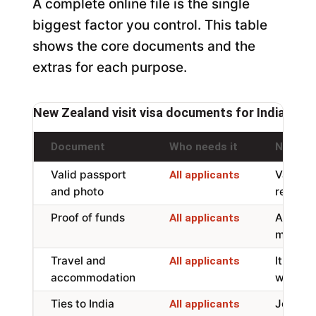
A complete online file is the single
biggest factor you control. This table
shows the core documents and the
extras for each purpose.
New Zealand visit visa documents for Indian app
Document
Who needs it
Notes
Valid passport
Valid fo
All applicants
and photo
recent 
Proof of funds
About N
All applicants
month, 
Travel and
Itinera
All applicants
accommodation
will sta
Ties to India
Job, fam
All applicants