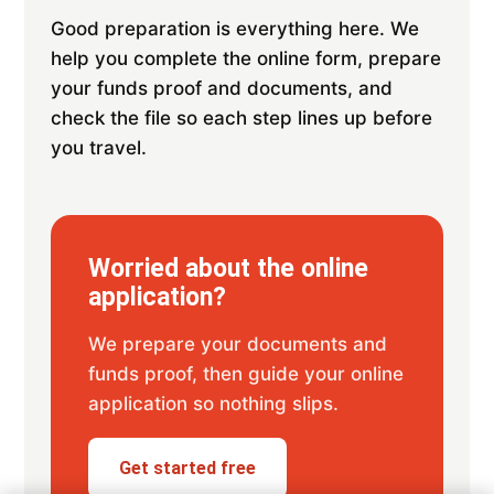
Good preparation is everything here. We
help you complete the online form, prepare
your funds proof and documents, and
check the file so each step lines up before
you travel.
Worried about the online
application?
We prepare your documents and
funds proof, then guide your online
application so nothing slips.
Get started free