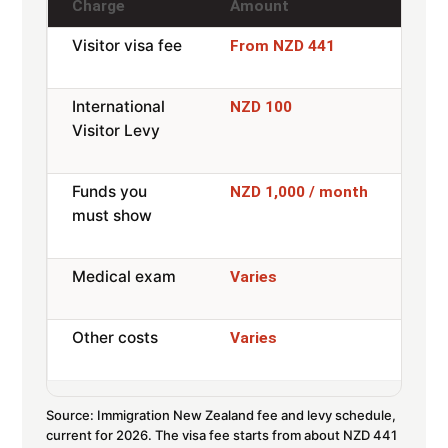
Charge
Amount
Not
Visitor visa fee
Paid
From NZD 441
ref
International
Most
NZD 100
Visitor Levy
and
exe
Funds you
Or 
NZD 1,000 / month
must show
acc
pre
Medical exam
Only
Varies
mon
Other costs
Insu
Varies
tran
Source: Immigration New Zealand fee and levy schedule,
current for 2026. The visa fee starts from about NZD 441