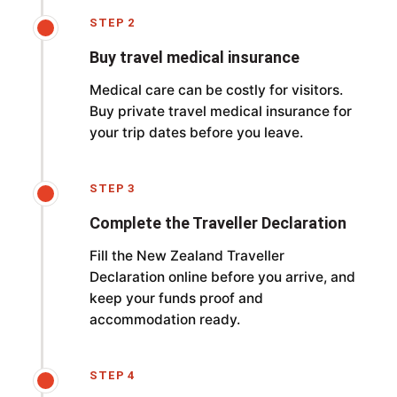
STEP 2
Buy travel medical insurance
Medical care can be costly for visitors.
Buy private travel medical insurance for
your trip dates before you leave.
STEP 3
Complete the Traveller Declaration
Fill the New Zealand Traveller
Declaration online before you arrive, and
keep your funds proof and
accommodation ready.
STEP 4