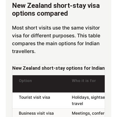
New Zealand short-stay visa
options compared
Most short visits use the same visitor
visa for different purposes. This table
compares the main options for Indian
travellers.
New Zealand short-stay options for Indian appl
Option
Who it is for
Tourist visit visa
Holidays, sightseeing,
travel
Business visit visa
Meetings, conferences