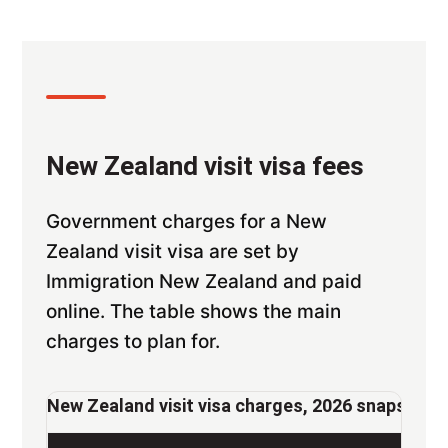
New Zealand visit visa fees
Government charges for a New
Zealand visit visa are set by
Immigration New Zealand and paid
online. The table shows the main
charges to plan for.
New Zealand visit visa charges, 2026 snapshot