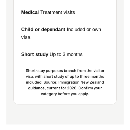
Medical
Treatment visits
Child or dependant
Included or own
visa
Short study
Up to 3 months
Short-stay purposes branch from the visitor
visa, with short study of up to three months
included. Source: Immigration New Zealand
guidance, current for 2026. Confirm your
category before you apply.