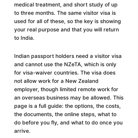
medical treatment, and short study of up
to three months. The same visitor visa is
used for all of these, so the key is showing
your real purpose and that you will return
to India.
Indian passport holders need a visitor visa
and cannot use the NZeTA, which is only
for visa-waiver countries. The visa does
not allow work for a New Zealand
employer, though limited remote work for
an overseas business may be allowed. This
page is a full guide: the options, the costs,
the documents, the online steps, what to
do before you fly, and what to do once you
arrive.