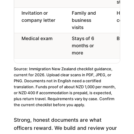
study
Invitation or
Family and
Host det
company letter
business
company
visits
Medical exam
Stays of 6
By an a
months or
more
Source: Immigration New Zealand checklist guidance,
current for 2026. Upload clear scans in PDF, JPEG, or
PNG. Documents not in English need a certified
translation. Funds proof of about NZD 1,000 per month,
or NZD 400 if accommodation is prepaid, is expected,
plus return travel. Requirements vary by case. Confirm
the current checklist before you apply.
Strong, honest documents are what
officers reward. We build and review your