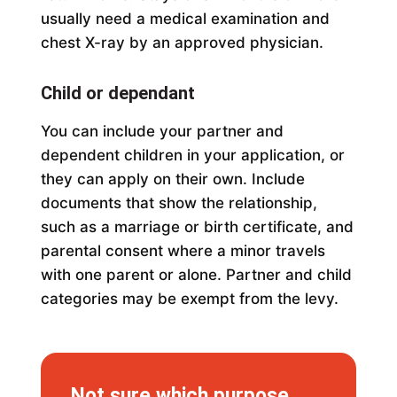
usually need a medical examination and
chest X-ray by an approved physician.
Child or dependant
You can include your partner and
dependent children in your application, or
they can apply on their own. Include
documents that show the relationship,
such as a marriage or birth certificate, and
parental consent where a minor travels
with one parent or alone. Partner and child
categories may be exempt from the levy.
Not sure which purpose