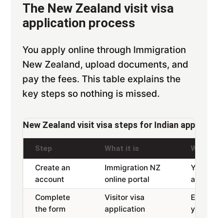
The New Zealand visit visa
application process
You apply online through Immigration
New Zealand, upload documents, and
pay the fees. This table explains the
key steps so nothing is missed.
New Zealand visit visa steps for Indian applican
Step
What it is
Why it 
Create an
Immigration NZ
Your lo
account
online portal
applica
Complete
Visitor visa
Enter d
the form
application
your pa