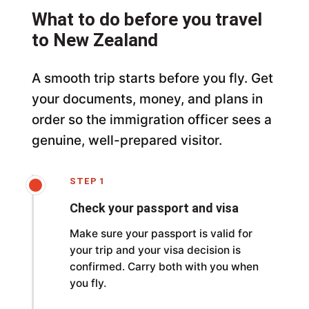
What to do before you travel
to New Zealand
A smooth trip starts before you fly. Get
your documents, money, and plans in
order so the immigration officer sees a
genuine, well-prepared visitor.
STEP 1
Check your passport and visa
Make sure your passport is valid for
your trip and your visa decision is
confirmed. Carry both with you when
you fly.