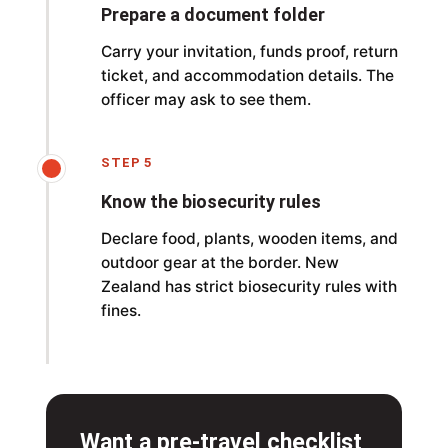
Prepare a document folder
Carry your invitation, funds proof, return
ticket, and accommodation details. The
officer may ask to see them.
STEP 5
Know the biosecurity rules
Declare food, plants, wooden items, and
outdoor gear at the border. New
Zealand has strict biosecurity rules with
fines.
Want a pre-travel checklist