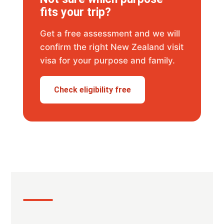
fits your trip?
Get a free assessment and we will
confirm the right New Zealand visit
visa for your purpose and family.
Check eligibility free