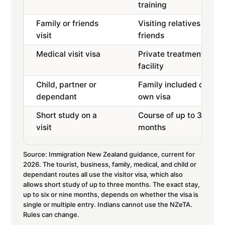
training
Family or friends
Visiting relatives or
visit
friends
Medical visit visa
Private treatment at a
facility
Child, partner or
Family included or on
dependant
own visa
Short study on a
Course of up to 3
visit
months
Source: Immigration New Zealand guidance, current for
2026. The tourist, business, family, medical, and child or
dependant routes all use the visitor visa, which also
allows short study of up to three months. The exact stay,
up to six or nine months, depends on whether the visa is
single or multiple entry. Indians cannot use the NZeTA.
Rules can change.