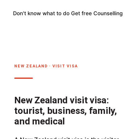
Don't know what to do
Get free Counselling
NEW ZEALAND · VISIT VISA
New Zealand visit visa:
tourist, business, family,
and medical