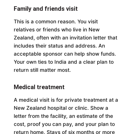
Family and friends visit
This is a common reason. You visit
relatives or friends who live in New
Zealand, often with an invitation letter that
includes their status and address. An
acceptable sponsor can help show funds.
Your own ties to India and a clear plan to
return still matter most.
Medical treatment
A medical visit is for private treatment at a
New Zealand hospital or clinic. Show a
letter from the facility, an estimate of the
cost, proof you can pay, and your plan to
return home. Stays of six months or more