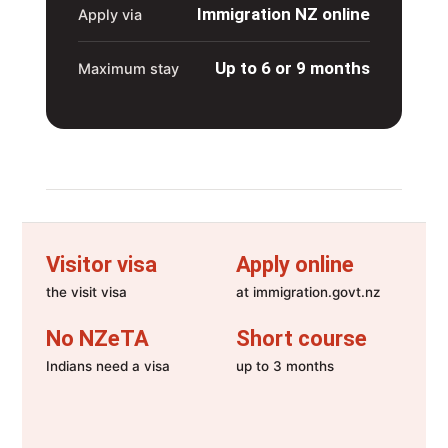
Immigration NZ online
Apply via
Up to 6 or 9 months
Maximum stay
Visitor visa
Apply online
the visit visa
at immigration.govt.nz
No NZeTA
Short course
Indians need a visa
up to 3 months