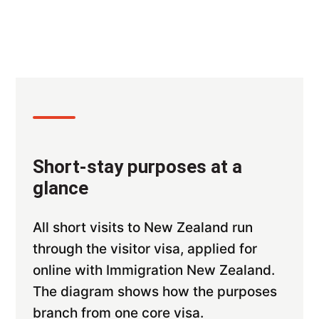
Short-stay purposes at a
glance
All short visits to New Zealand run
through the visitor visa, applied for
online with Immigration New Zealand.
The diagram shows how the purposes
branch from one core visa.