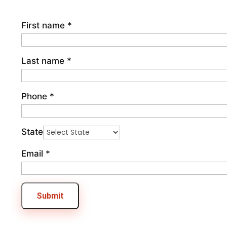
First name
*
Last name
*
Phone
*
State
Email
*
Submit