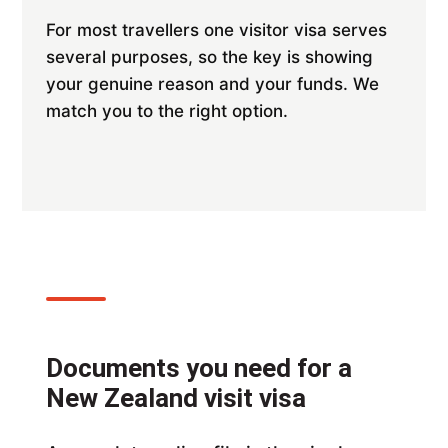
For most travellers one visitor visa serves
several purposes, so the key is showing
your genuine reason and your funds. We
match you to the right option.
Documents you need for a
New Zealand visit visa