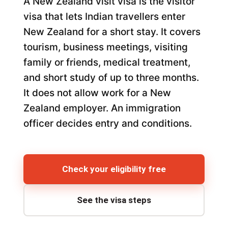
A New Zealand visit visa is the visitor
visa that lets Indian travellers enter
New Zealand for a short stay. It covers
tourism, business meetings, visiting
family or friends, medical treatment,
and short study of up to three months.
It does not allow work for a New
Zealand employer. An immigration
officer decides entry and conditions.
Check your eligibility free
See the visa steps