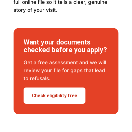
full online file so it tells a clear, genuine
story of your visit.
Want your documents
checked before you apply?
Get a free assessment and we will
review your file for gaps that lead
to refusals.
Check eligibility free