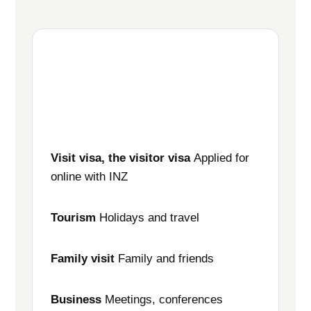
Visit visa, the visitor visa
Applied for
online with INZ
Tourism
Holidays and travel
Family visit
Family and friends
Business
Meetings, conferences