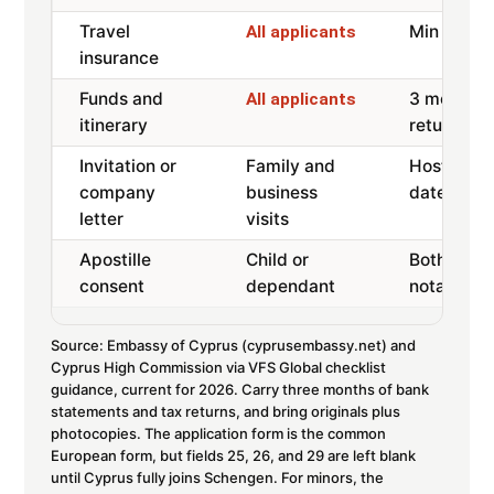
Travel
Min 30,00
All applicants
insurance
Funds and
3 months 
All applicants
itinerary
returns, r
Invitation or
Family and
Host or co
company
business
dates, sta
letter
visits
Apostille
Child or
Both paren
consent
dependant
notarised,
Source: Embassy of Cyprus (cyprusembassy.net) and
Cyprus High Commission via VFS Global checklist
guidance, current for 2026. Carry three months of bank
statements and tax returns, and bring originals plus
photocopies. The application form is the common
European form, but fields 25, 26, and 29 are left blank
until Cyprus fully joins Schengen. For minors, the