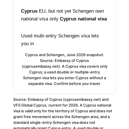
Cyprus
EU, but not yet Schengen
own
national visa only
Cyprus national visa
Used multi-entry
Schengen visa lets
you in
Cyprus and Schengen, June 2026 snapshot.
Source: Embassy of Cyprus
(cyprusembassy.net). A Cyprus visa covers only
Cyprus; a used double or multiple-entry
Schengen visa lets you enter Cyprus without a
separate visa. Confirm before you travel.
Source: Embassy of Cyprus (cyprusembassy.net) and
VFS Global Cyprus, current for 2026. A Cyprus national
visa is valid only for the territory of Cyprus and does not
grant free movement across the Schengen area, and a
standard single-entry Schengen visa does not
automatically grant Cyprus entry. A used double or