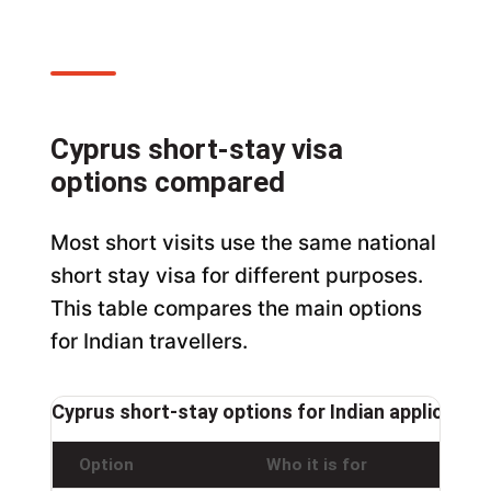
Cyprus short-stay visa
options compared
Most short visits use the same national
short stay visa for different purposes.
This table compares the main options
for Indian travellers.
Cyprus short-stay options for Indian applicants
Option
Who it is for