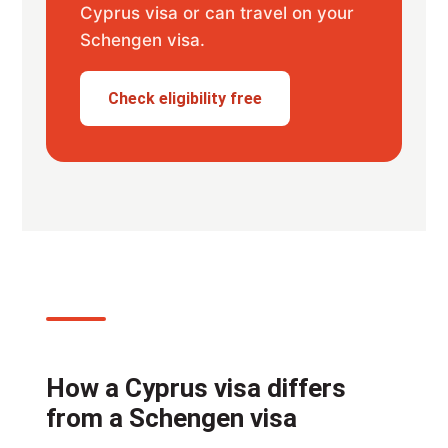
Cyprus visa or can travel on your
Schengen visa.
Check eligibility free
How a Cyprus visa differs
from a Schengen visa