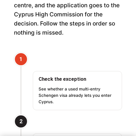
centre, and the application goes to the
Cyprus High Commission for the
decision. Follow the steps in order so
nothing is missed.
1
Check the exception
See whether a used multi-entry
Schengen visa already lets you enter
Cyprus.
2