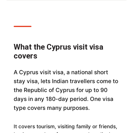
What the Cyprus visit visa
covers
A Cyprus visit visa, a national short
stay visa, lets Indian travellers come to
the Republic of Cyprus for up to 90
days in any 180-day period. One visa
type covers many purposes.
It covers tourism, visiting family or friends,