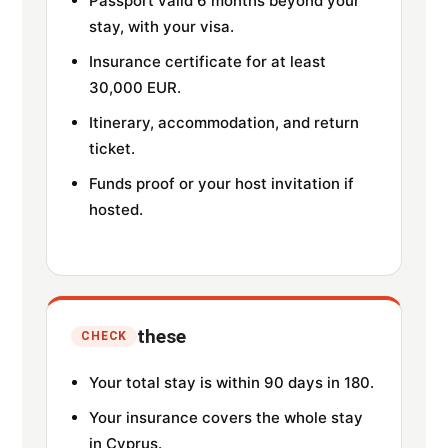
Passport valid 6 months beyond your
stay, with your visa.
Insurance certificate for at least
30,000 EUR.
Itinerary, accommodation, and return
ticket.
Funds proof or your host invitation if
hosted.
these
CHECK
Your total stay is within 90 days in 180.
Your insurance covers the whole stay
in Cyprus.