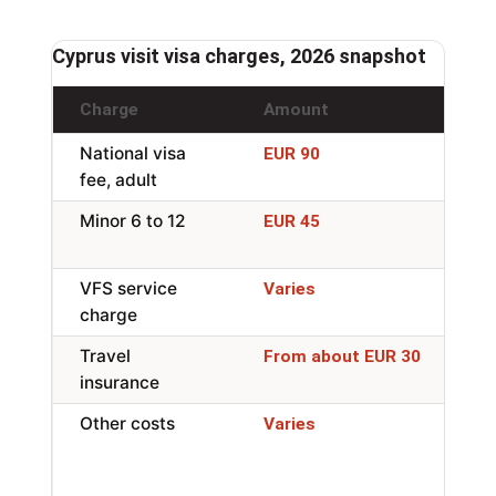
Cyprus visit visa charges, 2026 snapshot
Charge
Amount
No
National visa
Si
EUR 90
fee, adult
en
Minor 6 to 12
Re
EUR 45
6 
VFS service
In
Varies
charge
ap
Travel
Mi
From about EUR 30
insurance
wh
Other costs
Ph
Varies
ap
tr