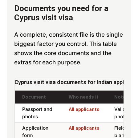
Documents you need for a
Cyprus visit visa
A complete, consistent file is the single
biggest factor you control. This table
shows the core documents and the
extras for each purpose.
Cyprus visit visa documents for Indian applicant
Document
Who needs it
Notes
Passport and
Valid 6 m
All applicants
photos
photos 3
Application
Fields 25,
All applicants
form
blank