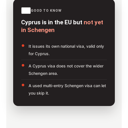
GOOD TO KNOW
Cyprus is in the EU but
not yet
in Schengen
It issues its own national visa, valid only
for Cyprus.
A Cyprus visa does not cover the wider
Schengen area.
A used multi-entry Schengen visa can let
you skip it.