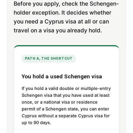
Before you apply, check the Schengen-
holder exception. It decides whether
you need a Cyprus visa at all or can
travel on a visa you already hold.
PATH A, THE SHORTCUT
You hold a used Schengen visa
If you hold a valid double or multiple-entry
Schengen visa that you have used at least
once, or a national visa or residence
permit of a Schengen state, you can enter
Cyprus without a separate Cyprus visa for
up to 90 days.