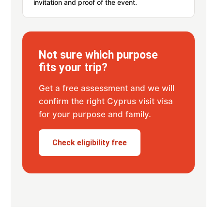
invitation and proof of the event.
Not sure which purpose
fits your trip?
Get a free assessment and we will
confirm the right Cyprus visit visa
for your purpose and family.
Check eligibility free