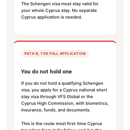
The Schengen visa must stay valid for
your whole Cyprus stay. No separate
Cyprus application is needed.
PATH B, THE FULL APPLICATION
You do not hold one
If you do not hold a qualifying Schengen
visa, you apply for a Cyprus national short
stay visa through VFS Global or the
Cyprus High Commission, with biometrics,
insurance, funds, and documents.
This is the route most first-time Cyprus