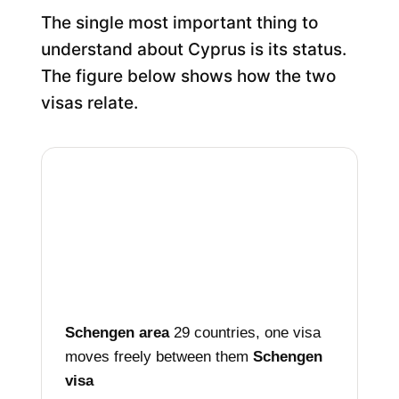
The single most important thing to
understand about Cyprus is its status.
The figure below shows how the two
visas relate.
Schengen area
29 countries, one visa
moves freely between them
Schengen
visa