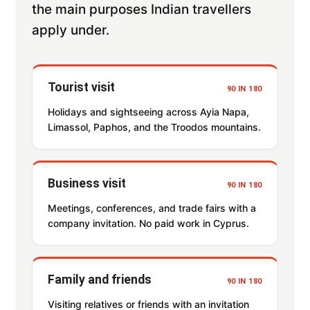
the main purposes Indian travellers
apply under.
Tourist visit
90 IN 180
Holidays and sightseeing across Ayia Napa,
Limassol, Paphos, and the Troodos mountains.
Business visit
90 IN 180
Meetings, conferences, and trade fairs with a
company invitation. No paid work in Cyprus.
Family and friends
90 IN 180
Visiting relatives or friends with an invitation