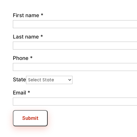
First name
*
Last name
*
Phone
*
State
Email
*
Submit