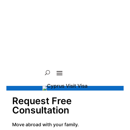
Request Free
Consultation
Move abroad with your family.