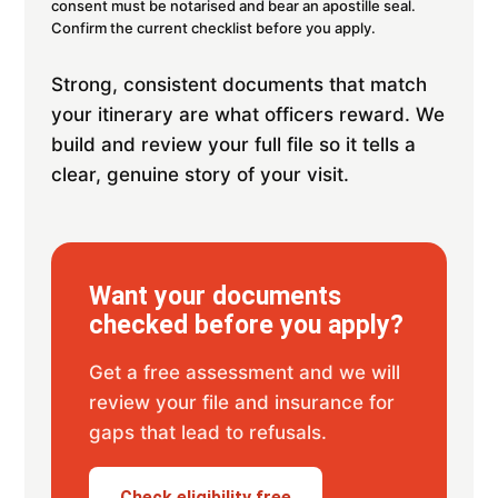
consent must be notarised and bear an apostille seal.
Confirm the current checklist before you apply.
Strong, consistent documents that match
your itinerary are what officers reward. We
build and review your full file so it tells a
clear, genuine story of your visit.
Want your documents
checked before you apply?
Get a free assessment and we will
review your file and insurance for
gaps that lead to refusals.
Check eligibility free