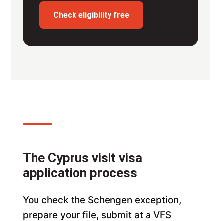
Check eligibility free
The Cyprus visit visa
application process
You check the Schengen exception,
prepare your file, submit at a VFS