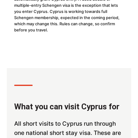
multiple-entry Schengen visa is the exception that lets
you enter Cyprus. Cyprus is working towards full
Schengen membership, expected in the coming period,
which may change this. Rules can change, so confirm
before you travel.
What you can visit Cyprus for
All short visits to Cyprus run through
one national short stay visa. These are