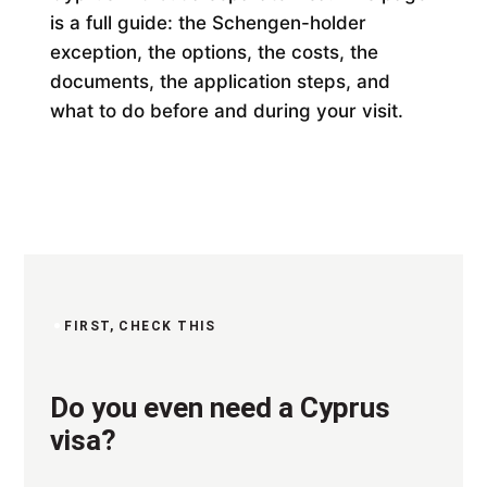
is a full guide: the Schengen-holder
exception, the options, the costs, the
documents, the application steps, and
what to do before and during your visit.
FIRST, CHECK THIS
Do you even need a Cyprus
visa?