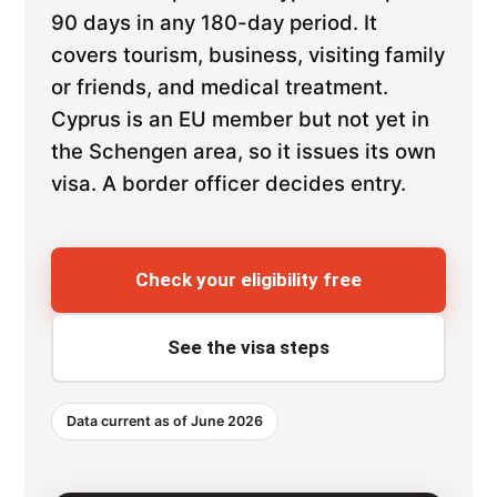
90 days in any 180-day period. It
covers tourism, business, visiting family
or friends, and medical treatment.
Cyprus is an EU member but not yet in
the Schengen area, so it issues its own
visa. A border officer decides entry.
Check your eligibility free
See the visa steps
Data current as of June 2026