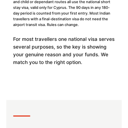
and child or dependant routes all use the national short
stay visa, valid only for Cyprus. The 90 days in any 180-
day period is counted from your first entry. Most Indian
travellers with a final-destination visa do not need the
airport transit visa. Rules can change.
For most travellers one national visa serves
several purposes, so the key is showing
your genuine reason and your funds. We
match you to the right option.