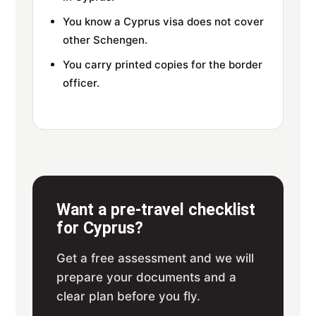
You know a Cyprus visa does not cover
other Schengen.
You carry printed copies for the border
officer.
Want a pre-travel checklist
for Cyprus?
Get a free assessment and we will
prepare your documents and a
clear plan before you fly.