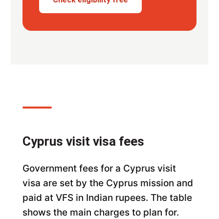
Cyprus visit visa fees
Government fees for a Cyprus visit
visa are set by the Cyprus mission and
paid at VFS in Indian rupees. The table
shows the main charges to plan for.