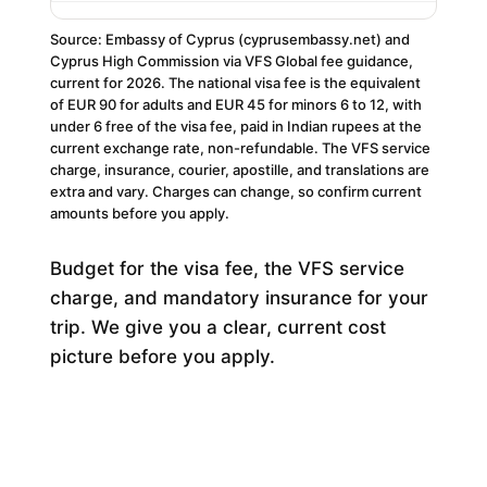
Source: Embassy of Cyprus (cyprusembassy.net) and
Cyprus High Commission via VFS Global fee guidance,
current for 2026. The national visa fee is the equivalent
of EUR 90 for adults and EUR 45 for minors 6 to 12, with
under 6 free of the visa fee, paid in Indian rupees at the
current exchange rate, non-refundable. The VFS service
charge, insurance, courier, apostille, and translations are
extra and vary. Charges can change, so confirm current
amounts before you apply.
Budget for the visa fee, the VFS service
charge, and mandatory insurance for your
trip. We give you a clear, current cost
picture before you apply.