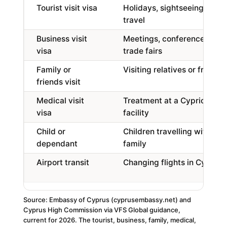
Tourist visit visa
Holidays, sightseeing,
travel
Business visit
Meetings, conferences,
visa
trade fairs
Family or
Visiting relatives or friends
friends visit
Medical visit
Treatment at a Cypriot
visa
facility
Child or
Children travelling with
dependant
family
Airport transit
Changing flights in Cyprus
Source: Embassy of Cyprus (cyprusembassy.net) and
Cyprus High Commission via VFS Global guidance,
current for 2026. The tourist, business, family, medical,