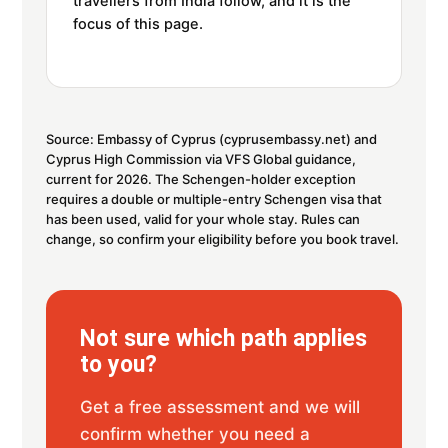
travellers from India follow, and it is the
focus of this page.
Source: Embassy of Cyprus (cyprusembassy.net) and
Cyprus High Commission via VFS Global guidance,
current for 2026. The Schengen-holder exception
requires a double or multiple-entry Schengen visa that
has been used, valid for your whole stay. Rules can
change, so confirm your eligibility before you book travel.
Not sure which path applies
to you?
Get a free assessment and we will
confirm whether you need a