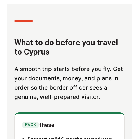
What to do before you travel
to Cyprus
A smooth trip starts before you fly. Get
your documents, money, and plans in
order so the border officer sees a
genuine, well-prepared visitor.
these
PACK