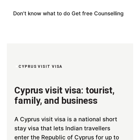
Don't know what to do
Get free Counselling
CYPRUS VISIT VISA
Cyprus visit visa: tourist,
family, and business
A Cyprus visit visa is a national short
stay visa that lets Indian travellers
enter the Republic of Cyprus for up to