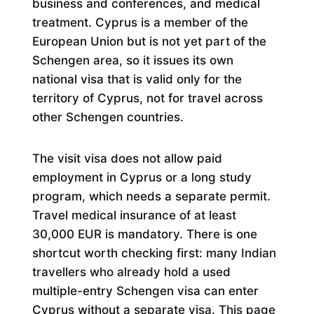
business and conferences, and medical
treatment. Cyprus is a member of the
European Union but is not yet part of the
Schengen area, so it issues its own
national visa that is valid only for the
territory of Cyprus, not for travel across
other Schengen countries.
The visit visa does not allow paid
employment in Cyprus or a long study
program, which needs a separate permit.
Travel medical insurance of at least
30,000 EUR is mandatory. There is one
shortcut worth checking first: many Indian
travellers who already hold a used
multiple-entry Schengen visa can enter
Cyprus without a separate visa. This page