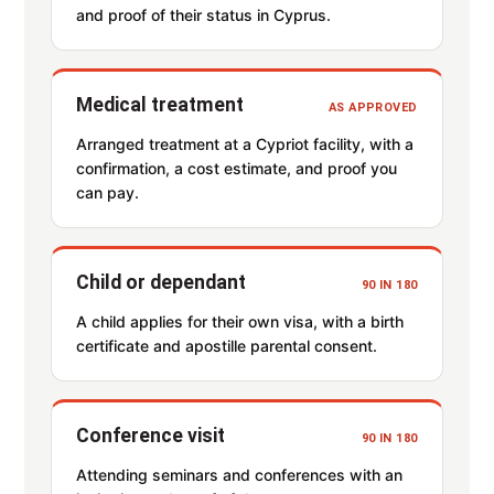
and proof of their status in Cyprus.
Medical treatment
AS APPROVED
Arranged treatment at a Cypriot facility, with a
confirmation, a cost estimate, and proof you
can pay.
Child or dependant
90 IN 180
A child applies for their own visa, with a birth
certificate and apostille parental consent.
Conference visit
90 IN 180
Attending seminars and conferences with an