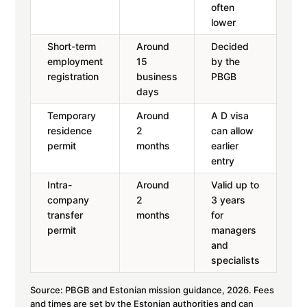
often
lower
Short-term
Around
Decided
employment
15
by the
registration
business
PBGB
days
Temporary
Around
A D visa
residence
2
can allow
permit
months
earlier
entry
Intra-
Around
Valid up to
company
2
3 years
transfer
months
for
permit
managers
and
specialists
Source: PBGB and Estonian mission guidance, 2026. Fees
and times are set by the Estonian authorities and can