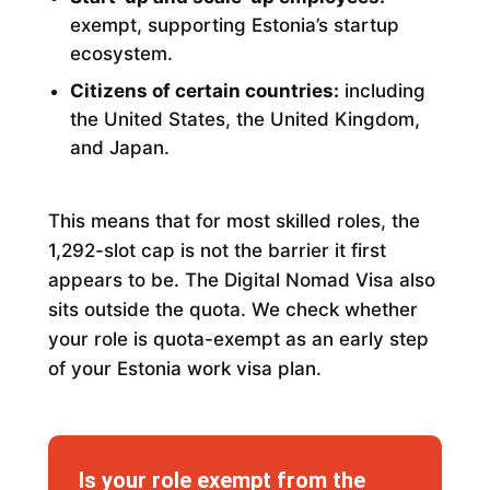
exempt, supporting Estonia’s startup
ecosystem.
Citizens of certain countries:
including
the United States, the United Kingdom,
and Japan.
This means that for most skilled roles, the
1,292-slot cap is not the barrier it first
appears to be. The Digital Nomad Visa also
sits outside the quota. We check whether
your role is quota-exempt as an early step
of your Estonia work visa plan.
Is your role exempt from the