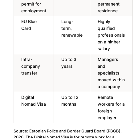
permit for
permanent
employment
residence
EU Blue
Long-
Highly
Card
term,
qualified
renewable
professionals
on a higher
salary
Intra-
Up to 3
Managers
company
years
and
transfer
specialists
moved within
a company
Digital
Up to 12
Remote
Nomad Visa
months
workers for a
foreign
employer
Source: Estonian Police and Border Guard Board (PBGB),
2026. The Digital Nomad Visa is for remote work for a