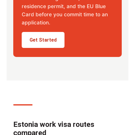
residence permit, and the EU Blue
Card before you commit time to an
application.
Get Started
Estonia work visa routes
compared