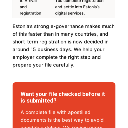
6. Arrival
You complete registration
and
and settle into Estonia’s
registration
digital services.
Estonia’s strong e-governance makes much
of this faster than in many countries, and
short-term registration is now decided in
around 15 business days. We help your
employer complete the right step and
prepare your file carefully.
Want your file checked before it
is submitted?
A complete file with apostilled
documents is the best way to avoid
avoidable delays. We review every