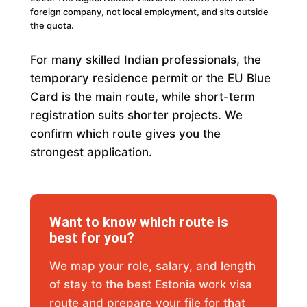
foreign company, not local employment, and sits outside
the quota.
For many skilled Indian professionals, the
temporary residence permit or the EU Blue
Card is the main route, while short-term
registration suits shorter projects. We
confirm which route gives you the
strongest application.
Want to know which route is
best for you?
We map your role, salary, and length
of stay to the best Estonia work visa
route and prepare your file for that