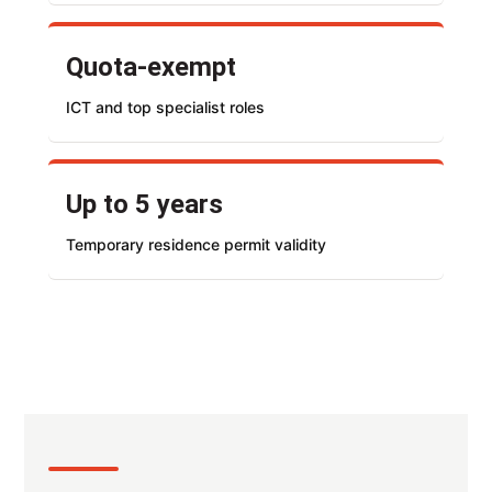
Quota-exempt
ICT and top specialist roles
Up to 5 years
Temporary residence permit validity