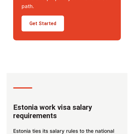
path.
Get Started
Estonia work visa salary
requirements
Estonia ties its salary rules to the national