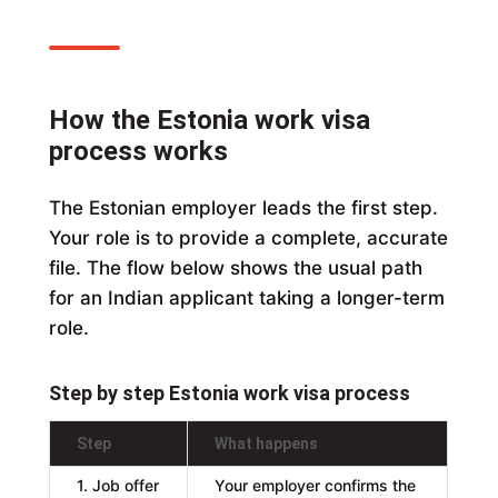
How the Estonia work visa
process works
The Estonian employer leads the first step.
Your role is to provide a complete, accurate
file. The flow below shows the usual path
for an Indian applicant taking a longer-term
role.
Step by step Estonia work visa process
Step
What happens
1. Job offer
Your employer confirms the