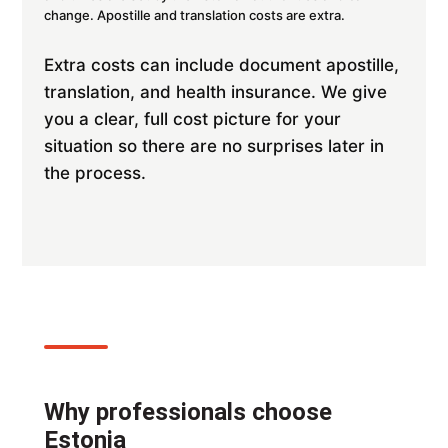
change. Apostille and translation costs are extra.
Extra costs can include document apostille,
translation, and health insurance. We give
you a clear, full cost picture for your
situation so there are no surprises later in
the process.
Why professionals choose
Estonia