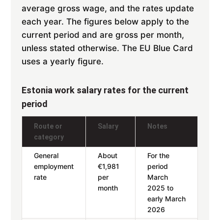
average gross wage, and the rates update
each year. The figures below apply to the
current period and are gross per month,
unless stated otherwise. The EU Blue Card
uses a yearly figure.
Estonia work salary rates for the current
period
Route or
Salary
Notes
category
General
About
For the
employment
€1,981
period
rate
per
March
month
2025 to
early March
2026