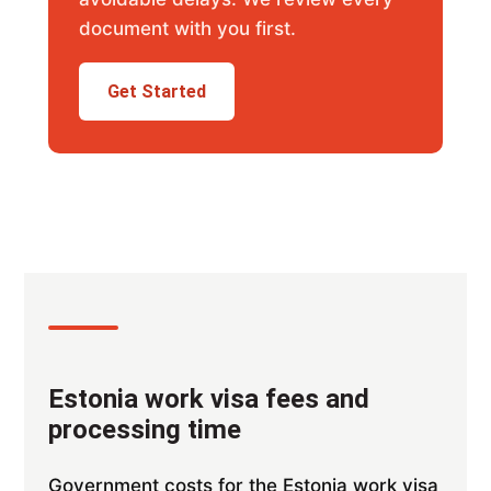
document with you first.
Get Started
Estonia work visa fees and
processing time
Government costs for the Estonia work visa