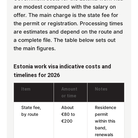
are modest compared with the salary on
offer. The main charge is the state fee for
the permit or registration. Processing times
are estimates and depend on the route and
a complete file. The table below sets out
the main figures.
Estonia work visa indicative costs and
timelines for 2026
Item
Amount
Notes
or time
State fee,
About
Residence
by route
€80 to
permit
€200
within this
band,
renewals