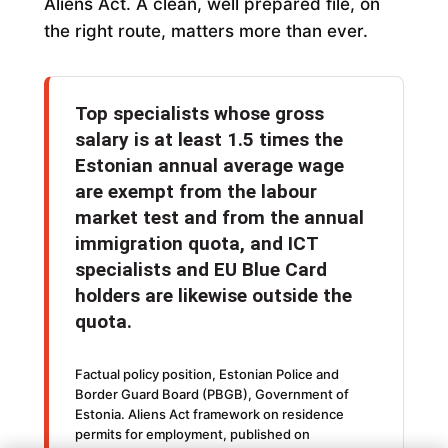
Aliens Act. A clean, well prepared file, on
the right route, matters more than ever.
Top specialists whose gross
salary is at least 1.5 times the
Estonian annual average wage
are exempt from the labour
market test and from the annual
immigration quota, and ICT
specialists and EU Blue Card
holders are likewise outside the
quota.
Factual policy position, Estonian Police and
Border Guard Board (PBGB), Government of
Estonia. Aliens Act framework on residence
permits for employment, published on