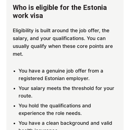
Who is eligible for the Estonia
work visa
Eligibility is built around the job offer, the
salary, and your qualifications. You can
usually qualify when these core points are
met.
You have a genuine job offer from a
registered Estonian employer.
Your salary meets the threshold for your
route.
You hold the qualifications and
experience the role needs.
You have a clean background and valid