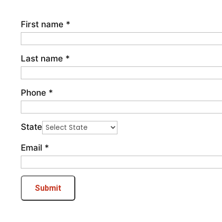
First name
*
Last name
*
Phone
*
State
Email
*
Submit