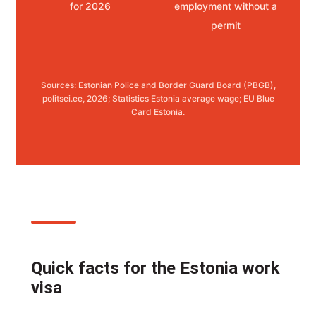
for 2026
employment without a
permit
Sources: Estonian Police and Border Guard Board (PBGB),
politsei.ee, 2026; Statistics Estonia average wage; EU Blue
Card Estonia.
Quick facts for the Estonia work
visa