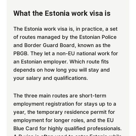
What the Estonia work visa is
The Estonia work visa is, in practice, a set
of routes managed by the Estonian Police
and Border Guard Board, known as the
PBGB. They let a non-EU national work for
an Estonian employer. Which route fits
depends on how long you will stay and
your salary and qualifications.
The three main routes are short-term
employment registration for stays up to a
year, the temporary residence permit for
employment for longer roles, and the EU
Blue Card for highly qualified professionals.