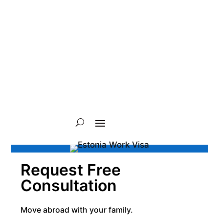
Request Free
Consultation
Move abroad with your family.