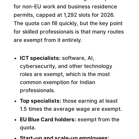
for non-EU work and business residence
permits, capped at 1,292 slots for 2026.
The quota can fill quickly, but the key point
for skilled professionals is that many routes
are exempt from it entirely.
ICT specialists:
software, AI,
cybersecurity, and other technology
roles are exempt, which is the most
common exemption for Indian
professionals.
Top specialists:
those earning at least
1.5 times the average wage are exempt.
EU Blue Card holders:
exempt from the
quota.
Start-up and scale-up employees: