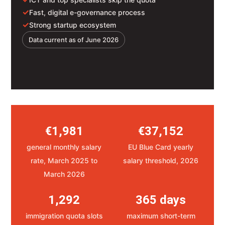
✓
Fast, digital e-governance process
✓
Strong startup ecosystem
Data current as of June 2026
€1,981
€37,152
general monthly salary
EU Blue Card yearly
rate, March 2025 to
salary threshold, 2026
March 2026
1,292
365 days
immigration quota slots
maximum short-term