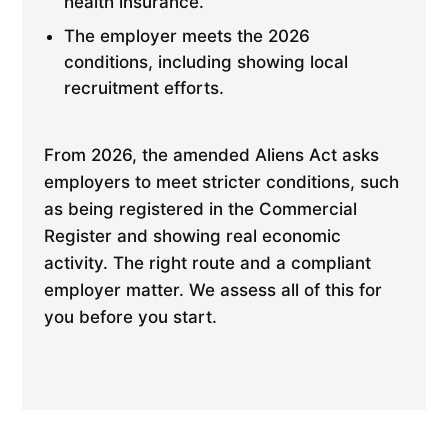
health insurance.
The employer meets the 2026
conditions, including showing local
recruitment efforts.
From 2026, the amended Aliens Act asks
employers to meet stricter conditions, such
as being registered in the Commercial
Register and showing real economic
activity. The right route and a compliant
employer matter. We assess all of this for
you before you start.