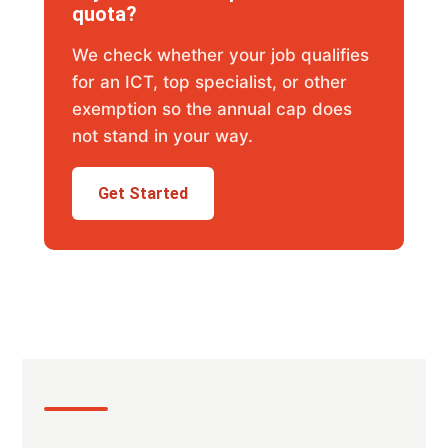
quota?
We check whether your job qualifies
for an ICT, top specialist, or other
exemption so the annual cap does
not stand in your way.
Get Started