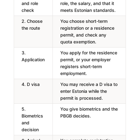
and role
role, the salary, and that it
check
meets Estonian standards.
2. Choose
You choose short-term
the route
registration or a residence
permit, and check any
quota exemption.
3.
You apply for the residence
Application
permit, or your employer
registers short-term
employment.
4. D visa
You may receive a D visa to
enter Estonia while the
permit is processed.
5.
You give biometrics and the
Biometrics
PBGB decides.
and
decision