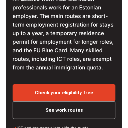
professionals work for an Estonian
employer. The main routes are short-
term employment registration for stays
up to a year, a temporary residence
permit for employment for longer roles,
and the EU Blue Card. Many skilled
routes, including ICT roles, are exempt
from the annual immigration quota.
Check your eligibility free
See work routes
✓
ICT and top specialists skip the quota