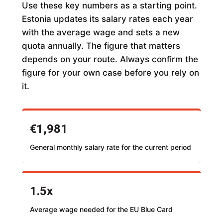
Use these key numbers as a starting point.
Estonia updates its salary rates each year
with the average wage and sets a new
quota annually. The figure that matters
depends on your route. Always confirm the
figure for your own case before you rely on
it.
€1,981
General monthly salary rate for the current period
1.5x
Average wage needed for the EU Blue Card