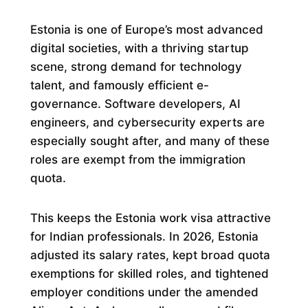
Estonia is one of Europe’s most advanced
digital societies, with a thriving startup
scene, strong demand for technology
talent, and famously efficient e-
governance. Software developers, AI
engineers, and cybersecurity experts are
especially sought after, and many of these
roles are exempt from the immigration
quota.
This keeps the Estonia work visa attractive
for Indian professionals. In 2026, Estonia
adjusted its salary rates, kept broad quota
exemptions for skilled roles, and tightened
employer conditions under the amended