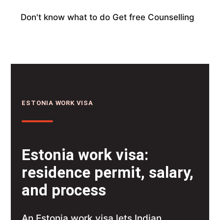
Don't know what to do
Get free Counselling
ESTONIA WORK VISA
Estonia work visa:
residence permit, salary,
and process
An Estonia work visa lets Indian