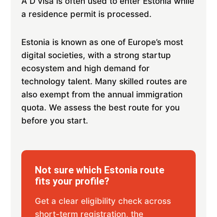
A D visa is often used to enter Estonia while
a residence permit is processed.
Estonia is known as one of Europe’s most
digital societies, with a strong startup
ecosystem and high demand for
technology talent. Many skilled routes are
also exempt from the annual immigration
quota. We assess the best route for you
before you start.
Not sure which Estonia route
fits your profile?
Get a clear eligibility check across
short-term registration, the