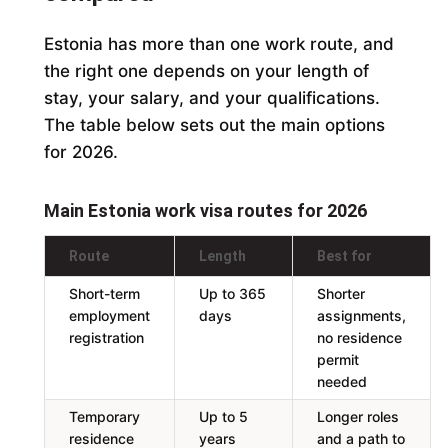
Estonia has more than one work route, and
the right one depends on your length of
stay, your salary, and your qualifications.
The table below sets out the main options
for 2026.
Main Estonia work visa routes for 2026
Route
Length
Best for
Short-term
Up to 365
Shorter
employment
days
assignments,
registration
no residence
permit
needed
Temporary
Up to 5
Longer roles
residence
years
and a path to