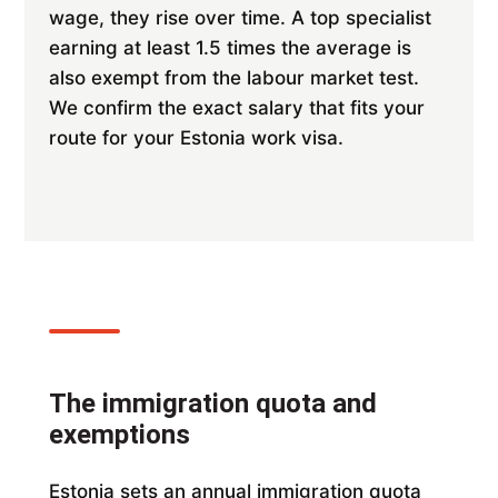
wage, they rise over time. A top specialist
earning at least 1.5 times the average is
also exempt from the labour market test.
We confirm the exact salary that fits your
route for your Estonia work visa.
The immigration quota and
exemptions
Estonia sets an annual immigration quota