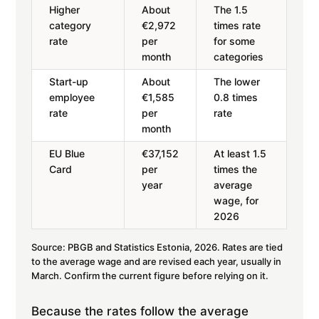
Higher
About
The 1.5
category
€2,972
times rate
rate
per
for some
month
categories
Start-up
About
The lower
employee
€1,585
0.8 times
rate
per
rate
month
EU Blue
€37,152
At least 1.5
Card
per
times the
year
average
wage, for
2026
Source: PBGB and Statistics Estonia, 2026. Rates are tied
to the average wage and are revised each year, usually in
March. Confirm the current figure before relying on it.
Because the rates follow the average