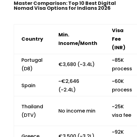
Master Comparison: Top 10 Best Digital
Nomad Visa Options for Indians 2026
Visa
Min.
Country
Fee
Income/Month
(INR)
Portugal
~₹85K
€3,680 (~₹3.4L)
(D8)
process
~€2,646
~₹60K
Spain
(~₹2.4L)
process
Thailand
~₹25K
No income min
(DTV)
visa fee
~₹92K
Greece
€3,500 (~₹3.2L)