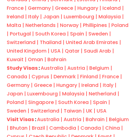
France |
Germany |
Greece |
Hungary |
Iceland |
Ireland |
Italy |
Japan |
Luxembourg |
Malaysia |
Malta |
Netherlands |
Norway |
Phillipines |
Poland
|
Portugal |
South Korea |
Spain |
Sweden |
Switzerland |
Thailand |
United Arab Emirates |
United Kingdom |
USA |
Qatar |
Saudi Arab |
Kuwait |
Oman |
Bahrain
Study Visas
:
Australia |
Austria |
Belgium |
Canada |
Cyprus |
Denmark |
Finland |
France |
Germany |
Greece |
Hungary |
Ireland |
Italy |
Japan |
Luxembourg |
Malaysia |
Netherland |
Poland |
Singapore |
South Korea |
Spain |
Sweden |
Switzerland |
Taiwan |
UK |
USA
Visit Visas
:
Australia |
Austria |
Bahrain |
Belgium
|
Bhutan |
Brazil |
Cambodia |
Canada |
China |
Cyprus |
Czech Republic |
Denmark |
Egypt |