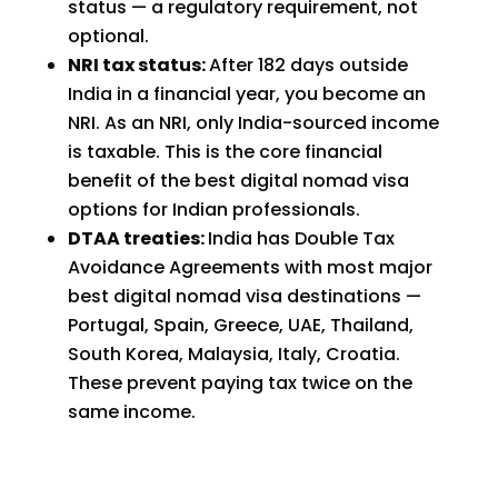
status — a regulatory requirement, not
optional.
NRI tax status:
After 182 days outside
India in a financial year, you become an
NRI. As an NRI, only India-sourced income
is taxable. This is the core financial
benefit of the best digital nomad visa
options for Indian professionals.
DTAA treaties:
India has Double Tax
Avoidance Agreements with most major
best digital nomad visa destinations —
Portugal, Spain, Greece, UAE, Thailand,
South Korea, Malaysia, Italy, Croatia.
These prevent paying tax twice on the
same income.