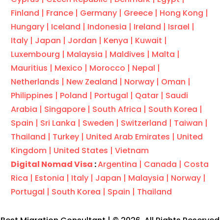
Finland |
France |
Germany |
Greece |
Hong Kong |
Hungary |
Iceland |
Indonesia |
Ireland |
Israel |
Italy |
Japan |
Jordan |
Kenya |
Kuwait |
Luxembourg |
Malaysia |
Maldives |
Malta |
Mauritius |
Mexico |
Morocco |
Nepal |
Netherlands |
New Zealand |
Norway |
Oman |
Philippines |
Poland |
Portugal |
Qatar |
Saudi
Arabia |
Singapore |
South Africa |
South Korea |
Spain |
Sri Lanka |
Sweden |
Switzerland |
Taiwan |
Thailand |
Turkey |
United Arab Emirates |
United
Kingdom |
United States |
Vietnam
Digital Nomad Visa
:
Argentina |
Canada |
Costa
Rica |
Estonia |
Italy |
Japan |
Malaysia |
Norway |
Portugal |
South Korea |
Spain |
Thailand