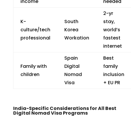
income
needed
2-yr
K-
South
stay,
culture/tech
Korea
world’s
professional
Workation
fastest
internet
Spain
Best
Family with
Digital
family
children
Nomad
inclusion
Visa
+ EU PR
India-Specific Considerations for All Best
Digital Nomad Visa Programs