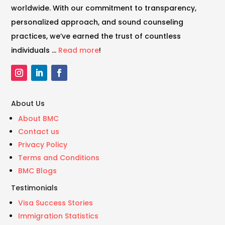
worldwide. With our commitment to transparency,
personalized approach, and sound counseling
practices, we’ve earned the trust of countless
individuals …
Read more
!
About Us
About BMC
Contact us
Privacy Policy
Terms and Conditions
BMC Blogs
Testimonials
Visa Success Stories
Immigration Statistics