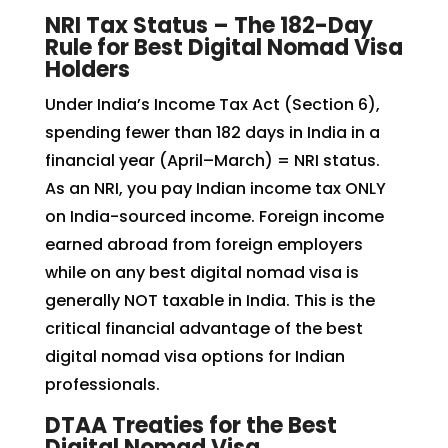
NRI Tax Status – The 182-Day
Rule for Best Digital Nomad Visa
Holders
Under India’s Income Tax Act (Section 6),
spending fewer than 182 days in India in a
financial year (April–March) = NRI status.
As an NRI, you pay Indian income tax ONLY
on India-sourced income. Foreign income
earned abroad from foreign employers
while on any best digital nomad visa is
generally NOT taxable in India. This is the
critical financial advantage of the best
digital nomad visa options for Indian
professionals.
DTAA Treaties for the Best
Digital Nomad Visa