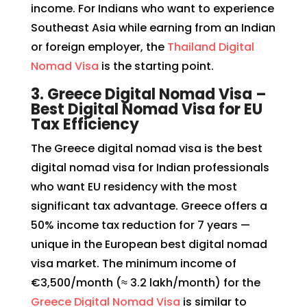
income. For Indians who want to experience
Southeast Asia while earning from an Indian
or foreign employer, the
Thailand Digital
Nomad Visa
is the starting point.
3. Greece Digital Nomad Visa –
Best Digital Nomad Visa for EU
Tax Efficiency
The Greece digital nomad visa is the best
digital nomad visa for Indian professionals
who want EU residency with the most
significant tax advantage. Greece offers a
50% income tax reduction for 7 years —
unique in the European best digital nomad
visa market. The minimum income of
€3,500/month (≈ ₹3.2 lakh/month) for the
Greece Digital Nomad Visa
is similar to