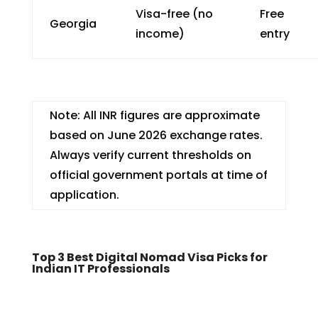
Visa-free (no
Free
Georgia
income)
entry
Note: All INR figures are approximate
based on June 2026 exchange rates.
Always verify current thresholds on
official government portals at time of
application.
Top 3 Best Digital Nomad Visa Picks for
Indian IT Professionals