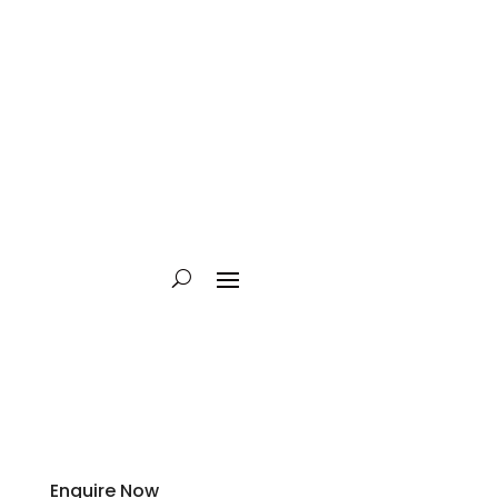
Enquire Now