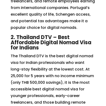
freelancers, and remote employees earning
from international companies. Portugal’s
excellent quality of life, Schengen access,
and potential tax advantages make it a
popular choice for digital nomads.
2. Thailand DTV – Best
Affordable Digital Nomad Visa
for Indians
The Thailand DTV is the best digital nomad
visa for Indian professionals who want
long-stay flexibility at the lowest cost. At
₹25,000 for 5 years with no income minimum
(only THB 500,000 savings), it is the most
accessible best digital nomad visa for
younger professionals, early-career
freelancers, and those building remote