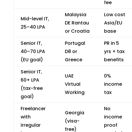
fee
Malaysia
Low cost
Mid-level IT,
DE Rantau
Asia/EU
₹25–40 LPA
or Croatia
base
Senior IT,
Portugal
PR in 5
₹40–70 LPA
D8 or
yrs + tax
(EU goal)
Greece
benefits
Senior IT,
UAE
0%
₹60+ LPA
Virtual
income
(tax-free
Working
tax
goal)
Freelancer
No
Georgia
with
income
(visa-
irregular
proof
free)