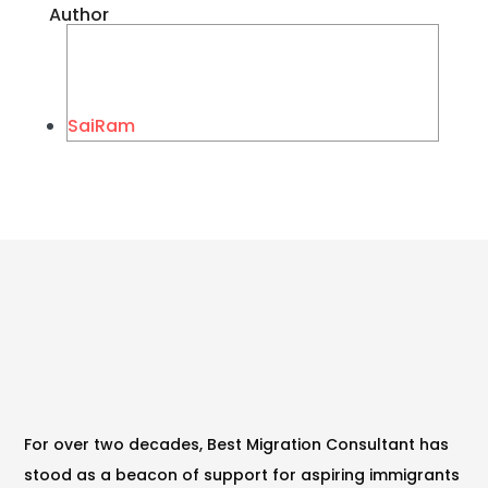
Author
SaiRam
For over two decades, Best Migration Consultant has
stood as a beacon of support for aspiring immigrants