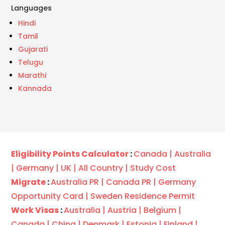
Languages
Hindi
Tamil
Gujarati
Telugu
Marathi
Kannada
Eligibility Points Calculator
:
Canada |
Australia
|
Germany |
UK |
All Country |
Study Cost
Migrate
:
Australia PR |
Canada PR |
Germany
Opportunity Card |
Sweden Residence Permit
Work Visas
:
Australia |
Austria |
Belgium |
Canada |
China |
Denmark |
Estonia |
Finland |