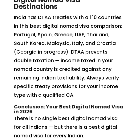
Destinations
India has DTAA treaties with all 10 countries
in this best digital nomad visa comparison:
Portugal, Spain, Greece, UAE, Thailand,
South Korea, Malaysia, Italy, and Croatia
(Georgia in progress). DTAA prevents
double taxation — income taxed in your
nomad country is credited against any
remaining Indian tax liability. Always verify
specific treaty provisions for your income
type with a qualified CA.
Conclusion: Your Best Digital Nomad Visa
in 2026
There is no single best digital nomad visa
for all Indians — but there is a best digital
nomad visa for every Indian.