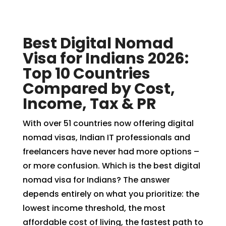
Best Digital Nomad
Visa for Indians 2026:
Top 10 Countries
Compared by Cost,
Income, Tax & PR
With over 51 countries now offering digital
nomad visas, Indian IT professionals and
freelancers have never had more options –
or more confusion. Which is the best digital
nomad visa for Indians? The answer
depends entirely on what you prioritize: the
lowest income threshold, the most
affordable cost of living, the fastest path to