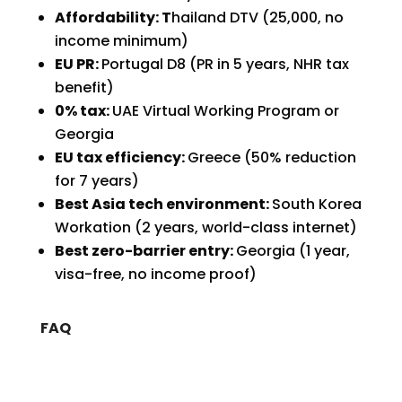
Affordability: T
hailand DTV (₹25,000, no
income minimum)
EU PR:
Portugal D8 (PR in 5 years, NHR tax
benefit)
0% tax:
UAE Virtual Working Program or
Georgia
EU tax efficiency:
Greece (50% reduction
for 7 years)
Best Asia tech environment:
South Korea
Workation (2 years, world-class internet)
Best zero-barrier entry:
Georgia (1 year,
visa-free, no income proof)
FAQ