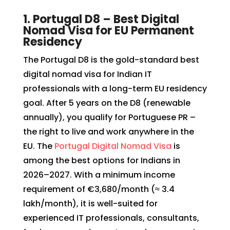
1. Portugal D8 – Best Digital
Nomad Visa for EU Permanent
Residency
The Portugal D8 is the gold-standard best
digital nomad visa for Indian IT
professionals with a long-term EU residency
goal. After 5 years on the D8 (renewable
annually), you qualify for Portuguese PR –
the right to live and work anywhere in the
EU. The
Portugal Digital Nomad Visa
is
among the best options for Indians in
2026–2027. With a minimum income
requirement of €3,680/month (≈ ₹3.4
lakh/month), it is well-suited for
experienced IT professionals, consultants,