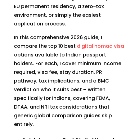
EU permanent residency, a zero-tax
environment, or simply the easiest
application process.
In this comprehensive 2026 guide, I
compare the top 10 best
digital nomad visa
options available to Indian passport
holders. For each, I cover minimum income
required, visa fee, stay duration, PR
pathway, tax implications, and a BMC
verdict on who it suits best – written
specifically for Indians, covering FEMA,
DTAA, and NRI tax considerations that
generic global comparison guides skip
entirely.