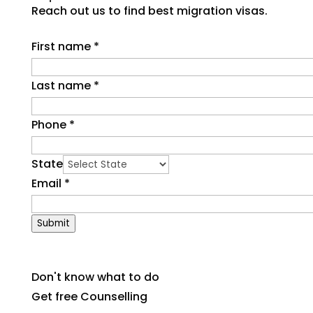
Reach out us to find best migration visas.
First name
*
Last name
*
Phone
*
State
Email
*
Submit
Don't know what to do
Get free Counselling