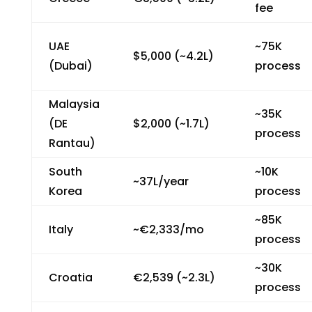
fee
UAE
~₹75K
$5,000 (~₹4.2L)
(Dubai)
process
Malaysia
~₹35K
(DE
$2,000 (~₹1.7L)
process
Rantau)
South
~₹10K
~₹37L/year
Korea
process
~₹85K
Italy
~€2,333/mo
process
~₹30K
Croatia
€2,539 (~₹2.3L)
process