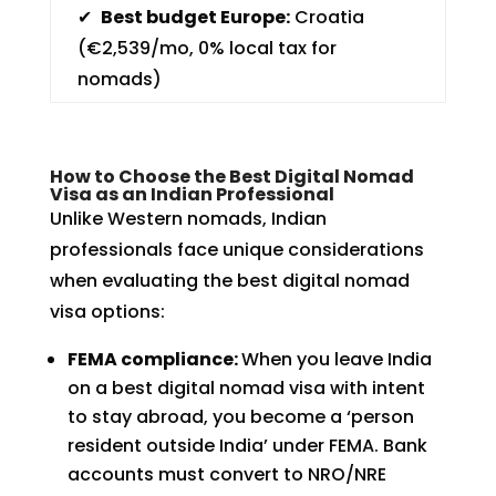
✔
Best budget Europe:
Croatia
(€2,539/mo, 0% local tax for
nomads)
How to Choose the Best Digital Nomad
Visa as an Indian Professional
Unlike Western nomads, Indian
professionals face unique considerations
when evaluating the best digital nomad
visa options:
FEMA compliance:
When you leave India
on a best digital nomad visa with intent
to stay abroad, you become a ‘person
resident outside India’ under FEMA. Bank
accounts must convert to NRO/NRE