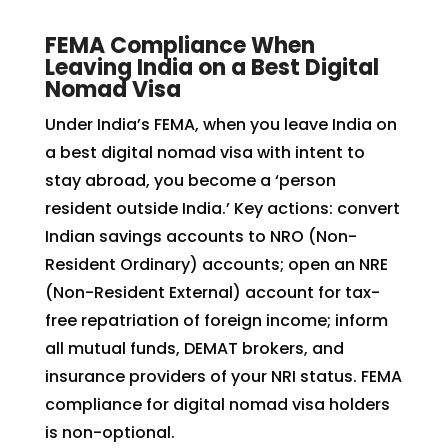
FEMA Compliance When
Leaving India on a Best Digital
Nomad Visa
Under India’s FEMA, when you leave India on
a best digital nomad visa with intent to
stay abroad, you become a ‘person
resident outside India.’ Key actions: convert
Indian savings accounts to NRO (Non-
Resident Ordinary) accounts; open an NRE
(Non-Resident External) account for tax-
free repatriation of foreign income; inform
all mutual funds, DEMAT brokers, and
insurance providers of your NRI status. FEMA
compliance for digital nomad visa holders
is non-optional.