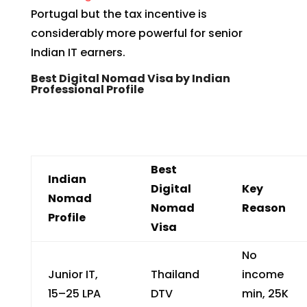
Portugal but the tax incentive is
considerably more powerful for senior
Indian IT earners.
Best Digital Nomad Visa by Indian
Professional Profile
Best
Indian
Digital
Key
Nomad
Nomad
Reason
Profile
Visa
No
Junior IT,
Thailand
income
₹15–25 LPA
DTV
min, ₹25K