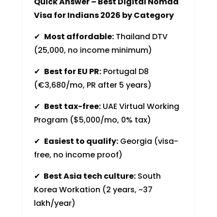
Quick Answer – Best Digital Nomad
Visa for Indians 2026 by Category
✔
Most affordable:
Thailand DTV
(₹25,000, no income minimum)
✔
Best for EU PR:
Portugal D8
(€3,680/mo, PR after 5 years)
✔
Best tax-free:
UAE Virtual Working
Program ($5,000/mo, 0% tax)
✔
Easiest to qualify:
Georgia (visa-
free, no income proof)
✔
Best Asia tech culture:
South
Korea Workation (2 years, ~₹37
lakh/year)