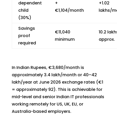
dependent
+
+₹1.02
child
€1,104/month
lakhs/m
(30%)
Savings
€11,040
₹10.2 lakh
proof
minimum
approx.
required
In Indian Rupees, €3,680/month is
approximately ₹3.4 lakh/month or ₹40–42
lakh/year at June 2026 exchange rates (€1
= approximately ₹92). This is achievable for
mid-level and senior Indian IT professionals
working remotely for US, UK, EU, or
Australia-based employers.