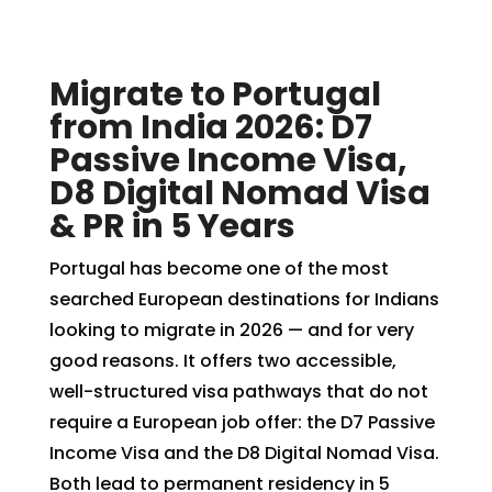
Migrate to Portugal
from India 2026: D7
Passive Income Visa,
D8 Digital Nomad Visa
& PR in 5 Years
Portugal has become one of the most
searched European destinations for Indians
looking to migrate in 2026 — and for very
good reasons. It offers two accessible,
well-structured visa pathways that do not
require a European job offer: the D7 Passive
Income Visa and the D8 Digital Nomad Visa.
Both lead to permanent residency in 5