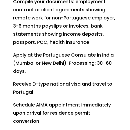
Compile your documents: employment
contract or client agreements showing
remote work for non-Portuguese employer,
3-6 months payslips or invoices, bank
statements showing income deposits,
passport, PCC, health insurance
Apply at the Portuguese Consulate in India
(Mumbai or New Delhi). Processing: 30–60
days.
Receive D-type national visa and travel to
Portugal
Schedule AIMA appointment immediately
upon arrival for residence permit
conversion