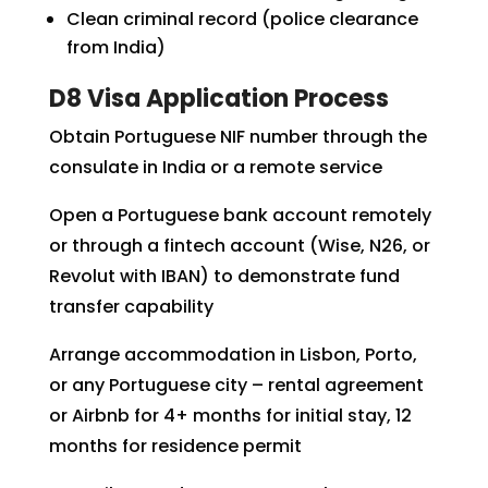
Clean criminal record (police clearance
from India)
D8 Visa Application Process
Obtain Portuguese NIF number through the
consulate in India or a remote service
Open a Portuguese bank account remotely
or through a fintech account (Wise, N26, or
Revolut with IBAN) to demonstrate fund
transfer capability
Arrange accommodation in Lisbon, Porto,
or any Portuguese city – rental agreement
or Airbnb for 4+ months for initial stay, 12
months for residence permit