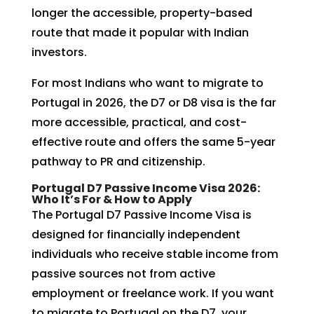
longer the accessible, property-based
route that made it popular with Indian
investors.
For most Indians who want to migrate to
Portugal in 2026, the D7 or D8 visa is the far
more accessible, practical, and cost-
effective route and offers the same 5-year
pathway to PR and citizenship.
Portugal D7 Passive Income Visa 2026:
Who It’s For & How to Apply
The Portugal D7 Passive Income Visa is
designed for financially independent
individuals who receive stable income from
passive sources not from active
employment or freelance work. If you want
to migrate to Portugal on the D7, your