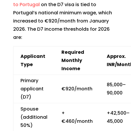
to Portugal
on the D7 visa is tied to
Portugal’s national minimum wage, which
increased to €920/month from January
2026. The D7 income thresholds for 2026
are:
Required
Applicant
Approx.
Monthly
Type
INR/Mont
Income
Primary
₹85,000–
applicant
€920/month
90,000
(D7)
Spouse
+
+₹42,500–
(additional
€460/month
45,000
50%)