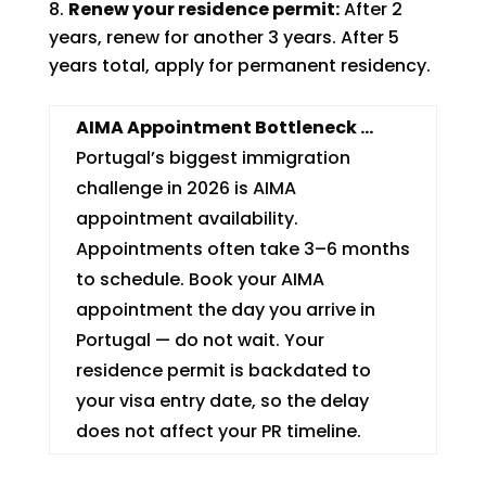
Renew your residence permit:
After 2
years, renew for another 3 years. After 5
years total, apply for permanent residency.
AIMA Appointment Bottleneck …
Portugal’s biggest immigration
challenge in 2026 is AIMA
appointment availability.
Appointments often take 3–6 months
to schedule. Book your AIMA
appointment the day you arrive in
Portugal — do not wait. Your
residence permit is backdated to
your visa entry date, so the delay
does not affect your PR timeline.