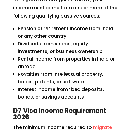
income must come from one or more of the
following qualifying passive sources:
Pension or retirement income from India
or any other country
Dividends from shares, equity
investments, or business ownership
Rental income from properties in India or
abroad
Royalties from intellectual property,
books, patents, or software
Interest income from fixed deposits,
bonds, or savings accounts
D7 Visa Income Requirement
2026
The minimum income required to
migrate