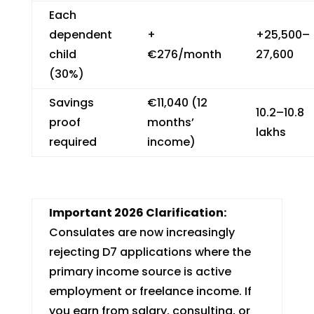
Each
dependent
+
+₹25,500–
child
€276/month
27,600
(30%)
Savings
€11,040 (12
₹10.2–10.8
proof
months’
lakhs
required
income)
Important 2026 Clarification:
Consulates are now increasingly
rejecting D7 applications where the
primary income source is active
employment or freelance income. If
you earn from salary, consulting, or