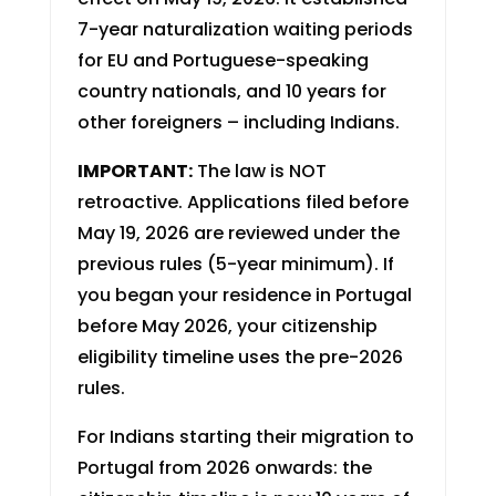
7-year naturalization waiting periods
for EU and Portuguese-speaking
country nationals, and 10 years for
other foreigners – including Indians.
IMPORTANT:
The law is NOT
retroactive. Applications filed before
May 19, 2026 are reviewed under the
previous rules (5-year minimum). If
you began your residence in Portugal
before May 2026, your citizenship
eligibility timeline uses the pre-2026
rules.
For Indians starting their migration to
Portugal from 2026 onwards: the