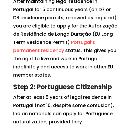
After maintaining legal residence in
Portugal for 5 continuous years (on D7 or
D8 residence permits, renewed as required),
you are eligible to apply for the Autorização
de Residência de Longa Duração (EU Long-
Term Residence Permit)
Portugal’s
permanent residency
status. This gives you
the right to live and work in Portugal
indefinitely and access to work in other EU
member states.
Step 2: Portuguese Citizenship
After at least 5 years of legal residence in
Portugal (not 10, despite some confusion),
Indian nationals can apply for Portuguese
naturalization, provided they: