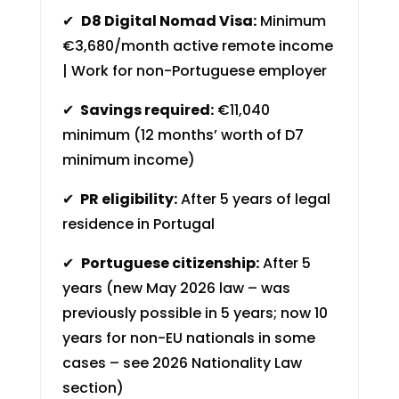
✔
D8 Digital Nomad Visa:
Minimum
€3,680/month active remote income
| Work for non-Portuguese employer
✔
Savings required:
€11,040
minimum (12 months’ worth of D7
minimum income)
✔
PR eligibility:
After 5 years of legal
residence in Portugal
✔
Portuguese citizenship:
After 5
years (new May 2026 law – was
previously possible in 5 years; now 10
years for non-EU nationals in some
cases – see 2026 Nationality Law
section)