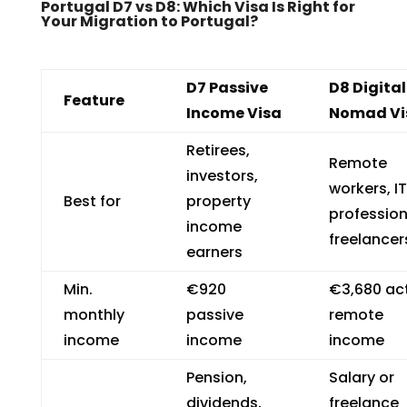
Portugal D7 vs D8: Which Visa Is Right for
Your Migration to Portugal?
D7 Passive
D8 Digital
Feature
Income Visa
Nomad Vi
Retirees,
Remote
investors,
workers, IT
Best for
property
profession
income
freelancer
earners
Min.
€920
€3,680 ac
monthly
passive
remote
income
income
income
Pension,
Salary or
dividends,
freelance