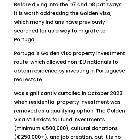
Before diving into the D7 and D8 pathways,
it is worth addressing the Golden Visa,
which many Indians have previously
searched for as a way to migrate to
Portugal.
Portugal’s Golden Visa property investment
route which allowed non-EU nationals to
obtain residence by investing in Portuguese
real estate
was significantly curtailed in October 2023
when residential property investment was
removed as a qualifying option. The Golden
Visa still exists for fund investments
(minimum €500,000), cultural donations
(€250,000+), and job creation, but it is no