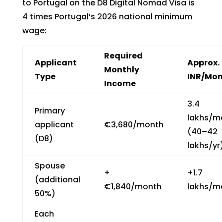
to Portugal on the D8 Digital Nomad Visa is
4 times Portugal’s 2026 national minimum
wage:
Required
Applicant
Approx.
Monthly
Type
INR/Mo
Income
₹3.4
Primary
lakhs/m
applicant
€3,680/month
(₹40–42
(D8)
lakhs/yr
Spouse
+
+₹1.7
(additional
€1,840/month
lakhs/m
50%)
Each