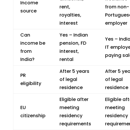
Income
rent,
from non-
source
royalties,
Portugues
interest
employer
Can
Yes – Indian
Yes – Indi
income be
pension, FD
IT employ
from
interest,
paying sal
India?
rental
After 5 years
After 5 ye
PR
of legal
of legal
eligibility
residence
residence
Eligible after
Eligible aft
EU
meeting
meeting
citizenship
residency
residency
requirements
requireme