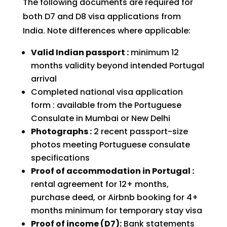
The following documents are required for
both D7 and D8 visa applications from
India. Note differences where applicable:
Valid Indian passport :
minimum 12
months validity beyond intended Portugal
arrival
Completed national visa application
form : available from the Portuguese
Consulate in Mumbai or New Delhi
Photographs :
2 recent passport-size
photos meeting Portuguese consulate
specifications
Proof of accommodation in Portugal :
rental agreement for 12+ months,
purchase deed, or Airbnb booking for 4+
months minimum for temporary stay visa
Proof of income (D7):
Bank statements