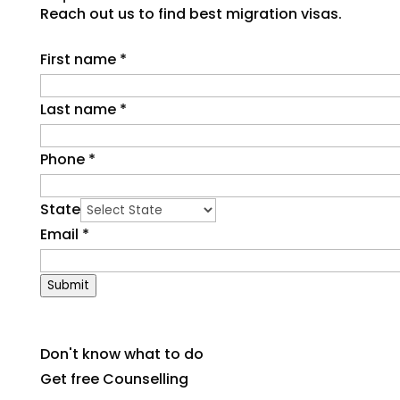
Reach out us to find best migration visas.
First name
*
Last name
*
Phone
*
State
Email
*
Submit
Don't know what to do
Get free Counselling