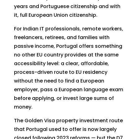
years and Portuguese citizenship and with
it, full European Union citizenship.
For Indian IT professionals, remote workers,
freelancers, retirees, and families with
passive income, Portugal offers something
no other EU country provides at the same
accessibility level: a clear, affordable,
process-driven route to EU residency
without the need to find a European
employer, pass a European language exam
before applying, or invest large sums of
money.
The Golden Visa property investment route
that Portugal used to offer is now largely
closed following 2023 reforms — but the D7