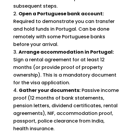
subsequent steps.
Open a Portuguese bank account:
Required to demonstrate you can transfer
and hold funds in Portugal. Can be done
remotely with some Portuguese banks
before your arrival.
Arrange accommodation in Portugal:
Sign a rental agreement for at least 12
months (or provide proof of property
ownership). This is a mandatory document
for the visa application.
Gather your documents:
Passive income
proof (12 months of bank statements,
pension letters, dividend certificates, rental
agreements), NIF, accommodation proof,
passport, police clearance from India,
health insurance.