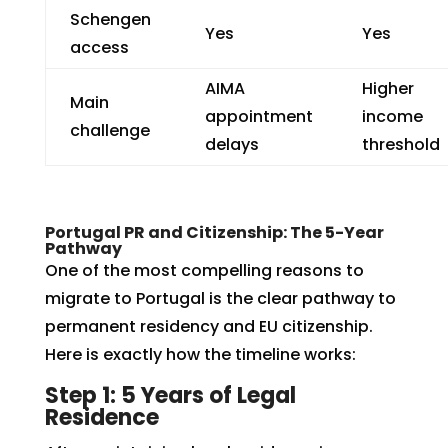
Schengen
Yes
Yes
access
AIMA
Higher
Main
appointment
income
challenge
delays
threshold
Portugal PR and Citizenship: The 5-Year
Pathway
One of the most compelling reasons to
migrate to Portugal is the clear pathway to
permanent residency and EU citizenship.
Here is exactly how the timeline works:
Step 1: 5 Years of Legal
Residence