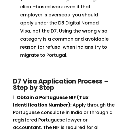
client-based work even if that
employer is overseas you should
apply under the D8 Digital Nomad
Visa, not the D7. Using the wrong visa
category is a common and avoidable
reason for refusal when Indians try to
migrate to Portugal.
D7 Visa Application Process –
Step by Step
Obtain a Portuguese NIF (Tax
Identification Number):
Apply through the
Portuguese consulate in India or through a
registered Portuguese lawyer or
accountant. The NIF is required for all