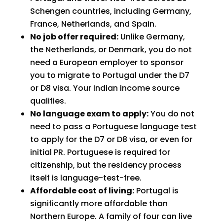
Schengen countries, including Germany,
France, Netherlands, and Spain.
No job offer required:
Unlike Germany,
the Netherlands, or Denmark, you do not
need a European employer to sponsor
you to migrate to Portugal under the D7
or D8 visa. Your Indian income source
qualifies.
No language exam to apply:
You do not
need to pass a Portuguese language test
to apply for the D7 or D8 visa, or even for
initial PR. Portuguese is required for
citizenship, but the residency process
itself is language-test-free.
Affordable cost of living:
Portugal is
significantly more affordable than
Northern Europe. A family of four can live