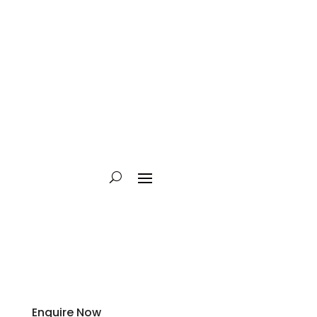
Enquire Now