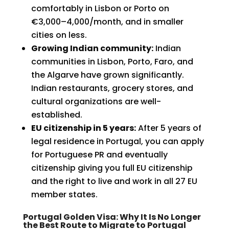
comfortably in Lisbon or Porto on
€3,000–4,000/month, and in smaller
cities on less.
Growing Indian community:
Indian
communities in Lisbon, Porto, Faro, and
the Algarve have grown significantly.
Indian restaurants, grocery stores, and
cultural organizations are well-
established.
EU citizenship in 5 years:
After 5 years of
legal residence in Portugal, you can apply
for Portuguese PR and eventually
citizenship giving you full EU citizenship
and the right to live and work in all 27 EU
member states.
Portugal Golden Visa: Why It Is No Longer
the Best Route to Migrate to Portugal