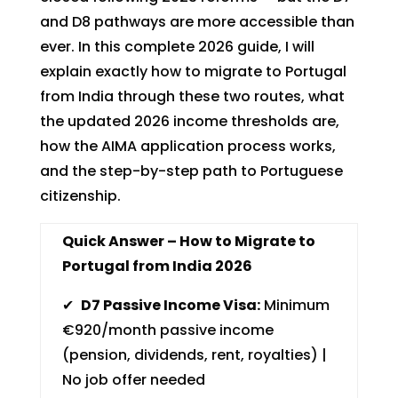
and D8 pathways are more accessible than
ever. In this complete 2026 guide, I will
explain exactly how to migrate to Portugal
from India through these two routes, what
the updated 2026 income thresholds are,
how the AIMA application process works,
and the step-by-step path to Portuguese
citizenship.
Quick Answer – How to Migrate to
Portugal from India 2026
✔
D7 Passive Income Visa:
Minimum
€920/month passive income
(pension, dividends, rent, royalties) |
No job offer needed