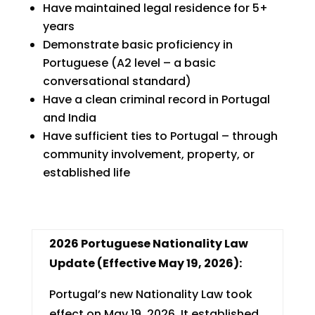
Have maintained legal residence for 5+
years
Demonstrate basic proficiency in
Portuguese (A2 level – a basic
conversational standard)
Have a clean criminal record in Portugal
and India
Have sufficient ties to Portugal – through
community involvement, property, or
established life
2026 Portuguese Nationality Law
Update (Effective May 19, 2026):
Portugal’s new Nationality Law took
effect on May 19, 2026. It established