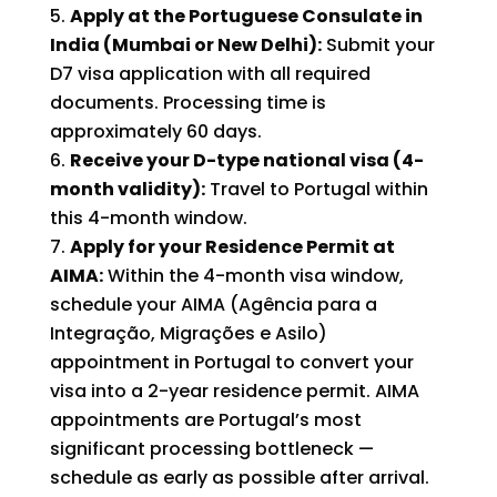
Apply at the Portuguese Consulate in
India (Mumbai or New Delhi):
Submit your
D7 visa application with all required
documents. Processing time is
approximately 60 days.
Receive your D-type national visa (4-
month validity):
Travel to Portugal within
this 4-month window.
Apply for your Residence Permit at
AIMA:
Within the 4-month visa window,
schedule your AIMA (Agência para a
Integração, Migrações e Asilo)
appointment in Portugal to convert your
visa into a 2-year residence permit. AIMA
appointments are Portugal’s most
significant processing bottleneck —
schedule as early as possible after arrival.