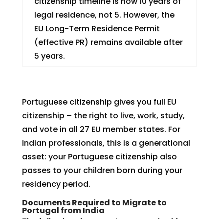
citizenship timeline is now 10 years of
legal residence, not 5. However, the
EU Long-Term Residence Permit
(effective PR) remains available after
5 years.
Portuguese citizenship gives you full EU
citizenship – the right to live, work, study,
and vote in all 27 EU member states. For
Indian professionals, this is a generational
asset: your Portuguese citizenship also
passes to your children born during your
residency period.
Documents Required to Migrate to
Portugal from India