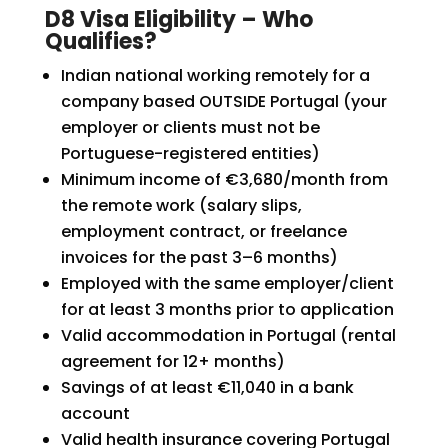
D8 Visa Eligibility – Who
Qualifies?
Indian national working remotely for a
company based OUTSIDE Portugal (your
employer or clients must not be
Portuguese-registered entities)
Minimum income of €3,680/month from
the remote work (salary slips,
employment contract, or freelance
invoices for the past 3–6 months)
Employed with the same employer/client
for at least 3 months prior to application
Valid accommodation in Portugal (rental
agreement for 12+ months)
Savings of at least €11,040 in a bank
account
Valid health insurance covering Portugal