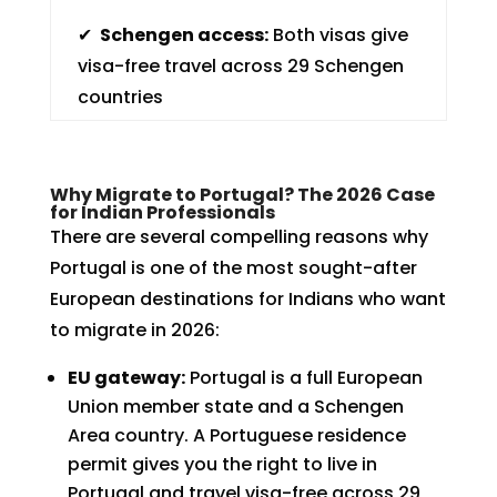
✔
Schengen access:
Both visas give
visa-free travel across 29 Schengen
countries
Why Migrate to Portugal? The 2026 Case
for Indian Professionals
There are several compelling reasons why
Portugal is one of the most sought-after
European destinations for Indians who want
to migrate in 2026:
EU gateway:
Portugal is a full European
Union member state and a Schengen
Area country. A Portuguese residence
permit gives you the right to live in
Portugal and travel visa-free across 29