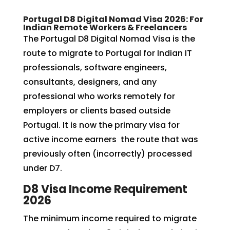
Portugal D8 Digital Nomad Visa 2026: For
Indian Remote Workers & Freelancers
The Portugal D8 Digital Nomad Visa is the
route to migrate to Portugal for Indian IT
professionals, software engineers,
consultants, designers, and any
professional who works remotely for
employers or clients based outside
Portugal. It is now the primary visa for
active income earners the route that was
previously often (incorrectly) processed
under D7.
D8 Visa Income Requirement
2026
The minimum income required to migrate