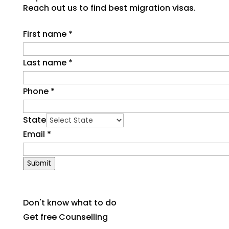
Reach out us to find best migration visas.
First name
*
Last name
*
Phone
*
State
Email
*
Submit
Don't know what to do
Get free Counselling