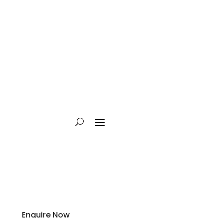
Enquire Now