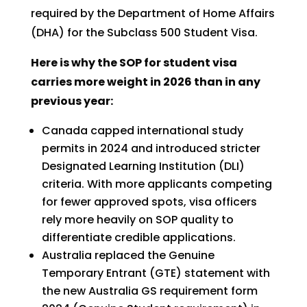
required by the Department of Home Affairs
(DHA) for the Subclass 500 Student Visa.
Here is why the SOP for student visa
carries more weight in 2026 than in any
previous year:
Canada capped international study
permits in 2024 and introduced stricter
Designated Learning Institution (DLI)
criteria. With more applicants competing
for fewer approved spots, visa officers
rely more heavily on SOP quality to
differentiate credible applications.
Australia replaced the Genuine
Temporary Entrant (GTE) statement with
the new Australia GS requirement form