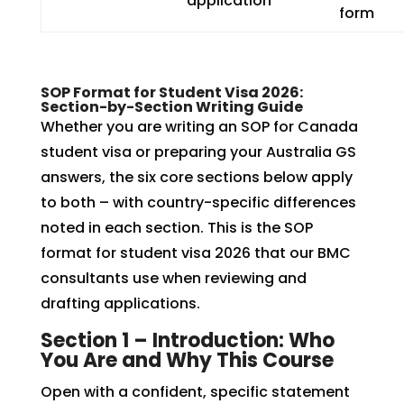
application
form
SOP Format for Student Visa 2026:
Section-by-Section Writing Guide
Whether you are writing an SOP for Canada
student visa or preparing your Australia GS
answers, the six core sections below apply
to both – with country-specific differences
noted in each section. This is the SOP
format for student visa 2026 that our BMC
consultants use when reviewing and
drafting applications.
Section 1 – Introduction: Who
You Are and Why This Course
Open with a confident, specific statement