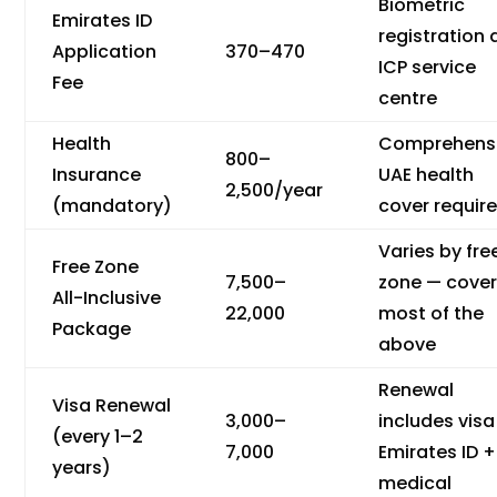
Biometric
Emirates ID
registration 
Application
370–470
ICP service
Fee
centre
Health
Comprehens
800–
Insurance
UAE health
2,500/year
(mandatory)
cover requir
Varies by fre
Free Zone
7,500–
zone — cove
All-Inclusive
22,000
most of the
Package
above
Renewal
Visa Renewal
3,000–
includes visa
(every 1–2
7,000
Emirates ID +
years)
medical