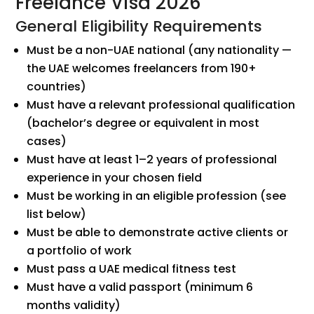
Freelance Visa 2026
General Eligibility Requirements
Must be a non-UAE national (any nationality —
the UAE welcomes freelancers from 190+
countries)
Must have a relevant professional qualification
(bachelor’s degree or equivalent in most
cases)
Must have at least 1–2 years of professional
experience in your chosen field
Must be working in an eligible profession (see
list below)
Must be able to demonstrate active clients or
a portfolio of work
Must pass a UAE medical fitness test
Must have a valid passport (minimum 6
months validity)