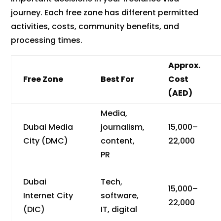
journey. Each free zone has different permitted
activities, costs, community benefits, and
processing times.
Approx.
Free Zone
Best For
Cost
(AED)
Media,
Dubai Media
journalism,
15,000–
City (DMC)
content,
22,000
PR
Dubai
Tech,
15,000–
Internet City
software,
22,000
(DIC)
IT, digital