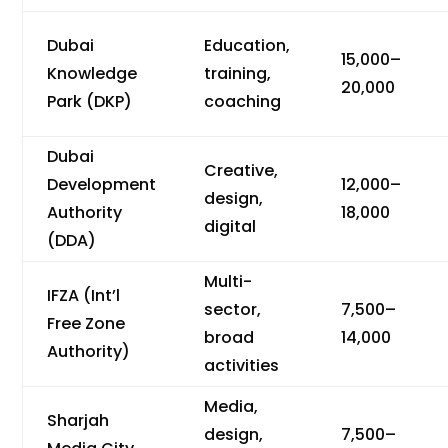
Dubai
Education,
15,000–
Knowledge
training,
20,000
Park (DKP)
coaching
Dubai
Creative,
Development
12,000–
design,
Authority
18,000
digital
(DDA)
Multi-
IFZA (Int’l
sector,
7,500–
Free Zone
broad
14,000
Authority)
activities
Media,
Sharjah
design,
7,500–