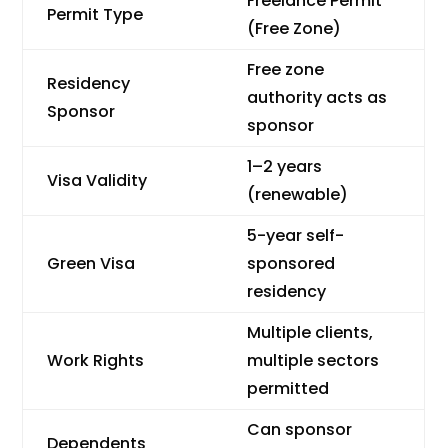
Freelance Permit
Permit Type
(Free Zone)
Free zone
Residency
authority acts as
Sponsor
sponsor
1–2 years
Visa Validity
(renewable)
5-year self-
Green Visa
sponsored
residency
Multiple clients,
Work Rights
multiple sectors
permitted
Can sponsor
Dependents