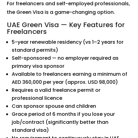
For freelancers and self-employed professionals,
the Green Visa is a game-changing option.
UAE Green Visa — Key Features for
Freelancers
5-year renewable residency (vs 1–2 years for
standard permits)
Self-sponsored — no employer required as
primary visa sponsor
Available to freelancers earning a minimum of
AED 360,000 per year (approx. USD 98,000)
Requires a valid freelance permit or
professional licence
Can sponsor spouse and children
Grace period of 6 months if you lose your
job/contract (significantly better than
standard visa)