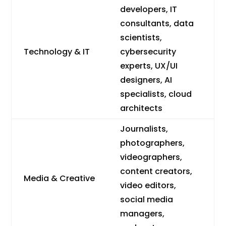
developers, IT
consultants, data
scientists,
Technology & IT
cybersecurity
experts, UX/UI
designers, AI
specialists, cloud
architects
Journalists,
photographers,
videographers,
content creators,
Media & Creative
video editors,
social media
managers,