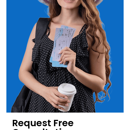
Request Free