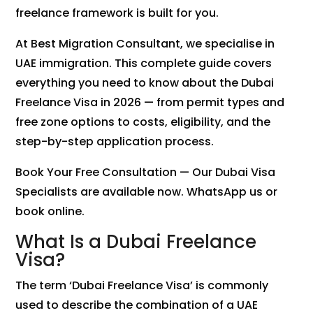
freelance framework is built for you.
At Best Migration Consultant, we specialise in
UAE immigration. This complete guide covers
everything you need to know about the Dubai
Freelance Visa in 2026 — from permit types and
free zone options to costs, eligibility, and the
step-by-step application process.
Book Your Free Consultation — Our Dubai Visa
Specialists are available now. WhatsApp us or
book online.
What Is a Dubai Freelance
Visa?
The term ‘Dubai Freelance Visa’ is commonly
used to describe the combination of a UAE