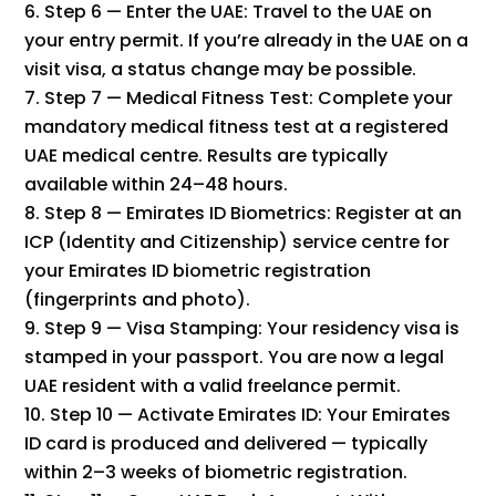
Step 6 — Enter the UAE: Travel to the UAE on
your entry permit. If you’re already in the UAE on a
visit visa, a status change may be possible.
Step 7 — Medical Fitness Test: Complete your
mandatory medical fitness test at a registered
UAE medical centre. Results are typically
available within 24–48 hours.
Step 8 — Emirates ID Biometrics: Register at an
ICP (Identity and Citizenship) service centre for
your Emirates ID biometric registration
(fingerprints and photo).
Step 9 — Visa Stamping: Your residency visa is
stamped in your passport. You are now a legal
UAE resident with a valid freelance permit.
Step 10 — Activate Emirates ID: Your Emirates
ID card is produced and delivered — typically
within 2–3 weeks of biometric registration.