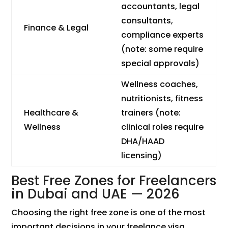
accountants, legal
consultants,
Finance & Legal
compliance experts
(note: some require
special approvals)
Wellness coaches,
nutritionists, fitness
Healthcare &
trainers (note:
Wellness
clinical roles require
DHA/HAAD
licensing)
Best Free Zones for Freelancers
in Dubai and UAE — 2026
Choosing the right free zone is one of the most
important decisions in your freelance visa