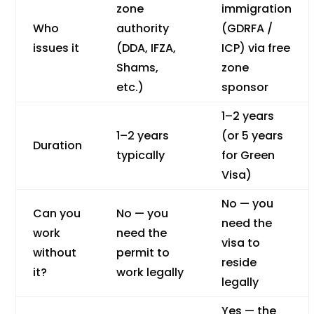
zone
immigration
Who
authority
(GDRFA /
issues it
(DDA, IFZA,
ICP) via free
Shams,
zone
etc.)
sponsor
1–2 years
1–2 years
(or 5 years
Duration
typically
for Green
Visa)
No — you
Can you
No — you
need the
work
need the
visa to
without
permit to
reside
it?
work legally
legally
Yes — the