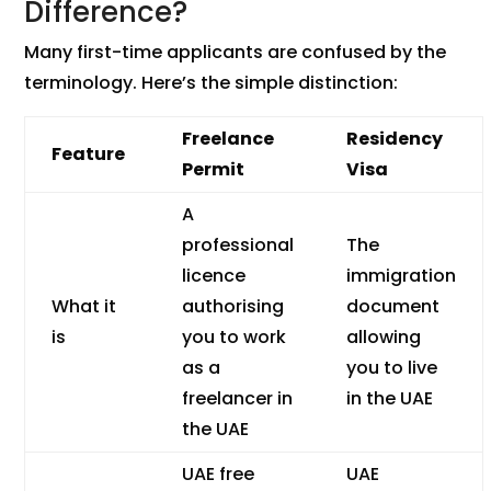
Difference?
Many first-time applicants are confused by the
terminology. Here’s the simple distinction:
Freelance
Residency
Feature
Permit
Visa
A
professional
The
licence
immigration
What it
authorising
document
is
you to work
allowing
as a
you to live
freelancer in
in the UAE
the UAE
UAE free
UAE