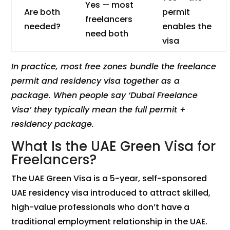
Yes — most
Are both
permit
freelancers
needed?
enables the
need both
visa
In practice, most free zones bundle the freelance
permit and residency visa together as a
package. When people say ‘Dubai Freelance
Visa’ they typically mean the full permit +
residency package.
What Is the UAE Green Visa for
Freelancers?
The UAE Green Visa is a 5-year, self-sponsored
UAE residency visa introduced to attract skilled,
high-value professionals who don’t have a
traditional employment relationship in the UAE.