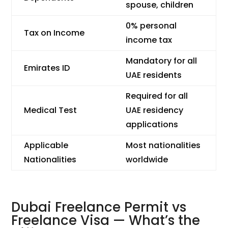
spouse, children
0% personal
Tax on Income
income tax
Mandatory for all
Emirates ID
UAE residents
Required for all
Medical Test
UAE residency
applications
Applicable
Most nationalities
Nationalities
worldwide
Dubai Freelance Permit vs
Freelance Visa — What’s the