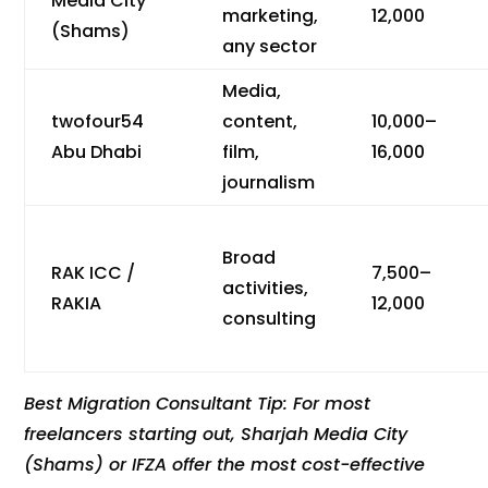
Media City
marketing,
12,000
(Shams)
any sector
Media,
twofour54
content,
10,000–
Abu Dhabi
film,
16,000
journalism
Broad
RAK ICC /
7,500–
activities,
RAKIA
12,000
consulting
Best Migration Consultant Tip: For most
freelancers starting out, Sharjah Media City
(Shams) or IFZA offer the most cost-effective