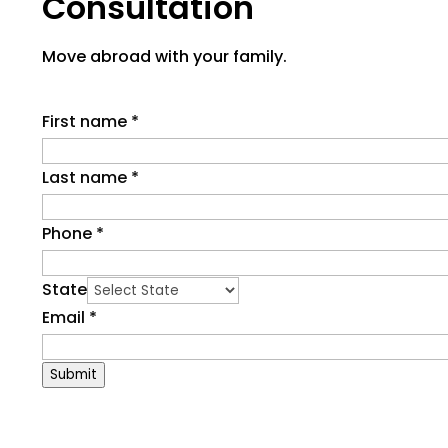
Consultation
Move abroad with your family.
First name
*
Last name
*
Phone
*
State
Email
*
Submit