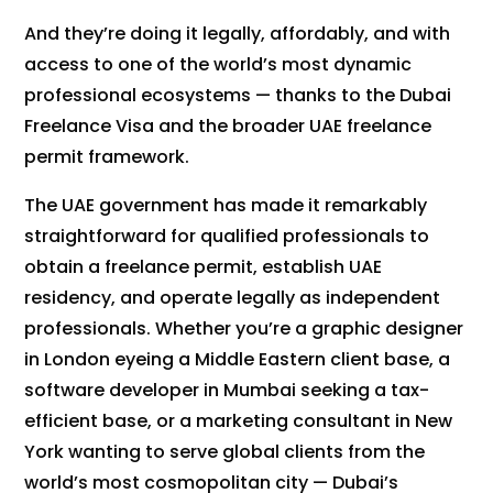
And they’re doing it legally, affordably, and with
access to one of the world’s most dynamic
professional ecosystems — thanks to the Dubai
Freelance Visa and the broader UAE freelance
permit framework.
The UAE government has made it remarkably
straightforward for qualified professionals to
obtain a freelance permit, establish UAE
residency, and operate legally as independent
professionals. Whether you’re a graphic designer
in London eyeing a Middle Eastern client base, a
software developer in Mumbai seeking a tax-
efficient base, or a marketing consultant in New
York wanting to serve global clients from the
world’s most cosmopolitan city — Dubai’s