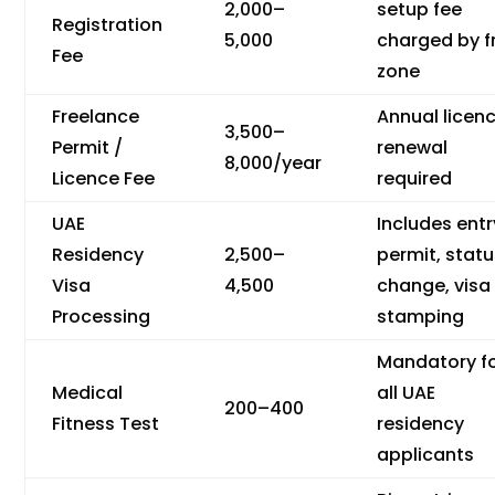
2,000–
setup fee
Registration
5,000
charged by f
Fee
zone
Freelance
Annual licen
3,500–
Permit /
renewal
8,000/year
Licence Fee
required
UAE
Includes entr
Residency
2,500–
permit, stat
Visa
4,500
change, visa
Processing
stamping
Mandatory f
Medical
all UAE
200–400
Fitness Test
residency
applicants