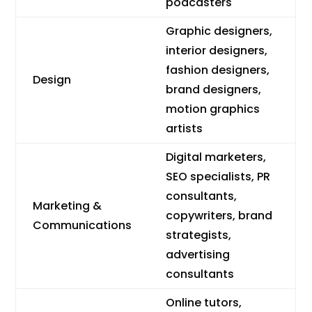
podcasters
Graphic designers,
interior designers,
fashion designers,
Design
brand designers,
motion graphics
artists
Digital marketers,
SEO specialists, PR
consultants,
Marketing &
copywriters, brand
Communications
strategists,
advertising
consultants
Online tutors,