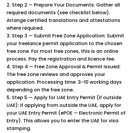
Step 2 — Prepare Your Documents: Gather all
required documents (see checklist below).
Arrange certified translations and attestations
where required.
Step 3 — Submit Free Zone Application: Submit
your freelance permit application to the chosen
free zone. For most free zones, this is an online
process. Pay the registration and licence fee.
Step 4 — Free Zone Approval & Permit Issued:
The free zone reviews and approves your
application. Processing time: 3–10 working days
depending on the free zone.
Step 5 — Apply for UAE Entry Permit (if outside
UAE): If applying from outside the UAE, apply for
your UAE Entry Permit (ePOE — Electronic Permit of
Entry). This allows you to enter the UAE for visa
stamping.