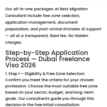
Our all-in-one packages at Best Migration
Consultant include free zone selection,
application management, document
preparation, and post-arrival Emirates ID support
— all at a transparent, fixed fee. No hidden
charges.
Step-by-Step Application
Process — Dubai Freelance
Visa 2026
Step 1 — Eligibility & Free Zone Selection:
Confirm you meet the criteria for your chosen
profession. Choose the most suitable free zone
based on your sector, budget, and long-term
goals. Our consultants guide you through this
decision in the free initial consultation.