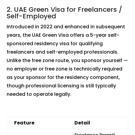
2. UAE Green Visa for Freelancers /
Self-Employed
Introduced in 2022 and enhanced in subsequent
years, the UAE Green Visa offers a 5-year self-
sponsored residency visa for qualifying
freelancers and self-employed professionals.
Unlike the free zone route, you sponsor yourself —
no employer or free zone is technically required
as your sponsor for the residency component,
though professional licensing is still typically
needed to operate legally.
Feature
Detail