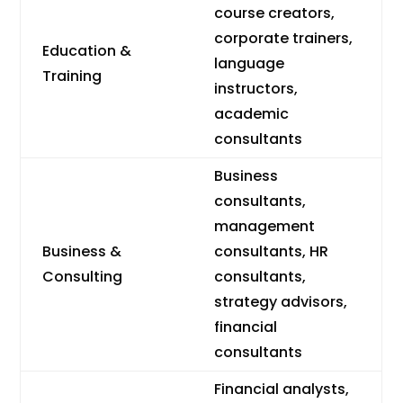
course creators,
corporate trainers,
Education &
language
Training
instructors,
academic
consultants
Business
consultants,
management
Business &
consultants, HR
Consulting
consultants,
strategy advisors,
financial
consultants
Financial analysts,