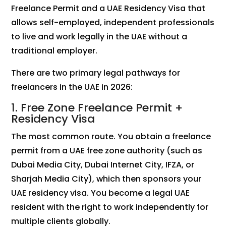
Freelance Permit and a UAE Residency Visa that
allows self-employed, independent professionals
to live and work legally in the UAE without a
traditional employer.
There are two primary legal pathways for
freelancers in the UAE in 2026:
1. Free Zone Freelance Permit +
Residency Visa
The most common route. You obtain a freelance
permit from a UAE free zone authority (such as
Dubai Media City, Dubai Internet City, IFZA, or
Sharjah Media City), which then sponsors your
UAE residency visa. You become a legal UAE
resident with the right to work independently for
multiple clients globally.