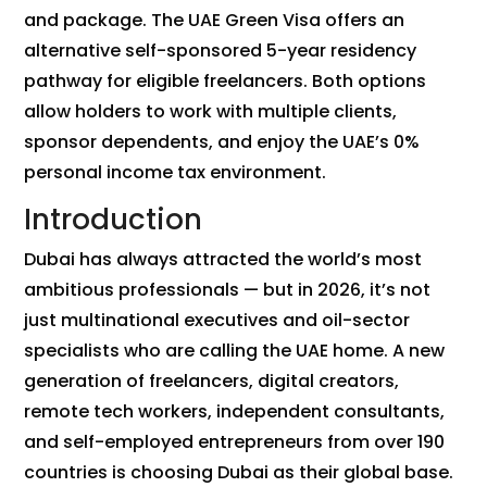
and package. The UAE Green Visa offers an
alternative self-sponsored 5-year residency
pathway for eligible freelancers. Both options
allow holders to work with multiple clients,
sponsor dependents, and enjoy the UAE’s 0%
personal income tax environment.
Introduction
Dubai has always attracted the world’s most
ambitious professionals — but in 2026, it’s not
just multinational executives and oil-sector
specialists who are calling the UAE home. A new
generation of freelancers, digital creators,
remote tech workers, independent consultants,
and self-employed entrepreneurs from over 190
countries is choosing Dubai as their global base.