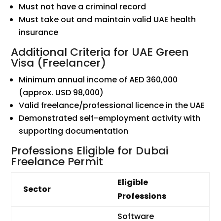
Must not have a criminal record
Must take out and maintain valid UAE health
insurance
Additional Criteria for UAE Green
Visa (Freelancer)
Minimum annual income of AED 360,000
(approx. USD 98,000)
Valid freelance/professional licence in the UAE
Demonstrated self-employment activity with
supporting documentation
Professions Eligible for Dubai
Freelance Permit
Eligible
Sector
Professions
Software