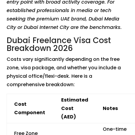
entry point with broad activity coverage. For
established professionals in media or tech
seeking the premium UAE brand, Dubai Media
City or Dubai Internet City are the benchmarks.
Dubai Freelance Visa Cost
Breakdown 2026
Costs vary significantly depending on the free
zone, visa package, and whether you include a
physical office/flexi-desk. Here is a
comprehensive breakdown:
Estimated
Cost
Cost
Notes
Component
(AED)
One-time
Free Zone