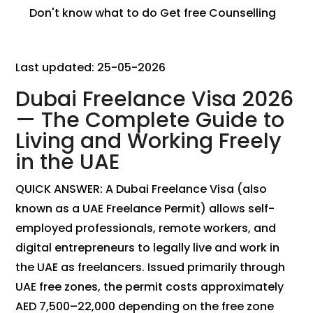
Don't know what to do
Get free Counselling
Last updated: 25-05-2026
Dubai Freelance Visa 2026
— The Complete Guide to
Living and Working Freely
in the UAE
QUICK ANSWER: A Dubai Freelance Visa (also
known as a UAE Freelance Permit) allows self-
employed professionals, remote workers, and
digital entrepreneurs to legally live and work in
the UAE as freelancers. Issued primarily through
UAE free zones, the permit costs approximately
AED 7,500–22,000 depending on the free zone