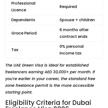
Professional
Required
Licence
Dependents
Spouse + children
6 months after
Grace Period
contract ends
0% personal
Tax
income tax
The UAE Green Visa is ideal for established
freelancers earning AED 30,000+ per month. If
you’re earlier in your career, the standard free
zone freelance permit is the more accessible
starting point.
Eligibility Criteria for Dubai