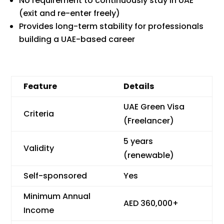
No requirement to continuously stay in UAE
(exit and re-enter freely)
Provides long-term stability for professionals
building a UAE-based career
Feature
Details
UAE Green Visa
Criteria
(Freelancer)
5 years
Validity
(renewable)
Self-sponsored
Yes
Minimum Annual
AED 360,000+
Income