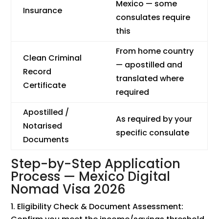
Mexico — some
Insurance
consulates require
this
From home country
Clean Criminal
— apostilled and
Record
translated where
Certificate
required
Apostilled /
As required by your
Notarised
specific consulate
Documents
Step-by-Step Application
Process — Mexico Digital
Nomad Visa 2026
Eligibility Check & Document Assessment: