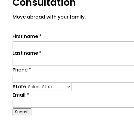
Consultation
Move abroad with your family.
First name
*
Last name
*
Phone
*
State
Email
*
Submit