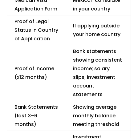
Mexican Visa
Mexican consulate
Application Form
in your country
Proof of Legal
If applying outside
Status in Country
your home country
of Application
Bank statements
showing consistent
Proof of Income
income; salary
(x12 months)
slips; investment
account
statements
Bank Statements
Showing average
(last 3–6
monthly balance
months)
meeting threshold
Investment