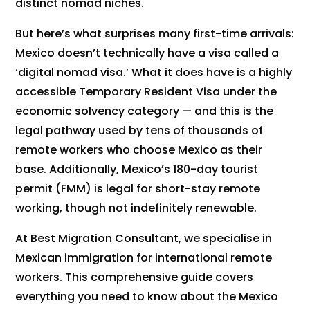
distinct nomad niches.
But here’s what surprises many first-time arrivals:
Mexico doesn’t technically have a visa called a
‘digital nomad visa.’ What it does have is a highly
accessible Temporary Resident Visa under the
economic solvency category — and this is the
legal pathway used by tens of thousands of
remote workers who choose Mexico as their
base. Additionally, Mexico’s 180-day tourist
permit (FMM) is legal for short-stay remote
working, though not indefinitely renewable.
At Best Migration Consultant, we specialise in
Mexican immigration for international remote
workers. This comprehensive guide covers
everything you need to know about the Mexico