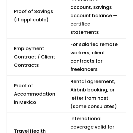
account, savings
Proof of Savings
account balance —
(if applicable)
certified
statements
For salaried remote
Employment
workers; client
Contract / Client
contracts for
Contracts
freelancers
Rental agreement,
Proof of
Airbnb booking, or
Accommodation
letter from host
in Mexico
(some consulates)
International
coverage valid for
Travel Health