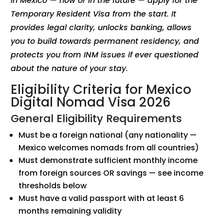
in Mexico — now or in the future — apply for the
Temporary Resident Visa from the start. It
provides legal clarity, unlocks banking, allows
you to build towards permanent residency, and
protects you from INM issues if ever questioned
about the nature of your stay.
Eligibility Criteria for Mexico
Digital Nomad Visa 2026
General Eligibility Requirements
Must be a foreign national (any nationality —
Mexico welcomes nomads from all countries)
Must demonstrate sufficient monthly income
from foreign sources OR savings — see income
thresholds below
Must have a valid passport with at least 6
months remaining validity