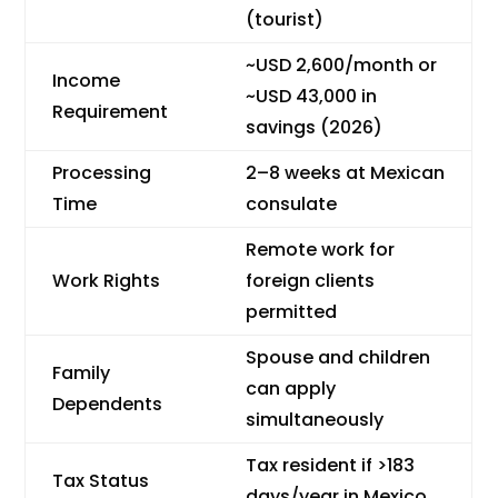
(tourist)
~USD 2,600/month or
Income
~USD 43,000 in
Requirement
savings (2026)
Processing
2–8 weeks at Mexican
Time
consulate
Remote work for
Work Rights
foreign clients
permitted
Spouse and children
Family
can apply
Dependents
simultaneously
Tax resident if >183
Tax Status
days/year in Mexico