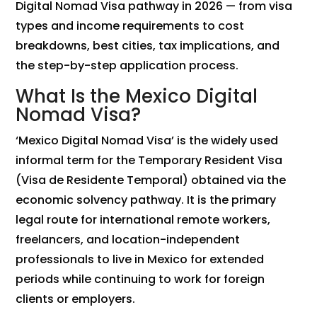
Digital Nomad Visa pathway in 2026 — from visa
types and income requirements to cost
breakdowns, best cities, tax implications, and
the step-by-step application process.
What Is the Mexico Digital
Nomad Visa?
‘Mexico Digital Nomad Visa’ is the widely used
informal term for the Temporary Resident Visa
(Visa de Residente Temporal) obtained via the
economic solvency pathway. It is the primary
legal route for international remote workers,
freelancers, and location-independent
professionals to live in Mexico for extended
periods while continuing to work for foreign
clients or employers.