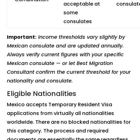
acceptable at
consulat
some
consulates
Important:
Income thresholds vary slightly by
Mexican consulate and are updated annually.
Always verify current figures with your specific
Mexican consulate — or let Best Migration
Consultant confirm the current threshold for your
nationality and consulate.
Eligible Nationalities
Mexico accepts Temporary Resident Visa
applications from virtually all nationalities
worldwide. There are no blocked nationalities for
this category. The process and required
documents are essentially the same regardless