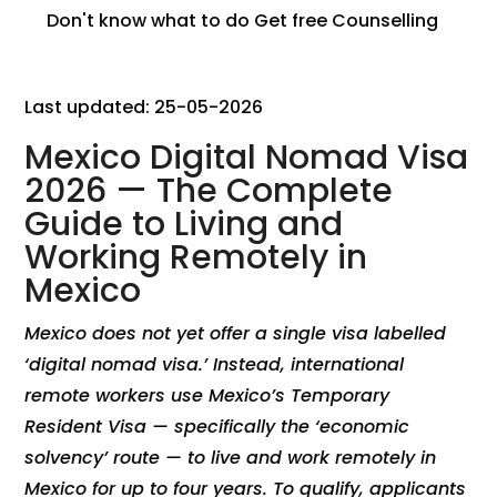
Don't know what to do
Get free Counselling
Last updated: 25-05-2026
Mexico Digital Nomad Visa
2026 — The Complete
Guide to Living and
Working Remotely in
Mexico
Mexico does not yet offer a single visa labelled
‘digital nomad visa.’ Instead, international
remote workers use Mexico’s Temporary
Resident Visa — specifically the ‘economic
solvency’ route — to live and work remotely in
Mexico for up to four years. To qualify, applicants