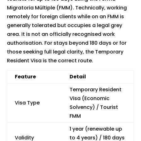
Migratoria Múltiple (FMM). Technically, working
remotely for foreign clients while on an FMM is
generally tolerated but occupies a legal grey
area. It is not an officially recognised work
authorisation. For stays beyond 180 days or for
those seeking full legal clarity, the Temporary
Resident Visa is the correct route.
Feature
Detail
Temporary Resident
Visa (Economic
Visa Type
Solvency) / Tourist
FMM
1 year (renewable up
Validity
to 4 years) / 180 days