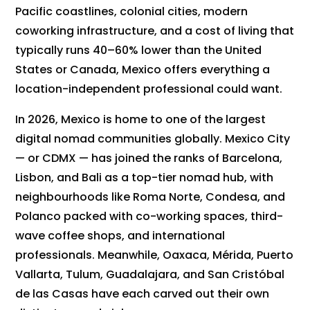
Pacific coastlines, colonial cities, modern
coworking infrastructure, and a cost of living that
typically runs 40–60% lower than the United
States or Canada, Mexico offers everything a
location-independent professional could want.
In 2026, Mexico is home to one of the largest
digital nomad communities globally. Mexico City
— or CDMX — has joined the ranks of Barcelona,
Lisbon, and Bali as a top-tier nomad hub, with
neighbourhoods like Roma Norte, Condesa, and
Polanco packed with co-working spaces, third-
wave coffee shops, and international
professionals. Meanwhile, Oaxaca, Mérida, Puerto
Vallarta, Tulum, Guadalajara, and San Cristóbal
de las Casas have each carved out their own