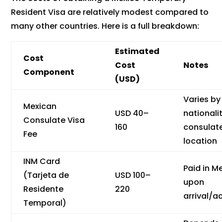
Resident Visa are relatively modest compared to
many other countries. Here is a full breakdown:
Estimated
Cost
Cost
Notes
Component
(USD)
Varies by
Mexican
USD 40–
nationali
Consulate Visa
160
consulat
Fee
location
INM Card
Paid in M
(Tarjeta de
USD 100–
upon
Residente
220
arrival/a
Temporal)