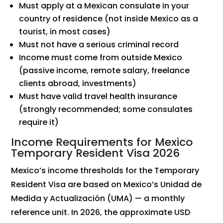
Must apply at a Mexican consulate in your
country of residence (not inside Mexico as a
tourist, in most cases)
Must not have a serious criminal record
Income must come from outside Mexico
(passive income, remote salary, freelance
clients abroad, investments)
Must have valid travel health insurance
(strongly recommended; some consulates
require it)
Income Requirements for Mexico
Temporary Resident Visa 2026
Mexico’s income thresholds for the Temporary
Resident Visa are based on Mexico’s Unidad de
Medida y Actualización (UMA) — a monthly
reference unit. In 2026, the approximate USD