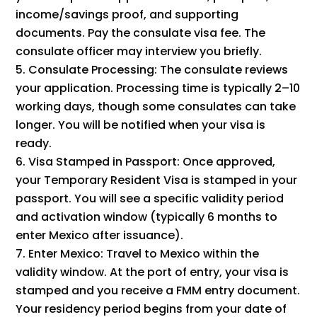
income/savings proof, and supporting
documents. Pay the consulate visa fee. The
consulate officer may interview you briefly.
Consulate Processing: The consulate reviews
your application. Processing time is typically 2–10
working days, though some consulates can take
longer. You will be notified when your visa is
ready.
Visa Stamped in Passport: Once approved,
your Temporary Resident Visa is stamped in your
passport. You will see a specific validity period
and activation window (typically 6 months to
enter Mexico after issuance).
Enter Mexico: Travel to Mexico within the
validity window. At the port of entry, your visa is
stamped and you receive a FMM entry document.
Your residency period begins from your date of