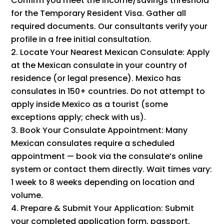
Confirm you meet the income/savings threshold
for the Temporary Resident Visa. Gather all
required documents. Our consultants verify your
profile in a free initial consultation.
Locate Your Nearest Mexican Consulate: Apply
at the Mexican consulate in your country of
residence (or legal presence). Mexico has
consulates in 150+ countries. Do not attempt to
apply inside Mexico as a tourist (some
exceptions apply; check with us).
Book Your Consulate Appointment: Many
Mexican consulates require a scheduled
appointment — book via the consulate’s online
system or contact them directly. Wait times vary:
1 week to 8 weeks depending on location and
volume.
Prepare & Submit Your Application: Submit
your completed application form, passport,