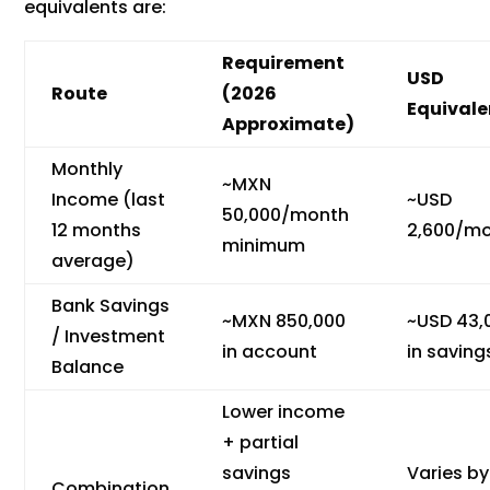
equivalents are:
Requirement
USD
Route
(2026
Equivale
Approximate)
Monthly
~MXN
Income (last
~USD
50,000/month
12 months
2,600/m
minimum
average)
Bank Savings
~MXN 850,000
~USD 43,
/ Investment
in account
in saving
Balance
Lower income
+ partial
savings
Varies by
Combination