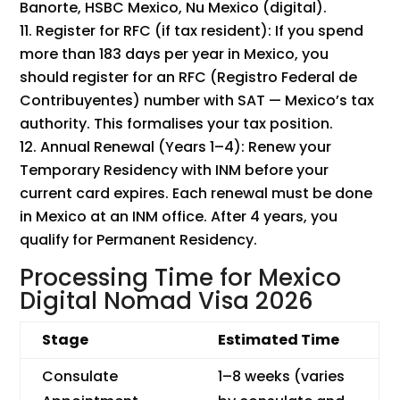
Banorte, HSBC Mexico, Nu Mexico (digital).
Register for RFC (if tax resident): If you spend
more than 183 days per year in Mexico, you
should register for an RFC (Registro Federal de
Contribuyentes) number with SAT — Mexico’s tax
authority. This formalises your tax position.
Annual Renewal (Years 1–4): Renew your
Temporary Residency with INM before your
current card expires. Each renewal must be done
in Mexico at an INM office. After 4 years, you
qualify for Permanent Residency.
Processing Time for Mexico
Digital Nomad Visa 2026
Stage
Estimated Time
Consulate
1–8 weeks (varies