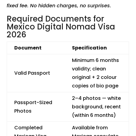
fixed fee. No hidden charges, no surprises.
Required Documents for
Mexico Digital Nomad Visa
2026
Document
Specification
Minimum 6 months
validity; clean
Valid Passport
original + 2 colour
copies of bio page
2–4 photos — white
Passport-Sized
background, recent
Photos
(within 6 months)
Completed
Available from