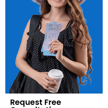
Request Free