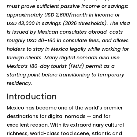
must prove sufficient passive income or savings:
approximately USD 2,600/month in income or
USD 43,000 in savings (2026 thresholds). The visa
is issued by Mexican consulates abroad, costs
roughly USD 40–160 in consulate fees, and allows
holders to stay in Mexico legally while working for
foreign clients. Many digital nomads also use
Mexico’s 180-day tourist (FMM) permit as a
starting point before transitioning to temporary
residency.
Introduction
Mexico has become one of the world’s premier
destinations for digital nomads — and for
excellent reason. With its extraordinary cultural
richness, world-class food scene, Atlantic and