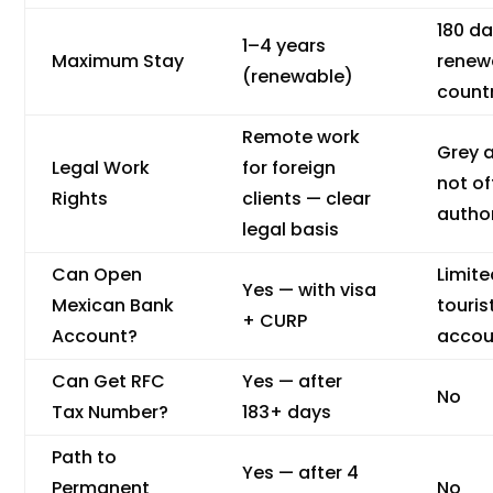
180 da
1–4 years
Maximum Stay
renew
(renewable)
count
Remote work
Grey 
Legal Work
for foreign
not off
Rights
clients — clear
autho
legal basis
Can Open
Limit
Yes — with visa
Mexican Bank
touris
+ CURP
Account?
accou
Can Get RFC
Yes — after
No
Tax Number?
183+ days
Path to
Yes — after 4
Permanent
No