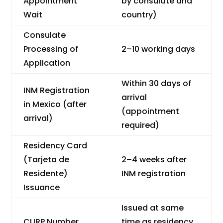
Appointment
by consulate and
Wait
country)
Consulate
Processing of
2–10 working days
Application
Within 30 days of
INM Registration
arrival
in Mexico (after
(appointment
arrival)
required)
Residency Card
(Tarjeta de
2–4 weeks after
Residente)
INM registration
Issuance
Issued at same
CURP Number
time as residency