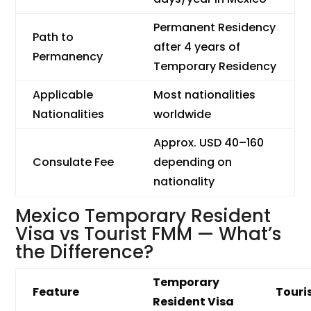
Permanent Residency
Path to
after 4 years of
Permanency
Temporary Residency
Applicable
Most nationalities
Nationalities
worldwide
Approx. USD 40–160
Consulate Fee
depending on
nationality
Mexico Temporary Resident
Visa vs Tourist FMM — What’s
the Difference?
Temporary
Feature
Touri
Resident Visa