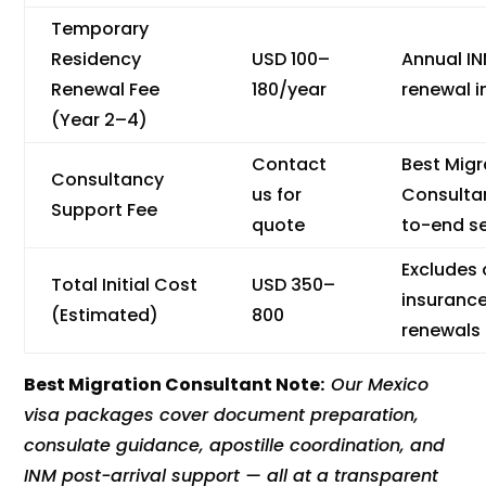
Temporary
Residency
USD 100–
Annual I
Renewal Fee
180/year
renewal i
(Year 2–4)
Contact
Best Migr
Consultancy
us for
Consulta
Support Fee
quote
to-end se
Excludes
Total Initial Cost
USD 350–
insuranc
(Estimated)
800
renewals
Best Migration Consultant Note:
Our Mexico
visa packages cover document preparation,
consulate guidance, apostille coordination, and
INM post-arrival support — all at a transparent