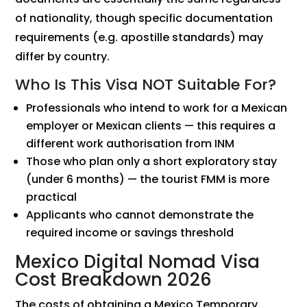
of nationality, though specific documentation
requirements (e.g. apostille standards) may
differ by country.
Who Is This Visa NOT Suitable For?
Professionals who intend to work for a Mexican
employer or Mexican clients — this requires a
different work authorisation from INM
Those who plan only a short exploratory stay
(under 6 months) — the tourist FMM is more
practical
Applicants who cannot demonstrate the
required income or savings threshold
Mexico Digital Nomad Visa
Cost Breakdown 2026
The costs of obtaining a Mexico Temporary