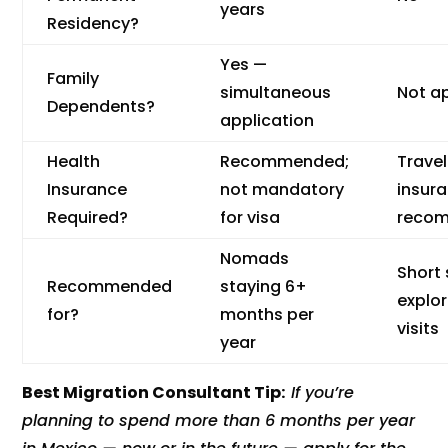
years
Residency?
Yes —
Family
simultaneous
Not a
Dependents?
application
Health
Recommended;
Travel
Insurance
not mandatory
insur
Required?
for visa
reco
Nomads
Short 
Recommended
staying 6+
explo
for?
months per
visits
year
Best Migration Consultant Tip:
If you’re
planning to spend more than 6 months per year