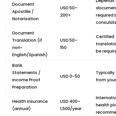
Depends
Document
USD 50–
documen
Apostille /
200+
required 
Notarisation
consulat
Document
Certified
Translation (if
USD 50–
translat
non-
150
be requir
English/Spanish)
Bank
Statements /
Typically 
USD 0–50
Income Proof
from you
Preparation
Internati
Health Insurance
USD 400–
health pl
(annual)
1,500/year
recomme