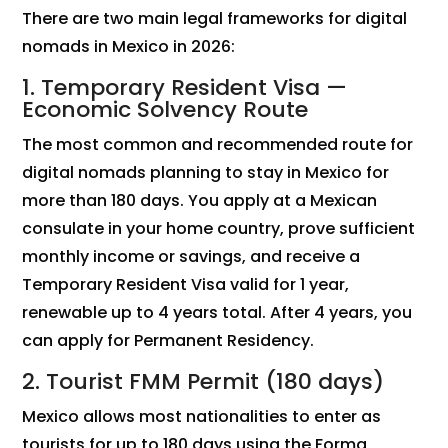
There are two main legal frameworks for digital
nomads in Mexico in 2026:
1. Temporary Resident Visa —
Economic Solvency Route
The most common and recommended route for
digital nomads planning to stay in Mexico for
more than 180 days. You apply at a Mexican
consulate in your home country, prove sufficient
monthly income or savings, and receive a
Temporary Resident Visa valid for 1 year,
renewable up to 4 years total. After 4 years, you
can apply for Permanent Residency.
2. Tourist FMM Permit (180 days)
Mexico allows most nationalities to enter as
tourists for up to 180 days using the Forma