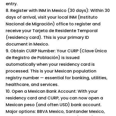
entry.
Register with INM in Mexico (30 days): Within 30
days of arrival, visit your local INM (Instituto
Nacional de Migración) office to register and
receive your Tarjeta de Residente Temporal
(residency card). This is your primary ID
document in Mexico.
Obtain CURP Number: Your CURP (Clave Única
de Registro de Población) is issued
automatically when your residency card is
processed. This is your Mexican population
registry number — essential for banking, utilities,
healthcare, and services.
Open a Mexican Bank Account: With your
residency card and CURP, you can now open a
Mexican peso (and often USD) bank account.
Major options: BBVA Mexico, Santander Mexico,