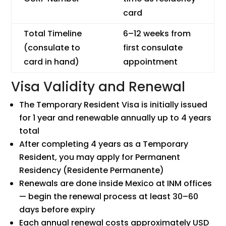
card
Total Timeline
6–12 weeks from
(consulate to
first consulate
card in hand)
appointment
Visa Validity and Renewal
The Temporary Resident Visa is initially issued
for 1 year and renewable annually up to 4 years
total
After completing 4 years as a Temporary
Resident, you may apply for Permanent
Residency (Residente Permanente)
Renewals are done inside Mexico at INM offices
— begin the renewal process at least 30–60
days before expiry
Each annual renewal costs approximately USD