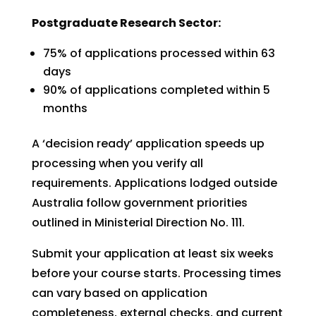
Postgraduate Research Sector:
75% of applications processed within 63
days
90% of applications completed within 5
months
A ‘decision ready’ application speeds up
processing when you verify all
requirements. Applications lodged outside
Australia follow government priorities
outlined in Ministerial Direction No. 111.
Submit your application at least six weeks
before your course starts. Processing times
can vary based on application
completeness, external checks, and current