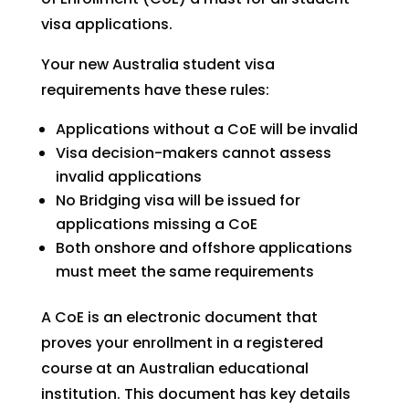
visa applications.
Your new Australia student visa
requirements have these rules:
Applications without a CoE will be invalid
Visa decision-makers cannot assess
invalid applications
No Bridging visa will be issued for
applications missing a CoE
Both onshore and offshore applications
must meet the same requirements
A CoE is an electronic document that
proves your enrollment in a registered
course at an Australian educational
institution. This document has key details