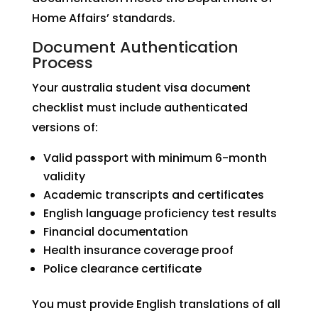
Home Affairs’ standards.
Document Authentication
Process
Your australia student visa document
checklist must include authenticated
versions of:
Valid passport with minimum 6-month
validity
Academic transcripts and certificates
English language proficiency test results
Financial documentation
Health insurance coverage proof
Police clearance certificate
You must provide English translations of all