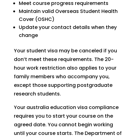
Meet course progress requirements
Maintain valid Overseas Student Health
Cover (OSHC)
Update your contact details when they
change
Your student visa may be canceled if you
don’t meet these requirements. The 20-
hour work restriction also applies to your
family members who accompany you,
except those supporting postgraduate
research students.
Your australia education visa compliance
requires you to start your course on the
agreed date. You cannot begin working
until your course starts. The Department of