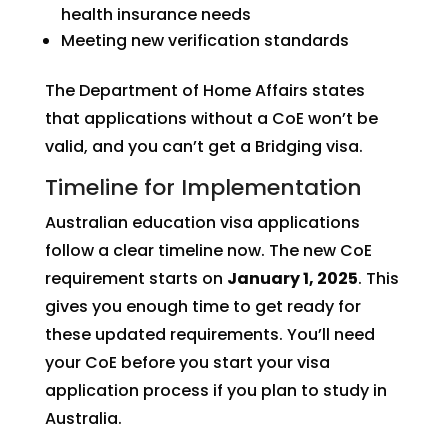
health insurance needs
Meeting new verification standards
The Department of Home Affairs states
that applications without a CoE won’t be
valid, and you can’t get a Bridging visa.
Timeline for Implementation
Australian education visa applications
follow a clear timeline now. The new CoE
requirement starts on
January 1, 2025
. This
gives you enough time to get ready for
these updated requirements. You’ll need
your CoE before you start your visa
application process if you plan to study in
Australia.