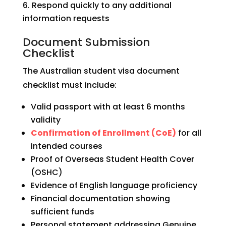
Respond quickly to any additional
information requests
Document Submission
Checklist
The Australian student visa document
checklist must include:
Valid passport with at least 6 months
validity
Confirmation of Enrollment (CoE)
for all
intended courses
Proof of Overseas Student Health Cover
(OSHC)
Evidence of English language proficiency
Financial documentation showing
sufficient funds
Personal statement addressing Genuine