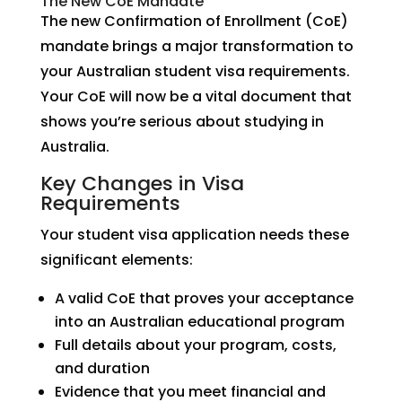
The New CoE Mandate
The new Confirmation of Enrollment (CoE)
mandate brings a major transformation to
your Australian student visa requirements.
Your CoE will now be a vital document that
shows you’re serious about studying in
Australia.
Key Changes in Visa
Requirements
Your student visa application needs these
significant elements:
A valid CoE that proves your acceptance
into an Australian educational program
Full details about your program, costs,
and duration
Evidence that you meet financial and