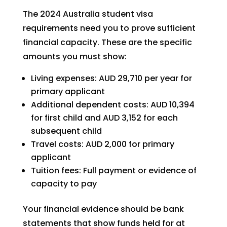
The 2024 Australia student visa
requirements need you to prove sufficient
financial capacity. These are the specific
amounts you must show:
Living expenses: AUD 29,710 per year for
primary applicant
Additional dependent costs: AUD 10,394
for first child and AUD 3,152 for each
subsequent child
Travel costs: AUD 2,000 for primary
applicant
Tuition fees: Full payment or evidence of
capacity to pay
Your financial evidence should be bank
statements that show funds held for at