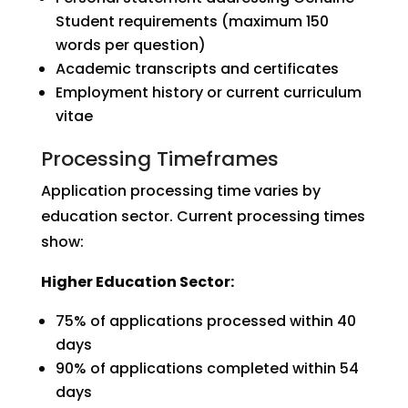
Student requirements (maximum 150
words per question)
Academic transcripts and certificates
Employment history or current curriculum
vitae
Processing Timeframes
Application processing time varies by
education sector. Current processing times
show:
Higher Education Sector:
75% of applications processed within 40
days
90% of applications completed within 54
days