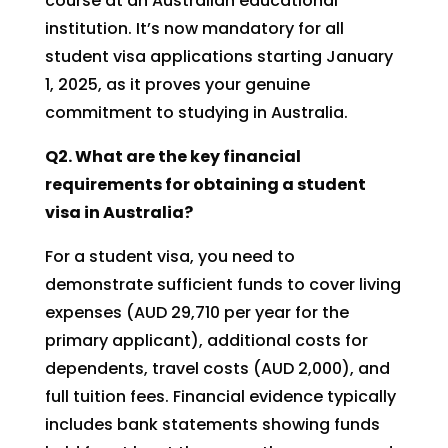
course at an Australian educational
institution. It’s now mandatory for all
student visa applications starting January
1, 2025, as it proves your genuine
commitment to studying in Australia.
Q2. What are the key financial
requirements for obtaining a student
visa in Australia?
For a student visa, you need to
demonstrate sufficient funds to cover living
expenses (AUD 29,710 per year for the
primary applicant), additional costs for
dependents, travel costs (AUD 2,000), and
full tuition fees. Financial evidence typically
includes bank statements showing funds