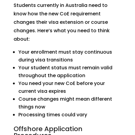
Students currently in Australia need to
know how the new CoE requirement
changes their visa extension or course
changes. Here’s what you need to think
about:
Your enrollment must stay continuous
during visa transitions
Your student status must remain valid
throughout the application
You need your new CoE before your
current visa expires
Course changes might mean different
things now
Processing times could vary
Offshore Application