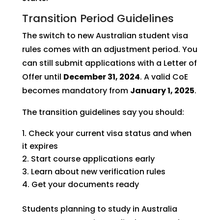
Transition Period Guidelines
The switch to new Australian student visa
rules comes with an adjustment period. You
can still submit applications with a Letter of
Offer until
December 31, 2024
. A valid CoE
becomes mandatory from
January 1, 2025
.
The transition guidelines say you should:
Check your current visa status and when
it expires
Start course applications early
Learn about new verification rules
Get your documents ready
Students planning to study in Australia