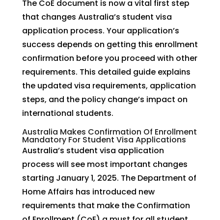
The CoE document is now a vital first step
that changes Australia’s student visa
application process. Your application’s
success depends on getting this enrollment
confirmation before you proceed with other
requirements. This detailed guide explains
the updated visa requirements, application
steps, and the policy change’s impact on
international students.
Australia Makes Confirmation Of Enrollment
Mandatory For Student Visa Applications
Australia’s student visa application
process will see most important changes
starting January 1, 2025. The Department of
Home Affairs has introduced new
requirements that make the Confirmation
of Enrollment (CoE) a must for all student