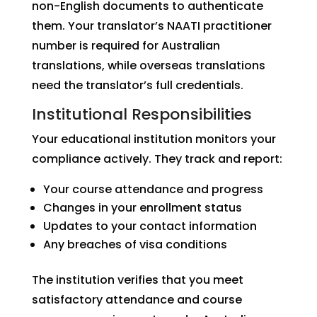
non-English documents to authenticate
them. Your translator’s NAATI practitioner
number is required for Australian
translations, while overseas translations
need the translator’s full credentials.
Institutional Responsibilities
Your educational institution monitors your
compliance actively. They track and report:
Your course attendance and progress
Changes in your enrollment status
Updates to your contact information
Any breaches of visa conditions
The institution verifies that you meet
satisfactory attendance and course