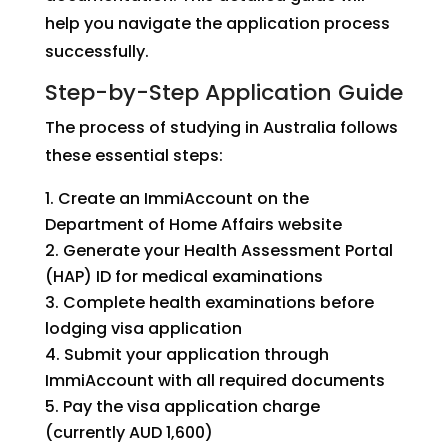
help you navigate the application process
successfully.
Step-by-Step Application Guide
The process of studying in Australia follows
these essential steps:
Create an ImmiAccount on the
Department of Home Affairs website
Generate your Health Assessment Portal
(HAP) ID for medical examinations
Complete health examinations before
lodging visa application
Submit your application through
ImmiAccount with all required documents
Pay the visa application charge
(currently AUD 1,600)