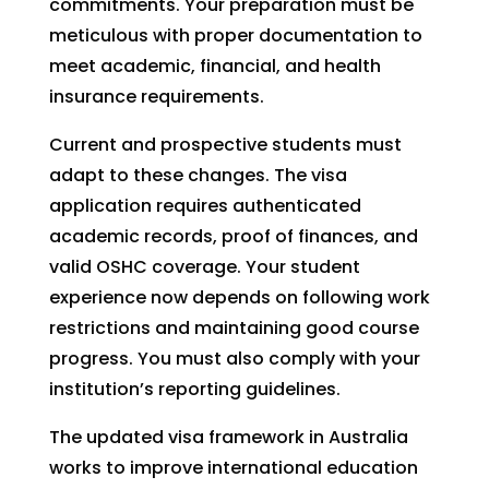
commitments. Your preparation must be
meticulous with proper documentation to
meet academic, financial, and health
insurance requirements.
Current and prospective students must
adapt to these changes. The visa
application requires authenticated
academic records, proof of finances, and
valid OSHC coverage. Your student
experience now depends on following work
restrictions and maintaining good course
progress. You must also comply with your
institution’s reporting guidelines.
The updated visa framework in Australia
works to improve international education