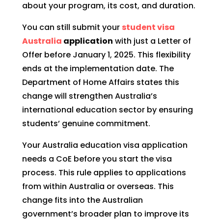
about your program, its cost, and duration.
You can still submit your
student visa
Australia
application
with just a Letter of
Offer before January 1, 2025. This flexibility
ends at the implementation date. The
Department of Home Affairs states this
change will strengthen Australia’s
international education sector by ensuring
students’ genuine commitment.
Your Australia education visa application
needs a CoE before you start the visa
process. This rule applies to applications
from within Australia or overseas. This
change fits into the Australian
government’s broader plan to improve its