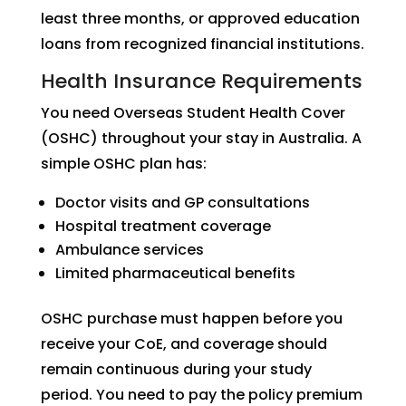
least three months, or approved education
loans from recognized financial institutions.
Health Insurance Requirements
You need Overseas Student Health Cover
(OSHC) throughout your stay in Australia. A
simple OSHC plan has:
Doctor visits and GP consultations
Hospital treatment coverage
Ambulance services
Limited pharmaceutical benefits
OSHC purchase must happen before you
receive your CoE, and coverage should
remain continuous during your study
period. You need to pay the policy premium