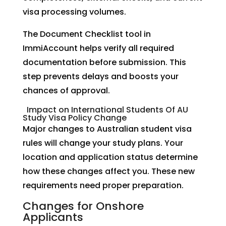
visa processing volumes.
The Document Checklist tool in
ImmiAccount helps verify all required
documentation before submission. This
step prevents delays and boosts your
chances of approval.
Impact on International Students Of AU
Study Visa Policy Change
Major changes to Australian student visa
rules will change your study plans. Your
location and application status determine
how these changes affect you. These new
requirements need proper preparation.
Changes for Onshore
Applicants