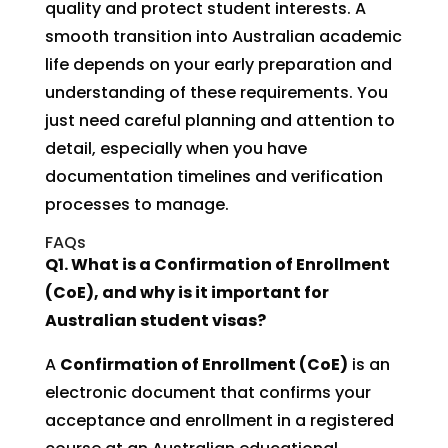
quality and protect student interests. A
smooth transition into Australian academic
life depends on your early preparation and
understanding of these requirements. You
just need careful planning and attention to
detail, especially when you have
documentation timelines and verification
processes to manage.
FAQs
Q1. What is a Confirmation of Enrollment
(CoE), and why is it important for
Australian student visas?
A
Confirmation of Enrollment (CoE)
is an
electronic document that confirms your
acceptance and enrollment in a registered