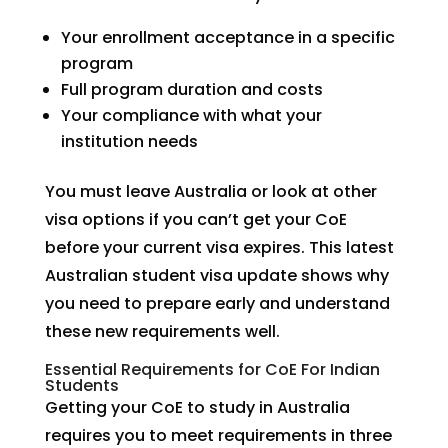
Your enrollment acceptance in a specific
program
Full program duration and costs
Your compliance with what your
institution needs
You must leave Australia or look at other
visa options if you can’t get your CoE
before your current visa expires. This latest
Australian student visa update shows why
you need to prepare early and understand
these new requirements well.
Essential Requirements for CoE For Indian
Students
Getting your CoE to study in Australia
requires you to meet requirements in three