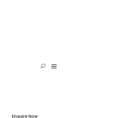
Enquire Now