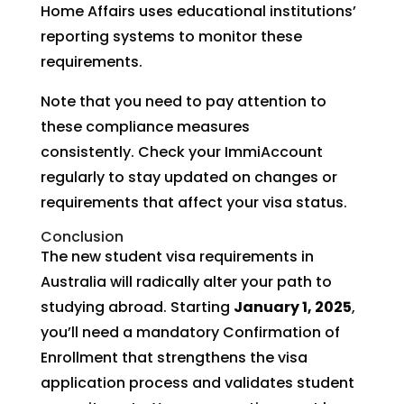
Home Affairs uses educational institutions’
reporting systems to monitor these
requirements.
Note that you need to pay attention to
these compliance measures
consistently. Check your ImmiAccount
regularly to stay updated on changes or
requirements that affect your visa status.
Conclusion
The new student visa requirements in
Australia will radically alter your path to
studying abroad. Starting
January 1, 2025
,
you’ll need a mandatory Confirmation of
Enrollment that strengthens the visa
application process and validates student