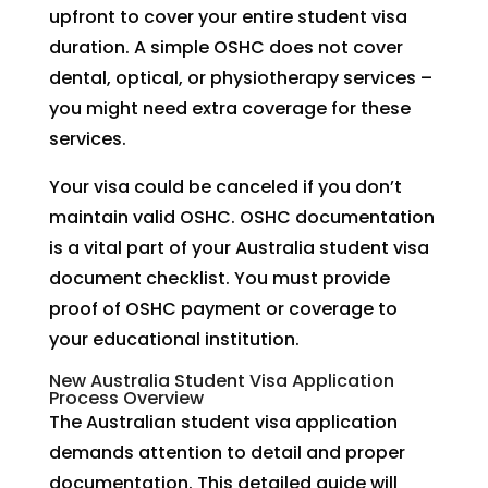
upfront to cover your entire student visa
duration. A simple OSHC does not cover
dental, optical, or physiotherapy services –
you might need extra coverage for these
services.
Your visa could be canceled if you don’t
maintain valid OSHC. OSHC documentation
is a vital part of your Australia student visa
document checklist. You must provide
proof of OSHC payment or coverage to
your educational institution.
New Australia Student Visa Application
Process Overview
The Australian student visa application
demands attention to detail and proper
documentation. This detailed guide will