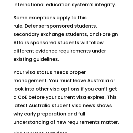
international education system’s integrity.
Some exceptions apply to this
rule. Defense-sponsored students,
secondary exchange students, and Foreign
Affairs sponsored students will follow
different evidence requirements under
existing guidelines.
Your visa status needs proper
management. You must leave Australia or
look into other visa options if you can’t get
a CoE before your current visa expires. This
latest Australia student visa news shows
why early preparation and full
understanding of new requirements matter.