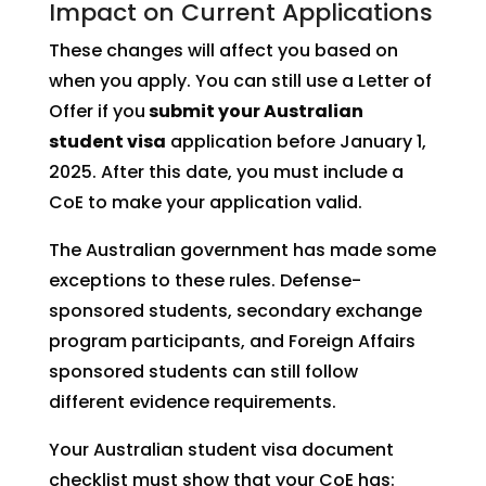
Impact on Current Applications
These changes will affect you based on
when you apply. You can still use a Letter of
Offer if you
submit your Australian
student visa
application before January 1,
2025. After this date, you must include a
CoE to make your application valid.
The Australian government has made some
exceptions to these rules. Defense-
sponsored students, secondary exchange
program participants, and Foreign Affairs
sponsored students can still follow
different evidence requirements.
Your Australian student visa document
checklist must show that your CoE has: