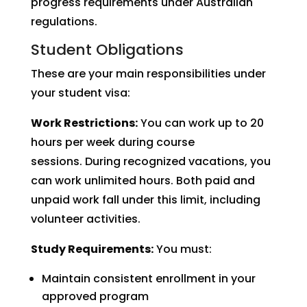
progress requirements under Australian
regulations.
Student Obligations
These are your main responsibilities under
your student visa:
Work Restrictions:
You can work up to 20
hours per week during course
sessions. During recognized vacations, you
can work unlimited hours. Both paid and
unpaid work fall under this limit, including
volunteer activities.
Study Requirements:
You must:
Maintain consistent enrollment in your
approved program