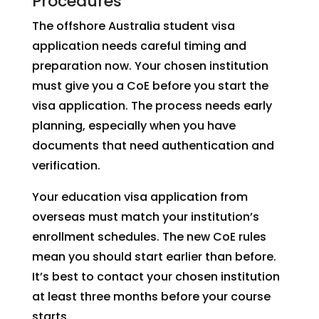
Procedures
The offshore Australia student visa
application needs careful timing and
preparation now. Your chosen institution
must give you a CoE before you start the
visa application. The process needs early
planning, especially when you have
documents that need authentication and
verification.
Your education visa application from
overseas must match your institution’s
enrollment schedules. The new CoE rules
mean you should start earlier than before.
It’s best to contact your chosen institution
at least three months before your course
starts.