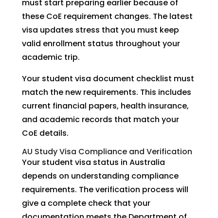
must start preparing earlier because of
these CoE requirement changes. The latest
visa updates stress that you must keep
valid enrollment status throughout your
academic trip.
Your student visa document checklist must
match the new requirements. This includes
current financial papers, health insurance,
and academic records that match your
CoE details.
AU Study Visa Compliance and Verification
Your student visa status in Australia
depends on understanding compliance
requirements. The verification process will
give a complete check that your
documentation meets the Department of