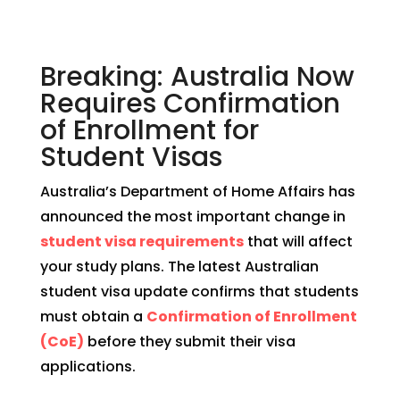
Breaking: Australia Now
Requires Confirmation
of Enrollment for
Student Visas
Australia’s Department of Home Affairs has
announced the most important change in
student visa requirements
that will affect
your study plans. The latest Australian
student visa update confirms that students
must obtain a
Confirmation of Enrollment
(CoE)
before they submit their visa
applications.