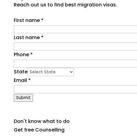
Reach out us to find best migration visas.
First name
*
Last name
*
Phone
*
State
Email
*
Submit
Don't know what to do
Get free Counselling