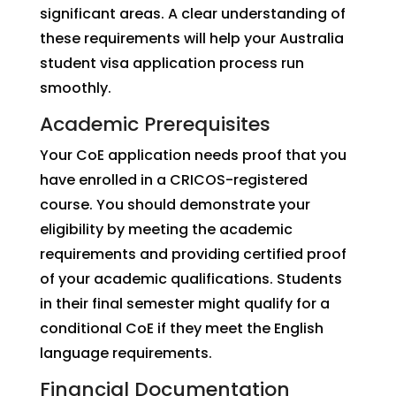
significant areas. A clear understanding of
these requirements will help your Australia
student visa application process run
smoothly.
Academic Prerequisites
Your CoE application needs proof that you
have enrolled in a CRICOS-registered
course. You should demonstrate your
eligibility by meeting the academic
requirements and providing certified proof
of your academic qualifications. Students
in their final semester might qualify for a
conditional CoE if they meet the English
language requirements.
Financial Documentation