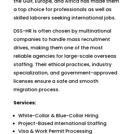
the Gulf, Europe, and Africa has made them
a top choice for professionals as well as
skilled laborers seeking international jobs.
DSS-HR is often chosen by multinational
companies to handle mass recruitment
drives, making them one of the most
reliable agencies for large-scale overseas
staffing. Their ethical practices, industry
specialization, and government-approved
licenses ensure a safe and smooth
migration process.
Services:
White-Collar & Blue-Collar Hiring
Project-Based International Staffing
Visa & Work Permit Processing