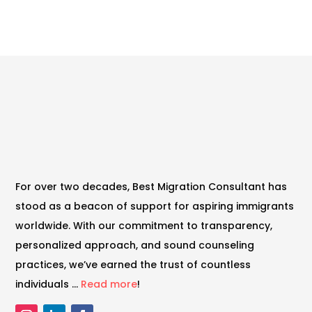
For over two decades, Best Migration Consultant has
stood as a beacon of support for aspiring immigrants
worldwide. With our commitment to transparency,
personalized approach, and sound counseling
practices, we’ve earned the trust of countless
individuals …
Read more
!