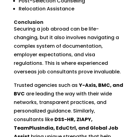
Post-Selection Counseling
Relocation Assistance
Conclusion
Securing a job abroad can be life-
changing, but it also involves navigating a
complex system of documentation,
employer expectations, and visa
regulations. This is where experienced
overseas job consultants prove invaluable.
Trusted agencies such as
Y-Axis, BMC, and
BVC
are leading the way with their wide
networks, transparent practices, and
personalized guidance. Similarly,
consultants like
DSS-HR, ZIAPY,
TeamPlusIndia, EduCtrl, and Global Job
Assist
bring unique strengths that help