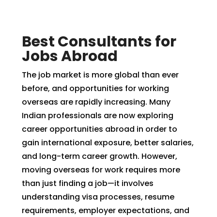
Best Consultants for
Jobs Abroad
The job market is more global than ever
before, and opportunities for working
overseas are rapidly increasing. Many
Indian professionals are now exploring
career opportunities abroad in order to
gain international exposure, better salaries,
and long-term career growth. However,
moving overseas for work requires more
than just finding a job—it involves
understanding visa processes, resume
requirements, employer expectations, and