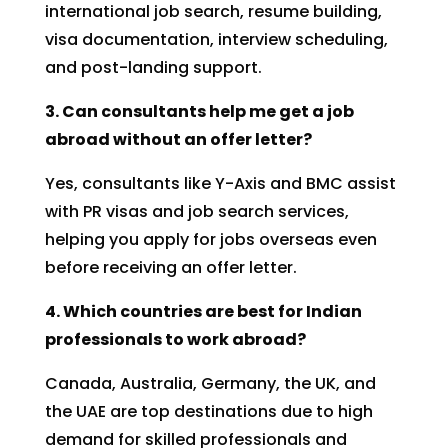
international job search, resume building,
visa documentation, interview scheduling,
and post-landing support.
3. Can consultants help me get a job
abroad without an offer letter?
Yes, consultants like Y-Axis and BMC assist
with PR visas and job search services,
helping you apply for jobs overseas even
before receiving an offer letter.
4. Which countries are best for Indian
professionals to work abroad?
Canada, Australia, Germany, the UK, and
the UAE are top destinations due to high
demand for skilled professionals and