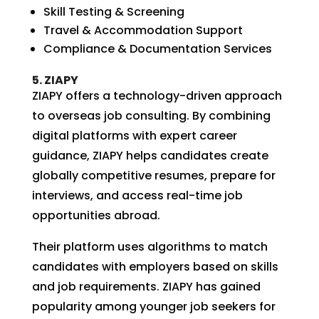
Skill Testing & Screening
Travel & Accommodation Support
Compliance & Documentation Services
5. ZIAPY
ZIAPY offers a technology-driven approach
to overseas job consulting. By combining
digital platforms with expert career
guidance, ZIAPY helps candidates create
globally competitive resumes, prepare for
interviews, and access real-time job
opportunities abroad.
Their platform uses algorithms to match
candidates with employers based on skills
and job requirements. ZIAPY has gained
popularity among younger job seekers for