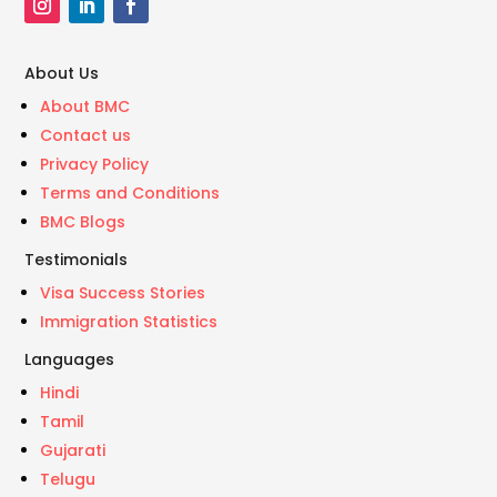
About Us
About BMC
Contact us
Privacy Policy
Terms and Conditions
BMC Blogs
Testimonials
Visa Success Stories
Immigration Statistics
Languages
Hindi
Tamil
Gujarati
Telugu