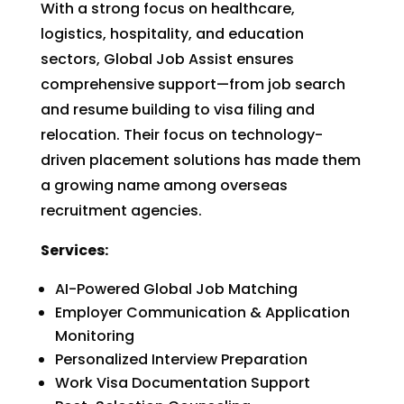
With a strong focus on healthcare,
logistics, hospitality, and education
sectors, Global Job Assist ensures
comprehensive support—from job search
and resume building to visa filing and
relocation. Their focus on technology-
driven placement solutions has made them
a growing name among overseas
recruitment agencies.
Services:
AI-Powered Global Job Matching
Employer Communication & Application
Monitoring
Personalized Interview Preparation
Work Visa Documentation Support