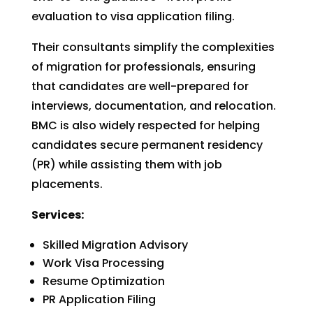
evaluation to visa application filing.
Their consultants simplify the complexities
of migration for professionals, ensuring
that candidates are well-prepared for
interviews, documentation, and relocation.
BMC is also widely respected for helping
candidates secure permanent residency
(PR) while assisting them with job
placements.
Services:
Skilled Migration Advisory
Work Visa Processing
Resume Optimization
PR Application Filing