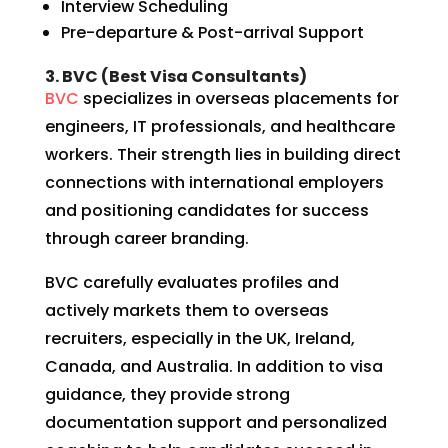
Interview Scheduling
Pre-departure & Post-arrival Support
3. BVC (Best Visa Consultants)
BVC
specializes in overseas placements for
engineers, IT professionals, and healthcare
workers. Their strength lies in building direct
connections with international employers
and positioning candidates for success
through career branding.
BVC carefully evaluates profiles and
actively markets them to overseas
recruiters, especially in the UK, Ireland,
Canada, and Australia. In addition to visa
guidance, they provide strong
documentation support and personalized