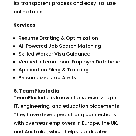
its transparent process and easy-to-use
online tools.
Services:
Resume Drafting & Optimization
AI-Powered Job Search Matching
Skilled Worker Visa Guidance
Verified International Employer Database
Application Filing & Tracking
Personalized Job Alerts
6. TeamPlus India
TeamPlusIndia is known for specializing in
IT, engineering, and education placements.
They have developed strong connections
with overseas employers in Europe, the UK,
and Australia, which helps candidates