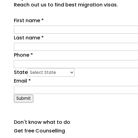
Reach out us to find best migration visas.
First name
*
Last name
*
Phone
*
State
Email
*
Submit
Don't know what to do
Get free Counselling