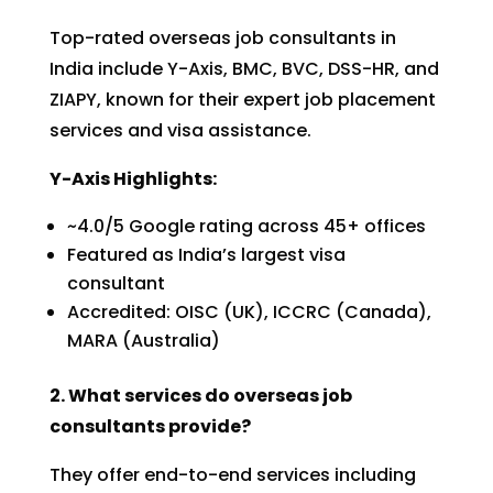
Top-rated overseas job consultants in
India include Y-Axis, BMC, BVC, DSS-HR, and
ZIAPY, known for their expert job placement
services and visa assistance.
Y-Axis Highlights:
~4.0/5 Google rating across 45+ offices
Featured as India’s largest visa
consultant
Accredited: OISC (UK), ICCRC (Canada),
MARA (Australia)
2. What services do overseas job
consultants provide?
They offer end-to-end services including