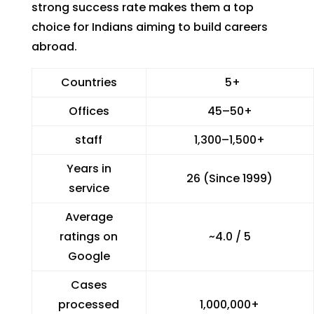
strong success rate makes them a top
choice for Indians aiming to build careers
abroad.
Countries
5+
Offices
45–50+
staff
1,300–1,500+
Years in
26 (Since 1999)
service
Average
ratings on
~4.0 / 5
Google
Cases
processed
1,000,000+