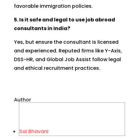
favorable immigration policies.
5. Is it safe and legal to use job abroad
consultants in India?
Yes, but ensure the consultant is licensed
and experienced. Reputed firms like Y-Axis,
DSS-HR, and Global Job Assist follow legal
and ethical recruitment practices.
Author
Sai Bhavani