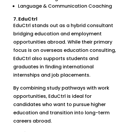
Language & Communication Coaching
7. EduCtrl
EduCtrl stands out as a hybrid consultant
bridging education and employment
opportunities abroad. While their primary
focus is on overseas education consulting,
EduCtrl also supports students and
graduates in finding international
internships and job placements.
By combining study pathways with work
opportunities, EduCtrl is ideal for
candidates who want to pursue higher
education and transition into long-term
careers abroad.