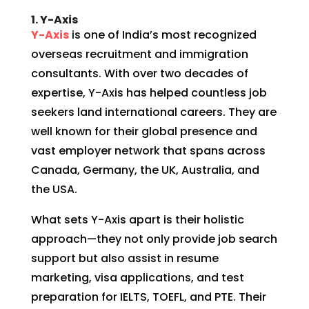
1. Y-Axis
Y-Axis
is one of India’s most recognized
overseas recruitment and immigration
consultants. With over two decades of
expertise, Y-Axis has helped countless job
seekers land international careers. They are
well known for their global presence and
vast employer network that spans across
Canada, Germany, the UK, Australia, and
the USA.
What sets Y-Axis apart is their holistic
approach—they not only provide job search
support but also assist in resume
marketing, visa applications, and test
preparation for IELTS, TOEFL, and PTE. Their