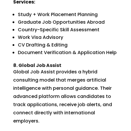
Services:
Study + Work Placement Planning
Graduate Job Opportunities Abroad
Country-Specific Skill Assessment
Work Visa Advisory
CV Drafting & Editing
Document Verification & Application Help
8. Global Job Assist
Global Job Assist provides a hybrid
consulting model that merges artificial
intelligence with personal guidance. Their
advanced platform allows candidates to
track applications, receive job alerts, and
connect directly with international
employers.