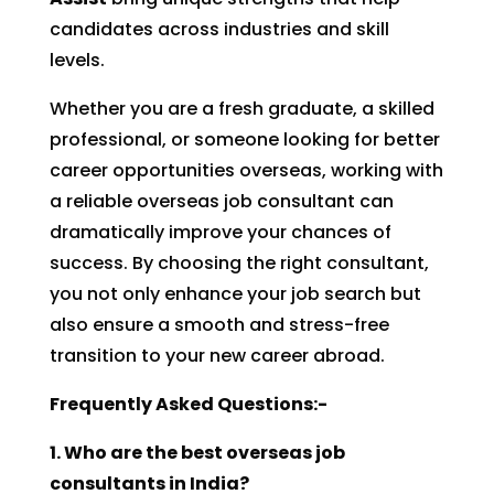
candidates across industries and skill
levels.
Whether you are a fresh graduate, a skilled
professional, or someone looking for better
career opportunities overseas, working with
a reliable overseas job consultant can
dramatically improve your chances of
success. By choosing the right consultant,
you not only enhance your job search but
also ensure a smooth and stress-free
transition to your new career abroad.
Frequently Asked Questions:-
1. Who are the best overseas job
consultants in India?