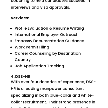
coaching to help candidates succeed in
interviews and visa approvals.
Services:
Profile Evaluation & Resume Writing
International Employer Outreach
Embassy Documentation Guidance
Work Permit Filing
Career Counseling by Destination
Country
Job Application Tracking
4. DSS-HR
With over four decades of experience, DSS-
HR is a leading manpower consultant
specializing in both blue-collar and white-
collar recruitment. Their strong presence in