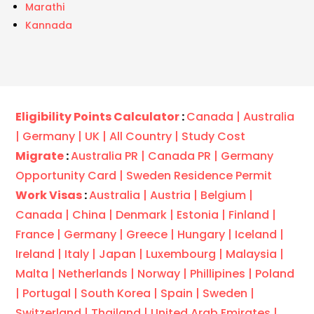
Marathi
Kannada
Eligibility Points Calculator
:
Canada |
Australia
|
Germany |
UK |
All Country |
Study Cost
Migrate
:
Australia PR |
Canada PR |
Germany
Opportunity Card |
Sweden Residence Permit
Work Visas
:
Australia |
Austria |
Belgium |
Canada |
China |
Denmark |
Estonia |
Finland |
France |
Germany |
Greece |
Hungary |
Iceland |
Ireland |
Italy |
Japan |
Luxembourg |
Malaysia |
Malta |
Netherlands |
Norway |
Phillipines |
Poland
|
Portugal |
South Korea |
Spain |
Sweden |
Switzerland |
Thailand |
United Arab Emirates |