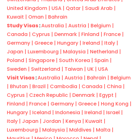
United Kingdom |
USA |
Qatar |
Saudi Arab |
Kuwait |
Oman |
Bahrain
Study Visas
:
Australia |
Austria |
Belgium |
Canada |
Cyprus |
Denmark |
Finland |
France |
Germany |
Greece |
Hungary |
Ireland |
Italy |
Japan |
Luxembourg |
Malaysia |
Netherland |
Poland |
Singapore |
South Korea |
Spain |
Sweden |
Switzerland |
Taiwan |
UK |
USA
Visit Visas
:
Australia |
Austria |
Bahrain |
Belgium
|
Bhutan |
Brazil |
Cambodia |
Canada |
China |
Cyprus |
Czech Republic |
Denmark |
Egypt |
Finland |
France |
Germany |
Greece |
Hong Kong |
Hungary |
Iceland |
Indonesia |
Ireland |
Israel |
Italy |
Japan |
Jordan |
Kenya |
Kuwait |
Luxembourg |
Malaysia |
Maldives |
Malta |
Mauritius |
Mexico |
Morocco |
Nepal |