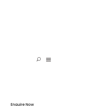
Enquire Now