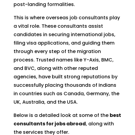
post-landing formalities.
This is where overseas job consultants play
a vital role. These consultants assist
candidates in securing international jobs,
filing visa applications, and guiding them
through every step of the migration
process. Trusted names like Y-Axis, BMC,
and BVC, along with other reputed
agencies, have built strong reputations by
successfully placing thousands of Indians
in countries such as Canada, Germany, the
UK, Australia, and the USA.
Below is a detailed look at some of the
best
consultants for jobs abroad
, along with
the services they offer.