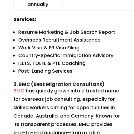
annually
Services:
Resume Marketing & Job Search Report
Overseas Recruitment Assistance
Work Visa & PR Visa Filing
Country-Specific Immigration Advisory
IELTS, TOEFL & PTE Coaching
Post-Landing Services
2. BMC (Best Migration Consultant)
BMC
has quickly grown into a trusted name
for overseas job consulting, especially for
skilled workers aiming for opportunities in
Canada, Australia, and Germany. Known for
its transparent processes, BMC provides
end-to-end guidance—from profile