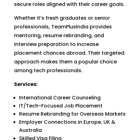
secure roles aligned with their career goals.
Whether it’s fresh graduates or senior
professionals, TeamPlusIndia provides
mentoring, resume rebranding, and
interview preparation to increase
placement chances abroad. Their targeted
approach makes them a popular choice
among tech professionals.
Services:
International Career Counseling
IT/Tech-Focused Job Placement
Resume Rebranding for Overseas Markets
Employer Connections in Europe, UK &
Australia
Skilled Visa Filing