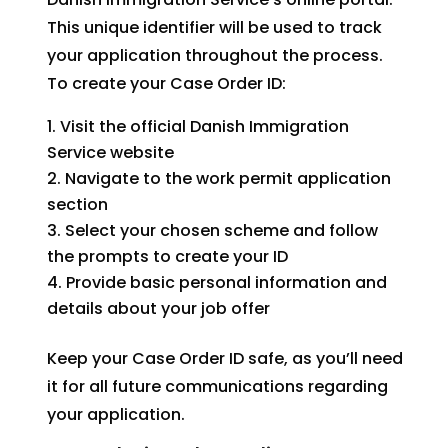
This unique identifier will be used to track
your application throughout the process.
To create your Case Order ID:
Visit the official Danish Immigration
Service website
Navigate to the work permit application
section
Select your chosen scheme and follow
the prompts to create your ID
Provide basic personal information and
details about your job offer
Keep your Case Order ID safe, as you’ll need
it for all future communications regarding
your application.