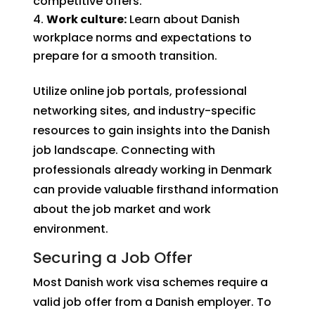
competitive offers.
Work culture:
Learn about Danish
workplace norms and expectations to
prepare for a smooth transition.
Utilize online job portals, professional
networking sites, and industry-specific
resources to gain insights into the Danish
job landscape. Connecting with
professionals already working in Denmark
can provide valuable firsthand information
about the job market and work
environment.
Securing a Job Offer
Most Danish work visa schemes require a
valid job offer from a Danish employer. To