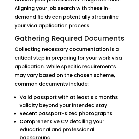
Aligning your job search with these in-
demand fields can potentially streamline
your visa application process.
Gathering Required Documents
Collecting necessary documentation is a
critical step in preparing for your work visa
application. While specific requirements
may vary based on the chosen scheme,
common documents include:
Valid passport with at least six months
validity beyond your intended stay
Recent passport-sized photographs
Comprehensive CV detailing your
educational and professional
background