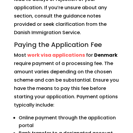
application. If you’re unsure about any
section, consult the guidance notes
provided or seek clarification from the
Danish Immigration Service.
Paying the Application Fee
Most
work visa applications
for
Denmark
require payment of a processing fee. The
amount varies depending on the chosen
scheme and can be substantial. Ensure you
have the means to pay this fee before
starting your application. Payment options
typically include:
Online payment through the application
portal