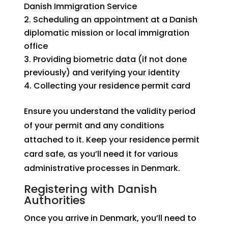
Danish Immigration Service
Scheduling an appointment at a Danish
diplomatic mission or local immigration
office
Providing biometric data (if not done
previously) and verifying your identity
Collecting your residence permit card
Ensure you understand the validity period
of your permit and any conditions
attached to it. Keep your residence permit
card safe, as you’ll need it for various
administrative processes in Denmark.
Registering with Danish
Authorities
Once you arrive in Denmark, you’ll need to