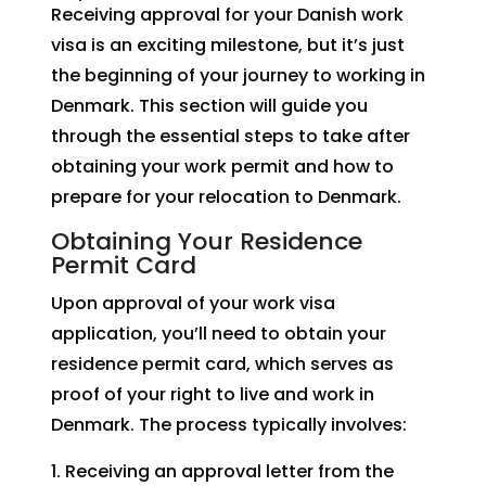
Receiving approval for your Danish work
visa is an exciting milestone, but it’s just
the beginning of your journey to working in
Denmark. This section will guide you
through the essential steps to take after
obtaining your work permit and how to
prepare for your relocation to Denmark.
Obtaining Your Residence
Permit Card
Upon approval of your work visa
application, you’ll need to obtain your
residence permit card, which serves as
proof of your right to live and work in
Denmark. The process typically involves:
Receiving an approval letter from the