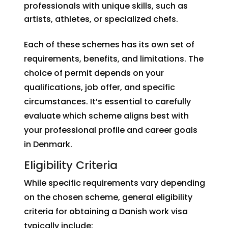
professionals with unique skills, such as
artists, athletes, or specialized chefs.
Each of these schemes has its own set of
requirements, benefits, and limitations. The
choice of permit depends on your
qualifications, job offer, and specific
circumstances. It’s essential to carefully
evaluate which scheme aligns best with
your professional profile and career goals
in Denmark.
Eligibility Criteria
While specific requirements vary depending
on the chosen scheme, general eligibility
criteria for obtaining a Danish work visa
typically include: