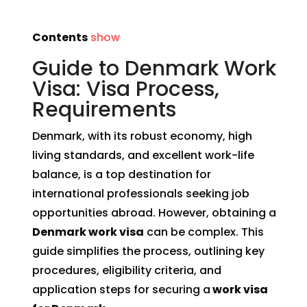
Contents
show
Guide to Denmark Work
Visa: Visa Process,
Requirements
Denmark, with its robust economy, high
living standards, and excellent work-life
balance, is a top destination for
international professionals seeking job
opportunities abroad. However, obtaining a
Denmark work visa
can be complex. This
guide simplifies the process, outlining key
procedures, eligibility criteria, and
application steps for securing a
work visa