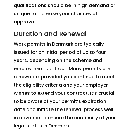
qualifications should be in high demand or
unique to increase your chances of
approval.
Duration and Renewal
Work permits in Denmark are typically
issued for an initial period of up to four
years, depending on the scheme and
employment contract. Many permits are
renewable, provided you continue to meet
the eligibility criteria and your employer
wishes to extend your contract. It’s crucial
to be aware of your permit’s expiration
date and initiate the renewal process well
in advance to ensure the continuity of your
legal status in Denmark.