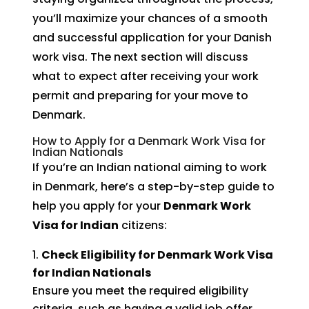
you’ll maximize your chances of a smooth
and successful application for your Danish
work visa. The next section will discuss
what to expect after receiving your work
permit and preparing for your move to
Denmark.
How to Apply for a Denmark Work Visa for
Indian Nationals
If you’re an Indian national aiming to work
in Denmark, here’s a step-by-step guide to
help you apply for your
Denmark Work
Visa for Indian
citizens:
Check Eligibility for Denmark Work Visa
for Indian Nationals
Ensure you meet the required eligibility
criteria, such as having a valid job offer