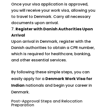
Once your visa application is approved,
you will receive your work visa, allowing you
to travel to Denmark. Carry all necessary
documents upon arrival.
Register with Danish Authorities Upon
Arrival
Upon arrival in Denmark, register with the
Danish authorities to obtain a CPR number,
which is required for healthcare, banking,
and other essential services.
By following these simple steps, you can
easily apply for a
Denmark Work Visa for
Indian
nationals and begin your career in
Denmark.
Post-Approval Steps and Relocation
Preparation