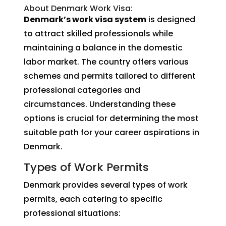
About Denmark Work Visa:
Denmark’s work visa system
is designed
to attract skilled professionals while
maintaining a balance in the domestic
labor market. The country offers various
schemes and permits tailored to different
professional categories and
circumstances. Understanding these
options is crucial for determining the most
suitable path for your career aspirations in
Denmark.
Types of Work Permits
Denmark provides several types of work
permits, each catering to specific
professional situations: