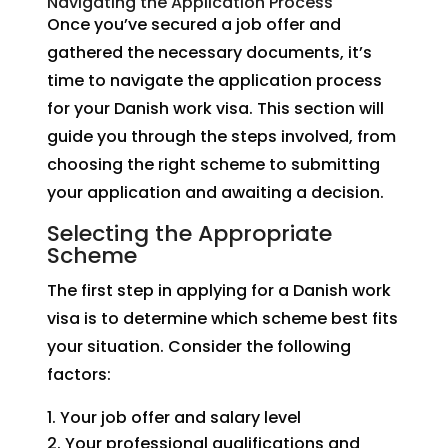
Navigating the Application Process
Once you’ve secured a job offer and
gathered the necessary documents, it’s
time to navigate the application process
for your Danish work visa. This section will
guide you through the steps involved, from
choosing the right scheme to submitting
your application and awaiting a decision.
Selecting the Appropriate
Scheme
The first step in applying for a Danish work
visa is to determine which scheme best fits
your situation. Consider the following
factors:
Your job offer and salary level
Your professional qualifications and