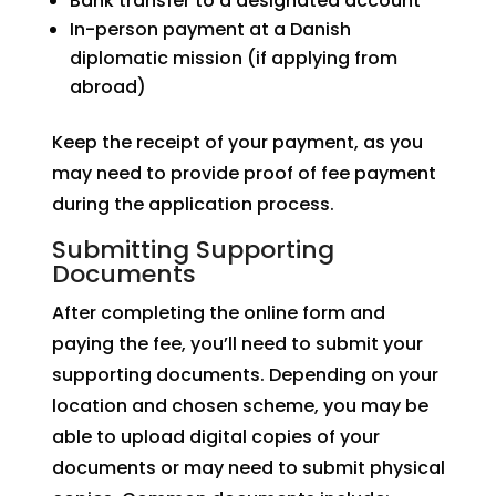
Bank transfer to a designated account
In-person payment at a Danish
diplomatic mission (if applying from
abroad)
Keep the receipt of your payment, as you
may need to provide proof of fee payment
during the application process.
Submitting Supporting
Documents
After completing the online form and
paying the fee, you’ll need to submit your
supporting documents. Depending on your
location and chosen scheme, you may be
able to upload digital copies of your
documents or may need to submit physical