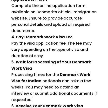
Complete the online application form
available on Denmark’s official immigration
website. Ensure to provide accurate
personal details and upload all required
documents.
Pay Denmark Work Visa Fee
Pay the visa application fee. The fee may
vary depending on the type of visa and
duration of stay.
Wait for Processing of Your Denmark
Work Visa
Processing times for the
Denmark Work
Visa for Indian
nationals can take a few
weeks. You may need to attend an
interview or submit additional documents if
requested.
Receive Your Denmark Work Visa