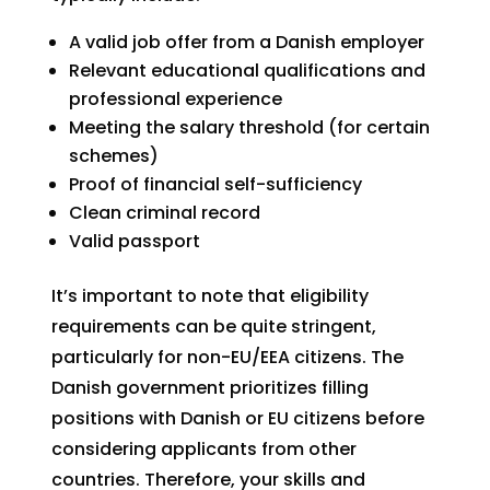
A valid job offer from a Danish employer
Relevant educational qualifications and
professional experience
Meeting the salary threshold (for certain
schemes)
Proof of financial self-sufficiency
Clean criminal record
Valid passport
It’s important to note that eligibility
requirements can be quite stringent,
particularly for non-EU/EEA citizens. The
Danish government prioritizes filling
positions with Danish or EU citizens before
considering applicants from other
countries. Therefore, your skills and