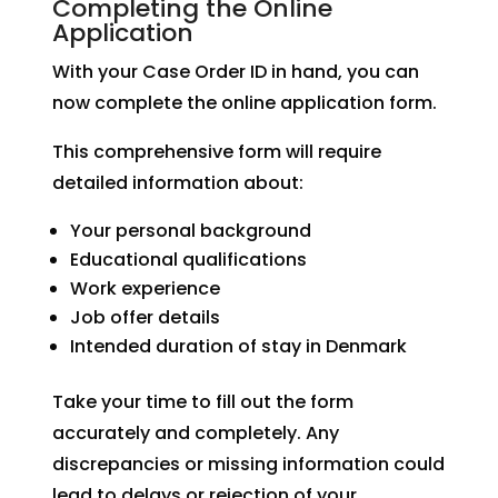
Completing the Online
Application
With your Case Order ID in hand, you can
now complete the online application form.
This comprehensive form will require
detailed information about:
Your personal background
Educational qualifications
Work experience
Job offer details
Intended duration of stay in Denmark
Take your time to fill out the form
accurately and completely. Any
discrepancies or missing information could
lead to delays or rejection of your