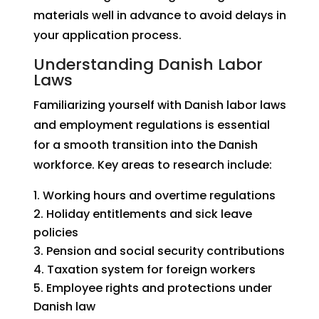
materials well in advance to avoid delays in
your application process.
Understanding Danish Labor
Laws
Familiarizing yourself with Danish labor laws
and employment regulations is essential
for a smooth transition into the Danish
workforce. Key areas to research include:
Working hours and overtime regulations
Holiday entitlements and sick leave
policies
Pension and social security contributions
Taxation system for foreign workers
Employee rights and protections under
Danish law