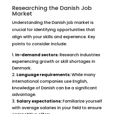
Researching the Danish Job
Market
Understanding the Danish job market is
crucial for identifying opportunities that
align with your skills and experience. Key
points to consider include:
In-demand sectors:
Research industries
experiencing growth or skill shortages in
Denmark.
Language requirements:
While many
international companies use English,
knowledge of Danish can be a significant
advantage.
Salary expectations:
Familiarize yourself
with average salaries in your field to ensure