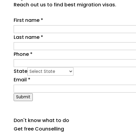
Reach out us to find best migration visas.
First name
*
Last name
*
Phone
*
State
Email
*
Submit
Don't know what to do
Get free Counselling