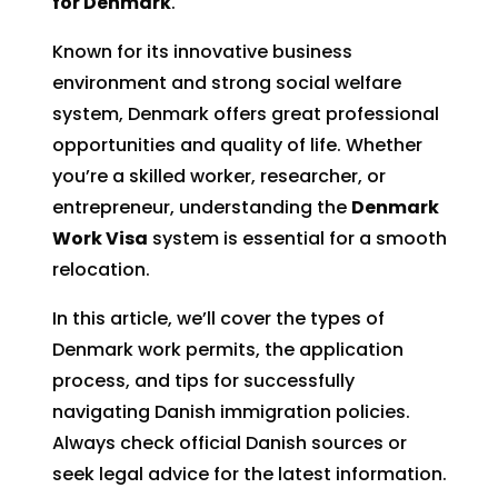
for Denmark
.
Known for its innovative business
environment and strong social welfare
system, Denmark offers great professional
opportunities and quality of life. Whether
you’re a skilled worker, researcher, or
entrepreneur, understanding the
Denmark
Work Visa
system is essential for a smooth
relocation.
In this article, we’ll cover the types of
Denmark work permits, the application
process, and tips for successfully
navigating Danish immigration policies.
Always check official Danish sources or
seek legal advice for the latest information.