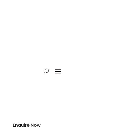
Enquire Now