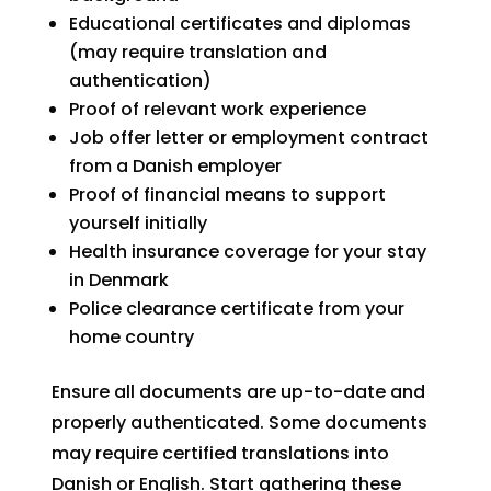
Educational certificates and diplomas
(may require translation and
authentication)
Proof of relevant work experience
Job offer letter or employment contract
from a Danish employer
Proof of financial means to support
yourself initially
Health insurance coverage for your stay
in Denmark
Police clearance certificate from your
home country
Ensure all documents are up-to-date and
properly authenticated. Some documents
may require certified translations into
Danish or English. Start gathering these