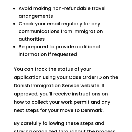
Avoid making non-refundable travel
arrangements
Check your email regularly for any
communications from immigration
authorities
Be prepared to provide additional
information if requested
You can track the status of your
application using your Case Order ID on the
Danish Immigration Service website. If
approved, you’ll receive instructions on
how to collect your work permit and any
next steps for your move to Denmark.
By carefully following these steps and
staying organized throughout the process,