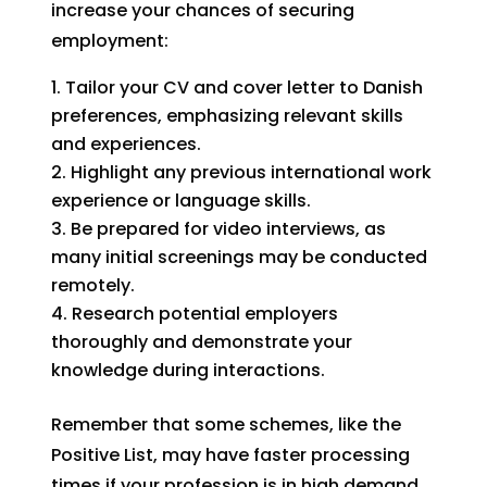
increase your chances of securing
employment:
Tailor your CV and cover letter to Danish
preferences, emphasizing relevant skills
and experiences.
Highlight any previous international work
experience or language skills.
Be prepared for video interviews, as
many initial screenings may be conducted
remotely.
Research potential employers
thoroughly and demonstrate your
knowledge during interactions.
Remember that some schemes, like the
Positive List, may have faster processing
times if your profession is in high demand.