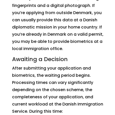
fingerprints and a digital photograph. If
you’re applying from outside Denmark, you
can usually provide this data at a Danish
diplomatic mission in your home country. If
you’re already in Denmark on a valid permit,
you may be able to provide biometrics at a
local immigration office.
Awaiting a Decision
After submitting your application and
biometrics, the waiting period begins.
Processing times can vary significantly
depending on the chosen scheme, the
completeness of your application, and
current workload at the Danish Immigration
Service. During this time: