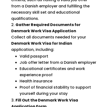
from a Danish employer and fulfilling the
necessary skill set and educational
qualifications.
Gather Required Documents for
Denmark Work Visa Application
Collect all documents needed for your
Denmark Work Visa for Indian
application, including:
Valid passport
Job offer letter from a Danish employer
Educational certificates and work
experience proof
Health insurance
Proof of financial stability to support
yourself during your stay
Fill Out the Denmark Work Visa
Application Form