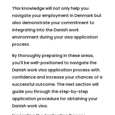
This knowledge will not only help you
navigate your employment in Denmark but
also demonstrate your commitment to
integrating into the Danish work
environment during your visa application
process.
By thoroughly preparing in these areas,
you’ll be well-positioned to navigate the
Danish work visa application process with
confidence and increase your chances of a
successful outcome. The next section will
guide you through the step-by-step
application procedure for obtaining your
Danish work visa.