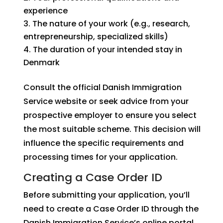
experience
The nature of your work (e.g., research,
entrepreneurship, specialized skills)
The duration of your intended stay in
Denmark
Consult the official Danish Immigration
Service website or seek advice from your
prospective employer to ensure you select
the most suitable scheme. This decision will
influence the specific requirements and
processing times for your application.
Creating a Case Order ID
Before submitting your application, you’ll
need to create a Case Order ID through the
Danish Immigration Service’s online portal.