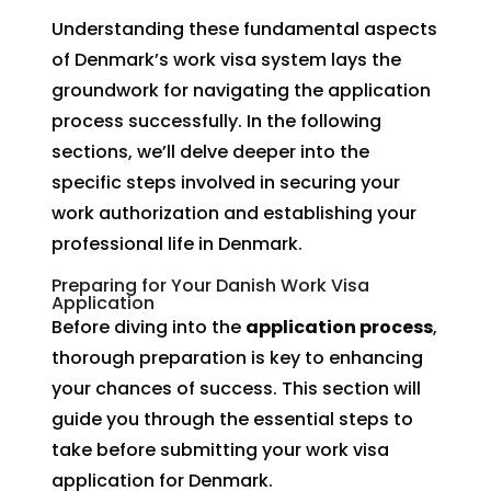
Understanding these fundamental aspects
of Denmark’s work visa system lays the
groundwork for navigating the application
process successfully. In the following
sections, we’ll delve deeper into the
specific steps involved in securing your
work authorization and establishing your
professional life in Denmark.
Preparing for Your Danish Work Visa
Application
Before diving into the
application process
,
thorough preparation is key to enhancing
your chances of success. This section will
guide you through the essential steps to
take before submitting your work visa
application for Denmark.