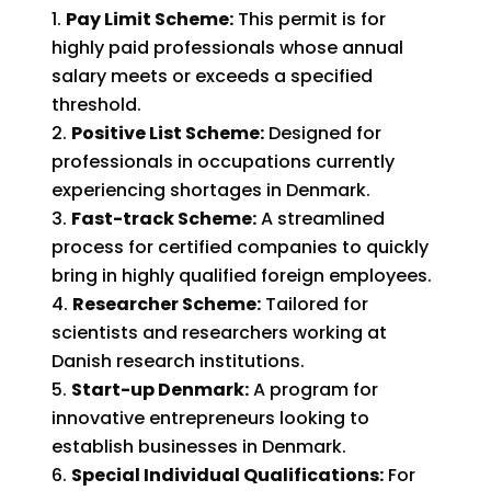
Pay Limit Scheme:
This permit is for
highly paid professionals whose annual
salary meets or exceeds a specified
threshold.
Positive List Scheme:
Designed for
professionals in occupations currently
experiencing shortages in Denmark.
Fast-track Scheme:
A streamlined
process for certified companies to quickly
bring in highly qualified foreign employees.
Researcher Scheme:
Tailored for
scientists and researchers working at
Danish research institutions.
Start-up Denmark:
A program for
innovative entrepreneurs looking to
establish businesses in Denmark.
Special Individual Qualifications:
For