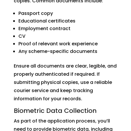
copies. Common documents include:
Passport copy
Educational certificates
Employment contract
CV
Proof of relevant work experience
Any scheme-specific documents
Ensure all documents are clear, legible, and
properly authenticated if required. If
submitting physical copies, use a reliable
courier service and keep tracking
information for your records.
Biometric Data Collection
As part of the application process, you’ll
need to provide biometric data, including