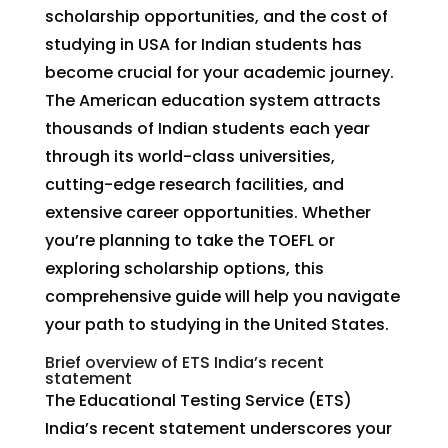
scholarship opportunities, and the cost of
studying in USA for Indian students has
become crucial for your academic journey.
The American education system attracts
thousands of Indian students each year
through its world-class universities,
cutting-edge research facilities, and
extensive career opportunities. Whether
you’re planning to take the TOEFL or
exploring scholarship options, this
comprehensive guide will help you navigate
your path to studying in the United States.
Brief overview of ETS India’s recent
statement
The Educational Testing Service (ETS)
India’s recent statement underscores your