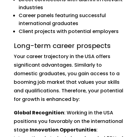
industries
Career panels featuring successful
international graduates
Client projects with potential employers
Long-term career prospects
Your career trajectory in the USA offers
significant advantages. Similarly to
domestic graduates, you gain access to a
booming job market that values your skills
and qualifications. Therefore, your potential
for growth is enhanced by:
Global Recognition
: Working in the USA
positions you favorably on the international
stage
Innovation Opportunities
: