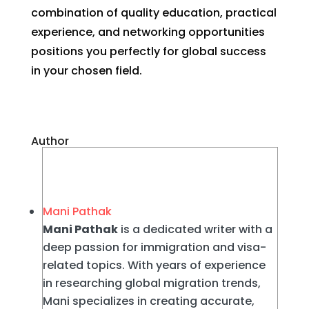
combination of quality education, practical
experience, and networking opportunities
positions you perfectly for global success
in your chosen field.
Author
Mani Pathak
Mani Pathak
is a dedicated writer with a
deep passion for immigration and visa-
related topics. With years of experience
in researching global migration trends,
Mani specializes in creating accurate,