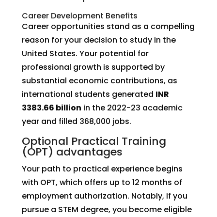
Career Development Benefits
Career opportunities stand as a compelling
reason for your decision to study in the
United States. Your potential for
professional growth is supported by
substantial economic contributions, as
international students generated
INR
3383.66 billion
in the 2022-23 academic
year and filled 368,000 jobs.
Optional Practical Training
(OPT) advantages
Your path to practical experience begins
with OPT, which offers up to 12 months of
employment authorization. Notably, if you
pursue a STEM degree, you become eligible