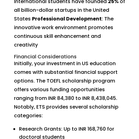
International students have founded
25%
of
all billion-dollar startups in the United
States
Professional Development
: The
innovative work environment promotes
continuous skill enhancement and
creativity
Financial Considerations
Initially, your investment in US education
comes with substantial financial support
options. The TOEFL scholarship program
offers various funding opportunities
ranging from INR 84,380 to INR 8,438,045.
Notably, ETS provides several scholarship
categories:
Research Grants: Up to INR 168,760 for
doctoral students