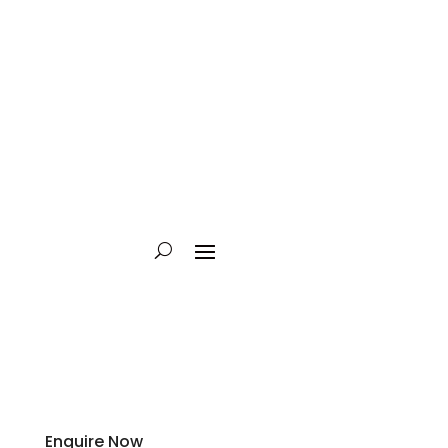
Enquire Now