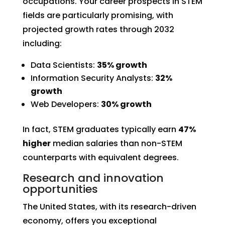
occupations. Your career prospects in STEM
fields are particularly promising, with
projected growth rates through 2032
including:
Data Scientists:
35% growth
Information Security Analysts:
32%
growth
Web Developers:
30% growth
In fact, STEM graduates typically earn
47%
higher
median salaries than non-STEM
counterparts with equivalent degrees.
Research and innovation
opportunities
The United States, with its research-driven
economy, offers you exceptional