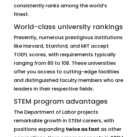
consistently ranks among the world’s
finest.
World-class university rankings
Presently, numerous prestigious institutions
like Harvard, Stanford, and MIT accept
TOEFL scores, with requirements typically
ranging from 80 to 108. These universities
offer you access to cutting-edge facilities
and distinguished faculty members who are
leaders in their respective fields.
STEM program advantages
The Department of Labor projects
remarkable growth in STEM careers, with
positions expanding
twice as fast
as other