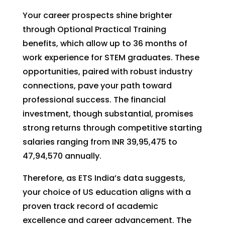
Your career prospects shine brighter
through Optional Practical Training
benefits, which allow up to 36 months of
work experience for STEM graduates. These
opportunities, paired with robust industry
connections, pave your path toward
professional success. The financial
investment, though substantial, promises
strong returns through competitive starting
salaries ranging from INR 39,95,475 to
47,94,570 annually.
Therefore, as ETS India’s data suggests,
your choice of US education aligns with a
proven track record of academic
excellence and career advancement. The