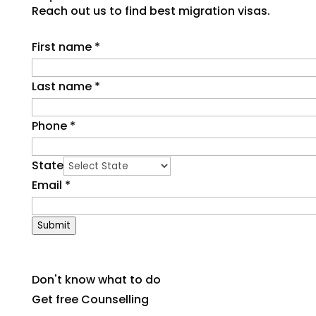
Reach out us to find best migration visas.
First name
*
Last name
*
Phone
*
State
Email
*
Submit
Don't know what to do
Get free Counselling