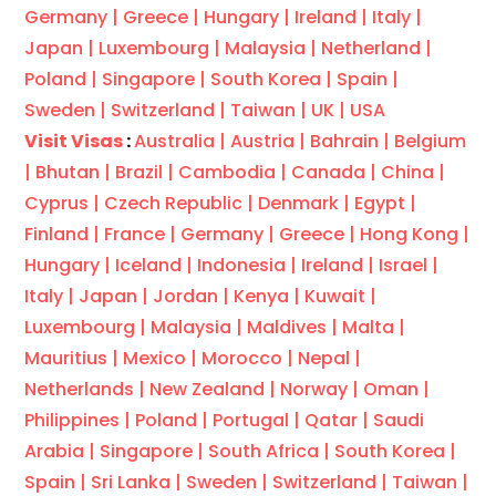
Germany |
Greece |
Hungary |
Ireland |
Italy |
Japan |
Luxembourg |
Malaysia |
Netherland |
Poland |
Singapore |
South Korea |
Spain |
Sweden |
Switzerland |
Taiwan |
UK |
USA
Visit Visas
:
Australia |
Austria |
Bahrain |
Belgium
|
Bhutan |
Brazil |
Cambodia |
Canada |
China |
Cyprus |
Czech Republic |
Denmark |
Egypt |
Finland |
France |
Germany |
Greece |
Hong Kong |
Hungary |
Iceland |
Indonesia |
Ireland |
Israel |
Italy |
Japan |
Jordan |
Kenya |
Kuwait |
Luxembourg |
Malaysia |
Maldives |
Malta |
Mauritius |
Mexico |
Morocco |
Nepal |
Netherlands |
New Zealand |
Norway |
Oman |
Philippines |
Poland |
Portugal |
Qatar |
Saudi
Arabia |
Singapore |
South Africa |
South Korea |
Spain |
Sri Lanka |
Sweden |
Switzerland |
Taiwan |