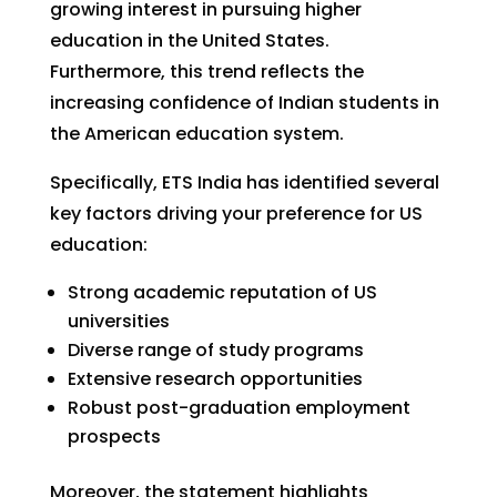
growing interest in pursuing higher
education in the United States.
Furthermore, this trend reflects the
increasing confidence of Indian students in
the American education system.
Specifically, ETS India has identified several
key factors driving your preference for US
education:
Strong academic reputation of US
universities
Diverse range of study programs
Extensive research opportunities
Robust post-graduation employment
prospects
Moreover, the statement highlights