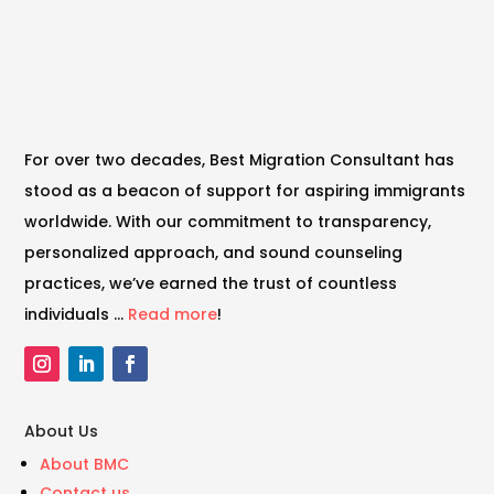
For over two decades, Best Migration Consultant has
stood as a beacon of support for aspiring immigrants
worldwide. With our commitment to transparency,
personalized approach, and sound counseling
practices, we’ve earned the trust of countless
individuals …
Read more
!
About Us
About BMC
Contact us