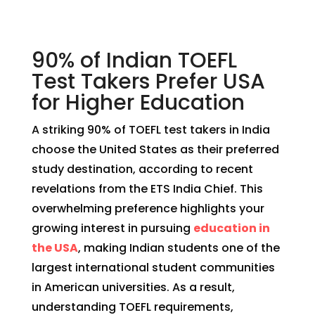
90% of Indian TOEFL
Test Takers Prefer USA
for Higher Education
A striking 90% of TOEFL test takers in India
choose the United States as their preferred
study destination, according to recent
revelations from the ETS India Chief. This
overwhelming preference highlights your
growing interest in pursuing
education in
the USA
, making Indian students one of the
largest international student communities
in American universities. As a result,
understanding TOEFL requirements,