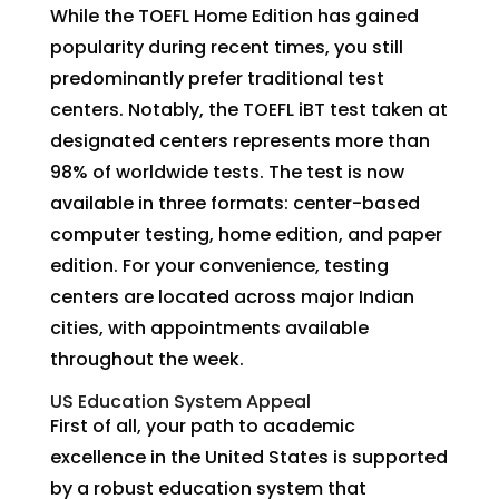
While the TOEFL Home Edition has gained
popularity during recent times, you still
predominantly prefer traditional test
centers. Notably, the TOEFL iBT test taken at
designated centers represents more than
98% of worldwide tests. The test is now
available in three formats: center-based
computer testing, home edition, and paper
edition. For your convenience, testing
centers are located across major Indian
cities, with appointments available
throughout the week.
US Education System Appeal
First of all, your path to academic
excellence in the United States is supported
by a robust education system that