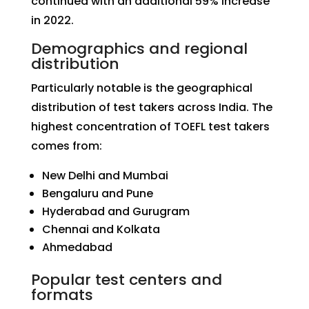
continued with an additional 59% increase
in 2022.
Demographics and regional
distribution
Particularly notable is the geographical
distribution of test takers across India. The
highest concentration of TOEFL test takers
comes from:
New Delhi and Mumbai
Bengaluru and Pune
Hyderabad and Gurugram
Chennai and Kolkata
Ahmedabad
Popular test centers and
formats