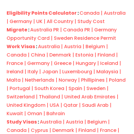
Eligibility Points Calculator
:
Canada |
Australia
|
Germany |
UK |
All Country |
Study Cost
Migrate
:
Australia PR |
Canada PR |
Germany
Opportunity Card |
Sweden Residence Permit
Work Visas
:
Australia |
Austria |
Belgium |
Canada |
China |
Denmark |
Estonia |
Finland |
France |
Germany |
Greece |
Hungary |
Iceland |
Ireland |
Italy |
Japan |
Luxembourg |
Malaysia |
Malta |
Netherlands |
Norway |
Phillipines |
Poland
|
Portugal |
South Korea |
Spain |
Sweden |
Switzerland |
Thailand |
United Arab Emirates |
United Kingdom |
USA |
Qatar |
Saudi Arab |
Kuwait |
Oman |
Bahrain
Study Visas
:
Australia |
Austria |
Belgium |
Canada |
Cyprus |
Denmark |
Finland |
France |