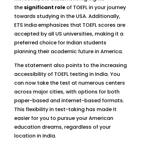
the
significant role
of TOEFL in your journey
towards studying in the USA. Additionally,
ETS India emphasizes that TOEFL scores are
accepted by all US universities, making it a
preferred choice for Indian students
planning their academic future in America.
The statement also points to the increasing
accessibility of TOEFL testing in India. You
can now take the test at numerous centers
across major cities, with options for both
paper-based and internet-based formats.
This flexibility in test-taking has made it
easier for you to pursue your American
education dreams, regardless of your
location in India.