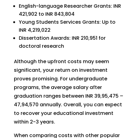
English-language Researcher Grants: INR
421,902 to INR 843,804
Young Students Services Grants: Up to
INR 4,219,022
Dissertation Awards: INR 210,951 for
doctoral research
Although the upfront costs may seem
significant, your return on investment
proves promising. For undergraduate
programs, the average salary after
graduation ranges between INR 39,95,475 –
47,94,570 annually. Overall, you can expect
to recover your educational investment
within 2-3 years.
When comparing costs with other popular