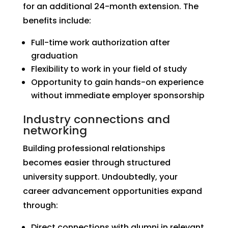
for an additional 24-month extension. The
benefits include:
Full-time work authorization after
graduation
Flexibility to work in your field of study
Opportunity to gain hands-on experience
without immediate employer sponsorship
Industry connections and
networking
Building professional relationships
becomes easier through structured
university support. Undoubtedly, your
career advancement opportunities expand
through:
Direct connections with alumni in relevant