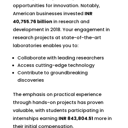
opportunities for innovation. Notably,
American businesses invested
INR
40,755.76 billion
in research and
development in 2018. Your engagement in
research projects at state-of-the-art
laboratories enables you to:
Collaborate with leading researchers
Access cutting-edge technology
Contribute to groundbreaking
discoveries
The emphasis on practical experience
through hands-on projects has proven
valuable, with students participating in
internships earning
INR 843,804.51
more in
their initial compensation.