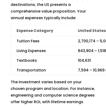
destinations, the US presents a
comprehensive value proposition. Your
annual expenses typically include:
Expense Category
United States
Tuition Fees
2,700,174 – 5,
Living Expenses
843,804 – 1,51
Textbooks
104,631
Transportation
7,594 – 10,969
The investment varies based on your
chosen program and location. For instance,
engineering and computer science degrees
offer higher ROI, with lifetime earnings