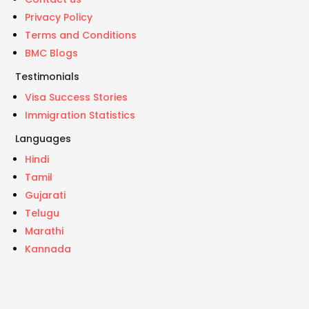
Privacy Policy
Terms and Conditions
BMC Blogs
Testimonials
Visa Success Stories
Immigration Statistics
Languages
Hindi
Tamil
Gujarati
Telugu
Marathi
Kannada