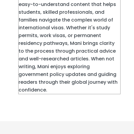
easy-to-understand content that helps
students, skilled professionals, and
families navigate the complex world of
international visas. Whether it's study
permits, work visas, or permanent
residency pathways, Mani brings clarity
to the process through practical advice
and well-researched articles. When not
writing, Mani enjoys exploring
government policy updates and guiding
readers through their global journey with
confidence.