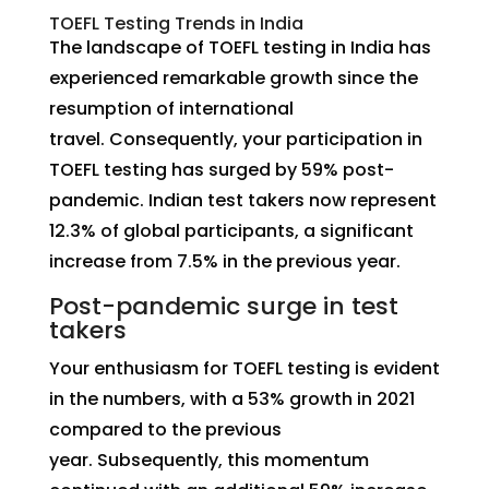
TOEFL Testing Trends in India
The landscape of TOEFL testing in India has
experienced remarkable growth since the
resumption of international
travel. Consequently, your participation in
TOEFL testing has surged by 59% post-
pandemic. Indian test takers now represent
12.3% of global participants, a significant
increase from 7.5% in the previous year.
Post-pandemic surge in test
takers
Your enthusiasm for TOEFL testing is evident
in the numbers, with a 53% growth in 2021
compared to the previous
year. Subsequently, this momentum