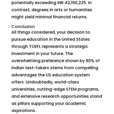
potentially exceeding INR 42,190,225. In
contrast, degrees in arts or humanities
might yield minimal financial returns.
Conclusion
All things considered, your decision to
pursue education in the United States
through TOEFL represents a strategic
investment in your future. The
overwhelming preference shown by 90% of
Indian test-takers stems from compelling
advantages the US education system
offers. Undoubtedly, world-class
universities, cutting-edge STEM programs,
and extensive research opportunities stand
as pillars supporting your academic
aspirations.