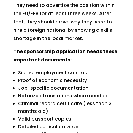
They need to advertise the position within
the EU/EEA for at least three weeks. After
that, they should prove why they need to
hire a foreign national by showing a skills
shortage in the local market.
The sponsorship application needs these
important documents:
Signed employment contract
Proof of economic necessity
Job-specific documentation
Notarized translations where needed
Criminal record certificate (less than 3
months old)
Valid passport copies
Detailed curriculum vitae