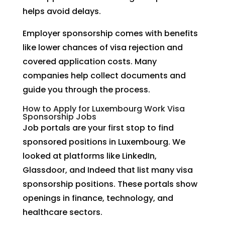
helps avoid delays.
Employer sponsorship comes with benefits
like lower chances of visa rejection and
covered application costs. Many
companies help collect documents and
guide you through the process.
How to Apply for Luxembourg Work Visa
Sponsorship Jobs
Job portals are your first stop to find
sponsored positions in Luxembourg. We
looked at platforms like LinkedIn,
Glassdoor, and Indeed that list many visa
sponsorship positions. These portals show
openings in finance, technology, and
healthcare sectors.