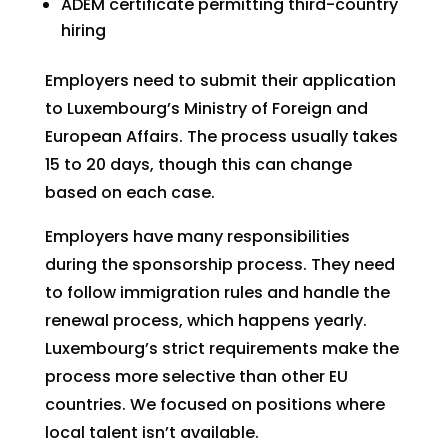
ADEM certificate permitting third-country
hiring
Employers need to submit their application
to Luxembourg’s Ministry of Foreign and
European Affairs. The process usually takes
15 to 20 days, though this can change
based on each case.
Employers have many responsibilities
during the sponsorship process. They need
to follow immigration rules and handle the
renewal process, which happens yearly.
Luxembourg’s strict requirements make the
process more selective than other EU
countries. We focused on positions where
local talent isn’t available.