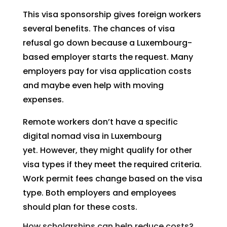
This visa sponsorship gives foreign workers
several benefits. The chances of visa
refusal go down because a Luxembourg-
based employer starts the request. Many
employers pay for visa application costs
and maybe even help with moving
expenses.
Remote workers don’t have a specific
digital nomad visa in Luxembourg
yet. However, they might qualify for other
visa types if they meet the required criteria.
Work permit fees change based on the visa
type. Both employers and employees
should plan for these costs.
How scholarships can help reduce costs?