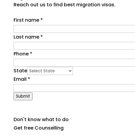
Reach out us to find best migration visas.
First name
*
Last name
*
Phone
*
State
Email
*
Submit
Don't know what to do
Get free Counselling