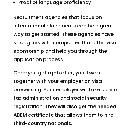
Proof of language proficiency
Recruitment agencies that focus on
international placements can be a great
way to get started. These agencies have
strong ties with companies that offer visa
sponsorship and help you through the
application process.
Once you get a job offer, you’ll work
together with your employer on visa
processing. Your employer will take care of
tax administration and social security
registration. They will also get the needed
ADEM certificate that allows them to hire
third-country nationals.