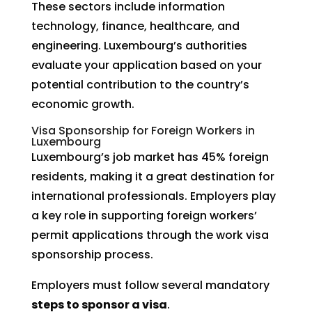
These sectors include information
technology, finance, healthcare, and
engineering. Luxembourg’s authorities
evaluate your application based on your
potential contribution to the country’s
economic growth.
Visa Sponsorship for Foreign Workers in
Luxembourg
Luxembourg’s job market has 45% foreign
residents, making it a great destination for
international professionals. Employers play
a key role in supporting foreign workers’
permit applications through the work visa
sponsorship process.
Employers must follow several mandatory
steps to sponsor a visa
.