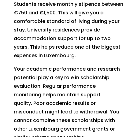
Students receive monthly stipends between
€750 and €1,500. This will give you a
comfortable standard of living during your
stay. University residences provide
accommodation support for up to two
years. This helps reduce one of the biggest
expenses in Luxembourg.
Your academic performance and research
potential play a key role in scholarship
evaluation. Regular performance
monitoring helps maintain support
quality. Poor academic results or
misconduct might lead to withdrawal. You
cannot combine these scholarships with
other Luxembourg government grants or