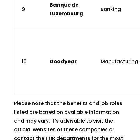
Banque de
9
Banking
Luxembourg
10
Goodyear
Manufacturing
Please note that the benefits and job roles
listed are based on available information
and may vary. It’s advisable to visit the
official websites of these companies or
contact their HR departments for the most