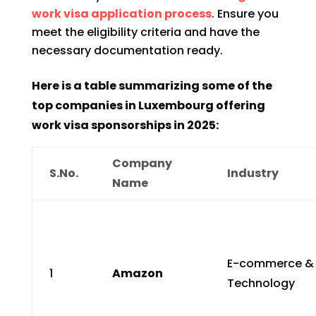
work visa application process
. Ensure you
meet the eligibility criteria and have the
necessary documentation ready.
Here is a table summarizing some of the
top companies in Luxembourg offering
work visa sponsorships in 2025:
Company
S.No.
Industry
Name
E-commerce &
1
Amazon
Technology