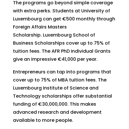
The programs go beyond simple coverage
with extra perks. Students at University of
Luxembourg can get €500 monthly through
Foreign Affairs Masters
Scholarship. Luxembourg School of
Business Scholarships cover up to 75% of
tuition fees. The AFR PhD Individual Grants
give an impressive €41,000 per year.
Entrepreneurs can tap into programs that
cover up to 75% of MBA tuition fees. The
Luxembourg Institute of Science and
Technology scholarships offer substantial
funding of €30,000,000. This makes
advanced research and development
available to more people.