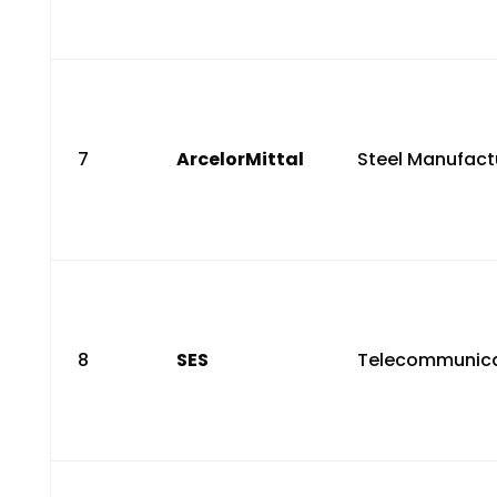
7
ArcelorMittal
Steel Manufact
8
SES
Telecommunica