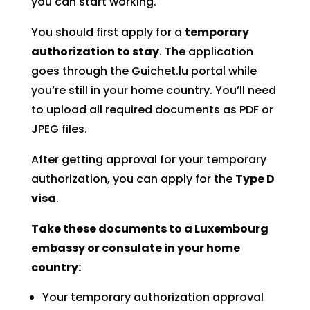
you can start working.
You should first apply for a
temporary
authorization to stay
. The application
goes through the Guichet.lu portal while
you’re still in your home country. You’ll need
to upload all required documents as PDF or
JPEG files.
After getting approval for your temporary
authorization, you can apply for the
Type D
visa
.
Take these documents to a Luxembourg
embassy or consulate in your home
country:
Your temporary authorization approval