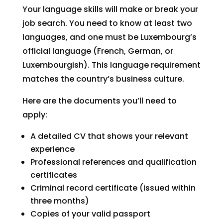
Your language skills will make or break your
job search. You need to know at least two
languages, and one must be Luxembourg’s
official language (French, German, or
Luxembourgish). This language requirement
matches the country’s business culture.
Here are the documents you’ll need to
apply:
A detailed CV that shows your relevant
experience
Professional references and qualification
certificates
Criminal record certificate (issued within
three months)
Copies of your valid passport