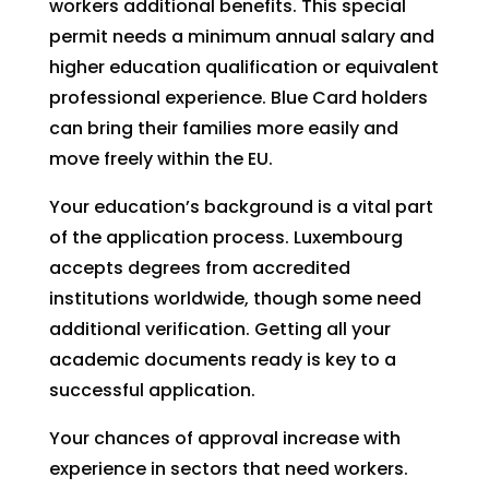
workers additional benefits. This special
permit needs a minimum annual salary and
higher education qualification or equivalent
professional experience. Blue Card holders
can bring their families more easily and
move freely within the EU.
Your education’s background is a vital part
of the application process. Luxembourg
accepts degrees from accredited
institutions worldwide, though some need
additional verification. Getting all your
academic documents ready is key to a
successful application.
Your chances of approval increase with
experience in sectors that need workers.