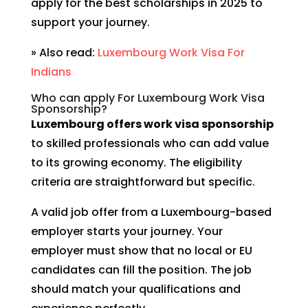
apply for the best scholarships in 2025 to
support your journey.
» Also read:
Luxembourg Work Visa For
Indians
Who can apply For Luxembourg Work Visa
Sponsorship?
Luxembourg offers work visa sponsorship
to skilled professionals who can add value
to its growing economy. The eligibility
criteria are straightforward but specific.
A valid job offer from a Luxembourg-based
employer starts your journey. Your
employer must show that no local or EU
candidates can fill the position. The job
should match your qualifications and