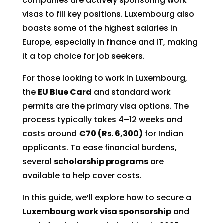
companies are actively sponsoring work
visas to fill key positions. Luxembourg also
boasts some of the highest salaries in
Europe, especially in finance and IT, making
it a top choice for job seekers.
For those looking to work in Luxembourg,
the
EU Blue Card
and standard work
permits are the primary visa options. The
process typically takes 4–12 weeks and
costs around
€70 (Rs. 6,300)
for Indian
applicants. To ease financial burdens,
several
scholarship programs
are
available to help cover costs.
In this guide, we’ll explore how to secure a
Luxembourg work visa sponsorship
and