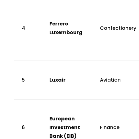
Ferrero
4
Confectionery
Luxembourg
5
Luxair
Aviation
European
6
Investment
Finance
Bank (EIB)