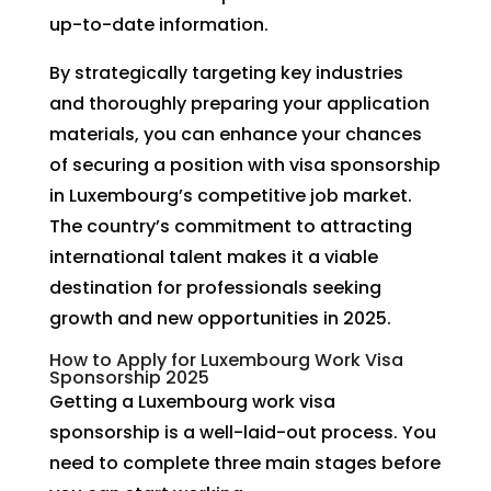
up-to-date information.
By strategically targeting key industries
and thoroughly preparing your application
materials, you can enhance your chances
of securing a position with visa sponsorship
in Luxembourg’s competitive job market.
The country’s commitment to attracting
international talent makes it a viable
destination for professionals seeking
growth and new opportunities in 2025.
How to Apply for Luxembourg Work Visa
Sponsorship 2025
Getting a Luxembourg work visa
sponsorship is a well-laid-out process. You
need to complete three main stages before