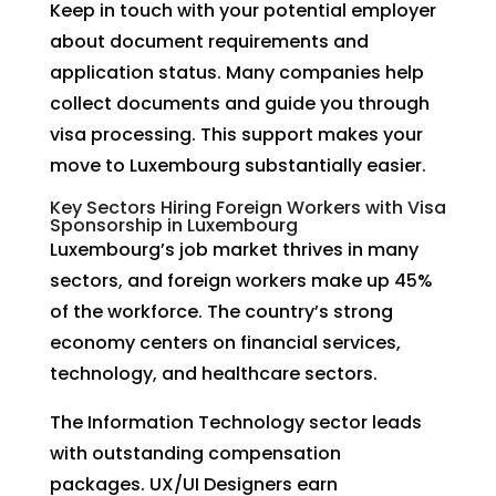
Keep in touch with your potential employer
about document requirements and
application status. Many companies help
collect documents and guide you through
visa processing. This support makes your
move to Luxembourg substantially easier.
Key Sectors Hiring Foreign Workers with Visa
Sponsorship in Luxembourg
Luxembourg’s job market thrives in many
sectors, and foreign workers make up 45%
of the workforce. The country’s strong
economy centers on financial services,
technology, and healthcare sectors.
The Information Technology sector leads
with outstanding compensation
packages. UX/UI Designers earn