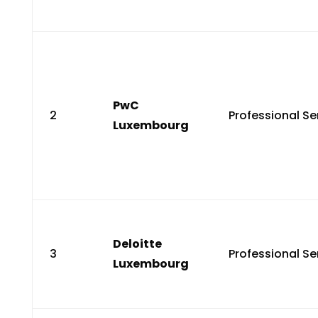
PwC
2
Professional Se
Luxembourg
Deloitte
3
Professional Se
Luxembourg