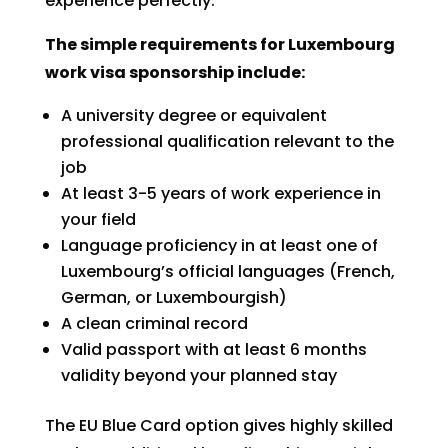
experience perfectly.
The simple requirements for Luxembourg
work visa sponsorship include:
A university degree or equivalent
professional qualification relevant to the
job
At least 3-5 years of work experience in
your field
Language proficiency in at least one of
Luxembourg’s official languages (French,
German, or Luxembourgish)
A clean criminal record
Valid passport with at least 6 months
validity beyond your planned stay
The EU Blue Card option gives highly skilled