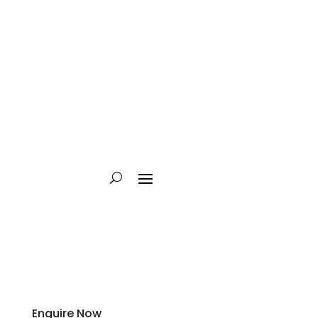
Enquire Now