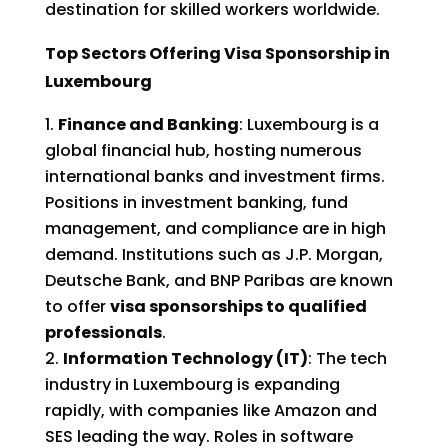
destination for skilled workers worldwide.
Top Sectors Offering Visa Sponsorship in
Luxembourg
Finance and Banking
: Luxembourg is a
global financial hub, hosting numerous
international banks and investment firms.
Positions in investment banking, fund
management, and compliance are in high
demand. Institutions such as J.P. Morgan,
Deutsche Bank, and BNP Paribas are known
to offer
visa sponsorships to qualified
professionals
.
Information Technology (IT)
: The tech
industry in Luxembourg is expanding
rapidly, with companies like Amazon and
SES leading the way. Roles in software