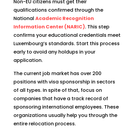
Non-EU citizens must get their
qualifications confirmed through the
National
Academic Recognition
Information Center (NARIC)
. This step
confirms your educational credentials meet
Luxembourg’s standards. Start this process
early to avoid any holdups in your
application.
The current job market has over 200
positions with visa sponsorship in sectors
of all types. In spite of that, focus on
companies that have a track record of
sponsoring international employees. These
organizations usually help you through the
entire relocation process.