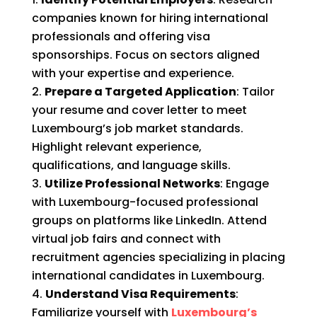
companies known for hiring international
professionals and offering visa
sponsorships. Focus on sectors aligned
with your expertise and experience.
Prepare a Targeted Application
: Tailor
your resume and cover letter to meet
Luxembourg’s job market standards.
Highlight relevant experience,
qualifications, and language skills.
Utilize Professional Networks
: Engage
with Luxembourg-focused professional
groups on platforms like LinkedIn. Attend
virtual job fairs and connect with
recruitment agencies specializing in placing
international candidates in Luxembourg.
Understand Visa Requirements
:
Familiarize yourself with
Luxembourg’s