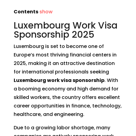
Contents
show
Luxembourg Work Visa
Sponsorship 2025
Luxembourg is set to become one of
Europe’s most thriving financial centers in
2025, making it an attractive destination
for international professionals seeking
Luxembourg work visa sponsorship
. With
a booming economy and high demand for
skilled workers, the country offers excellent
career opportunities in finance, technology,
healthcare, and engineering.
Due to a growing labor shortage, many