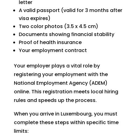
letter
A valid passport (valid for 3 months after
visa expires)
Two color photos (3.5 x 4.5 cm)
Documents showing financial stability
Proof of health insurance
Your employment contract
Your employer plays a vital role by
registering your employment with the
National Employment Agency (ADEM)
online. This registration meets local hiring
rules and speeds up the process.
When you arrive in Luxembourg, you must
complete these steps within specific time
limits: