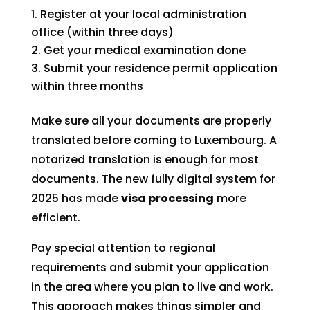
Register at your local administration
office (within three days)
Get your medical examination done
Submit your residence permit application
within three months
Make sure all your documents are properly
translated before coming to Luxembourg. A
notarized translation is enough for most
documents. The new fully digital system for
2025 has made
visa processing
more
efficient.
Pay special attention to regional
requirements and submit your application
in the area where you plan to live and work.
This approach makes things simpler and