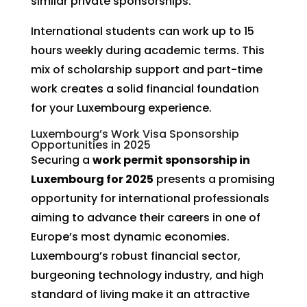
similar private sponsorships.
International students can work up to 15
hours weekly during academic terms. This
mix of scholarship support and part-time
work creates a solid financial foundation
for your Luxembourg experience.
Luxembourg’s Work Visa Sponsorship
Opportunities in 2025
Securing a
work permit sponsorship in
Luxembourg for 2025
presents a promising
opportunity for international professionals
aiming to advance their careers in one of
Europe’s most dynamic economies.
Luxembourg’s robust financial sector,
burgeoning technology industry, and high
standard of living make it an attractive