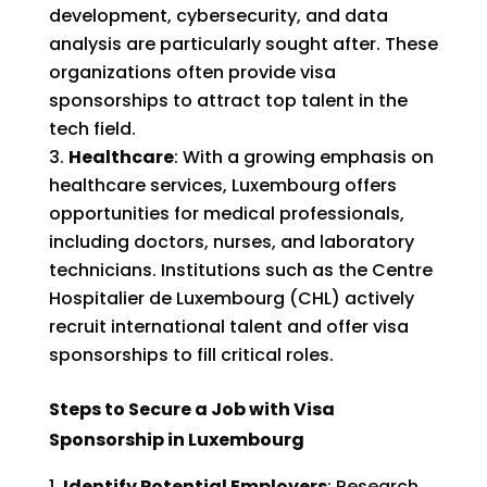
development, cybersecurity, and data
analysis are particularly sought after. These
organizations often provide visa
sponsorships to attract top talent in the
tech field.
Healthcare
: With a growing emphasis on
healthcare services, Luxembourg offers
opportunities for medical professionals,
including doctors, nurses, and laboratory
technicians. Institutions such as the Centre
Hospitalier de Luxembourg (CHL) actively
recruit international talent and offer visa
sponsorships to fill critical roles.
Steps to Secure a Job with Visa
Sponsorship in Luxembourg
Identify Potential Employers
: Research