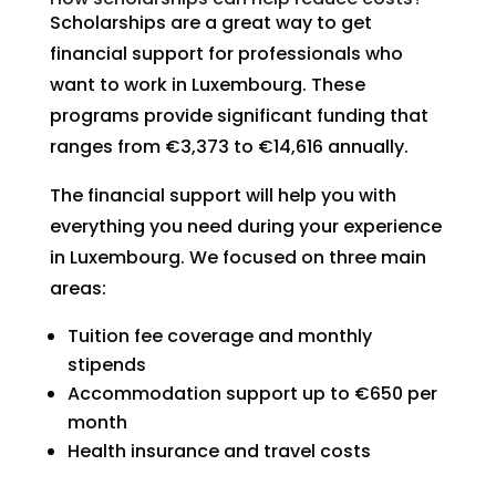
Scholarships are a great way to get
financial support for professionals who
want to work in Luxembourg. These
programs provide significant funding that
ranges from €3,373 to €14,616 annually.
The financial support will help you with
everything you need during your experience
in Luxembourg. We focused on three main
areas:
Tuition fee coverage and monthly
stipends
Accommodation support up to €650 per
month
Health insurance and travel costs