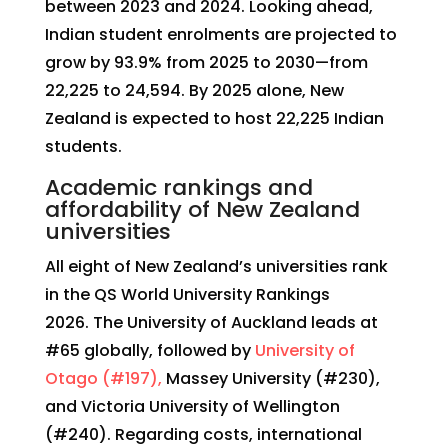
between 2023 and 2024. Looking ahead,
Indian student enrolments are projected to
grow by 93.9% from 2025 to 2030—from
22,225 to 24,594. By 2025 alone, New
Zealand is expected to host 22,225 Indian
students.
Academic rankings and
affordability of New Zealand
universities
All eight of New Zealand’s universities rank
in the QS World University Rankings
2026. The University of Auckland leads at
#65 globally, followed by
University of
Otago (#197),
Massey University (#230),
and Victoria University of Wellington
(#240). Regarding costs, international