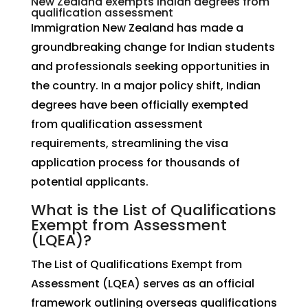
New Zealand exempts Indian degrees from
qualification assessment
Immigration New Zealand has made a
groundbreaking change for Indian students
and professionals seeking opportunities in
the country. In a major policy shift, Indian
degrees have been officially exempted
from qualification assessment
requirements, streamlining the visa
application process for thousands of
potential applicants.
What is the List of Qualifications
Exempt from Assessment
(LQEA)?
The List of Qualifications Exempt from
Assessment (LQEA) serves as an official
framework outlining overseas qualifications