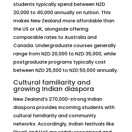
students typically spend between NZD
20,000 to 40,000 annually on tuition. This
makes New Zealand more affordable than
the US or UK, alongside offering
comparable rates to Australia and
Canada. Undergraduate courses generally
range from NZD 20,000 to NZD 35,000, while
postgraduate programs typically cost
between NZD 25,000 to NZD 50,000 annually.
Cultural familiarity and
growing Indian diaspora
New Zealand’s 270,000-strong Indian
diaspora provides incoming students with
cultural familiarity and community
networks. Accordingly, Indian festivals like