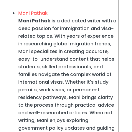
Mani Pathak
Mani Pathak
is a dedicated writer with a
deep passion for immigration and visa-
related topics. With years of experience
in researching global migration trends,
Mani specializes in creating accurate,
easy-to-understand content that helps
students, skilled professionals, and
families navigate the complex world of
international visas. Whether it's study
permits, work visas, or permanent
residency pathways, Mani brings clarity
to the process through practical advice
and well-researched articles. When not
writing, Mani enjoys exploring
government policy updates and guiding