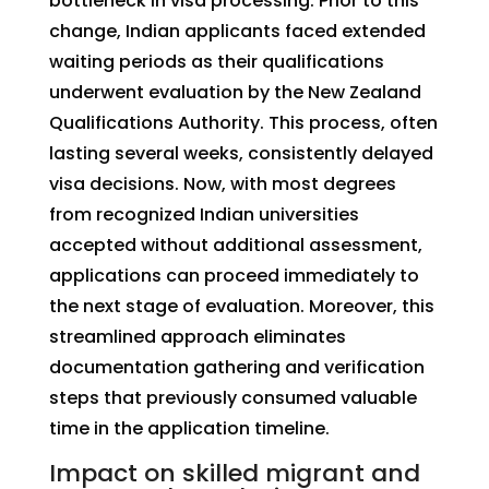
bottleneck in visa processing. Prior to this
change, Indian applicants faced extended
waiting periods as their qualifications
underwent evaluation by the New Zealand
Qualifications Authority. This process, often
lasting several weeks, consistently delayed
visa decisions. Now, with most degrees
from recognized Indian universities
accepted without additional assessment,
applications can proceed immediately to
the next stage of evaluation. Moreover, this
streamlined approach eliminates
documentation gathering and verification
steps that previously consumed valuable
time in the application timeline.
Impact on skilled migrant and