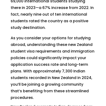
69,000 international students studying
there in 2023—a 67% increase from 2022. In
fact, nearly nine out of ten international
students rated the country as a positive
study destination.
As you consider your options for studying
abroad, understanding these new Zealand
student visa requirements and immigration
policies could significantly impact your
application success rate and long-term
plans. With approximately 7,300 Indian
students recorded in New Zealand in 2024,
you’ll be joining a growing community
that’s benefiting from these streamlined
procedures.