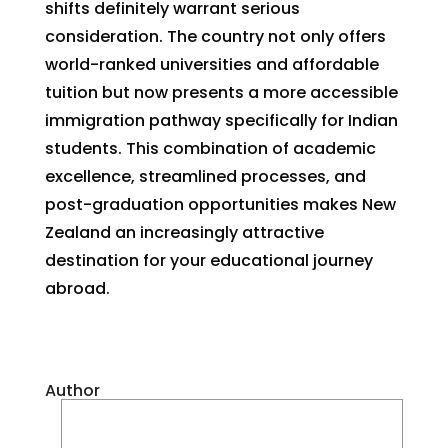
shifts definitely warrant serious
consideration. The country not only offers
world-ranked universities and affordable
tuition but now presents a more accessible
immigration pathway specifically for Indian
students. This combination of academic
excellence, streamlined processes, and
post-graduation opportunities makes New
Zealand an increasingly attractive
destination for your educational journey
abroad.
Author