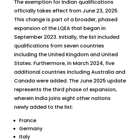
The exemption for Indian qualifications
officially takes effect from June 23, 2025.
This change is part of a broader, phased
expansion of the LQEA that began in
September 2023. Initially, the list included
qualifications from seven countries
including the United Kingdom and United
States. Furthermore, in March 2024, five
additional countries including Australia and
Canada were added. The June 2025 update
represents the third phase of expansion,
wherein India joins eight other nations
newly added to the list:
France
Germany
Italy