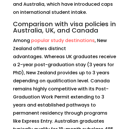
and Australia, which have introduced caps
on international student intake.
Comparison with visa policies in
Australia, UK, and Canada
Among
popular study destinations
, New
Zealand offers distinct
advantages. Whereas UK graduates receive
a 2-year post-graduation stay (3 years for
PhD), New Zealand provides up to 3 years
depending on qualification level. Canada
remains highly competitive with its Post-
Graduation Work Permit extending to 3
years and established pathways to
permanent residency through programs
like Express Entry. Australian graduates