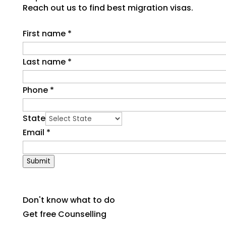
Reach out us to find best migration visas.
First name
*
Last name
*
Phone
*
State
Email
*
Submit
Don't know what to do
Get free Counselling