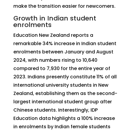
make the transition easier for newcomers.
Growth in Indian student
enrolments
Education New Zealand reports a
remarkable 34% increase in Indian student
enrolments between January and August
2024, with numbers rising to 10,640
compared to 7,930 for the entire year of
2023. Indians presently constitute 11% of all
international university students in New
Zealand, establishing them as the second-
largest international student group after
Chinese students. Interestingly, IDP
Education data highlights a 100% increase
in enrolments by Indian female students