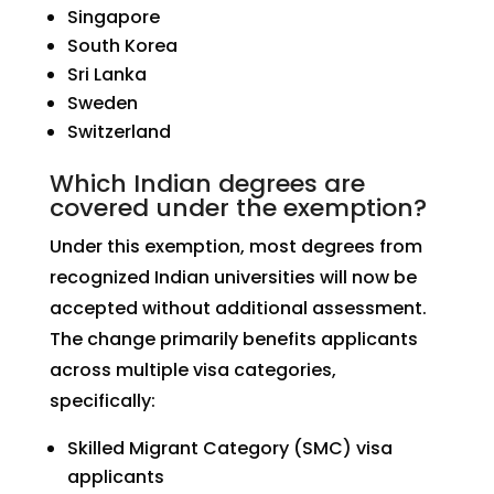
Singapore
South Korea
Sri Lanka
Sweden
Switzerland
Which Indian degrees are
covered under the exemption?
Under this exemption, most degrees from
recognized Indian universities will now be
accepted without additional assessment.
The change primarily benefits applicants
across multiple visa categories,
specifically:
Skilled Migrant Category (SMC) visa
applicants