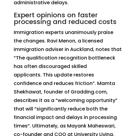
administrative delays.
Expert opinions on faster
processing and reduced costs
Immigration experts unanimously praise
the changes. Ravi Menon, a licensed
immigration adviser in Auckland, notes that
“The qualification recognition bottleneck
has often discouraged skilled
applicants. This update restores
confidence and reduces friction”. Mamta
Shekhawat, founder of Gradding.com,
describes it as a “welcoming opportunity”
that will “significantly reduce both the
financial impact and delays in processing
times”. Ultimately, as Mayank Maheswari,
co-founder and COO at University Living,