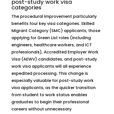
post-study work visa
categories
The procedural improvement particularly
benefits four key visa categories. Skilled
Migrant Category (SMC) applicants, those
applying for Green List roles (including
engineers, healthcare workers, and ICT
professionals), Accredited Employer Work
Visa (AEWV) candidates, and post-study
work visa applicants will all experience
expedited processing. This change is
especially valuable for post-study work
visa applicants, as the quicker transition
from student to work status enables
graduates to begin their professional
careers without unnecessary