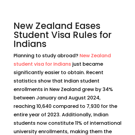
New Zealand Eases
Student Visa Rules for
Indians
Planning to study abroad?
New Zealand
student visa for Indians
just became
significantly easier to obtain. Recent
statistics show that Indian student
enrollments in New Zealand grew by 34%
between January and August 2024,
reaching 10,640 compared to 7,930 for the
entire year of 2023. Additionally, Indian
students now constitute 11% of international
university enrollments, making them the