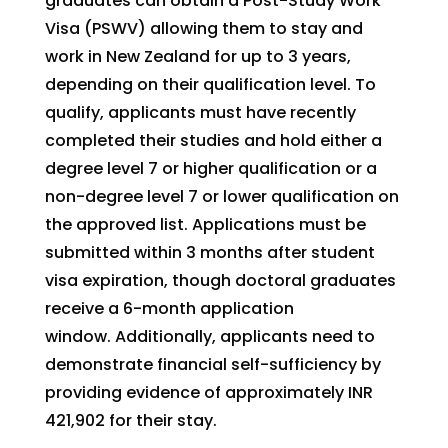
graduates can obtain a Post-Study Work
Visa (PSWV) allowing them to stay and
work in New Zealand for up to 3 years,
depending on their qualification level. To
qualify, applicants must have recently
completed their studies and hold either a
degree level 7 or higher qualification or a
non-degree level 7 or lower qualification on
the approved list. Applications must be
submitted within 3 months after student
visa expiration, though doctoral graduates
receive a 6-month application
window. Additionally, applicants need to
demonstrate financial self-sufficiency by
providing evidence of approximately INR
421,902 for their stay.