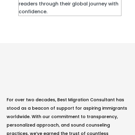
readers through their global journey with
confidence.
For over two decades, Best Migration Consultant has
stood as a beacon of support for aspiring immigrants
worldwide. With our commitment to transparency,
personalized approach, and sound counseling
practices, we’ve earned the trust of countless