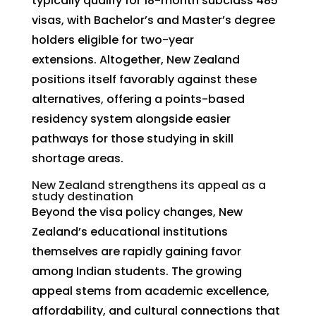
typically qualify for 18-month subclass 485
visas, with Bachelor’s and Master’s degree
holders eligible for two-year
extensions. Altogether, New Zealand
positions itself favorably against these
alternatives, offering a points-based
residency system alongside easier
pathways for those studying in skill
shortage areas.
New Zealand strengthens its appeal as a
study destination
Beyond the visa policy changes, New
Zealand’s educational institutions
themselves are rapidly gaining favor
among Indian students. The growing
appeal stems from academic excellence,
affordability, and cultural connections that