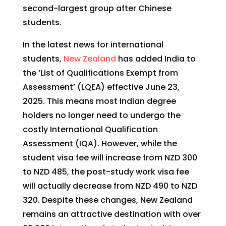
second-largest group after Chinese
students.
In the latest news for international
students,
New Zealand
has added India to
the ‘List of Qualifications Exempt from
Assessment’ (LQEA) effective June 23,
2025. This means most Indian degree
holders no longer need to undergo the
costly International Qualification
Assessment (IQA). However, while the
student visa fee will increase from NZD 300
to NZD 485, the post-study work visa fee
will actually decrease from NZD 490 to NZD
320. Despite these changes, New Zealand
remains an attractive destination with over