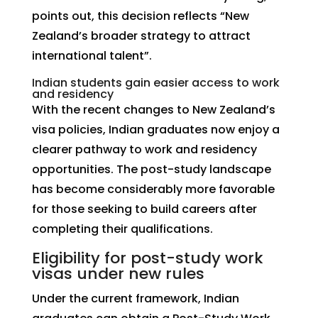
points out, this decision reflects “New
Zealand’s broader strategy to attract
international talent”.
Indian students gain easier access to work
and residency
With the recent changes to New Zealand’s
visa policies, Indian graduates now enjoy a
clearer pathway to work and residency
opportunities. The post-study landscape
has become considerably more favorable
for those seeking to build careers after
completing their qualifications.
Eligibility for post-study work
visas under new rules
Under the current framework, Indian