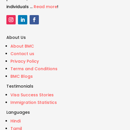
individuals …
Read more
!
About Us
About BMC
Contact us
Privacy Policy
Terms and Conditions
BMC Blogs
Testimonials
Visa Success Stories
Immigration Statistics
Languages
Hindi
Tamil