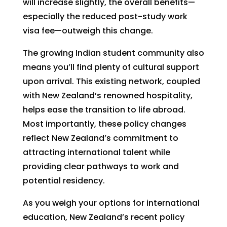
will increase slightly, the overall benefits—
especially the reduced post-study work
visa fee—outweigh this change.
The growing Indian student community also
means you’ll find plenty of cultural support
upon arrival. This existing network, coupled
with New Zealand’s renowned hospitality,
helps ease the transition to life abroad.
Most importantly, these policy changes
reflect New Zealand’s commitment to
attracting international talent while
providing clear pathways to work and
potential residency.
As you weigh your options for international
education, New Zealand’s recent policy