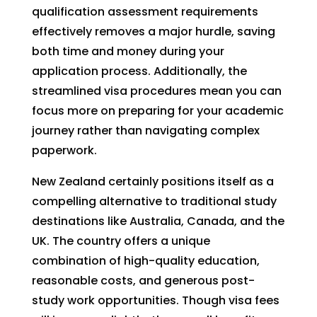
qualification assessment requirements
effectively removes a major hurdle, saving
both time and money during your
application process. Additionally, the
streamlined visa procedures mean you can
focus more on preparing for your academic
journey rather than navigating complex
paperwork.
New Zealand certainly positions itself as a
compelling alternative to traditional study
destinations like Australia, Canada, and the
UK. The country offers a unique
combination of high-quality education,
reasonable costs, and generous post-
study work opportunities. Though visa fees