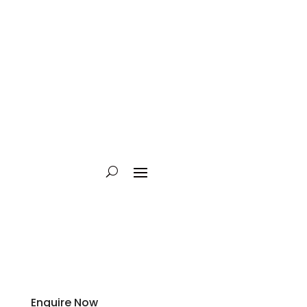
Enquire Now