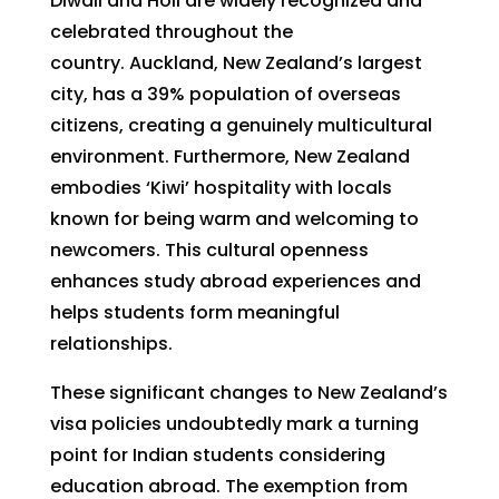
Diwali and Holi are widely recognized and
celebrated throughout the
country. Auckland, New Zealand’s largest
city, has a 39% population of overseas
citizens, creating a genuinely multicultural
environment. Furthermore, New Zealand
embodies ‘Kiwi’ hospitality with locals
known for being warm and welcoming to
newcomers. This cultural openness
enhances study abroad experiences and
helps students form meaningful
relationships.
These significant changes to New Zealand’s
visa policies undoubtedly mark a turning
point for Indian students considering
education abroad. The exemption from