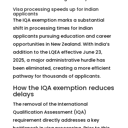
Visa processing speeds up for Indian
applicants
The IQA exemption marks a substantial
shift in processing times for Indian
applicants pursuing education and career
opportunities in New Zealand. With India’s
addition to the LQEA effective June 23,
2025, a major administrative hurdle has
been eliminated, creating a more efficient
pathway for thousands of applicants.
How the IQA exemption reduces
delays
The removal of the International
Qualification Assessment (IQA)
requirement directly addresses a key