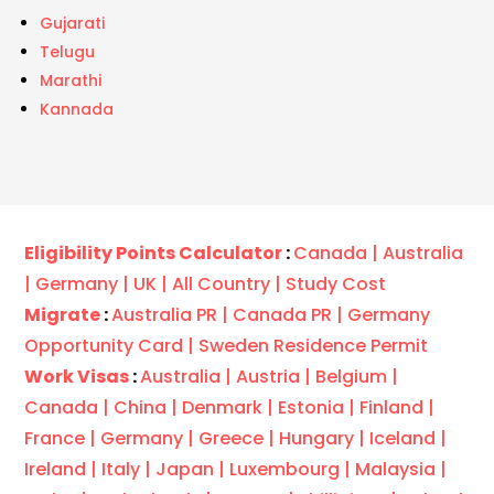
Gujarati
Telugu
Marathi
Kannada
Eligibility Points Calculator
:
Canada |
Australia
|
Germany |
UK |
All Country |
Study Cost
Migrate
:
Australia PR |
Canada PR |
Germany
Opportunity Card |
Sweden Residence Permit
Work Visas
:
Australia |
Austria |
Belgium |
Canada |
China |
Denmark |
Estonia |
Finland |
France |
Germany |
Greece |
Hungary |
Iceland |
Ireland |
Italy |
Japan |
Luxembourg |
Malaysia |