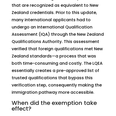
that are recognized as equivalent to New
Zealand credentials. Prior to this update,
many international applicants had to
undergo an International Qualification
Assessment (IQA) through the New Zealand
Qualifications Authority. This assessment
verified that foreign qualifications met New
Zealand standards—a process that was
both time-consuming and costly. The LQEA
essentially creates a pre-approved list of
trusted qualifications that bypass this
verification step, consequently making the
immigration pathway more accessible.
When did the exemption take
effect?