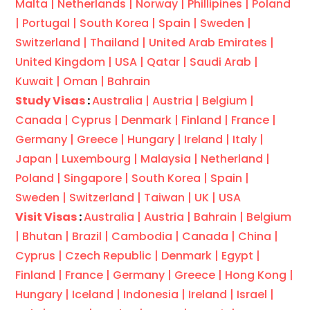
Malta |
Netherlands |
Norway |
Phillipines |
Poland
|
Portugal |
South Korea |
Spain |
Sweden |
Switzerland |
Thailand |
United Arab Emirates |
United Kingdom |
USA |
Qatar |
Saudi Arab |
Kuwait |
Oman |
Bahrain
Study Visas
:
Australia |
Austria |
Belgium |
Canada |
Cyprus |
Denmark |
Finland |
France |
Germany |
Greece |
Hungary |
Ireland |
Italy |
Japan |
Luxembourg |
Malaysia |
Netherland |
Poland |
Singapore |
South Korea |
Spain |
Sweden |
Switzerland |
Taiwan |
UK |
USA
Visit Visas
:
Australia |
Austria |
Bahrain |
Belgium
|
Bhutan |
Brazil |
Cambodia |
Canada |
China |
Cyprus |
Czech Republic |
Denmark |
Egypt |
Finland |
France |
Germany |
Greece |
Hong Kong |
Hungary |
Iceland |
Indonesia |
Ireland |
Israel |