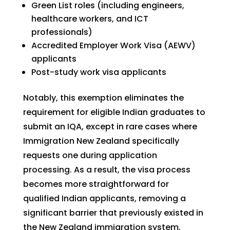
Green List roles (including engineers,
healthcare workers, and ICT
professionals)
Accredited Employer Work Visa (AEWV)
applicants
Post-study work visa applicants
Notably, this exemption eliminates the
requirement for eligible Indian graduates to
submit an IQA, except in rare cases where
Immigration New Zealand specifically
requests one during application
processing. As a result, the visa process
becomes more straightforward for
qualified Indian applicants, removing a
significant barrier that previously existed in
the New Zealand immigration system.