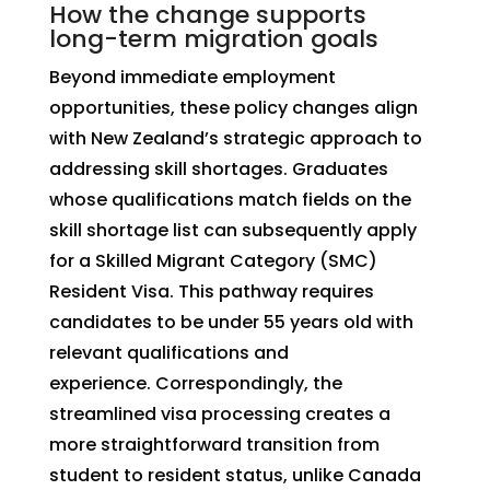
How the change supports
long-term migration goals
Beyond immediate employment
opportunities, these policy changes align
with New Zealand’s strategic approach to
addressing skill shortages. Graduates
whose qualifications match fields on the
skill shortage list can subsequently apply
for a Skilled Migrant Category (SMC)
Resident Visa. This pathway requires
candidates to be under 55 years old with
relevant qualifications and
experience. Correspondingly, the
streamlined visa processing creates a
more straightforward transition from
student to resident status, unlike Canada