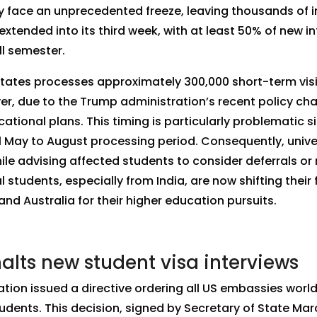
y face an unprecedented freeze, leaving thousands of in
xtended into its third week, with at least 50% of new int
ll semester.
States processes approximately 300,000 short-term visi
r, due to the Trump administration’s recent policy ch
ational plans. This timing is particularly problematic 
al May to August processing period. Consequently, univ
ile advising affected students to consider deferrals or 
 students, especially from India, are now shifting thei
d Australia for their higher education pursuits.
lts new student visa interviews
ation issued a directive ordering all US embassies wor
students. This decision, signed by Secretary of State Ma