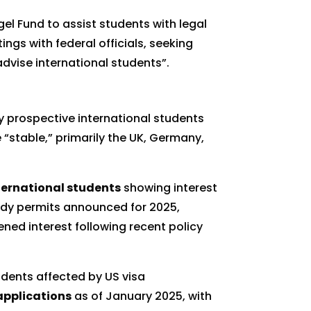
l Fund to assist students with legal
gs with federal officials, seeking
advise international students”.
y prospective international students
 “stable,” primarily the UK, Germany,
ternational students
showing interest
udy permits announced for 2025,
ned interest following recent policy
tudents affected by US visa
applications
as of January 2025, with