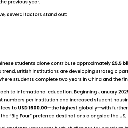
the previous year.
e, several factors stand out:
Chinese students alone contribute approximately
£5.5 bi
is trend, British institutions are developing strategic pa
where students complete two years in China and the fina
roach to international education. Beginning January 202
ent numbers per institution and increased student housi
 fees to
USD 1600.00
—the highest globally—with furthe
the “Big Four” preferred destinations alongside the US