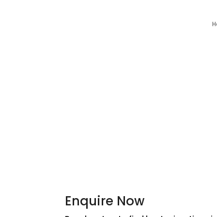
H
Enquire Now