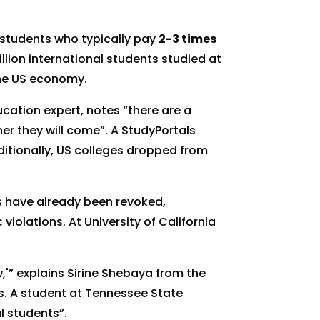
 students who typically pay
2-3 times
lion international students studied at
he US economy.
ucation expert, notes “there are a
er they will come”. A StudyPortals
tionally, US colleges dropped from
as have already been revoked,
violations. At University of California
,'” explains Sirine Shebaya from the
s. A student at Tennessee State
l students”.