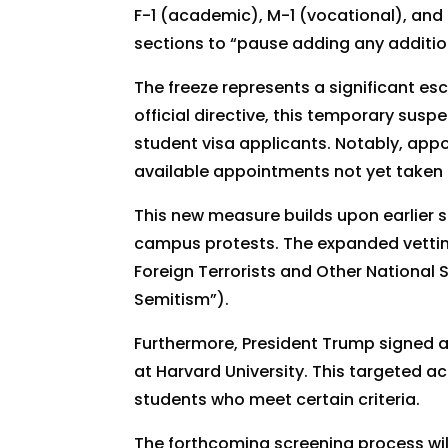
F-1 (academic), M-1 (vocational), and 
sections to “pause adding any addition
The freeze represents a significant es
official directive, this temporary susp
student visa applicants. Notably, appo
available appointments not yet taken 
This new measure builds upon earlier 
campus protests. The expanded vetting 
Foreign Terrorists and Other National 
Semitism”).
Furthermore, President Trump signed a
at Harvard University. This targeted ac
students who meet certain criteria.
The forthcoming screening process wil