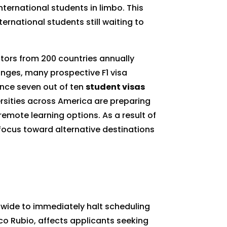
ternational students in limbo. This
ernational students still waiting to
tors from 200 countries annually
anges, many prospective F1 visa
since seven out of ten
student visas
ersities across America are preparing
remote learning options. As a result of
r focus toward alternative destinations
ldwide to immediately halt scheduling
rco Rubio, affects applicants seeking