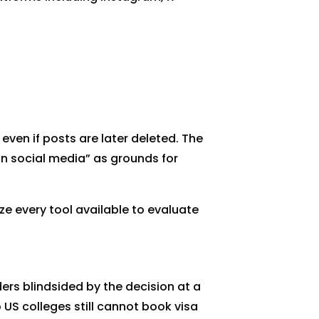
even if posts are later deleted. The
on social media” as grounds for
e every tool available to evaluate
rs blindsided by the decision at a
US colleges still cannot book visa