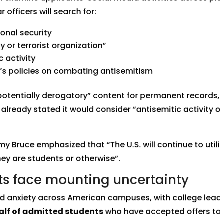
 officers will search for:
onal security
y or terrorist organization”
c activity
n’s policies on combating antisemitism
“potentially derogatory” content for permanent records, 
lready stated it would consider “antisemitic activity 
ruce emphasized that “The U.S. will continue to utiliz
hey are students or otherwise”.
nts face mounting uncertainty
d anxiety across American campuses, with college leade
alf of admitted students
who have accepted offers to 