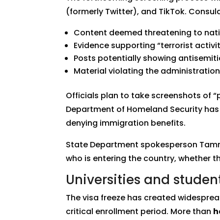
(formerly Twitter), and TikTok. Consular
Content deemed threatening to nati
Evidence supporting “terrorist activit
Posts potentially showing antisemiti
Material violating the administratio
Officials plan to take screenshots of 
Department of Homeland Security has a
denying immigration benefits.
State Department spokesperson Tammy B
who is entering the country, whether t
Universities and stude
The visa freeze has created widesprea
critical enrollment period. More than
h