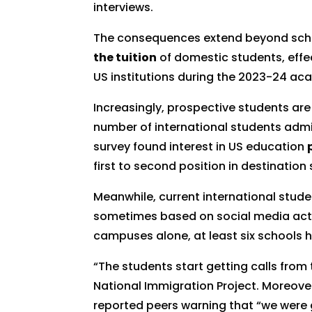
interviews.
The consequences extend beyond schedu
the tuition
of domestic students, effe
US institutions during the 2023-24 ac
Increasingly, prospective students are
number of international students admit
survey found interest in US education
first to second position in destination
Meanwhile, current international stude
sometimes based on social media activity
campuses alone, at least six schools 
“The students start getting calls from
National Immigration Project. Moreove
reported peers warning that “we were g