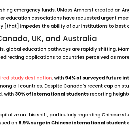
ishing emergency funds. UMass Amherst created an Ange
her education associations have requested urgent meetin
y [that] impedes the ability of our institutions to best 
 Canada, UK, and Australia
is, global education pathways are rapidly shifting. Man
 redirecting applications to countries perceived as more
ired study destination
, with
94% of surveyed future in
ong all countries. Despite Canada’s recent cap on st
d, with
30% of international students
reporting heighte
italize on this shift, particularly regarding Chinese s
nessed an
8.9% surge in Chinese international student 