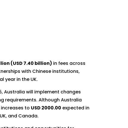
llion (USD 7.40 billion)
in fees across
rtnerships with Chinese institutions,
l year in the UK.
5, Australia will implement changes
ng requirements. Although Australia
r increases to
USD 2000.00
expected in
, UK, and Canada.