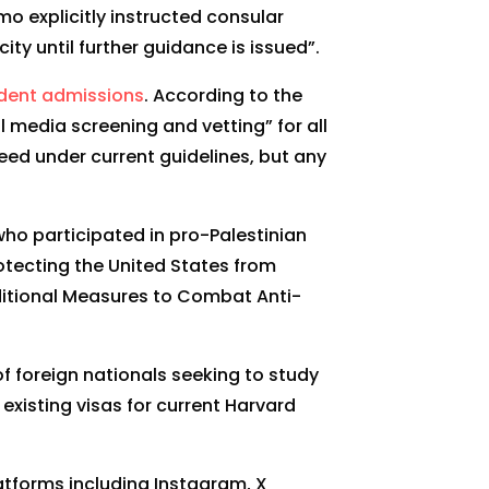
o explicitly instructed consular
y until further guidance is issued”.
udent admissions
. According to the
l media screening and vetting” for all
eed under current guidelines, but any
ho participated in pro-Palestinian
rotecting the United States from
dditional Measures to Combat Anti-
f foreign nationals seeking to study
 existing visas for current Harvard
atforms including Instagram, X