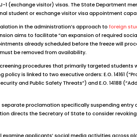
J-1 (exchange visitor) visas. The State Department mem
al student or exchange visitor visa appointment capacit
calation in the administration’s approach to
foreign st
ension aims to facilitate “an expansion of required socia
intments already scheduled before the freeze will proc
must be removed from availability.
screening procedures that primarily targeted students w
policy is linked to two executive orders: E.O. 14161 (“P
Security and Public Safety Threats”) and E.O. 14188 (“A
 separate proclamation specifically suspending entry o
tion directs the Secretary of State to consider revoking
l examine applicants’ social media activities across pl