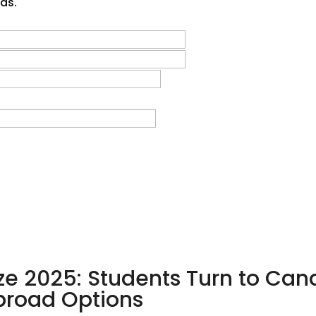
sas.
ze 2025: Students Turn to Can
Abroad Options