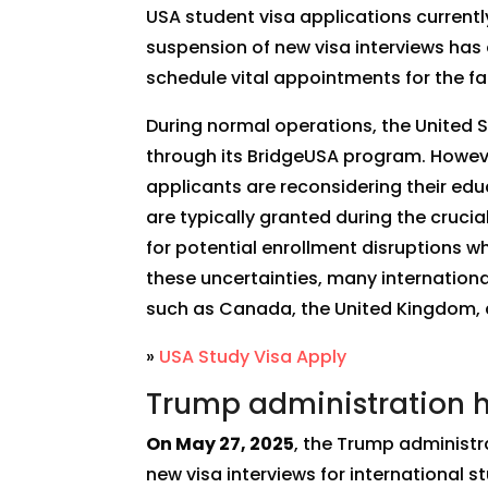
USA student visa applications currentl
suspension of new visa interviews has e
schedule vital appointments for the fa
During normal operations, the United 
through its BridgeUSA program. Howeve
applicants are reconsidering their educ
are typically granted during the cruci
for potential enrollment disruptions wh
these uncertainties, many international
such as Canada, the United Kingdom, an
»
USA Study Visa Apply
Trump administration ha
On May 27, 2025
, the Trump administr
new visa interviews for international 