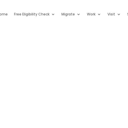
ome
Free Eligibility Check
Migrate
Work
Visit