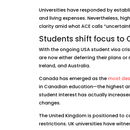
Universities have responded by establ
and living expenses. Nevertheless, hig
clarity amid what ACE calls “uncertaint
Students shift focus to
With the ongoing USA student visa cris
are now either deferring their plans or
Ireland, and Australia.
Canada has emerged as the
most des
in Canadian education—the highest am
student interest has actually increase
changes.
The United Kingdom is positioned to cap
restrictions. UK universities have wit