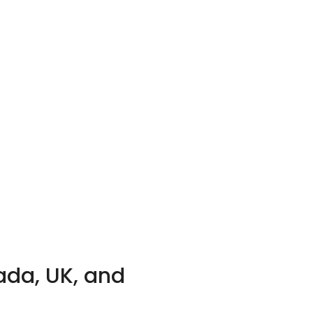
ada, UK, and