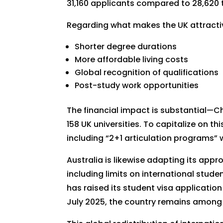
31,160 applicants compared to 28,620 
Regarding what makes the UK attractiv
Shorter degree durations
More affordable living costs
Global recognition of qualifications
Post-study work opportunities
The financial impact is substantial—
158 UK universities. To capitalize on th
including “2+1 articulation programs” 
Australia is likewise adapting its app
including limits on international stud
has raised its student visa application
July 2025, the country remains among 