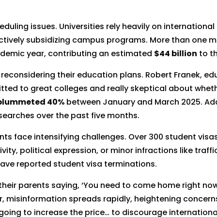
ling issues. Universities rely heavily on international
ctively subsidizing campus programs. More than one mil
ademic year, contributing an estimated
$44 billion
to t
 reconsidering their education plans. Robert Franek, ed
ted to great colleges and really skeptical about wheth
plummeted 40%
between January and March 2025. Addi
 searches over the past five months.
nts face intensifying challenges. Over 300 student vis
, political expression, or minor infractions like traffic 
have reported student visa terminations.
 their parents saying, ‘You need to come home right now
r, misinformation spreads rapidly, heightening concern
oing to increase the price… to discourage internationa