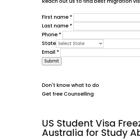
Reach out us to find best migration vi
First name
*
Last name
*
Phone
*
State
Email
*
Submit
Don't know what to do
Get free Counselling
US Student Visa Free
Australia for Study 