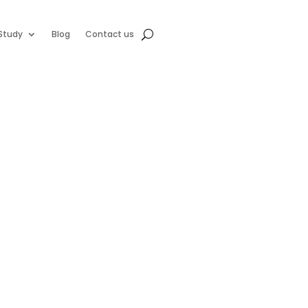
Study
Blog
Contact us