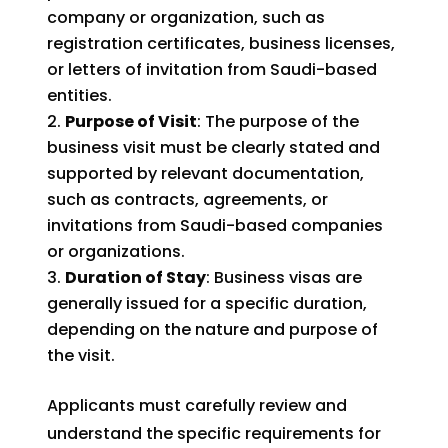
company or organization, such as
registration certificates, business licenses,
or letters of invitation from Saudi-based
entities.
Purpose of Visit
: The purpose of the
business visit must be clearly stated and
supported by relevant documentation,
such as contracts, agreements, or
invitations from Saudi-based companies
or organizations.
Duration of Stay
: Business visas are
generally issued for a specific duration,
depending on the nature and purpose of
the visit.
Applicants must carefully review and
understand the specific requirements for