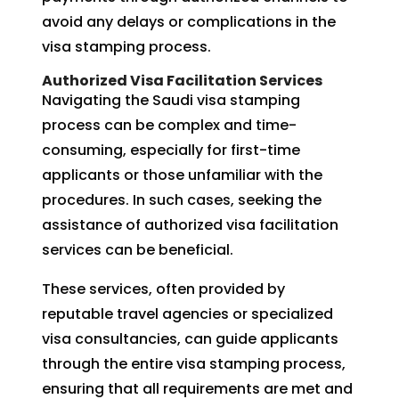
avoid any delays or complications in the
visa stamping process.
Authorized Visa Facilitation Services
Navigating the Saudi visa stamping
process can be complex and time-
consuming, especially for first-time
applicants or those unfamiliar with the
procedures. In such cases, seeking the
assistance of authorized visa facilitation
services can be beneficial.
These services, often provided by
reputable travel agencies or specialized
visa consultancies, can guide applicants
through the entire visa stamping process,
ensuring that all requirements are met and