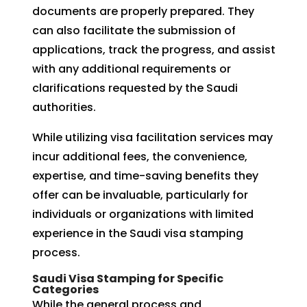
documents are properly prepared. They
can also facilitate the submission of
applications, track the progress, and assist
with any additional requirements or
clarifications requested by the Saudi
authorities.
While utilizing visa facilitation services may
incur additional fees, the convenience,
expertise, and time-saving benefits they
offer can be invaluable, particularly for
individuals or organizations with limited
experience in the Saudi visa stamping
process.
Saudi Visa Stamping for Specific
Categories
While the general process and