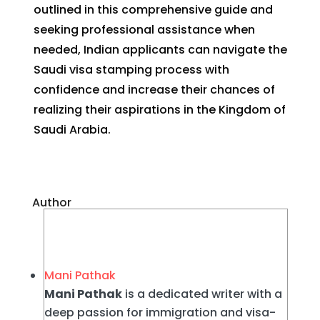
outlined in this comprehensive guide and
seeking professional assistance when
needed, Indian applicants can navigate the
Saudi visa stamping process with
confidence and increase their chances of
realizing their aspirations in the Kingdom of
Saudi Arabia.
Author
Mani Pathak
Mani Pathak
is a dedicated writer with a
deep passion for immigration and visa-