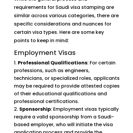
requirements for Saudi visa stamping are
similar across various categories, there are
specific considerations and nuances for
certain visa types. Here are some key
points to keep in mind:
Employment Visas
Professional Qualifications
: For certain
professions, such as engineers,
technicians, or specialized roles, applicants
may be required to provide attested copies
of their educational qualifications and
professional certifications.
Sponsorship
: Employment visas typically
require a valid sponsorship from a Saudi-
based employer, who will initiate the visa
application process and provide the