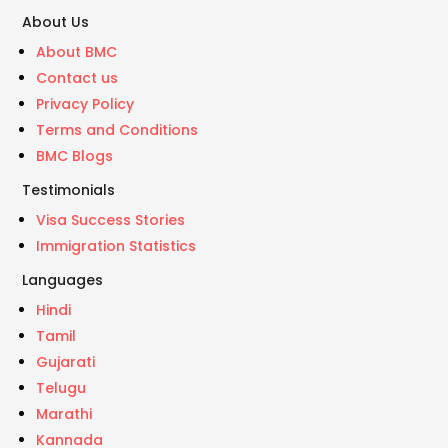
About Us
About BMC
Contact us
Privacy Policy
Terms and Conditions
BMC Blogs
Testimonials
Visa Success Stories
Immigration Statistics
Languages
Hindi
Tamil
Gujarati
Telugu
Marathi
Kannada