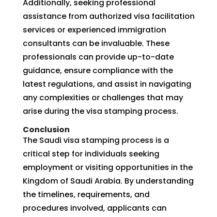
Additionally, seeking professional
assistance from authorized visa facilitation
services or experienced immigration
consultants can be invaluable. These
professionals can provide up-to-date
guidance, ensure compliance with the
latest regulations, and assist in navigating
any complexities or challenges that may
arise during the visa stamping process.
Conclusion
The Saudi visa stamping process is a
critical step for individuals seeking
employment or visiting opportunities in the
Kingdom of Saudi Arabia. By understanding
the timelines, requirements, and
procedures involved, applicants can