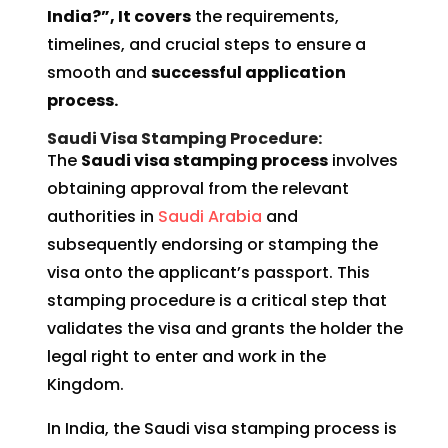
India?”, It covers
the requirements,
timelines, and crucial steps to ensure a
smooth and
successful application
process.
Saudi Visa Stamping Procedure:
The
Saudi visa stamping process
involves
obtaining approval from the relevant
authorities in
Saudi Arabia
and
subsequently endorsing or stamping the
visa onto the applicant’s passport. This
stamping procedure is a critical step that
validates the visa and grants the holder the
legal right to enter and work in the
Kingdom.
In India, the Saudi visa stamping process is