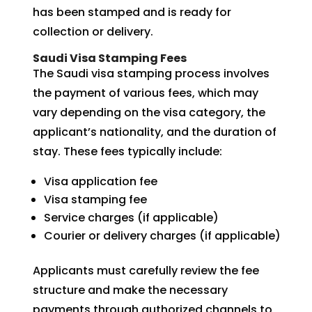
has been stamped and is ready for
collection or delivery.
Saudi Visa Stamping Fees
The Saudi visa stamping process involves
the payment of various fees, which may
vary depending on the visa category, the
applicant’s nationality, and the duration of
stay. These fees typically include:
Visa application fee
Visa stamping fee
Service charges (if applicable)
Courier or delivery charges (if applicable)
Applicants must carefully review the fee
structure and make the necessary
payments through authorized channels to