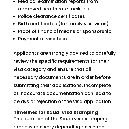
Medical examination reports from
approved healthcare facilities
Police clearance certificates
Birth certificates (for family visit visas)
Proof of financial means or sponsorship
Payment of visa fees
Applicants are strongly advised to carefully
review the specific requirements for their
visa category and ensure that all
necessary documents are in order before
submitting their applications. Incomplete
or inaccurate documentation can lead to
delays or rejection of the visa application.
Timelines for Saudi Visa Stamping
The duration of the Saudi visa stamping
process can vary depending on several