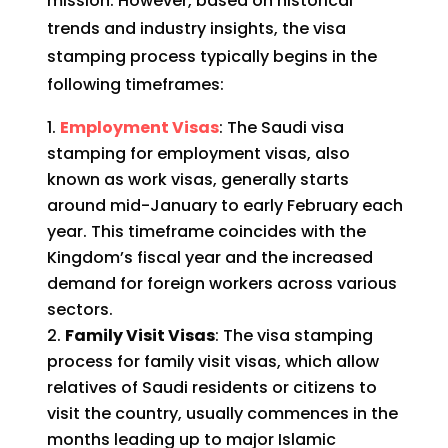
mission. However, based on historical
trends and industry insights, the visa
stamping process typically begins in the
following timeframes:
Employment Visas
: The Saudi visa
stamping for employment visas, also
known as work visas, generally starts
around mid-January to early February each
year. This timeframe coincides with the
Kingdom’s fiscal year and the increased
demand for foreign workers across various
sectors.
Family Visit Visas
: The visa stamping
process for family visit visas, which allow
relatives of Saudi residents or citizens to
visit the country, usually commences in the
months leading up to major Islamic