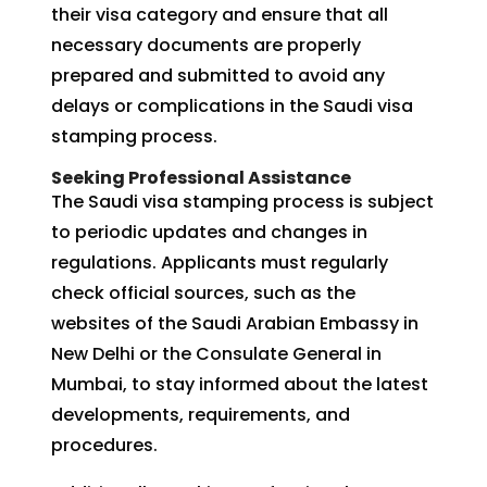
their visa category and ensure that all
necessary documents are properly
prepared and submitted to avoid any
delays or complications in the Saudi visa
stamping process.
Seeking Professional Assistance
The Saudi visa stamping process is subject
to periodic updates and changes in
regulations. Applicants must regularly
check official sources, such as the
websites of the Saudi Arabian Embassy in
New Delhi or the Consulate General in
Mumbai, to stay informed about the latest
developments, requirements, and
procedures.