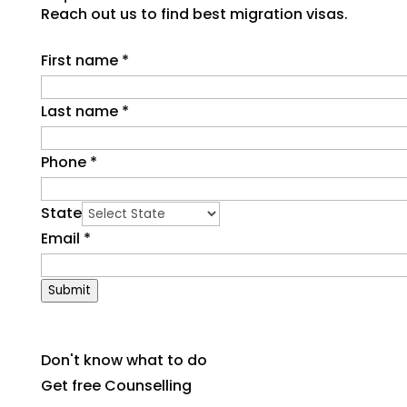
Reach out us to find best migration visas.
First name
*
Last name
*
Phone
*
State
Email
*
Submit
Don't know what to do
Get free Counselling