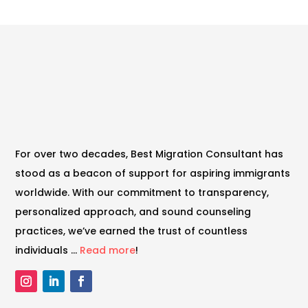
For over two decades, Best Migration Consultant has
stood as a beacon of support for aspiring immigrants
worldwide. With our commitment to transparency,
personalized approach, and sound counseling
practices, we’ve earned the trust of countless
individuals …
Read more
!