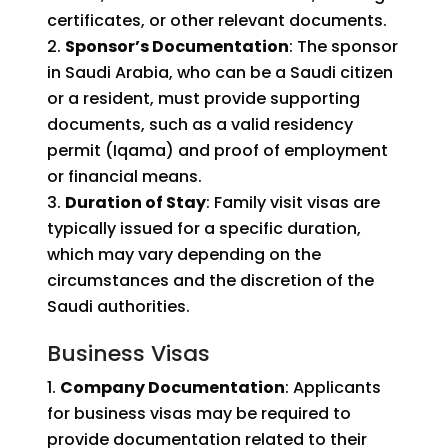
certificates, or other relevant documents.
Sponsor’s Documentation
: The sponsor
in Saudi Arabia, who can be a Saudi citizen
or a resident, must provide supporting
documents, such as a valid residency
permit (Iqama) and proof of employment
or financial means.
Duration of Stay
: Family visit visas are
typically issued for a specific duration,
which may vary depending on the
circumstances and the discretion of the
Saudi authorities.
Business Visas
Company Documentation
: Applicants
for business visas may be required to
provide documentation related to their