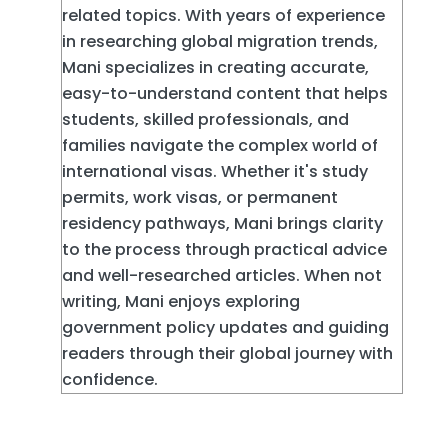
related topics. With years of experience
in researching global migration trends,
Mani specializes in creating accurate,
easy-to-understand content that helps
students, skilled professionals, and
families navigate the complex world of
international visas. Whether it's study
permits, work visas, or permanent
residency pathways, Mani brings clarity
to the process through practical advice
and well-researched articles. When not
writing, Mani enjoys exploring
government policy updates and guiding
readers through their global journey with
confidence.