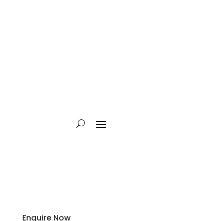
Enquire Now