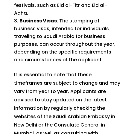
festivals, such as Eid al-Fitr and Eid al-
Adha.
Business Visas
: The stamping of
business visas, intended for individuals
traveling to Saudi Arabia for business
purposes, can occur throughout the year,
depending on the specific requirements
and circumstances of the applicant.
It is essential to note that these
timeframes are subject to change and may
vary from year to year. Applicants are
advised to stay updated on the latest
information by regularly checking the
websites of the Saudi Arabian Embassy in
New Delhi or the Consulate General in
Mumbai, as well as consulting with