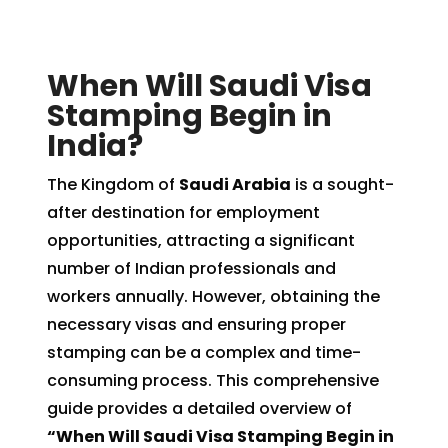
When Will Saudi Visa
Stamping Begin in
India?
The Kingdom of
Saudi Arabia
is a sought-
after destination for employment
opportunities, attracting a significant
number of Indian professionals and
workers annually. However, obtaining the
necessary visas and ensuring proper
stamping can be a complex and time-
consuming process. This comprehensive
guide provides a detailed overview of
“When Will Saudi Visa Stamping Begin in