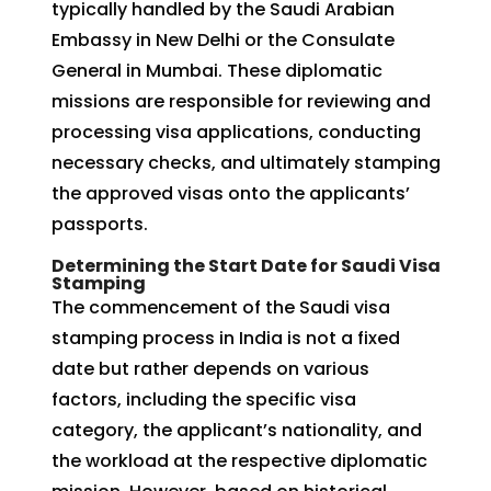
typically handled by the Saudi Arabian
Embassy in New Delhi or the Consulate
General in Mumbai. These diplomatic
missions are responsible for reviewing and
processing visa applications, conducting
necessary checks, and ultimately stamping
the approved visas onto the applicants’
passports.
Determining the Start Date for Saudi Visa
Stamping
The commencement of the Saudi visa
stamping process in India is not a fixed
date but rather depends on various
factors, including the specific visa
category, the applicant’s nationality, and
the workload at the respective diplomatic