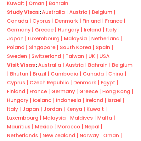
Kuwait |
Oman |
Bahrain
Study Visas
:
Australia |
Austria |
Belgium |
Canada |
Cyprus |
Denmark |
Finland |
France |
Germany |
Greece |
Hungary |
Ireland |
Italy |
Japan |
Luxembourg |
Malaysia |
Netherland |
Poland |
Singapore |
South Korea |
Spain |
Sweden |
Switzerland |
Taiwan |
UK |
USA
Visit Visas
:
Australia |
Austria |
Bahrain |
Belgium
|
Bhutan |
Brazil |
Cambodia |
Canada |
China |
Cyprus |
Czech Republic |
Denmark |
Egypt |
Finland |
France |
Germany |
Greece |
Hong Kong |
Hungary |
Iceland |
Indonesia |
Ireland |
Israel |
Italy |
Japan |
Jordan |
Kenya |
Kuwait |
Luxembourg |
Malaysia |
Maldives |
Malta |
Mauritius |
Mexico |
Morocco |
Nepal |
Netherlands |
New Zealand |
Norway |
Oman |