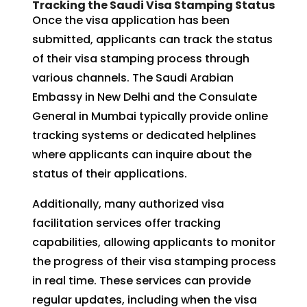
Tracking the Saudi Visa Stamping Status
Once the visa application has been
submitted, applicants can track the status
of their visa stamping process through
various channels. The Saudi Arabian
Embassy in New Delhi and the Consulate
General in Mumbai typically provide online
tracking systems or dedicated helplines
where applicants can inquire about the
status of their applications.
Additionally, many authorized visa
facilitation services offer tracking
capabilities, allowing applicants to monitor
the progress of their visa stamping process
in real time. These services can provide
regular updates, including when the visa