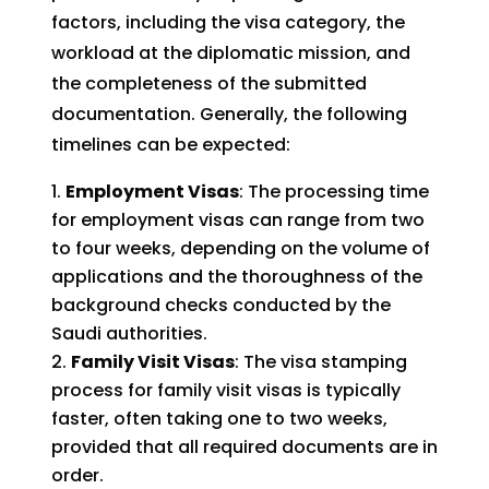
factors, including the visa category, the
workload at the diplomatic mission, and
the completeness of the submitted
documentation. Generally, the following
timelines can be expected:
Employment Visas
: The processing time
for employment visas can range from two
to four weeks, depending on the volume of
applications and the thoroughness of the
background checks conducted by the
Saudi authorities.
Family Visit Visas
: The visa stamping
process for family visit visas is typically
faster, often taking one to two weeks,
provided that all required documents are in
order.