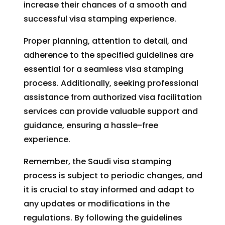
increase their chances of a smooth and
successful visa stamping experience.
Proper planning, attention to detail, and
adherence to the specified guidelines are
essential for a seamless visa stamping
process. Additionally, seeking professional
assistance from authorized visa facilitation
services can provide valuable support and
guidance, ensuring a hassle-free
experience.
Remember, the Saudi visa stamping
process is subject to periodic changes, and
it is crucial to stay informed and adapt to
any updates or modifications in the
regulations. By following the guidelines