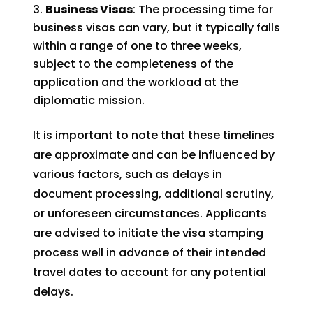
Business Visas
: The processing time for
business visas can vary, but it typically falls
within a range of one to three weeks,
subject to the completeness of the
application and the workload at the
diplomatic mission.
It is important to note that these timelines
are approximate and can be influenced by
various factors, such as delays in
document processing, additional scrutiny,
or unforeseen circumstances. Applicants
are advised to initiate the visa stamping
process well in advance of their intended
travel dates to account for any potential
delays.