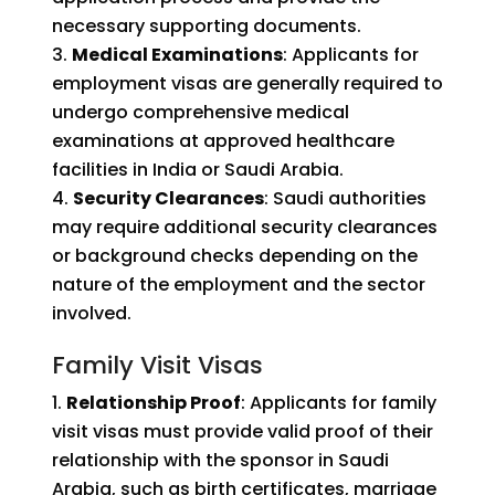
necessary supporting documents.
Medical Examinations
: Applicants for
employment visas are generally required to
undergo comprehensive medical
examinations at approved healthcare
facilities in India or Saudi Arabia.
Security Clearances
: Saudi authorities
may require additional security clearances
or background checks depending on the
nature of the employment and the sector
involved.
Family Visit Visas
Relationship Proof
: Applicants for family
visit visas must provide valid proof of their
relationship with the sponsor in Saudi
Arabia, such as birth certificates, marriage