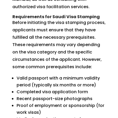
authorized visa facilitation services.
Requirements for Saudi Visa Stamping
Before initiating the visa stamping process,
applicants must ensure that they have
fulfilled all the necessary prerequisites.
These requirements may vary depending
on the visa category and the specific
circumstances of the applicant. However,
some common prerequisites include:
Valid passport with a minimum validity
period (typically six months or more)
Completed visa application form
Recent passport-size photographs
Proof of employment or sponsorship (for
work visas)