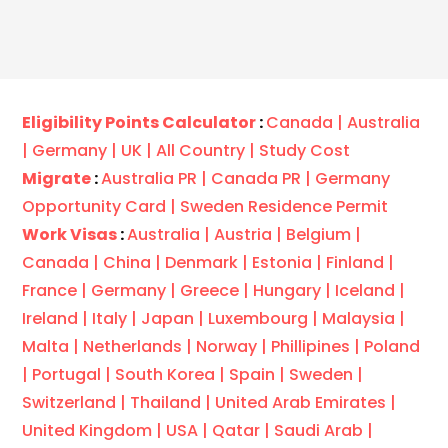
Eligibility Points Calculator
:
Canada |
Australia
|
Germany |
UK |
All Country |
Study Cost
Migrate
:
Australia PR |
Canada PR |
Germany
Opportunity Card |
Sweden Residence Permit
Work Visas
:
Australia |
Austria |
Belgium |
Canada |
China |
Denmark |
Estonia |
Finland |
France |
Germany |
Greece |
Hungary |
Iceland |
Ireland |
Italy |
Japan |
Luxembourg |
Malaysia |
Malta |
Netherlands |
Norway |
Phillipines |
Poland
|
Portugal |
South Korea |
Spain |
Sweden |
Switzerland |
Thailand |
United Arab Emirates |
United Kingdom |
USA |
Qatar |
Saudi Arab |